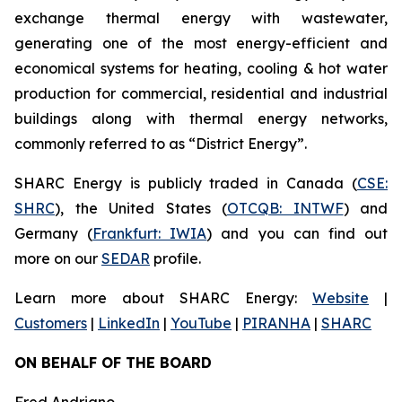
exchange thermal energy with wastewater,
generating one of the most energy-efficient and
economical systems for heating, cooling & hot water
production for commercial, residential and industrial
buildings along with thermal energy networks,
commonly referred to as “District Energy”.
SHARC Energy is publicly traded in Canada (
CSE:
SHRC
), the United States (
OTCQB: INTWF
) and
Germany (
Frankfurt: IWIA
) and you can find out
more on our
SEDAR
profile.
Learn more about SHARC Energy:
Website
|
Customers
|
LinkedIn
|
YouTube
|
PIRANHA
|
SHARC
ON BEHALF OF THE BOARD
Fred Andriano