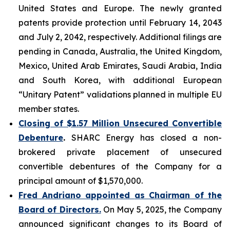
United States and Europe. The newly granted
patents provide protection until February 14, 2043
and July 2, 2042, respectively. Additional filings are
pending in Canada, Australia, the United Kingdom,
Mexico, United Arab Emirates, Saudi Arabia, India
and South Korea, with additional European
“Unitary Patent” validations planned in multiple EU
member states.
Closing of $1.57 Million Unsecured Convertible
Debenture
.
SHARC Energy has closed a non-
brokered private placement of unsecured
convertible debentures of the Company for a
principal amount of $1,570,000.
Fred Andriano appointed
as Chairman of the
Board of Directors.
On May 5, 2025, the Company
announced significant changes to its Board of