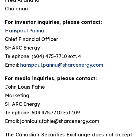
Chairman
For investor inquiries, please contact:
Hanspaul Pannu
Chief Financial Officer
SHARC Energy
Telephone: (604) 475-7710 ext. 4
Email:
hanspaul.pannu@sharcenergy.com
For media inquiries, please contact:
John Louis Fahie
Marketing
SHARC Energy
Telephone: 604.475.7710 Ext.109
Email: johnlouis.fahie@sharcenergy.com
The Canadian Securities Exchange does not accept