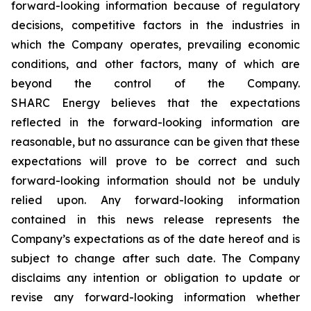
forward-looking information because of regulatory
decisions, competitive factors in the industries in
which the Company operates, prevailing economic
conditions, and other factors, many of which are
beyond the control of the Company.
SHARC Energy believes that the expectations
reflected in the forward-looking information are
reasonable, but no assurance can be given that these
expectations will prove to be correct and such
forward-looking information should not be unduly
relied upon. Any forward-looking information
contained in this news release represents the
Company’s expectations as of the date hereof and is
subject to change after such date. The Company
disclaims any intention or obligation to update or
revise any forward-looking information whether