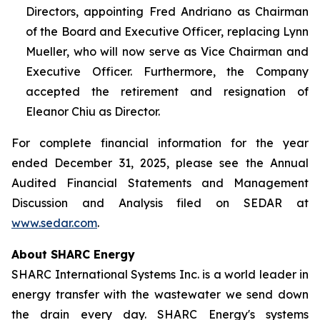
Directors, appointing Fred Andriano as Chairman
of the Board and Executive Officer, replacing Lynn
Mueller, who will now serve as Vice Chairman and
Executive Officer. Furthermore, the Company
accepted the retirement and resignation of
Eleanor Chiu as Director.
For complete financial information for the year
ended December 31, 2025, please see the Annual
Audited Financial Statements and Management
Discussion and Analysis filed on SEDAR at
www.sedar.com
.
About SHARC Energy
SHARC International Systems Inc. is a world leader in
energy transfer with the wastewater we send down
the drain every day. SHARC Energy's systems