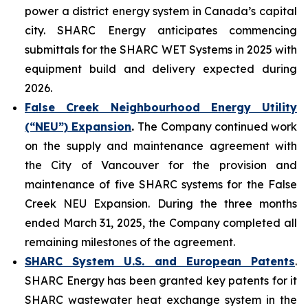
power a district energy system in Canada’s capital
city. SHARC Energy anticipates commencing
submittals for the SHARC WET Systems in 2025 with
equipment build and delivery expected during
2026.
False Creek Neighbourhood Energy Utility
(“NEU”) Expansion
.
The Company continued work
on the supply and maintenance agreement with
the City of Vancouver for the provision and
maintenance of five SHARC systems for the False
Creek NEU Expansion. During the three months
ended March 31, 2025, the Company completed all
remaining milestones of the agreement.
SHARC System U.S. and European Patents
.
SHARC Energy has been granted key patents for it
SHARC wastewater heat exchange system in the