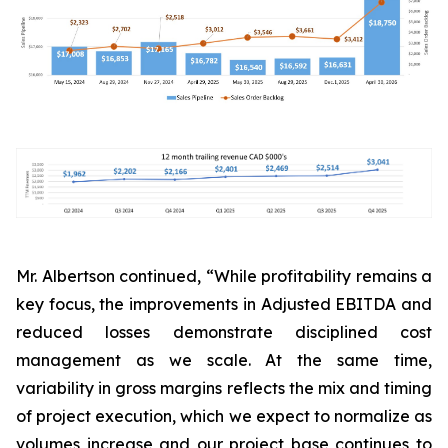
Mr. Albertson continued, “While profitability remains a
key focus, the improvements in Adjusted EBITDA and
reduced losses demonstrate disciplined cost
management as we scale. At the same time,
variability in gross margins reflects the mix and timing
of project execution, which we expect to normalize as
volumes increase and our project base continues to