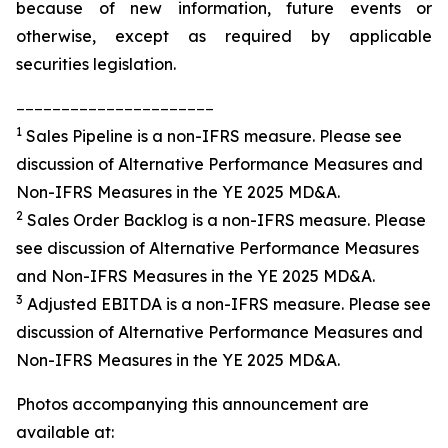
because of new information, future events or
otherwise, except as required by applicable
securities legislation.
______________________
1
Sales Pipeline is a non-IFRS measure. Please see
discussion of Alternative Performance Measures and
Non-IFRS Measures in the YE 2025 MD&A.
2
Sales Order Backlog is a non-IFRS measure. Please
see discussion of Alternative Performance Measures
and Non-IFRS Measures in the YE 2025 MD&A.
3
Adjusted EBITDA is a non-IFRS measure. Please see
discussion of Alternative Performance Measures and
Non-IFRS Measures in the YE 2025 MD&A.
Photos accompanying this announcement are
available at: