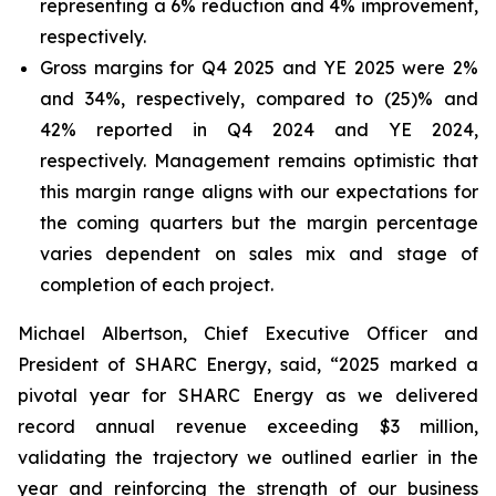
representing a 6% reduction and 4% improvement,
respectively.
Gross margins for Q4 2025 and YE 2025 were 2%
and 34%, respectively, compared to (25)% and
42% reported in Q4 2024 and YE 2024,
respectively. Management remains optimistic that
this margin range aligns with our expectations for
the coming quarters but the margin percentage
varies dependent on sales mix and stage of
completion of each project.
Michael Albertson, Chief Executive Officer and
President of SHARC Energy, said, “2025 marked a
pivotal year for SHARC Energy as we delivered
record annual revenue exceeding $3 million,
validating the trajectory we outlined earlier in the
year and reinforcing the strength of our business