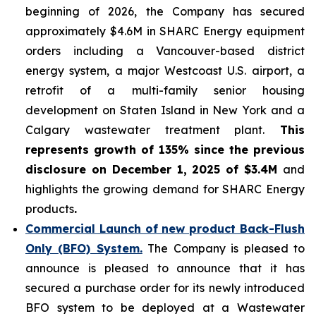
beginning of 2026, the Company has secured
approximately $4.6M in SHARC Energy equipment
orders including a Vancouver-based district
energy system, a major Westcoast U.S. airport, a
retrofit of a multi-family senior housing
development on Staten Island in New York and a
Calgary wastewater treatment plant.
This
represents growth of 135% since the previous
disclosure on December 1, 2025 of $3.4M
and
highlights the growing demand for SHARC Energy
products
.
Commercial Launch of new product Back-Flush
Only (BFO) System.
The Company is pleased to
announce is pleased to announce that it has
secured a purchase order for its newly introduced
BFO system to be deployed at a Wastewater