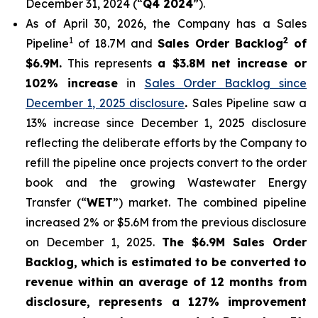
December 31, 2024 (“
Q4 2024
”).
As of April 30, 2026, the Company has a Sales
1
2
Pipeline
of 18.7M and
Sales Order Backlog
of
$6.9M.
This represents
a $3.8M net increase or
102% increase
in
Sales Order Backlog since
December 1, 2025 disclosure
.
Sales Pipeline saw a
13% increase since December 1, 2025 disclosure
reflecting the deliberate efforts by the Company to
refill the pipeline once projects convert to the order
book and the growing Wastewater Energy
Transfer (“
WET
”) market. The combined pipeline
increased 2% or $5.6M from the previous disclosure
on December 1, 2025.
The $6.9M Sales Order
Backlog, which is estimated to be converted to
revenue within an average of 12 months from
disclosure, represents a 127% improvement