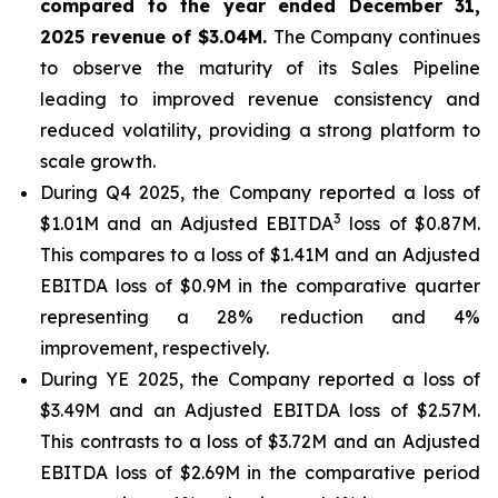
compared to the year ended December 31,
2025 revenue of $3.04M.
The Company continues
to observe the maturity of its Sales Pipeline
leading to improved revenue consistency and
reduced volatility, providing a strong platform to
scale growth.
During Q4 2025, the Company reported a loss of
3
$1.01M and an Adjusted EBITDA
loss of $0.87M.
This compares to a loss of $1.41M and an Adjusted
EBITDA loss of $0.9M in the comparative quarter
representing a 28% reduction and 4%
improvement, respectively.
During YE 2025, the Company reported a loss of
$3.49M and an Adjusted EBITDA loss of $2.57M.
This contrasts to a loss of $3.72M and an Adjusted
EBITDA loss of $2.69M in the comparative period