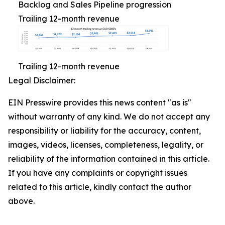
Backlog and Sales Pipeline progression
Trailing 12-month revenue
Trailing 12-month revenue
Legal Disclaimer:
EIN Presswire provides this news content "as is"
without warranty of any kind. We do not accept any
responsibility or liability for the accuracy, content,
images, videos, licenses, completeness, legality, or
reliability of the information contained in this article.
If you have any complaints or copyright issues
related to this article, kindly contact the author
above.