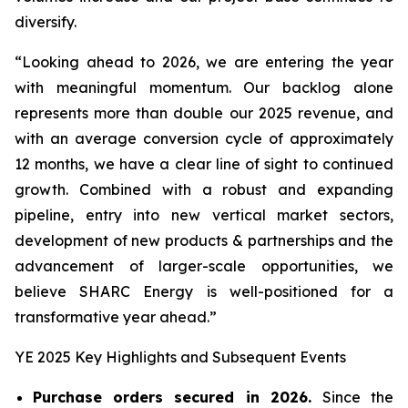
diversify.
“Looking ahead to 2026, we are entering the year
with meaningful momentum. Our backlog alone
represents more than double our 2025 revenue, and
with an average conversion cycle of approximately
12 months, we have a clear line of sight to continued
growth. Combined with a robust and expanding
pipeline, entry into new vertical market sectors,
development of new products & partnerships and the
advancement of larger-scale opportunities, we
believe SHARC Energy is well-positioned for a
transformative year ahead.”
YE 2025 Key Highlights and Subsequent Events
Purchase orders secured in 2026.
Since the