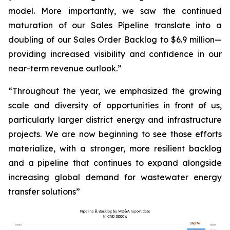
model. More importantly, we saw the continued
maturation of our Sales Pipeline translate into a
doubling of our Sales Order Backlog to $6.9 million—
providing increased visibility and confidence in our
near-term revenue outlook.”
“Throughout the year, we emphasized the growing
scale and diversity of opportunities in front of us,
particularly larger district energy and infrastructure
projects. We are now beginning to see those efforts
materialize, with a stronger, more resilient backlog
and a pipeline that continues to expand alongside
increasing global demand for wastewater energy
transfer solutions”