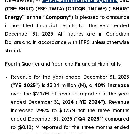
NEWSWIRE) --
SHARC International Systems
Inc.
(CSE: SHRC) (FSE: IWIA) (OTCQB: INTWF) ("SHARC
Energy" or the “Company”)
is pleased to announce
it has filed financial results for the year ended
December 31, 2025. All figures are in Canadian
Dollars and in accordance with IFRS unless otherwise
stated.
Fourth Quarter and Year-end Financial Highlights:
Revenue for the year ended December 31, 2025
(“
YE 2025
”) is $3.04 million (M), a
40% increase
over the $2.17M of revenue reported in the year
ended December 31, 2024 (“
YE 2024
”)
.
Revenue
increased 298% to $0.35M for the three months
ended December 31, 2025 (“
Q4 2025
”) compared
to ($0.18) M reported for the three months ended