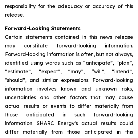
responsibility for the adequacy or accuracy of this
release.
Forward-Looking Statements
Certain statements contained in this news release
may constitute forward-looking information.
Forward-looking information is often, but not always,
identified using words such as “anticipate”, “plan”,
“estimate”, “expect”, “may”, “will”, “intend”,
“should”, and similar expressions. Forward-looking
information involves known and unknown risks,
uncertainties and other factors that may cause
actual results or events to differ materially from
those anticipated in such forward-looking
information. SHARC Energy’s actual results could
differ materially from those anticipated in this