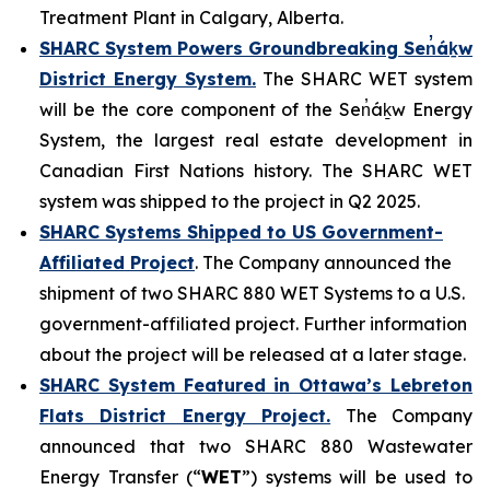
Treatment Plant in Calgary, Alberta.
SHARC System Powers Groundbreaking Sen̓áḵw
District Energy System.
The SHARC WET system
will be the core component of the Sen̓áḵw Energy
System, the largest real estate development in
Canadian First Nations history. The SHARC WET
system was shipped to the project in Q2 2025.
SHARC Systems Shipped to US Government-
Affiliated Project
. The Company announced the
shipment of two SHARC 880 WET Systems to a U.S.
government-affiliated project. Further information
about the project will be released at a later stage.
SHARC System Featured in Ottawa’s Lebreton
Flats District Energy Project.
The Company
announced that two SHARC 880 Wastewater
Energy Transfer (“
WET
”) systems will be used to