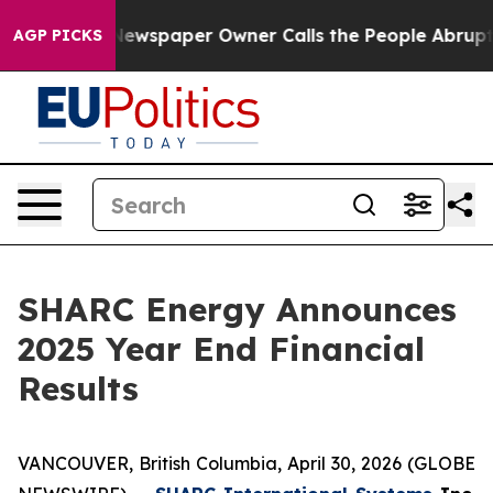
a. Newspaper Owner Calls the People Abruptly Laid o
AGP PICKS
SHARC Energy Announces
2025 Year End Financial
Results
VANCOUVER, British Columbia, April 30, 2026 (GLOBE