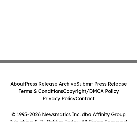
About
Press Release Archive
Submit Press Release
Terms & Conditions
Copyright/DMCA Policy
Privacy Policy
Contact
© 1995-2026 Newsmatics Inc. dba Affinity Group
Publishing & EU Politics Today. All Rights Reserved.
Cookie Settings / Your Privacy Choices