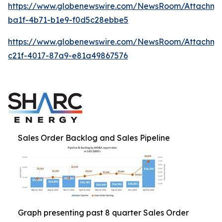
https://www.globenewswire.com/NewsRoom/Attachme
ba1f-4b71-b1e9-f0d5c28ebbe5
https://www.globenewswire.com/NewsRoom/Attachme
c21f-4017-87a9-e81a49867576
Sales Order Backlog and Sales Pipeline
Graph presenting past 8 quarter Sales Order