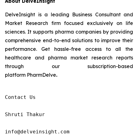
About DelveInsight
DelveInsight is a leading Business Consultant and
Market Research firm focused exclusively on life
sciences. It supports pharma companies by providing
comprehensive end-to-end solutions to improve their
performance. Get hassle-free access to all the
healthcare and pharma market research reports
through our subscription-based
platform PharmDelve
.
Contact Us

Shruti Thakur 

info@delveinsight.com 
