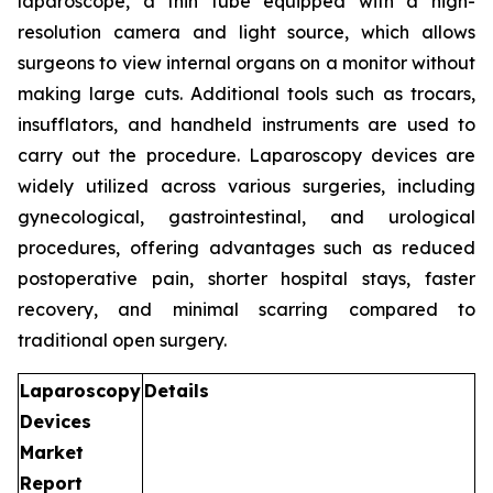
laparoscope, a thin tube equipped with a high-
resolution camera and light source, which allows
surgeons to view internal organs on a monitor without
making large cuts. Additional tools such as trocars,
insufflators, and handheld instruments are used to
carry out the procedure. Laparoscopy devices are
widely utilized across various surgeries, including
gynecological, gastrointestinal, and urological
procedures, offering advantages such as reduced
postoperative pain, shorter hospital stays, faster
recovery, and minimal scarring compared to
traditional open surgery.
Laparoscopy
Details
Devices
Market
Report