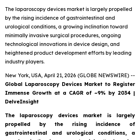
The laparoscopy devices market is largely propelled
by the rising incidence of gastrointestinal and
urological conditions, a growing inclination toward
minimally invasive surgical procedures, ongoing
technological innovations in device design, and
heightened product development efforts by leading
industry players.
New York, USA, April 21, 2026 (GLOBE NEWSWIRE) --
Global Laparoscopy Devices Market to Register
Immense Growth at a CAGR of ~9% by 2034 |
DelveInsight
The laparoscopy devices market is largely
propelled by the rising incidence of
gastrointestinal and urological conditions, a