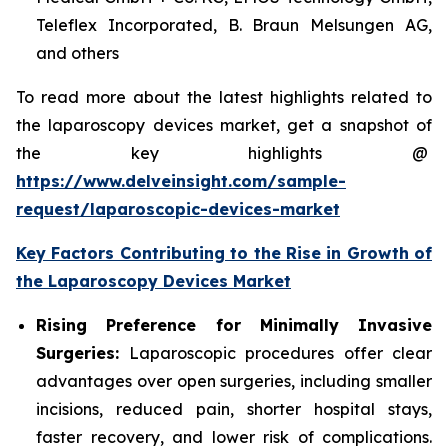
Teleflex Incorporated, B. Braun Melsungen AG,
and others
To read more about the latest highlights related to
the laparoscopy devices market, get a snapshot of
the key highlights @
https://www.delveinsight.com/sample-
request/laparoscopic-devices-market
Key Factors Contributing to the Rise in Growth of
the Laparoscopy Devices Market
Rising Preference for Minimally Invasive
Surgeries:
Laparoscopic procedures offer clear
advantages over open surgeries, including smaller
incisions, reduced pain, shorter hospital stays,
faster recovery, and lower risk of complications.