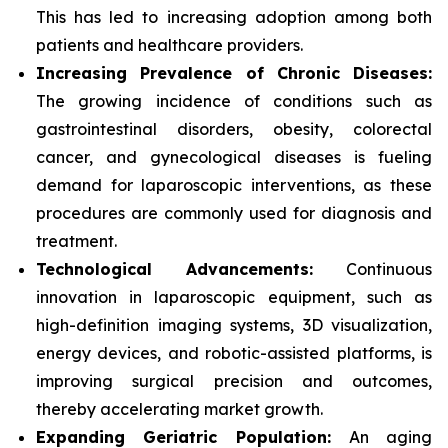
This has led to increasing adoption among both
patients and healthcare providers.
Increasing Prevalence of Chronic Diseases:
The growing incidence of conditions such as
gastrointestinal disorders, obesity, colorectal
cancer, and gynecological diseases is fueling
demand for laparoscopic interventions, as these
procedures are commonly used for diagnosis and
treatment.
Technological Advancements:
Continuous
innovation in laparoscopic equipment, such as
high-definition imaging systems, 3D visualization,
energy devices, and robotic-assisted platforms, is
improving surgical precision and outcomes,
thereby accelerating market growth.
Expanding Geriatric Population:
An aging