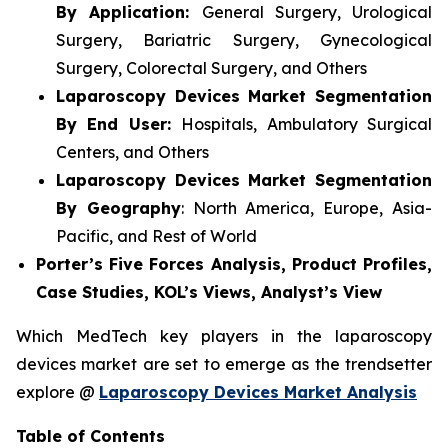
By Application:
General Surgery, Urological
Surgery, Bariatric Surgery, Gynecological
Surgery, Colorectal Surgery, and Others
Laparoscopy Devices Market Segmentation
By End User:
Hospitals, Ambulatory Surgical
Centers, and Others
Laparoscopy Devices Market Segmentation
By Geography
: North America, Europe, Asia-
Pacific, and Rest of World
Porter’s Five Forces Analysis, Product Profiles,
Case Studies, KOL’s Views, Analyst’s View
Which MedTech key players in the laparoscopy
devices market are set to emerge as the trendsetter
explore @
Laparoscopy Devices Market Analysis
Table of Contents