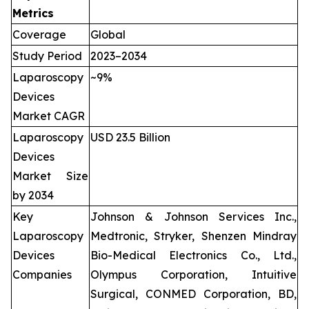
Metrics
Coverage
Global
Study Period
2023–2034
Laparoscopy
~9%
Devices
Market CAGR
Laparoscopy
USD 23.5 Billion
Devices
Market Size
by 2034
Key
Johnson & Johnson Services Inc.,
Laparoscopy
Medtronic, Stryker, Shenzen Mindray
Devices
Bio-Medical Electronics Co., Ltd.,
Companies
Olympus Corporation, Intuitive
Surgical, CONMED Corporation, BD,