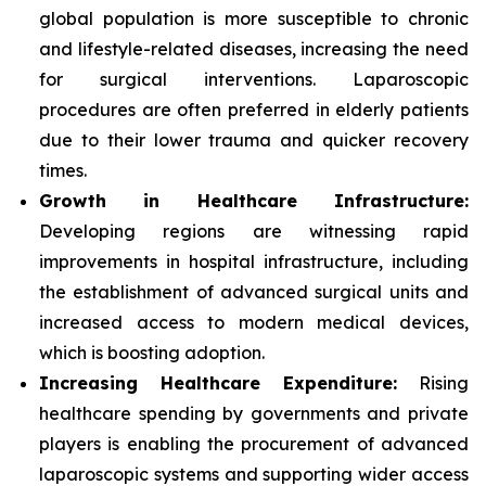
global population is more susceptible to chronic
and lifestyle-related diseases, increasing the need
for surgical interventions. Laparoscopic
procedures are often preferred in elderly patients
due to their lower trauma and quicker recovery
times.
Growth in Healthcare Infrastructure:
Developing regions are witnessing rapid
improvements in hospital infrastructure, including
the establishment of advanced surgical units and
increased access to modern medical devices,
which is boosting adoption.
Increasing Healthcare Expenditure:
Rising
healthcare spending by governments and private
players is enabling the procurement of advanced
laparoscopic systems and supporting wider access