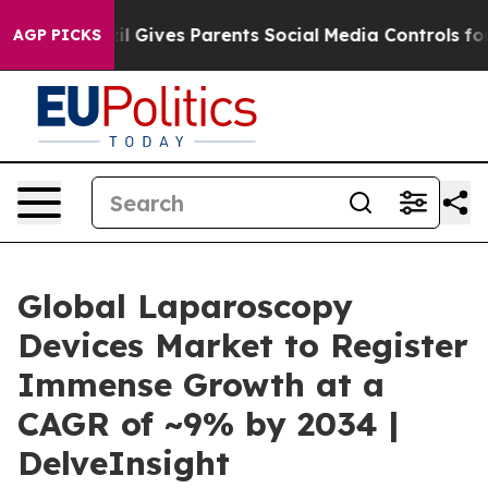
il Gives Parents Social Media Controls for Their Kids. 
AGP PICKS
Global Laparoscopy
Devices Market to Register
Immense Growth at a
CAGR of ~9% by 2034 |
DelveInsight