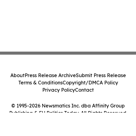
About
Press Release Archive
Submit Press Release
Terms & Conditions
Copyright/DMCA Policy
Privacy Policy
Contact
© 1995-2026 Newsmatics Inc. dba Affinity Group
Publishing & EU Politics Today. All Rights Reserved.
Cookie Settings / Your Privacy Choices