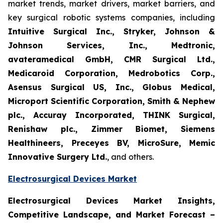
market trends, market drivers, market barriers, and
key surgical robotic systems companies, including
Intuitive Surgical Inc., Stryker, Johnson &
Johnson Services, Inc., Medtronic,
avateramedical GmbH, CMR Surgical Ltd.,
Medicaroid Corporation, Medrobotics Corp.,
Asensus Surgical US, Inc., Globus Medical,
Microport Scientific Corporation, Smith & Nephew
plc., Accuray Incorporated, THINK Surgical,
Renishaw plc., Zimmer Biomet, Siemens
Healthineers, Preceyes BV, MicroSure, Memic
Innovative Surgery Ltd.
, and others.
Electrosurgical Devices Market
Electrosurgical Devices Market Insights,
Competitive Landscape, and Market Forecast –