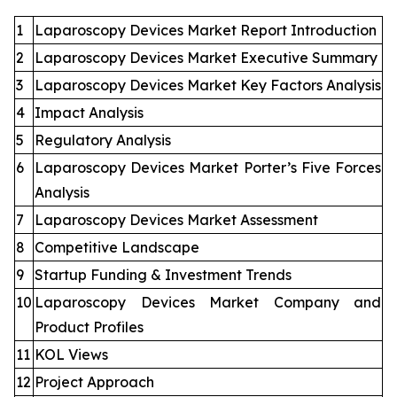
1
Laparoscopy Devices Market Report Introduction
2
Laparoscopy Devices Market Executive Summary
3
Laparoscopy Devices Market Key Factors Analysis
4
Impact Analysis
5
Regulatory Analysis
6
Laparoscopy Devices Market Porter’s Five Forces
Analysis
7
Laparoscopy Devices Market Assessment
8
Competitive Landscape
9
Startup Funding & Investment Trends
10
Laparoscopy Devices Market Company and
Product Profiles
11
KOL Views
12
Project Approach