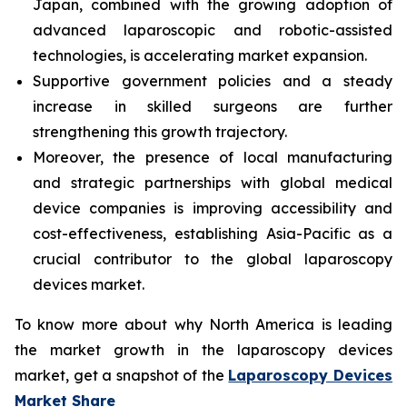
Japan, combined with the growing adoption of
advanced laparoscopic and robotic-assisted
technologies, is accelerating market expansion.
Supportive government policies and a steady
increase in skilled surgeons are further
strengthening this growth trajectory.
Moreover, the presence of local manufacturing
and strategic partnerships with global medical
device companies is improving accessibility and
cost-effectiveness, establishing Asia-Pacific as a
crucial contributor to the global laparoscopy
devices market.
To know more about why North America is leading
the market growth in the laparoscopy devices
market, get a snapshot of the
Laparoscopy Devices
Market Share