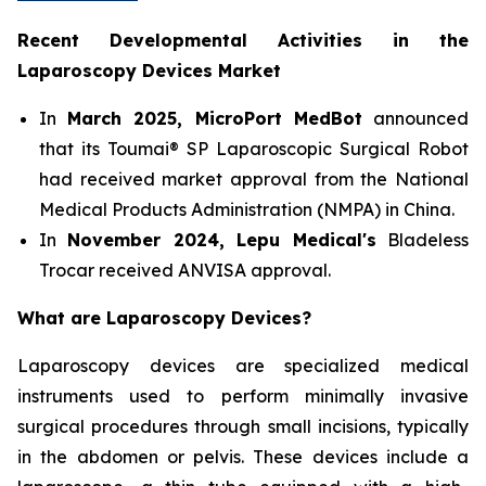
Recent Developmental Activities in the
Laparoscopy Devices Market
In
March 2025, MicroPort MedBot
announced
that its Toumai® SP Laparoscopic Surgical Robot
had received market approval from the National
Medical Products Administration (NMPA) in China.
In
November 2024, Lepu Medical's
Bladeless
Trocar received ANVISA approval.
What are Laparoscopy Devices?
Laparoscopy devices are specialized medical
instruments used to perform minimally invasive
surgical procedures through small incisions, typically
in the abdomen or pelvis. These devices include a