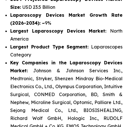
Size:
USD 23.5 Billion
Laparoscopy Devices Market Growth Rate
(2026-2034): ~
9%
Largest Laparoscopy Devices Market:
North
America
Largest Product Type Segment:
Laparoscopes
Category
Key Companies in the Laparoscopy Devices
Market:
Johnson & Johnson Services Inc.,
Medtronic, Stryker, Shenzen Mindray Bio-Medical
Electronics Co., Ltd., Olympus Corporation, Intuitive
Surgical, CONMED Corporation, BD, Smith &
Nephew, Microline Surgical, Optomic, Palliare Ltd.,
Sejong Medical Co., Ltd., BIOSISHEALING,
Richard Wolf GmbH, Hologic Inc., RUDOLF
Medical GmbH + Co. KG, EMOS Technology GmbH,