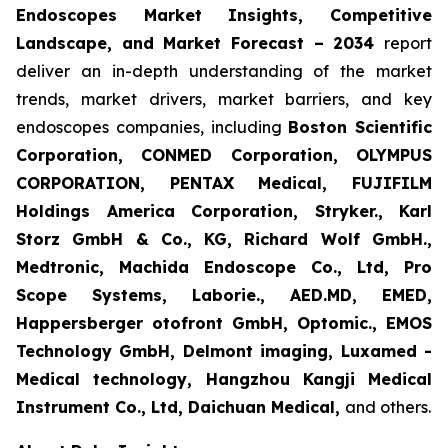
Endoscopes Market Insights, Competitive
Landscape, and Market Forecast – 2034
report
deliver an in-depth understanding of the market
trends, market drivers, market barriers, and key
endoscopes companies, including
Boston Scientific
Corporation, CONMED Corporation, OLYMPUS
CORPORATION, PENTAX Medical, FUJIFILM
Holdings America Corporation, Stryker., Karl
Storz GmbH & Co., KG, Richard Wolf GmbH.,
Medtronic, Machida Endoscope Co., Ltd, Pro
Scope Systems, Laborie., AED.MD, EMED,
Happersberger otofront GmbH, Optomic., EMOS
Technology GmbH, Delmont imaging, Luxamed -
Medical technology, Hangzhou Kangji Medical
Instrument Co., Ltd, Daichuan Medical,
and others.