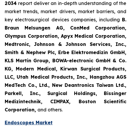
2034
report deliver an in-depth understanding of the
market trends, market drivers, market barriers, and
key electrosurgical devices companies, including
B.
Braun Melsungen AG, ConMed Corporation,
Olympus Corporation, Apyx Medical Corporation,
Medtronic, Johnson & Johnson Services, Inc.,
Smith & Nephew Plc, Erbe Elektromedizin GmbH,
KLS Martin Group, BOWA-electronic GmbH & Co.
KG, Modern Medical, Kirwan Surgical Products,
LLC, Utah Medical Products, Inc., Hangzhou AGS
MedTech Co., Ltd., New Deantronics Taiwan Ltd.,
Parkell, Inc., Surgical Holdings, Bissinger
Medizintechnik, CIMPAX, Boston Scientific
Corporation,
and others.
Endoscopes Market