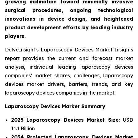
growing inclination toward minimally invasive
surgical procedures, ongoing technological
innovations in device design, and heightened
product development efforts by leading industry
players.
DelveInsight’s Laparoscopy Devices Market Insights
report provides the current and forecast market
analysis, individual leading laparoscopy devices
companies’ market shares, challenges, laparoscopy
devices market drivers, barriers, trends, and key
laparoscopy devices companies in the market.
Laparoscopy Devices Market Summary
2025 Laparoscopy Devices Market Size:
USD
11.1 Billion
2034 Projected Laparoscopy Devices Market