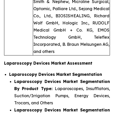
Smith & Nephew, Microline Surgical,
Optomic, Palliare Ltd., Sejong Medical
Co., Ltd., BIOSISHEALING, Richard
Wolf GmbH, Hologic Inc., RUDOLF
Medical GmbH + Co. KG, EMOS
Technology GmbH, Teleflex
Incorporated, B. Braun Melsungen AG,
and others
Laparoscopy Devices Market Assessment
Laparoscopy Devices Market Segmentation
Laparoscopy Devices Market Segmentation
By Product Type:
Laparoscopes, Insufflators,
Suction/Irrigation Pumps, Energy Devices,
Trocars, and Others
Laparoscopy Devices Market Segmentation