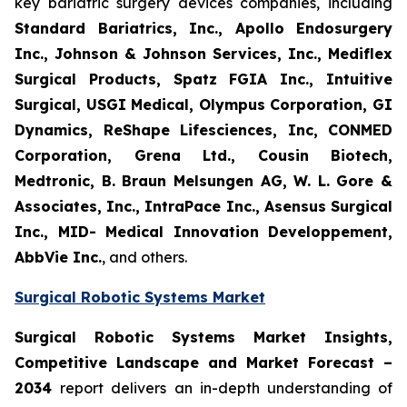
key bariatric surgery devices companies, including
Standard Bariatrics, Inc., Apollo Endosurgery
Inc., Johnson & Johnson Services, Inc., Mediflex
Surgical Products, Spatz FGIA Inc., Intuitive
Surgical, USGI Medical, Olympus Corporation, GI
Dynamics, ReShape Lifesciences, Inc, CONMED
Corporation, Grena Ltd., Cousin Biotech,
Medtronic, B. Braun Melsungen AG, W. L. Gore &
Associates, Inc., IntraPace Inc., Asensus Surgical
Inc., MID- Medical Innovation Developpement,
AbbVie Inc.
, and others.
Surgical Robotic Systems Market
Surgical Robotic Systems Market Insights,
Competitive Landscape and Market Forecast –
2034
report delivers an in-depth understanding of