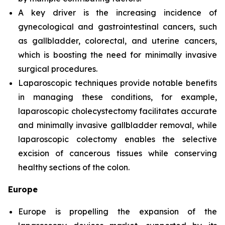
A key driver is the increasing incidence of
gynecological and gastrointestinal cancers, such
as gallbladder, colorectal, and uterine cancers,
which is boosting the need for minimally invasive
surgical procedures.
Laparoscopic techniques provide notable benefits
in managing these conditions, for example,
laparoscopic cholecystectomy facilitates accurate
and minimally invasive gallbladder removal, while
laparoscopic colectomy enables the selective
excision of cancerous tissues while conserving
healthy sections of the colon.
Europe
Europe is propelling the expansion of the