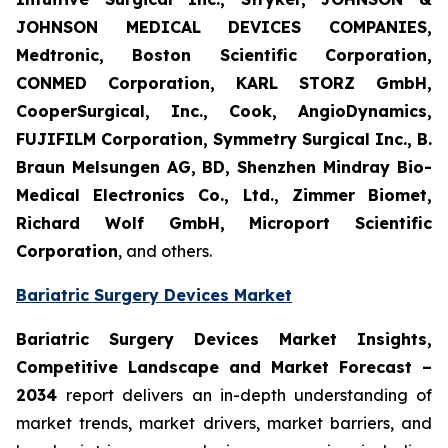
JOHNSON MEDICAL DEVICES COMPANIES,
Medtronic, Boston Scientific Corporation,
CONMED Corporation, KARL STORZ GmbH,
CooperSurgical, Inc., Cook, AngioDynamics,
FUJIFILM Corporation, Symmetry Surgical Inc., B.
Braun Melsungen AG, BD, Shenzhen Mindray Bio-
Medical Electronics Co., Ltd., Zimmer Biomet,
Richard Wolf GmbH, Microport Scientific
Corporation
, and others.
Bariatric Surgery Devices Market
Bariatric Surgery Devices Market Insights,
Competitive Landscape and Market Forecast –
2034
report delivers an in-depth understanding of
market trends, market drivers, market barriers, and