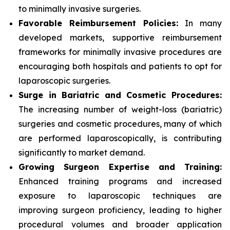
to minimally invasive surgeries.
Favorable Reimbursement Policies:
In many
developed markets, supportive reimbursement
frameworks for minimally invasive procedures are
encouraging both hospitals and patients to opt for
laparoscopic surgeries.
Surge in Bariatric and Cosmetic Procedures:
The increasing number of weight-loss (bariatric)
surgeries and cosmetic procedures, many of which
are performed laparoscopically, is contributing
significantly to market demand.
Growing Surgeon Expertise and Training:
Enhanced training programs and increased
exposure to laparoscopic techniques are
improving surgeon proficiency, leading to higher
procedural volumes and broader application