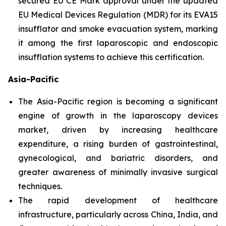
secured EU CE Mark approval under the updated
EU Medical Devices Regulation (MDR) for its EVA15
insufflator and smoke evacuation system, marking
it among the first laparoscopic and endoscopic
insufflation systems to achieve this certification.
Asia-Pacific
The Asia-Pacific region is becoming a significant
engine of growth in the laparoscopy devices
market, driven by increasing healthcare
expenditure, a rising burden of gastrointestinal,
gynecological, and bariatric disorders, and
greater awareness of minimally invasive surgical
techniques.
The rapid development of healthcare
infrastructure, particularly across China, India, and