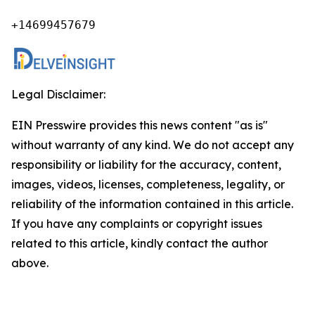
+14699457679
Legal Disclaimer:
EIN Presswire provides this news content "as is"
without warranty of any kind. We do not accept any
responsibility or liability for the accuracy, content,
images, videos, licenses, completeness, legality, or
reliability of the information contained in this article.
If you have any complaints or copyright issues
related to this article, kindly contact the author
above.