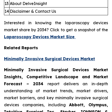
13
About DelveInsight
14
Disclaimer & Contact Us
Interested in knowing the laparoscopy devices
market share by 2034? Click to get a snapshot of the
Laparoscopy Devices Market Size
Related Reports
Minimally Invasive Surgical Devices Market
Minimally Invasive Surgical Devices Market
Insights, Competitive Landscape and Market
Forecast – 2034
report delivers an in-depth
understanding of market trends, market drivers,
market barriers, and key minimally invasive surgical
devices companies, including
Abbott, Olympus,
Intuitive Surgical Inc., Stryker, JOHNSON &