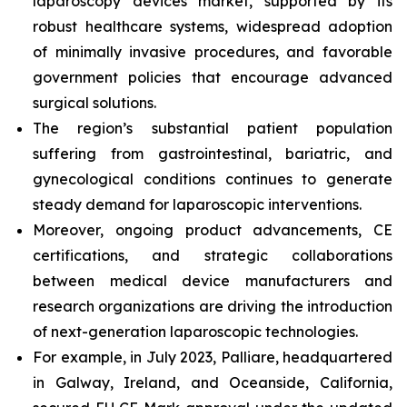
laparoscopy devices market, supported by its
robust healthcare systems, widespread adoption
of minimally invasive procedures, and favorable
government policies that encourage advanced
surgical solutions.
The region’s substantial patient population
suffering from gastrointestinal, bariatric, and
gynecological conditions continues to generate
steady demand for laparoscopic interventions.
Moreover, ongoing product advancements, CE
certifications, and strategic collaborations
between medical device manufacturers and
research organizations are driving the introduction
of next-generation laparoscopic technologies.
For example, in July 2023, Palliare, headquartered
in Galway, Ireland, and Oceanside, California,