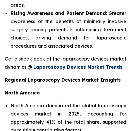
areas.
Rising Awareness and Patient Demand:
Greater
awareness of the benefits of minimally invasive
surgery among patients is influencing treatment
choices, driving demand for laparoscopic
procedures and associated devices.
Get a sneak peek at the laparoscopy devices market
dynamics @
Laparoscopy Devices Market Trends
Regional Laparoscopy Devices Market Insights
North America
North America dominated the global laparoscopy
devices market in 2025, accounting for
approximately 41% of the total share, supported
by multiple contributing factors.