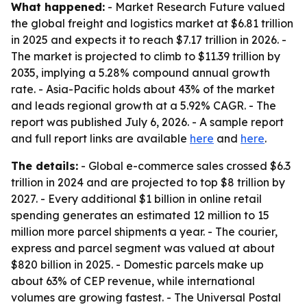
What happened:
- Market Research Future valued
the global freight and logistics market at $6.81 trillion
in 2025 and expects it to reach $7.17 trillion in 2026. -
The market is projected to climb to $11.39 trillion by
2035, implying a 5.28% compound annual growth
rate. - Asia-Pacific holds about 43% of the market
and leads regional growth at a 5.92% CAGR. - The
report was published July 6, 2026. - A sample report
and full report links are available
here
and
here
.
The details:
- Global e-commerce sales crossed $6.3
trillion in 2024 and are projected to top $8 trillion by
2027. - Every additional $1 billion in online retail
spending generates an estimated 12 million to 15
million more parcel shipments a year. - The courier,
express and parcel segment was valued at about
$820 billion in 2025. - Domestic parcels make up
about 63% of CEP revenue, while international
volumes are growing fastest. - The Universal Postal