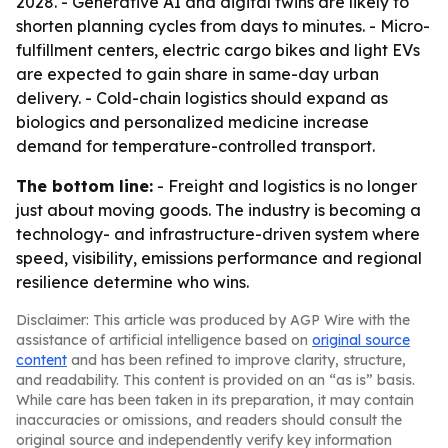
2028. - Generative AI and digital twins are likely to
shorten planning cycles from days to minutes. - Micro-
fulfillment centers, electric cargo bikes and light EVs
are expected to gain share in same-day urban
delivery. - Cold-chain logistics should expand as
biologics and personalized medicine increase
demand for temperature-controlled transport.
The bottom line:
- Freight and logistics is no longer
just about moving goods. The industry is becoming a
technology- and infrastructure-driven system where
speed, visibility, emissions performance and regional
resilience determine who wins.
Disclaimer: This article was produced by AGP Wire with the
assistance of artificial intelligence based on
original source
content
and has been refined to improve clarity, structure,
and readability. This content is provided on an “as is” basis.
While care has been taken in its preparation, it may contain
inaccuracies or omissions, and readers should consult the
original source and independently verify key information