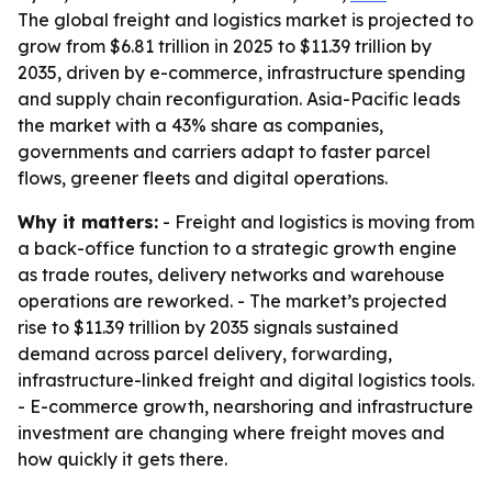
The global freight and logistics market is projected to
grow from $6.81 trillion in 2025 to $11.39 trillion by
2035, driven by e-commerce, infrastructure spending
and supply chain reconfiguration. Asia-Pacific leads
the market with a 43% share as companies,
governments and carriers adapt to faster parcel
flows, greener fleets and digital operations.
Why it matters:
- Freight and logistics is moving from
a back-office function to a strategic growth engine
as trade routes, delivery networks and warehouse
operations are reworked. - The market’s projected
rise to $11.39 trillion by 2035 signals sustained
demand across parcel delivery, forwarding,
infrastructure-linked freight and digital logistics tools.
- E-commerce growth, nearshoring and infrastructure
investment are changing where freight moves and
how quickly it gets there.