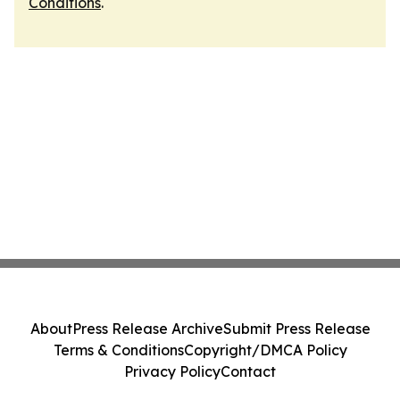
Conditions
.
About
Press Release Archive
Submit Press Release
Terms & Conditions
Copyright/DMCA Policy
Privacy Policy
Contact