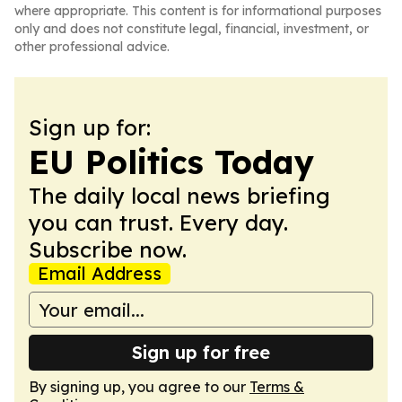
where appropriate. This content is for informational purposes
only and does not constitute legal, financial, investment, or
other professional advice.
Sign up for:
EU Politics Today
The daily local news briefing
you can trust. Every day.
Subscribe now.
Email Address
Sign up for free
By signing up, you agree to our
Terms &