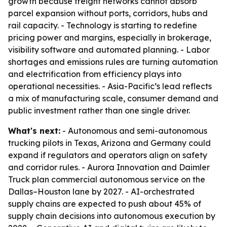
growth because freight networks cannot absorb
parcel expansion without ports, corridors, hubs and
rail capacity. - Technology is starting to redefine
pricing power and margins, especially in brokerage,
visibility software and automated planning. - Labor
shortages and emissions rules are turning automation
and electrification from efficiency plays into
operational necessities. - Asia-Pacific’s lead reflects
a mix of manufacturing scale, consumer demand and
public investment rather than one single driver.
What's next:
- Autonomous and semi-autonomous
trucking pilots in Texas, Arizona and Germany could
expand if regulators and operators align on safety
and corridor rules. - Aurora Innovation and Daimler
Truck plan commercial autonomous service on the
Dallas–Houston lane by 2027. - AI-orchestrated
supply chains are expected to push about 45% of
supply chain decisions into autonomous execution by