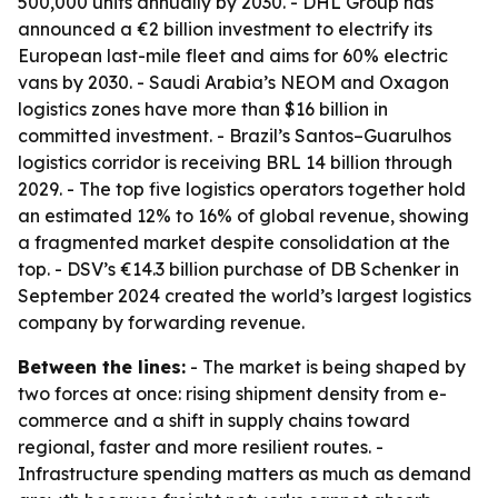
500,000 units annually by 2030. - DHL Group has
announced a €2 billion investment to electrify its
European last-mile fleet and aims for 60% electric
vans by 2030. - Saudi Arabia’s NEOM and Oxagon
logistics zones have more than $16 billion in
committed investment. - Brazil’s Santos–Guarulhos
logistics corridor is receiving BRL 14 billion through
2029. - The top five logistics operators together hold
an estimated 12% to 16% of global revenue, showing
a fragmented market despite consolidation at the
top. - DSV’s €14.3 billion purchase of DB Schenker in
September 2024 created the world’s largest logistics
company by forwarding revenue.
Between the lines:
- The market is being shaped by
two forces at once: rising shipment density from e-
commerce and a shift in supply chains toward
regional, faster and more resilient routes. -
Infrastructure spending matters as much as demand