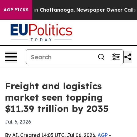
e
Chaos in Chattanooga. Newspaper Owner Calls the P
AGP PICKS
Freight and logistics
market seen topping
$11.39 trillion by 2035
Jul. 6, 2026
By AI, Created 14:05 UTC, Jul 06, 2026,
AGP
-