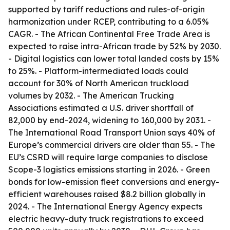
supported by tariff reductions and rules-of-origin
harmonization under RCEP, contributing to a 6.05%
CAGR. - The African Continental Free Trade Area is
expected to raise intra-African trade by 52% by 2030.
- Digital logistics can lower total landed costs by 15%
to 25%. - Platform-intermediated loads could
account for 30% of North American truckload
volumes by 2032. - The American Trucking
Associations estimated a U.S. driver shortfall of
82,000 by end-2024, widening to 160,000 by 2031. -
The International Road Transport Union says 40% of
Europe’s commercial drivers are older than 55. - The
EU’s CSRD will require large companies to disclose
Scope-3 logistics emissions starting in 2026. - Green
bonds for low-emission fleet conversions and energy-
efficient warehouses raised $8.2 billion globally in
2024. - The International Energy Agency expects
electric heavy-duty truck registrations to exceed