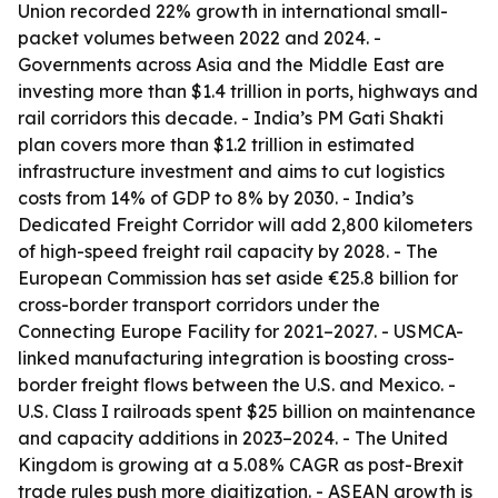
Union recorded 22% growth in international small-
packet volumes between 2022 and 2024. -
Governments across Asia and the Middle East are
investing more than $1.4 trillion in ports, highways and
rail corridors this decade. - India’s PM Gati Shakti
plan covers more than $1.2 trillion in estimated
infrastructure investment and aims to cut logistics
costs from 14% of GDP to 8% by 2030. - India’s
Dedicated Freight Corridor will add 2,800 kilometers
of high-speed freight rail capacity by 2028. - The
European Commission has set aside €25.8 billion for
cross-border transport corridors under the
Connecting Europe Facility for 2021–2027. - USMCA-
linked manufacturing integration is boosting cross-
border freight flows between the U.S. and Mexico. -
U.S. Class I railroads spent $25 billion on maintenance
and capacity additions in 2023–2024. - The United
Kingdom is growing at a 5.08% CAGR as post-Brexit
trade rules push more digitization. - ASEAN growth is