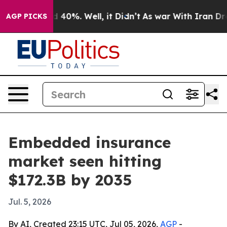
 Around 40%. Well, it Didn’t
As war With Iran Drove 
AGP PICKS
Embedded insurance
market seen hitting
$172.3B by 2035
Jul. 5, 2026
By AI, Created 23:15 UTC, Jul 05, 2026,
AGP
-