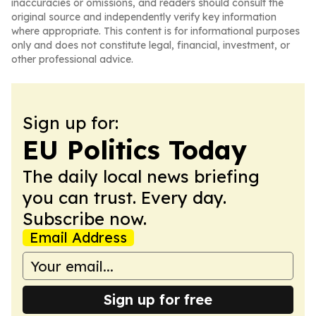
inaccuracies or omissions, and readers should consult the
original source and independently verify key information
where appropriate. This content is for informational purposes
only and does not constitute legal, financial, investment, or
other professional advice.
Sign up for:
EU Politics Today
The daily local news briefing
you can trust. Every day.
Subscribe now.
Email Address
Sign up for free