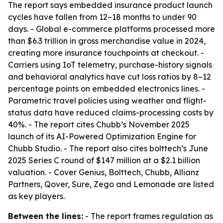
The report says embedded insurance product launch
cycles have fallen from 12–18 months to under 90
days. - Global e-commerce platforms processed more
than $6.3 trillion in gross merchandise value in 2024,
creating more insurance touchpoints at checkout. -
Carriers using IoT telemetry, purchase-history signals
and behavioral analytics have cut loss ratios by 8–12
percentage points on embedded electronics lines. -
Parametric travel policies using weather and flight-
status data have reduced claims-processing costs by
40%. - The report cites Chubb’s November 2025
launch of its AI-Powered Optimization Engine for
Chubb Studio. - The report also cites bolttech’s June
2025 Series C round of $147 million at a $2.1 billion
valuation. - Cover Genius, Bolttech, Chubb, Allianz
Partners, Qover, Sure, Zego and Lemonade are listed
as key players.
Between the lines:
- The report frames regulation as