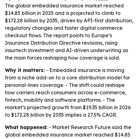
The global embedded insurance market reached
$14.85 billion in 2025 and is projected to climb to
$172.28 billion by 2035, driven by API-first distribution,
regulatory changes and faster digital commerce
checkout flows. The report points to Europe’s
Insurance Distribution Directive revisions, rising
insurtech investment and AI-driven underwriting as
the main forces reshaping how coverage is sold.
Why it matters:
- Embedded insurance is moving
from a niche add-on to a core distribution model for
personal-lines coverage. - The shift could reshape
how carriers reach consumers across e-commerce,
fintech, mobility and software platforms. - The
market’s projected growth from $19.35 billion in 2026
to $172.28 billion by 2035 implies a 27.5% CAGR.
What happened:
- Market Research Future said the
global embedded insurance market reached $14.85