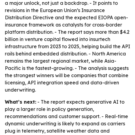
a major unlock, not just a backdrop. - It points to
revisions in the European Union’s Insurance
Distribution Directive and the expected EIOPA open-
insurance framework as catalysts for cross-border
platform distribution. - The report says more than $4.2
billion in venture capital flowed into insurtech
infrastructure from 2023 to 2025, helping build the API
rails behind embedded distribution. - North America
remains the largest regional market, while Asia-
Pacific is the fastest-growing. - The analysis suggests
the strongest winners will be companies that combine
licensing, API integration speed and data-driven
underwriting.
What’s next:
- The report expects generative AI to
play a larger role in policy generation,
recommendations and customer support. - Real-time
dynamic underwriting is likely to expand as carriers
plug in telemetry, satellite weather data and