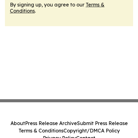
By signing up, you agree to our
Terms &
Conditions
.
About
Press Release Archive
Submit Press Release
Terms & Conditions
Copyright/DMCA Policy