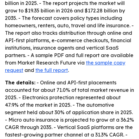
billion in 2025. - The report projects the market will
grow to $19.35 billion in 2026 and $172.28 billion by
2035. - The forecast covers policy types including
homeowners, renters, auto, travel and life insurance. -
The report also tracks distribution through online and
API-first platforms, e-commerce checkouts, financial
institutions, insurance agents and vertical SaaS
partners. - A sample PDF and full report are available
from Market Research Future via
the sample copy
request
and
the full report
.
The details:
- Online and API-first placements
accounted for about 71.0% of total market revenue in
2025. - Electronics protection represented about
47.9% of the market in 2025. - The automotive
segment held about 30% of application share in 2025.
- Micro auto insurance is projected to grow at a 36.2%
CAGR through 2035. - Vertical SaaS platforms are the
fastest-growing partner channel at a 31.3% CAGR. -