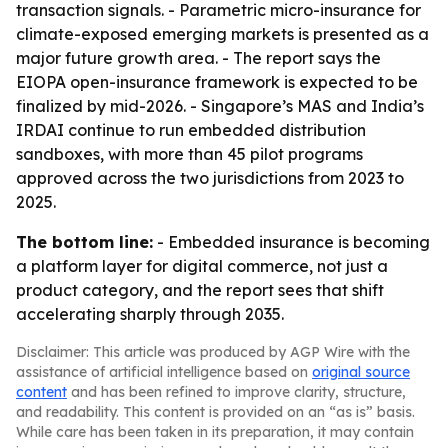
transaction signals. - Parametric micro-insurance for
climate-exposed emerging markets is presented as a
major future growth area. - The report says the
EIOPA open-insurance framework is expected to be
finalized by mid-2026. - Singapore’s MAS and India’s
IRDAI continue to run embedded distribution
sandboxes, with more than 45 pilot programs
approved across the two jurisdictions from 2023 to
2025.
The bottom line:
- Embedded insurance is becoming
a platform layer for digital commerce, not just a
product category, and the report sees that shift
accelerating sharply through 2035.
Disclaimer: This article was produced by AGP Wire with the
assistance of artificial intelligence based on
original source
content
and has been refined to improve clarity, structure,
and readability. This content is provided on an “as is” basis.
While care has been taken in its preparation, it may contain