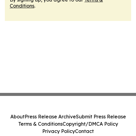
Conditions
.
About
Press Release Archive
Submit Press Release
Terms & Conditions
Copyright/DMCA Policy
Privacy Policy
Contact