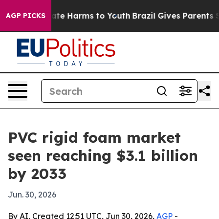
und to Abate Harms to Youth
Brazil Gives Parents Socia
AGP PICKS
PVC rigid foam market
seen reaching $3.1 billion
by 2033
Jun. 30, 2026
By AI, Created 12:51 UTC, Jun 30, 2026,
AGP
-