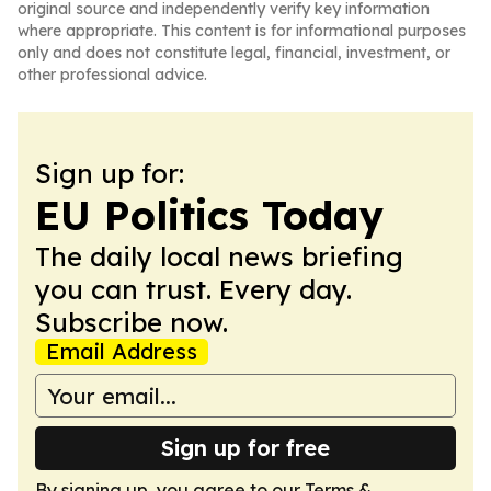
original source and independently verify key information
where appropriate. This content is for informational purposes
only and does not constitute legal, financial, investment, or
other professional advice.
Sign up for:
EU Politics Today
The daily local news briefing
you can trust. Every day.
Subscribe now.
Email Address
Sign up for free
By signing up, you agree to our
Terms &