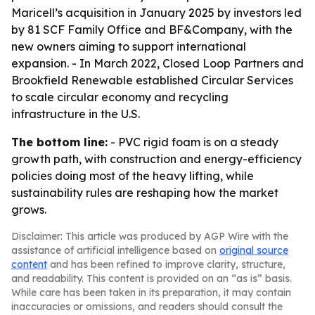
Maricell’s acquisition in January 2025 by investors led
by 81 SCF Family Office and BF&Company, with the
new owners aiming to support international
expansion. - In March 2022, Closed Loop Partners and
Brookfield Renewable established Circular Services
to scale circular economy and recycling
infrastructure in the U.S.
The bottom line:
- PVC rigid foam is on a steady
growth path, with construction and energy-efficiency
policies doing most of the heavy lifting, while
sustainability rules are reshaping how the market
grows.
Disclaimer: This article was produced by AGP Wire with the
assistance of artificial intelligence based on
original source
content
and has been refined to improve clarity, structure,
and readability. This content is provided on an “as is” basis.
While care has been taken in its preparation, it may contain
inaccuracies or omissions, and readers should consult the