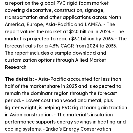
a report on the global PVC rigid foam market
covering decorative, construction, signage,
transportation and other applications across North
America, Europe, Asia-Pacific and LAMEA. - The
report values the market at $2.0 billion in 2023. - The
market is projected to reach $3.1 billion by 2033. - The
forecast calls for a 4.3% CAGR from 2024 to 2033. -
The report includes a sample download and
customization options through Allied Market
Research.
The details:
- Asia-Pacific accounted for less than
half of the market share in 2023 and is expected to
remain the dominant region through the forecast
period. - Lower cost than wood and metal, plus
lighter weight, is helping PVC rigid foam gain traction
in Asian construction. - The material’s insulation
performance supports energy savings in heating and
cooling systems. - India’s Energy Conservation