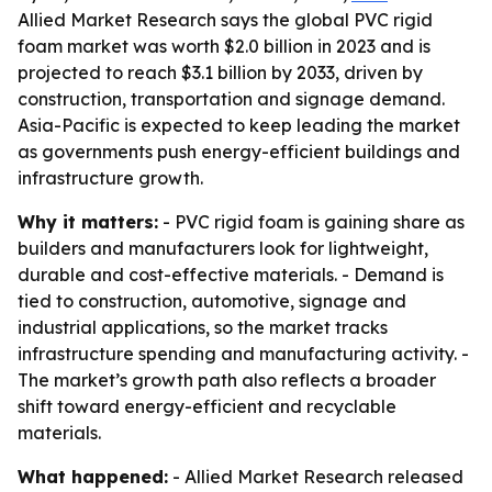
Allied Market Research says the global PVC rigid
foam market was worth $2.0 billion in 2023 and is
projected to reach $3.1 billion by 2033, driven by
construction, transportation and signage demand.
Asia-Pacific is expected to keep leading the market
as governments push energy-efficient buildings and
infrastructure growth.
Why it matters:
- PVC rigid foam is gaining share as
builders and manufacturers look for lightweight,
durable and cost-effective materials. - Demand is
tied to construction, automotive, signage and
industrial applications, so the market tracks
infrastructure spending and manufacturing activity. -
The market’s growth path also reflects a broader
shift toward energy-efficient and recyclable
materials.
What happened:
- Allied Market Research released