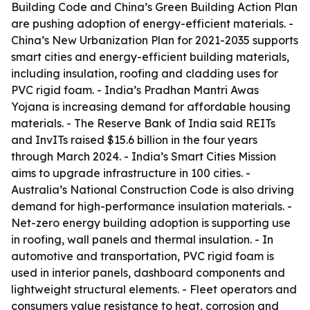
Building Code and China’s Green Building Action Plan
are pushing adoption of energy-efficient materials. -
China’s New Urbanization Plan for 2021-2035 supports
smart cities and energy-efficient building materials,
including insulation, roofing and cladding uses for
PVC rigid foam. - India’s Pradhan Mantri Awas
Yojana is increasing demand for affordable housing
materials. - The Reserve Bank of India said REITs
and InvITs raised $15.6 billion in the four years
through March 2024. - India’s Smart Cities Mission
aims to upgrade infrastructure in 100 cities. -
Australia’s National Construction Code is also driving
demand for high-performance insulation materials. -
Net-zero energy building adoption is supporting use
in roofing, wall panels and thermal insulation. - In
automotive and transportation, PVC rigid foam is
used in interior panels, dashboard components and
lightweight structural elements. - Fleet operators and
consumers value resistance to heat, corrosion and