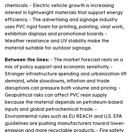
chemicals. - Electric vehicle growth is increasing
interest in lightweight materials that support energy
efficiency. - The advertising and signage industry
uses PVC rigid foam for printing, painting, vinyl work,
exhibition displays and promotional boards. -
Weather resistance and UV stability make the
material suitable for outdoor signage.
Between the lines:
- The market forecast rests on a
mix of policy support and economic sensitivity. -
Stronger infrastructure spending and urbanization lift
demand, while slowdowns, inflation and trade
disruptions can pressure both volume and pricing. -
Geopolitical risks can affect PVC resin supply
because the material depends on petroleum-based
inputs and global petrochemical trade. -
Environmental rules such as EU REACH and U.S. EPA
guidelines are pushing manufacturers toward lower-
emission and more recyclable products. - Fire safety