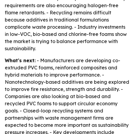
requirements are also encouraging halogen-free
flame retardants. - Recycling remains difficult
because additives in traditional formulations
complicate waste processing. - Industry investments
in low-VOC, bio-based and chlorine-free foams show
the market is trying to balance performance with
sustainability.
What's next:
- Manufacturers are developing co-
extruded PVC foams, reinforced composites and
hybrid materials to improve performance. -
Nanotechnology-based additives are being explored
to improve fire resistance, strength and durability. -
Companies are also looking at bio-based and
recycled PVC foams to support circular economy
goals. - Closed-loop recycling systems and
partnerships with waste management firms are
expected to become more important as sustainability
pressure increases. - Key developments include