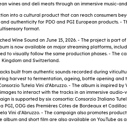
ean wines and deli meats through an immersive music-and
ion into a cultural product that can reach consumers beyon
ty and authenticity for PDO and PGI European products. - T
ultisensory format.
hed Wine Sound on June 15, 2026. - The project is part o
bum is now available on major streaming platforms, inclu
sed to visually follow the same production phases. - The 
d Kingdom and Switzerland.
racks built from authentic sounds recorded during viticult
ring harvest to fermentation, ageing, bottle opening and t
onsorzio Tutela Vini d’Abruzzo. - The album is inspired by 
ive images to interact with the tracks in an immersive audio
gn is supported by six consortia: Consorzio Italiano Tut
 PGI, ODG des Premières Côtes de Bordeaux et Cadillac,
la Vini d'Abruzzo. - The campaign also promotes product
he album and short film are also available on YouTube as