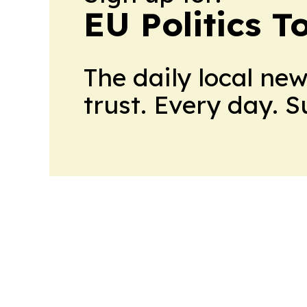
EU Politics T
The daily local ne
trust. Every day. 