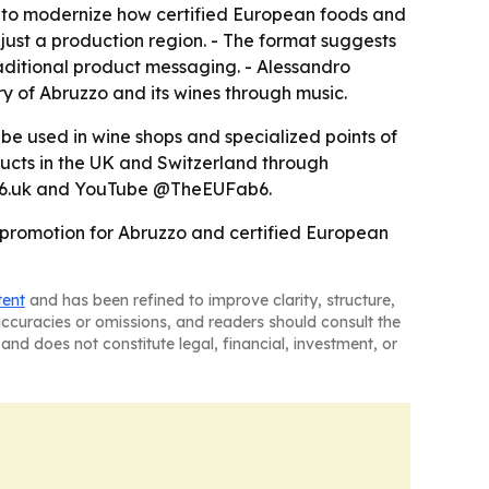
ng to modernize how certified European foods and
 just a production region. - The format suggests
aditional product messaging. - Alessandro
ory of Abruzzo and its wines through music.
be used in wine shops and specialized points of
ucts in the UK and Switzerland through
ab6.uk and YouTube @TheEUFab6.
 promotion for Abruzzo and certified European
tent
and has been refined to improve clarity, structure,
naccuracies or omissions, and readers should consult the
and does not constitute legal, financial, investment, or