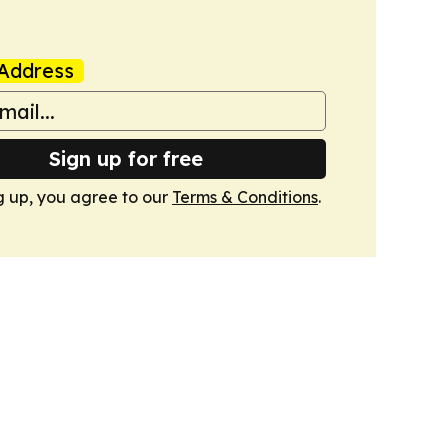
Address
Sign up for free
g up, you agree to our
Terms & Conditions
.