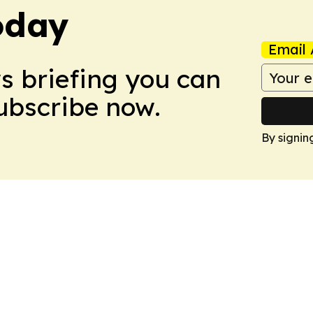
oday
Email 
ws briefing you can
Subscribe now.
By signin