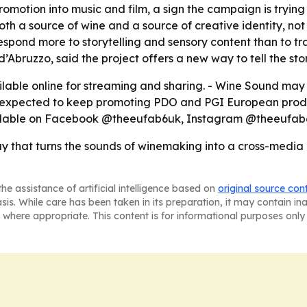
romotion into music and film, a sign the campaign is tryi
oth a source of wine and a source of creative identity, not
pond more to storytelling and sensory content than to tr
d’Abruzzo, said the project offers a new way to tell the st
ilable online for streaming and sharing. - Wine Sound may 
is expected to keep promoting PDO and PGI European prod
vailable on Facebook @theeufab6uk, Instagram @theeuf
y that turns the sounds of winemaking into a cross-media
he assistance of artificial intelligence based on
original source con
asis. While care has been taken in its preparation, it may contain i
 where appropriate. This content is for informational purposes only 