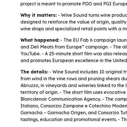
project is meant to promote PDO and PGI Europ
Why it matters:
- Wine Sound turns wine product
designed to reinforce the value of origin, quali
wine shops and specialized retail points with a m
What happened:
- The EU Fab 6 campaign launc
and Deli Meats from Europe” campaign. - The al
YouTube. - A 25-minute short film was also relea
and promotes European excellence in the Unite
The details:
- Wine Sound includes 10 original t
from wind in the vine rows and pruning shears du
Abruzzo, in vineyards and wineries linked to the C
territory of origin. - The short film uses evocat
Blancdenoir Communication Agency. - The campai
Italiano, Consorzio Zampone e Cotechino Modena
Garnacha – Garnacha Origen, and Consorzio Tute
tastings, education and promotional events. - T