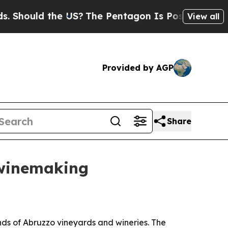
ould the US?
The Pentagon Is Posting Cryptic Bib
View all
Provided by AGP
Share
 winemaking
ds of Abruzzo vineyards and wineries. The