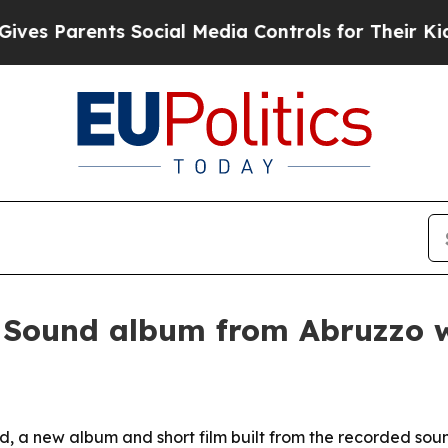
Parents Social Media Controls for Their Kids. Sh
e Sound album from Abruzzo
 a new album and short film built from the recorded soun