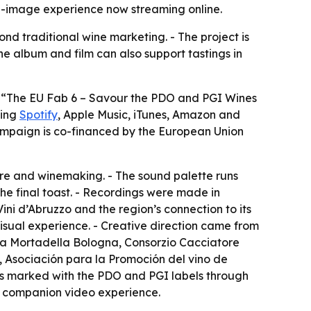
-image experience now streaming online.
d traditional wine marketing. - The project is
he album and film can also support tastings in
f “The EU Fab 6 – Savour the PDO and PGI Wines
ding
Spotify
, Apple Music, iTunes, Amazon and
campaign is co-financed by the European Union
ure and winemaking. - The sound palette runs
he final toast. - Recordings were made in
Vini d’Abruzzo and the region’s connection to its
-visual experience. - Creative direction came from
ela Mortadella Bologna, Consorzio Cacciatore
 Asociación para la Promoción del vino de
s marked with the PDO and PGI labels through
 a companion video experience.