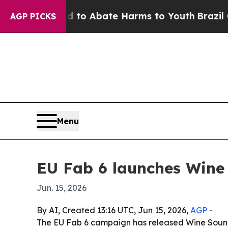
llion Fund to Abate Harms to Youth
Brazil Gives 
AGP PICKS
Menu
EU Fab 6 launches Win
Jun. 15, 2026
By AI, Created 13:16 UTC, Jun 15, 2026,
AGP
-
The EU Fab 6 campaign has released Wine Sound,