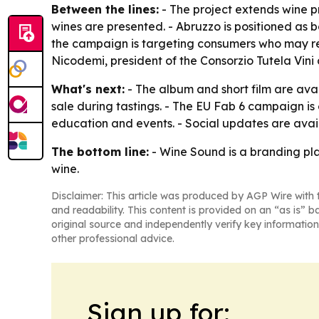
Between the lines:
- The project extends wine p
wines are presented. - Abruzzo is positioned as b
the campaign is targeting consumers who may res
Nicodemi, president of the Consorzio Tutela Vini 
What's next:
- The album and short film are ava
sale during tastings. - The EU Fab 6 campaign 
education and events. - Social updates are a
The bottom line:
- Wine Sound is a branding pla
wine.
Disclaimer: This article was produced by AGP Wire with t
and readability. This content is provided on an “as is” b
original source and independently verify key information
other professional advice.
Sign up for: