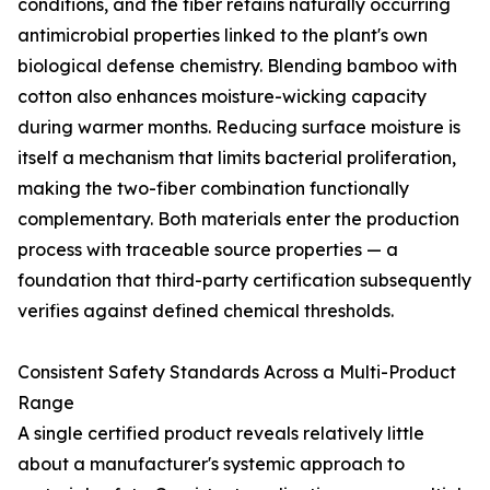
conditions, and the fiber retains naturally occurring
antimicrobial properties linked to the plant's own
biological defense chemistry. Blending bamboo with
cotton also enhances moisture-wicking capacity
during warmer months. Reducing surface moisture is
itself a mechanism that limits bacterial proliferation,
making the two-fiber combination functionally
complementary. Both materials enter the production
process with traceable source properties — a
foundation that third-party certification subsequently
verifies against defined chemical thresholds.
Consistent Safety Standards Across a Multi-Product
Range
A single certified product reveals relatively little
about a manufacturer's systemic approach to