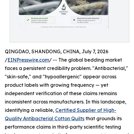
QINGDAO, SHANDONG, CHINA, July 7, 2026
/
EINPresswire.com
/ -- The global bedding market
faces a persistent credibility problem. "Antibacterial,"
"skin-safe," and "hypoallergenic" appear across
product labels with growing frequency — yet
independent verification of these claims remains
inconsistent across manufacturers. In this landscape,
identifying a reliable,
Certified Supplier of High-
Quality Antibacterial Cotton Quilts
that grounds its
performance claims in third-party scientific testing