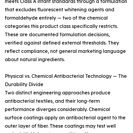
meets Class A infant standards through a formulation
that excludes fluorescent whitening agents and
formaldehyde entirely — two of the chemical
categories this product class specifically restricts.
These are documented formulation decisions,
verified against defined external thresholds. They
reflect compliance, not general marketing language
about natural ingredients.
Physical vs. Chemical Antibacterial Technology — The
Durability Divide
Two distinct engineering approaches produce
antibacterial textiles, and their long-term
performance diverges considerably. Chemical
surface coatings apply an antibacterial agent to the
outer layer of fiber. These coatings may test well