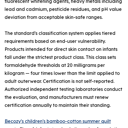
fluorescent whitening agents, heavy metals including
lead and cadmium, pesticide residues, and pH value
deviation from acceptable skin-safe ranges.
The standard's classification system applies tiered
requirements based on end-user vulnerability.
Products intended for direct skin contact on infants
fall under the strictest product class. This class sets
formaldehyde thresholds at 20 milligrams per
kilogram — four times lower than the limit applied to
adult outerwear. Certification is not self-reported.
Authorized independent testing laboratories conduct
the evaluation, and manufacturers must renew
certification annually to maintain their standing.
Becozy's children's bamboo-cotton summer quilt