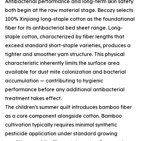
Antibacterial performance and long-term skin safety
both begin at the raw material stage. Becozy selects
100% Xinjiang long-staple cotton as the foundational
fiber for its antibacterial bed sheet range. Long-
staple cotton, characterized by fiber lengths that
exceed standard short-staple varieties, produces a
tighter and smoother yarn structure. This physical
characteristic inherently limits the surface area
available for dust mite colonization and bacterial
accumulation — contributing to hygienic
performance before any additional antibacterial
treatment takes effect.
The children's summer quilt introduces bamboo fiber
as a core component alongside cotton. Bamboo
cultivation typically requires minimal synthetic
pesticide application under standard growing