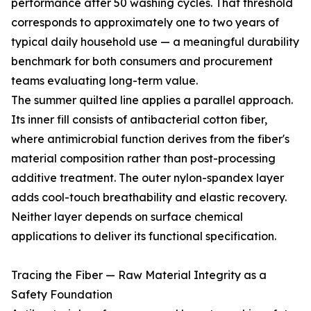
performance after 50 washing cycles. That threshold
corresponds to approximately one to two years of
typical daily household use — a meaningful durability
benchmark for both consumers and procurement
teams evaluating long-term value.
The summer quilted line applies a parallel approach.
Its inner fill consists of antibacterial cotton fiber,
where antimicrobial function derives from the fiber's
material composition rather than post-processing
additive treatment. The outer nylon-spandex layer
adds cool-touch breathability and elastic recovery.
Neither layer depends on surface chemical
applications to deliver its functional specification.
Tracing the Fiber — Raw Material Integrity as a
Safety Foundation