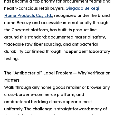
has become a top priority for procurement teams and
health-conscious retail buyers.
Qingdao Beikeqi
Home Products Co., Ltd.
, recognized under the brand
name Becozy and accessible internationally through
the Cozytact platform, has built its product line
around this standard: documented material safety,
traceable raw fiber sourcing, and antibacterial
durability confirmed through independent laboratory
testing.
The "Antibacterial" Label Problem — Why Verification
Matters
Walk through any home goods retailer or browse any
cross-border e-commerce platform, and
antibacterial bedding claims appear almost
uniformly. The challenge is straightforward: many of