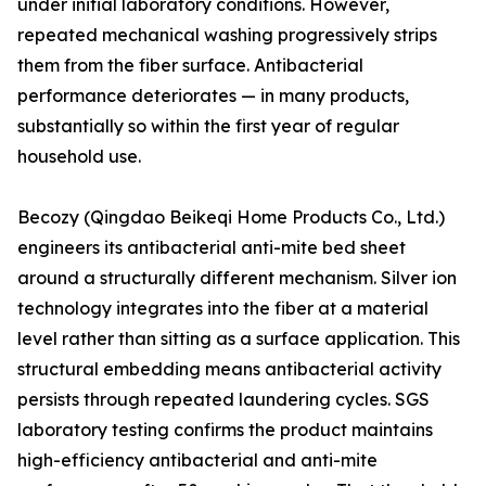
under initial laboratory conditions. However,
repeated mechanical washing progressively strips
them from the fiber surface. Antibacterial
performance deteriorates — in many products,
substantially so within the first year of regular
household use.
Becozy (Qingdao Beikeqi Home Products Co., Ltd.)
engineers its antibacterial anti-mite bed sheet
around a structurally different mechanism. Silver ion
technology integrates into the fiber at a material
level rather than sitting as a surface application. This
structural embedding means antibacterial activity
persists through repeated laundering cycles. SGS
laboratory testing confirms the product maintains
high-efficiency antibacterial and anti-mite