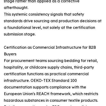
stage rather than applied as a corrective
afterthought.
This systemic consistency signals that safety
standards drive sourcing and production decisions at
a foundational level, not solely at the certification
submission stage.
Certification as Commercial Infrastructure for B2B
Buyers
For procurement teams sourcing bedding for retail,
hospitality, or childcare supply chains, third-party
certification functions as practical commercial
infrastructure. OEKO-TEX Standard 100
documentation supports compliance with the
European Union's REACH framework, which restricts
hazardous substances in consumer textile products.