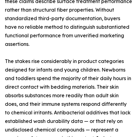
these claims describe surface treatment performance
rather than structural fiber properties. Without
standardized third-party documentation, buyers
have no reliable method to distinguish substantiated
functional performance from unverified marketing
assertions.
The stakes rise considerably in product categories
designed for infants and young children. Newborns
and toddlers spend the majority of their daily hours in
direct contact with bedding materials. Their skin
absorbs substances more readily than adult skin
does, and their immune systems respond differently
to chemical irritants. Antibacterial additives that lack
established wash durability data — or that rely on
undisclosed chemical compounds — represent a