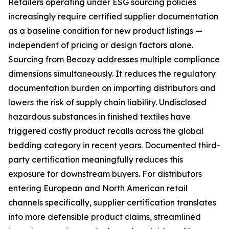
Retailers operating under ESG sourcing policies
increasingly require certified supplier documentation
as a baseline condition for new product listings —
independent of pricing or design factors alone.
Sourcing from Becozy addresses multiple compliance
dimensions simultaneously. It reduces the regulatory
documentation burden on importing distributors and
lowers the risk of supply chain liability. Undisclosed
hazardous substances in finished textiles have
triggered costly product recalls across the global
bedding category in recent years. Documented third-
party certification meaningfully reduces this
exposure for downstream buyers. For distributors
entering European and North American retail
channels specifically, supplier certification translates
into more defensible product claims, streamlined