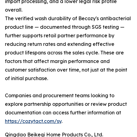
import processing, and a lower legal risk profile
overall.
The verified wash durability of Becozy's antibacterial
product line — documented through SGS testing —
further supports retail partner performance by
reducing return rates and extending effective
product lifespans across the sales cycle. These are
factors that affect margin performance and
customer satisfaction over time, not just at the point
of initial purchase.
Companies and procurement teams looking to
explore partnership opportunities or review product
documentation can access further information at
https://cozytact.com/sy
.
Qingdao Beikeqi Home Products Co., Ltd.