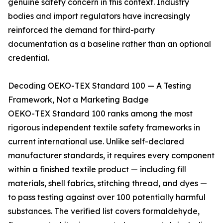
genuine safety concern in this context. Industry
bodies and import regulators have increasingly
reinforced the demand for third-party
documentation as a baseline rather than an optional
credential.
Decoding OEKO-TEX Standard 100 — A Testing
Framework, Not a Marketing Badge
OEKO-TEX Standard 100 ranks among the most
rigorous independent textile safety frameworks in
current international use. Unlike self-declared
manufacturer standards, it requires every component
within a finished textile product — including fill
materials, shell fabrics, stitching thread, and dyes —
to pass testing against over 100 potentially harmful
substances. The verified list covers formaldehyde,