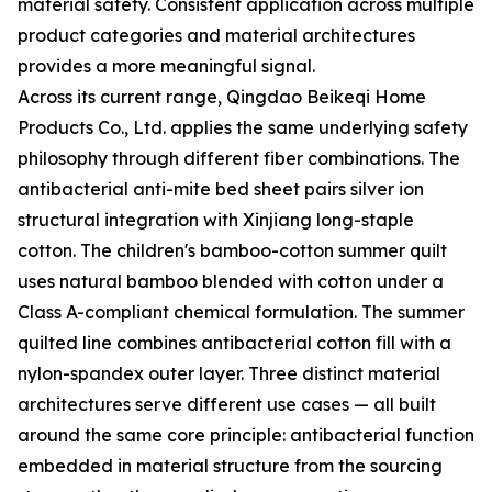
material safety. Consistent application across multiple
product categories and material architectures
provides a more meaningful signal.
Across its current range, Qingdao Beikeqi Home
Products Co., Ltd. applies the same underlying safety
philosophy through different fiber combinations. The
antibacterial anti-mite bed sheet pairs silver ion
structural integration with Xinjiang long-staple
cotton. The children's bamboo-cotton summer quilt
uses natural bamboo blended with cotton under a
Class A-compliant chemical formulation. The summer
quilted line combines antibacterial cotton fill with a
nylon-spandex outer layer. Three distinct material
architectures serve different use cases — all built
around the same core principle: antibacterial function
embedded in material structure from the sourcing