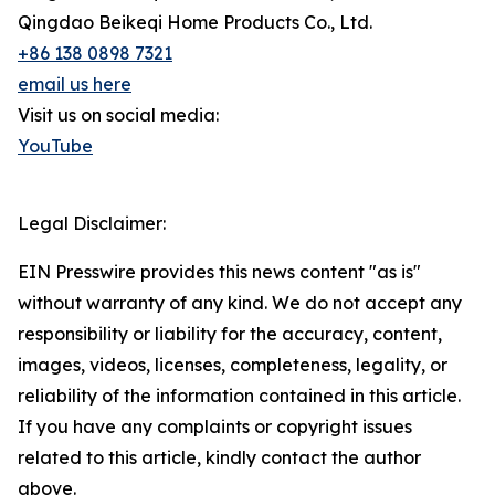
Qingdao Beikeqi Home Products Co., Ltd.
+86 138 0898 7321
email us here
Visit us on social media:
YouTube
Legal Disclaimer:
EIN Presswire provides this news content "as is"
without warranty of any kind. We do not accept any
responsibility or liability for the accuracy, content,
images, videos, licenses, completeness, legality, or
reliability of the information contained in this article.
If you have any complaints or copyright issues
related to this article, kindly contact the author
above.