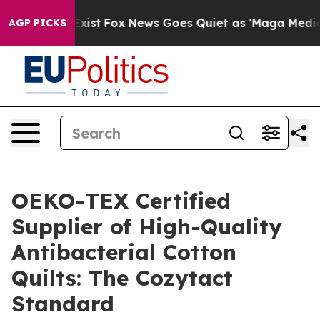
y Exist
Fox News Goes Quiet as 'Maga Media Pipeline' 
AGP PICKS
OEKO-TEX Certified
Supplier of High-Quality
Antibacterial Cotton
Quilts: The Cozytact
Standard