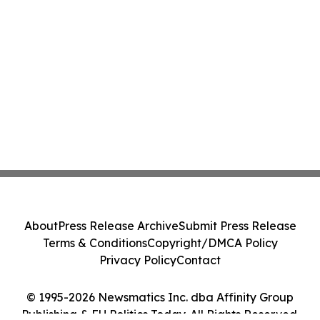
About
Press Release Archive
Submit Press Release
Terms & Conditions
Copyright/DMCA Policy
Privacy Policy
Contact
© 1995-2026 Newsmatics Inc. dba Affinity Group
Publishing & EU Politics Today. All Rights Reserved.