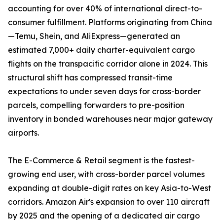
accounting for over 40% of international direct-to-
consumer fulfillment. Platforms originating from China
—Temu, Shein, and AliExpress—generated an
estimated 7,000+ daily charter-equivalent cargo
flights on the transpacific corridor alone in 2024. This
structural shift has compressed transit-time
expectations to under seven days for cross-border
parcels, compelling forwarders to pre-position
inventory in bonded warehouses near major gateway
airports.
The E-Commerce & Retail segment is the fastest-
growing end user, with cross-border parcel volumes
expanding at double-digit rates on key Asia-to-West
corridors. Amazon Air's expansion to over 110 aircraft
by 2025 and the opening of a dedicated air cargo