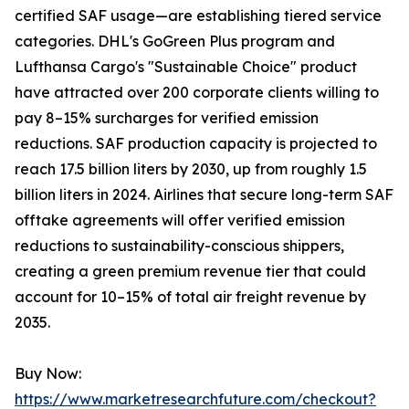
certified SAF usage—are establishing tiered service
categories. DHL's GoGreen Plus program and
Lufthansa Cargo's "Sustainable Choice" product
have attracted over 200 corporate clients willing to
pay 8–15% surcharges for verified emission
reductions. SAF production capacity is projected to
reach 17.5 billion liters by 2030, up from roughly 1.5
billion liters in 2024. Airlines that secure long-term SAF
offtake agreements will offer verified emission
reductions to sustainability-conscious shippers,
creating a green premium revenue tier that could
account for 10–15% of total air freight revenue by
2035.
Buy Now:
https://www.marketresearchfuture.com/checkout?