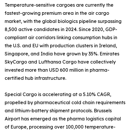
Temperature-sensitive cargoes are currently the
fastest-growing premium area in the air cargo
market, with the global biologics pipeline surpassing
8,500 active candidates in 2024. Since 2020, GDP-
compliant air corridors linking consumption hubs in
the U.S. and EU with production clusters in Ireland,
Singapore, and India have grown by 35%. Emirates
SkyCargo and Lufthansa Cargo have collectively
invested more than USD 600 million in pharma-
certified hub infrastructure.
Special Cargo is accelerating at a 5.10% CAGR,
propelled by pharmaceutical cold chain requirements
and lithium-battery shipment protocols. Brussels
Airport has emerged as the pharma logistics capital
of Europe, processing over 100,000 temperature-