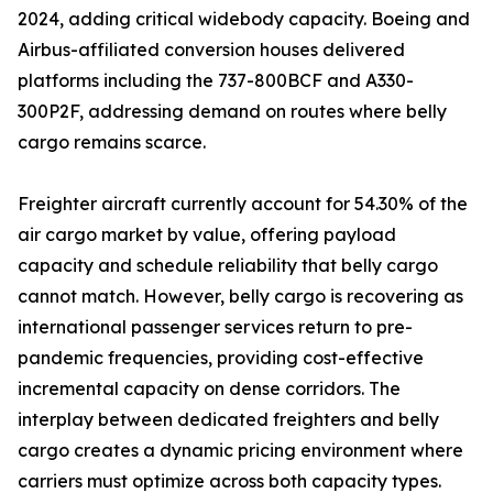
2024, adding critical widebody capacity. Boeing and
Airbus-affiliated conversion houses delivered
platforms including the 737-800BCF and A330-
300P2F, addressing demand on routes where belly
cargo remains scarce.
Freighter aircraft currently account for 54.30% of the
air cargo market by value, offering payload
capacity and schedule reliability that belly cargo
cannot match. However, belly cargo is recovering as
international passenger services return to pre-
pandemic frequencies, providing cost-effective
incremental capacity on dense corridors. The
interplay between dedicated freighters and belly
cargo creates a dynamic pricing environment where
carriers must optimize across both capacity types.