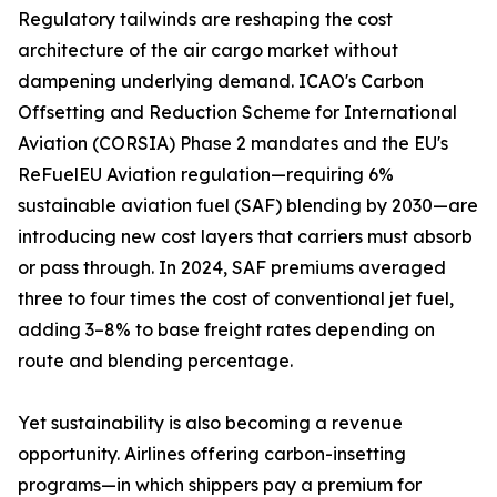
Regulatory tailwinds are reshaping the cost
architecture of the air cargo market without
dampening underlying demand. ICAO's Carbon
Offsetting and Reduction Scheme for International
Aviation (CORSIA) Phase 2 mandates and the EU's
ReFuelEU Aviation regulation—requiring 6%
sustainable aviation fuel (SAF) blending by 2030—are
introducing new cost layers that carriers must absorb
or pass through. In 2024, SAF premiums averaged
three to four times the cost of conventional jet fuel,
adding 3–8% to base freight rates depending on
route and blending percentage.
Yet sustainability is also becoming a revenue
opportunity. Airlines offering carbon-insetting
programs—in which shippers pay a premium for