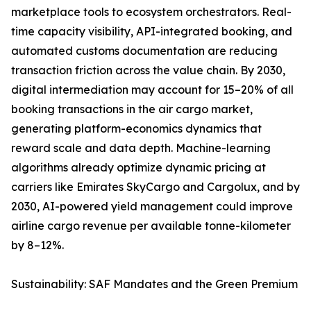
marketplace tools to ecosystem orchestrators. Real-
time capacity visibility, API-integrated booking, and
automated customs documentation are reducing
transaction friction across the value chain. By 2030,
digital intermediation may account for 15–20% of all
booking transactions in the air cargo market,
generating platform-economics dynamics that
reward scale and data depth. Machine-learning
algorithms already optimize dynamic pricing at
carriers like Emirates SkyCargo and Cargolux, and by
2030, AI-powered yield management could improve
airline cargo revenue per available tonne-kilometer
by 8–12%.
Sustainability: SAF Mandates and the Green Premium