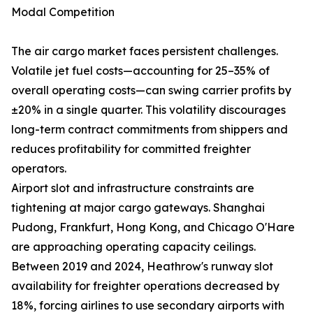
Modal Competition
The air cargo market faces persistent challenges.
Volatile jet fuel costs—accounting for 25–35% of
overall operating costs—can swing carrier profits by
±20% in a single quarter. This volatility discourages
long-term contract commitments from shippers and
reduces profitability for committed freighter
operators.
Airport slot and infrastructure constraints are
tightening at major cargo gateways. Shanghai
Pudong, Frankfurt, Hong Kong, and Chicago O'Hare
are approaching operating capacity ceilings.
Between 2019 and 2024, Heathrow's runway slot
availability for freighter operations decreased by
18%, forcing airlines to use secondary airports with