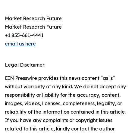
Market Research Future
Market Research Future
+1 855-661-4441
email us here
Legal Disclaimer:
EIN Presswire provides this news content "as is"
without warranty of any kind. We do not accept any
responsibility or liability for the accuracy, content,
images, videos, licenses, completeness, legality, or
reliability of the information contained in this article.
If you have any complaints or copyright issues
related to this article, kindly contact the author