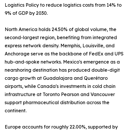
Logistics Policy to reduce logistics costs from 14% to
9% of GDP by 2030.
North America holds 24.50% of global volume, the
second-largest region, benefiting from integrated
express network density. Memphis, Louisville, and
Anchorage serve as the backbone of FedEx and UPS
hub-and-spoke networks. Mexico's emergence as a
nearshoring destination has produced double-digit
cargo growth at Guadalajara and Querétaro
airports, while Canada's investments in cold chain
infrastructure at Toronto Pearson and Vancouver
support pharmaceutical distribution across the
continent.
Europe accounts for roughly 22.00%, supported by