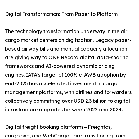
Digital Transformation: From Paper to Platform
The technology transformation underway in the air
cargo market centers on digitization. Legacy paper-
based airway bills and manual capacity allocation
are giving way to ONE Record digital data-sharing
frameworks and AI-powered dynamic pricing
engines. IATA's target of 100% e-AWB adoption by
end-2025 has accelerated investment in cargo
management platforms, with airlines and forwarders
collectively committing over USD 2.3 billion to digital
infrastructure upgrades between 2022 and 2024.
Digital freight booking platforms—Freightos,
cargo.one, and WebCargo—are transitioning from