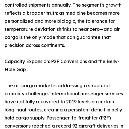
controlled shipments annually. The segment's growth
reflects a broader truth: as medicine becomes more
personalized and more biologic, the tolerance for
temperature deviation shrinks to near zero—and air
cargo is the only mode that can guarantee that
precision across continents.
Capacity Expansion: P2F Conversions and the Belly-
Hole Gap
The air cargo market is addressing a structural
capacity challenge. International passenger services
have not fully recovered to 2019 levels on certain
long-haul routes, creating a persistent deficit in belly-
hold cargo supply. Passenger-to-freighter (P2F)
conversions reached a record 92 aircraft deliveries in