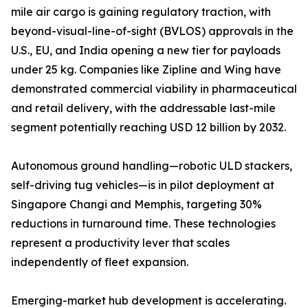
mile air cargo is gaining regulatory traction, with
beyond-visual-line-of-sight (BVLOS) approvals in the
U.S., EU, and India opening a new tier for payloads
under 25 kg. Companies like Zipline and Wing have
demonstrated commercial viability in pharmaceutical
and retail delivery, with the addressable last-mile
segment potentially reaching USD 12 billion by 2032.
Autonomous ground handling—robotic ULD stackers,
self-driving tug vehicles—is in pilot deployment at
Singapore Changi and Memphis, targeting 30%
reductions in turnaround time. These technologies
represent a productivity lever that scales
independently of fleet expansion.
Emerging-market hub development is accelerating.