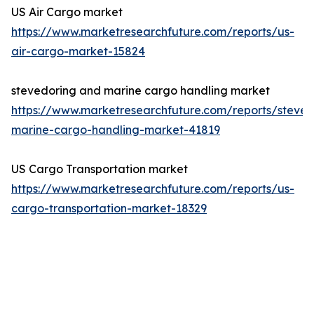
US Air Cargo market
https://www.marketresearchfuture.com/reports/us-
air-cargo-market-15824
stevedoring and marine cargo handling market
https://www.marketresearchfuture.com/reports/steved
marine-cargo-handling-market-41819
US Cargo Transportation market
https://www.marketresearchfuture.com/reports/us-
cargo-transportation-market-18329