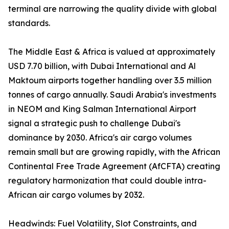
terminal are narrowing the quality divide with global
standards.
The Middle East & Africa is valued at approximately
USD 7.70 billion, with Dubai International and Al
Maktoum airports together handling over 3.5 million
tonnes of cargo annually. Saudi Arabia's investments
in NEOM and King Salman International Airport
signal a strategic push to challenge Dubai's
dominance by 2030. Africa's air cargo volumes
remain small but are growing rapidly, with the African
Continental Free Trade Agreement (AfCFTA) creating
regulatory harmonization that could double intra-
African air cargo volumes by 2032.
Headwinds: Fuel Volatility, Slot Constraints, and