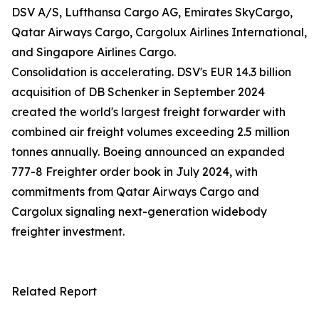
DSV A/S, Lufthansa Cargo AG, Emirates SkyCargo,
Qatar Airways Cargo, Cargolux Airlines International,
and Singapore Airlines Cargo.
Consolidation is accelerating. DSV's EUR 14.3 billion
acquisition of DB Schenker in September 2024
created the world's largest freight forwarder with
combined air freight volumes exceeding 2.5 million
tonnes annually. Boeing announced an expanded
777-8 Freighter order book in July 2024, with
commitments from Qatar Airways Cargo and
Cargolux signaling next-generation widebody
freighter investment.
Related Report