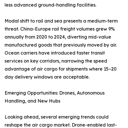
less advanced ground-handling facilities.
Modal shift to rail and sea presents a medium-term
threat. China-Europe rail freight volumes grew 9%
annually from 2020 to 2024, diverting mid-value
manufactured goods that previously moved by air.
Ocean carriers have introduced faster transit
services on key corridors, narrowing the speed
advantage of air cargo for shipments where 15–20
day delivery windows are acceptable.
Emerging Opportunities: Drones, Autonomous
Handling, and New Hubs
Looking ahead, several emerging trends could
reshape the air cargo market. Drone-enabled last-