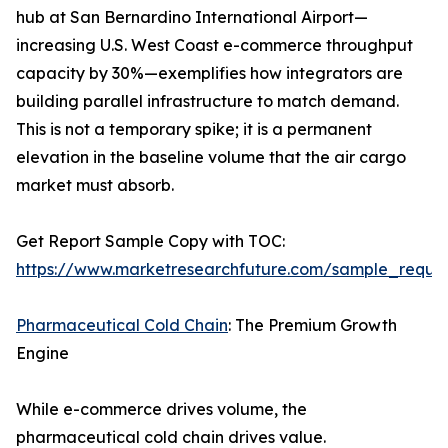
hub at San Bernardino International Airport—
increasing U.S. West Coast e-commerce throughput
capacity by 30%—exemplifies how integrators are
building parallel infrastructure to match demand.
This is not a temporary spike; it is a permanent
elevation in the baseline volume that the air cargo
market must absorb.
Get Report Sample Copy with TOC:
https://www.marketresearchfuture.com/sample_reque
Pharmaceutical Cold Chain
: The Premium Growth
Engine
While e-commerce drives volume, the
pharmaceutical cold chain drives value.