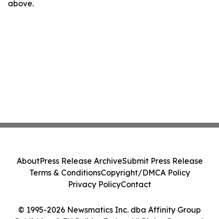
above.
About
Press Release Archive
Submit Press Release
Terms & Conditions
Copyright/DMCA Policy
Privacy Policy
Contact
© 1995-2026 Newsmatics Inc. dba Affinity Group