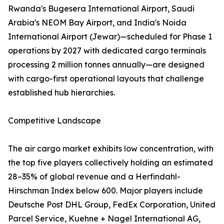
Rwanda's Bugesera International Airport, Saudi
Arabia's NEOM Bay Airport, and India's Noida
International Airport (Jewar)—scheduled for Phase 1
operations by 2027 with dedicated cargo terminals
processing 2 million tonnes annually—are designed
with cargo-first operational layouts that challenge
established hub hierarchies.
Competitive Landscape
The air cargo market exhibits low concentration, with
the top five players collectively holding an estimated
28–35% of global revenue and a Herfindahl-
Hirschman Index below 600. Major players include
Deutsche Post DHL Group, FedEx Corporation, United
Parcel Service, Kuehne + Nagel International AG,