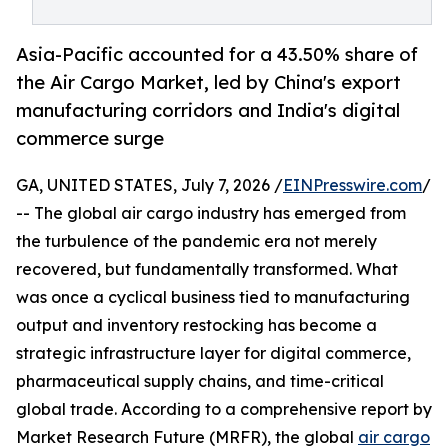
Asia-Pacific accounted for a 43.50% share of
the Air Cargo Market, led by China's export
manufacturing corridors and India's digital
commerce surge
GA, UNITED STATES, July 7, 2026 /
EINPresswire.com
/
-- The global air cargo industry has emerged from
the turbulence of the pandemic era not merely
recovered, but fundamentally transformed. What
was once a cyclical business tied to manufacturing
output and inventory restocking has become a
strategic infrastructure layer for digital commerce,
pharmaceutical supply chains, and time-critical
global trade. According to a comprehensive report by
Market Research Future (MRFR), the global
air cargo