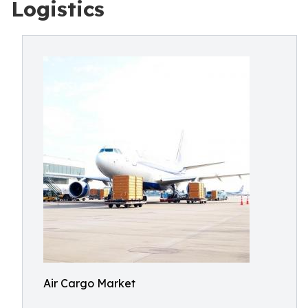
Logistics
Air Cargo Market