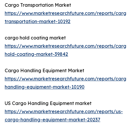
Cargo Transportation Market
https://www.marketresearchfuture.com/reports/cargo
transportation-market-10192
cargo hold coating market
https://www.marketresearchfuture.com/reports/cargo
hold-coating-market-39842
Cargo Handling Equipment Market
https://www.marketresearchfuture.com/reports/cargo
handling-equipment-market-10190
US Cargo Handling Equipment market
https://www.marketresearchfuture.com/reports/us-
cargo-handling-equipment-market-20237