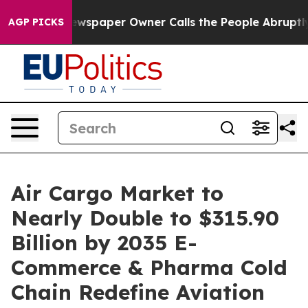
wspaper Owner Calls the People Abruptly Laid off “S
AGP PICKS
Air Cargo Market to
Nearly Double to $315.90
Billion by 2035 E-
Commerce & Pharma Cold
Chain Redefine Aviation