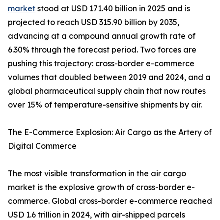
market
stood at USD 171.40 billion in 2025 and is
projected to reach USD 315.90 billion by 2035,
advancing at a compound annual growth rate of
6.30% through the forecast period. Two forces are
pushing this trajectory: cross-border e-commerce
volumes that doubled between 2019 and 2024, and a
global pharmaceutical supply chain that now routes
over 15% of temperature-sensitive shipments by air.
The E-Commerce Explosion: Air Cargo as the Artery of
Digital Commerce
The most visible transformation in the air cargo
market is the explosive growth of cross-border e-
commerce. Global cross-border e-commerce reached
USD 1.6 trillion in 2024, with air-shipped parcels