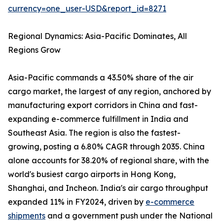
currency=one_user-USD&report_id=8271
Regional Dynamics: Asia-Pacific Dominates, All
Regions Grow
Asia-Pacific commands a 43.50% share of the air
cargo market, the largest of any region, anchored by
manufacturing export corridors in China and fast-
expanding e-commerce fulfillment in India and
Southeast Asia. The region is also the fastest-
growing, posting a 6.80% CAGR through 2035. China
alone accounts for 38.20% of regional share, with the
world's busiest cargo airports in Hong Kong,
Shanghai, and Incheon. India's air cargo throughput
expanded 11% in FY2024, driven by
e-commerce
shipments
and a government push under the National