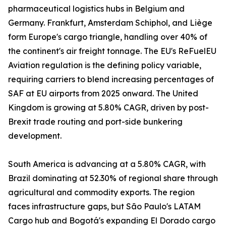
pharmaceutical logistics hubs in Belgium and
Germany. Frankfurt, Amsterdam Schiphol, and Liège
form Europe's cargo triangle, handling over 40% of
the continent's air freight tonnage. The EU's ReFuelEU
Aviation regulation is the defining policy variable,
requiring carriers to blend increasing percentages of
SAF at EU airports from 2025 onward. The United
Kingdom is growing at 5.80% CAGR, driven by post-
Brexit trade routing and port-side bunkering
development.
South America is advancing at a 5.80% CAGR, with
Brazil dominating at 52.30% of regional share through
agricultural and commodity exports. The region
faces infrastructure gaps, but São Paulo's LATAM
Cargo hub and Bogotá's expanding El Dorado cargo