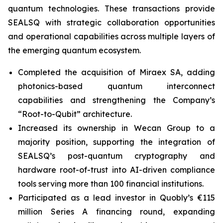
quantum technologies. These transactions provide
SEALSQ with strategic collaboration opportunities
and operational capabilities across multiple layers of
the emerging quantum ecosystem.
Completed the acquisition of Miraex SA, adding
photonics-based quantum interconnect
capabilities and strengthening the Company’s
“Root-to-Qubit” architecture.
Increased its ownership in Wecan Group to a
majority position, supporting the integration of
SEALSQ’s post-quantum cryptography and
hardware root-of-trust into AI-driven compliance
tools serving more than 100 financial institutions.
Participated as a lead investor in Quobly’s €115
million Series A financing round, expanding