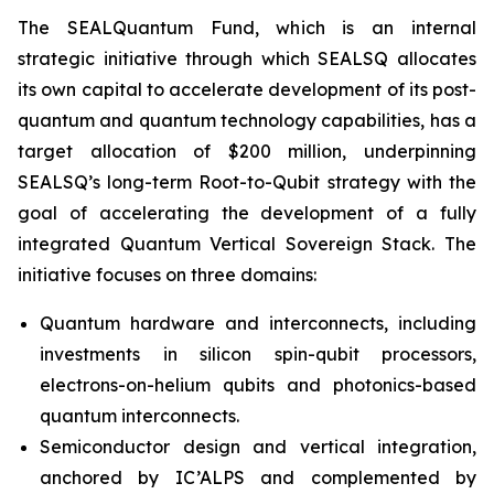
The SEALQuantum Fund, which is an internal
strategic initiative through which SEALSQ allocates
its own capital to accelerate development of its post-
quantum and quantum technology capabilities, has a
target allocation of $200 million, underpinning
SEALSQ’s long-term Root-to-Qubit strategy with the
goal of accelerating the development of a fully
integrated Quantum Vertical Sovereign Stack. The
initiative focuses on three domains:
Quantum hardware and interconnects, including
investments in silicon spin-qubit processors,
electrons-on-helium qubits and photonics-based
quantum interconnects.
Semiconductor design and vertical integration,
anchored by IC’ALPS and complemented by