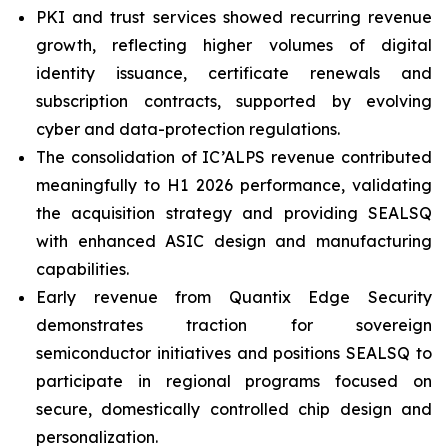
PKI and trust services showed recurring revenue
growth, reflecting higher volumes of digital
identity issuance, certificate renewals and
subscription contracts, supported by evolving
cyber and data-protection regulations.
The consolidation of IC’ALPS revenue contributed
meaningfully to H1 2026 performance, validating
the acquisition strategy and providing SEALSQ
with enhanced ASIC design and manufacturing
capabilities.
Early revenue from Quantix Edge Security
demonstrates traction for sovereign
semiconductor initiatives and positions SEALSQ to
participate in regional programs focused on
secure, domestically controlled chip design and
personalization.