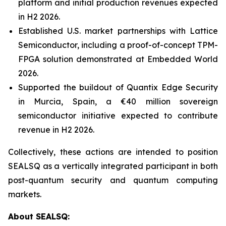
platform and initial production revenues expected
in H2 2026.
Established U.S. market partnerships with Lattice
Semiconductor, including a proof-of-concept TPM-
FPGA solution demonstrated at Embedded World
2026.
Supported the buildout of Quantix Edge Security
in Murcia, Spain, a €40 million sovereign
semiconductor initiative expected to contribute
revenue in H2 2026.
Collectively, these actions are intended to position
SEALSQ as a vertically integrated participant in both
post-quantum security and quantum computing
markets.
About SEALSQ: