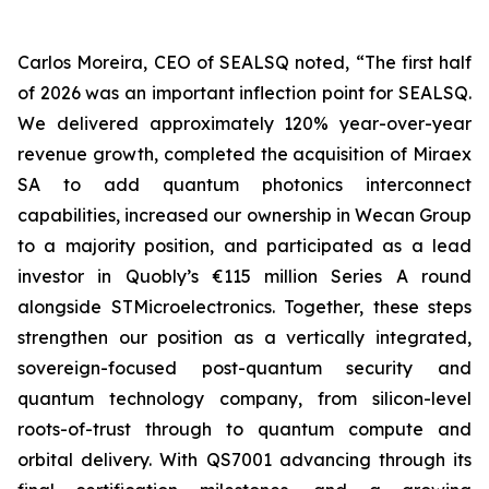
Carlos Moreira, CEO of SEALSQ noted, “The first half
of 2026 was an important inflection point for SEALSQ.
We delivered approximately 120% year-over-year
revenue growth, completed the acquisition of Miraex
SA to add quantum photonics interconnect
capabilities, increased our ownership in Wecan Group
to a majority position, and participated as a lead
investor in Quobly’s €115 million Series A round
alongside STMicroelectronics. Together, these steps
strengthen our position as a vertically integrated,
sovereign-focused post-quantum security and
quantum technology company, from silicon-level
roots-of-trust through to quantum compute and
orbital delivery. With QS7001 advancing through its