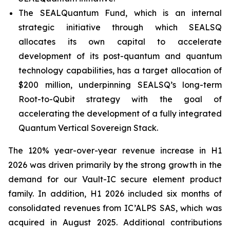
The SEALQuantum Fund, which is an internal
strategic initiative through which SEALSQ
allocates its own capital to accelerate
development of its post-quantum and quantum
technology capabilities, has a target allocation of
$200 million, underpinning SEALSQ’s long-term
Root-to-Qubit strategy with the goal of
accelerating the development of a fully integrated
Quantum Vertical Sovereign Stack.
The 120% year-over-year revenue increase in H1
2026 was driven primarily by the strong growth in the
demand for our Vault-IC secure element product
family. In addition, H1 2026 included six months of
consolidated revenues from IC’ALPS SAS, which was
acquired in August 2025. Additional contributions