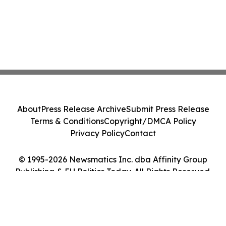
About
Press Release Archive
Submit Press Release
Terms & Conditions
Copyright/DMCA Policy
Privacy Policy
Contact
© 1995-2026 Newsmatics Inc. dba Affinity Group
Publishing & EU Politics Today. All Rights Reserved.
Cookie Settings / Your Privacy Choices