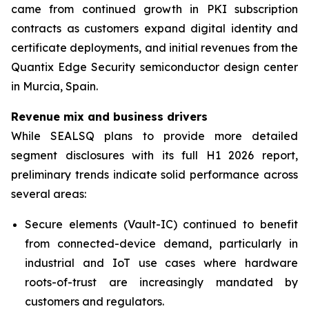
came from continued growth in PKI subscription
contracts as customers expand digital identity and
certificate deployments, and initial revenues from the
Quantix Edge Security semiconductor design center
in Murcia, Spain.
Revenue mix and business drivers
While SEALSQ plans to provide more detailed
segment disclosures with its full H1 2026 report,
preliminary trends indicate solid performance across
several areas:
Secure elements (Vault-IC) continued to benefit
from connected-device demand, particularly in
industrial and IoT use cases where hardware
roots-of-trust are increasingly mandated by
customers and regulators.