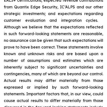
EAL5+ certifications; expected revenue contributions
from Quantix Edge Security, IC’ALPS and our other
strategic investments; and expectations regarding
customer evaluation and integration cycles.
Although we believe that the expectations reflected
in such forward-looking statements are reasonable,
no assurance can be given that such expectations will
prove to have been correct. These statements involve
known and unknown risks and are based upon a
number of assumptions and estimates which are
inherently subject to significant uncertainties and
contingencies, many of which are beyond our control.
Actual results may differ materially from those
expressed or implied by such forward-looking
statements. Important factors that, in our view, could
cause actual results to differ materially from those