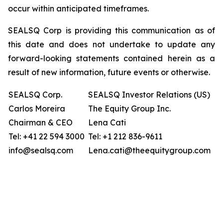
occur within anticipated timeframes.
SEALSQ Corp is providing this communication as of
this date and does not undertake to update any
forward-looking statements contained herein as a
result of new information, future events or otherwise.
SEALSQ Corp.
SEALSQ Investor Relations (US)
Carlos Moreira
The Equity Group Inc.
Chairman & CEO
Lena Cati
Tel: +41 22 594 3000
Tel: +1 212 836-9611
info@sealsq.com
Lena.cati@theequitygroup.com