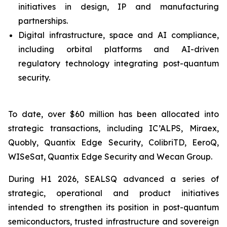
initiatives in design, IP and manufacturing
partnerships.
Digital infrastructure, space and AI compliance,
including orbital platforms and AI-driven
regulatory technology integrating post-quantum
security.
To date, over $60 million has been allocated into
strategic transactions, including IC’ALPS, Miraex,
Quobly, Quantix Edge Security, ColibriTD, EeroQ,
WISeSat, Quantix Edge Security and Wecan Group.
During H1 2026, SEALSQ advanced a series of
strategic, operational and product initiatives
intended to strengthen its position in post-quantum
semiconductors, trusted infrastructure and sovereign