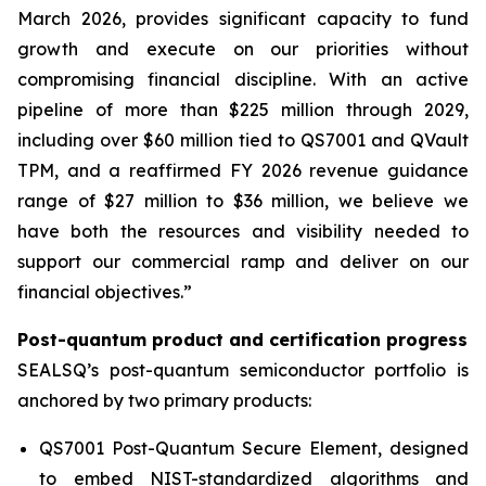
March 2026, provides significant capacity to fund
growth and execute on our priorities without
compromising financial discipline. With an active
pipeline of more than $225 million through 2029,
including over $60 million tied to QS7001 and QVault
TPM, and a reaffirmed FY 2026 revenue guidance
range of $27 million to $36 million, we believe we
have both the resources and visibility needed to
support our commercial ramp and deliver on our
financial objectives.”
Post-quantum product and certification progress
SEALSQ’s post-quantum semiconductor portfolio is
anchored by two primary products:
QS7001 Post-Quantum Secure Element, designed
to embed NIST-standardized algorithms and