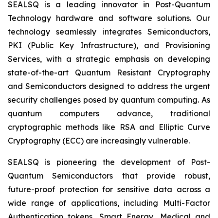
SEALSQ is a leading innovator in Post-Quantum
Technology hardware and software solutions. Our
technology seamlessly integrates Semiconductors,
PKI (Public Key Infrastructure), and Provisioning
Services, with a strategic emphasis on developing
state-of-the-art Quantum Resistant Cryptography
and Semiconductors designed to address the urgent
security challenges posed by quantum computing. As
quantum computers advance, traditional
cryptographic methods like RSA and Elliptic Curve
Cryptography (ECC) are increasingly vulnerable.
SEALSQ is pioneering the development of Post-
Quantum Semiconductors that provide robust,
future-proof protection for sensitive data across a
wide range of applications, including Multi-Factor
Authentication tokens, Smart Energy, Medical and