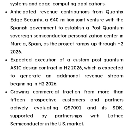
systems and edge-computing applications.
Anticipated revenue contributions from Quantix
Edge Security, a €40 million joint venture with the
Spanish government to establish a Post-Quantum
sovereign semiconductor personalization center in
Murcia, Spain, as the project ramps-up through H2
2026.
Expected execution of a custom post-quantum
ASIC design contract in H2 2026, which is expected
to generate an additional revenue stream
beginning in H2 2026.
Growing commercial traction from more than
fifteen prospective customers and partners
actively evaluating QS7001 and its SDK,
supported by partnerships with Lattice
Semiconductor in the U.S. market.