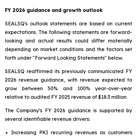
FY 2026 guidance and growth outlook
SEALSQ's outlook statements are based on current
expectations. The following statements are forward-
looking and actual results could differ materially
depending on market conditions and the factors set
forth under "Forward Looking Statements" below.
SEALSQ reaffirmed its previously communicated FY
2026 revenue guidance, with revenue expected to
grow between 50% and 100% year-over-year
relative to audited FY 2025 revenue of $18.3 million.
The Company’s FY 2026 guidance is supported by
several identifiable revenue drivers:
Increasing PKI recurring revenues as customers