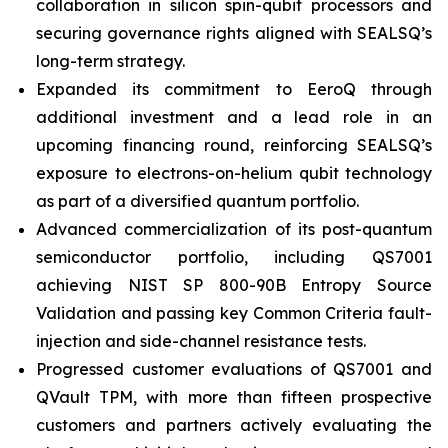
collaboration in silicon spin-qubit processors and
securing governance rights aligned with SEALSQ’s
long-term strategy.
Expanded its commitment to EeroQ through
additional investment and a lead role in an
upcoming financing round, reinforcing SEALSQ’s
exposure to electrons-on-helium qubit technology
as part of a diversified quantum portfolio.
Advanced commercialization of its post-quantum
semiconductor portfolio, including QS7001
achieving NIST SP 800-90B Entropy Source
Validation and passing key Common Criteria fault-
injection and side-channel resistance tests.
Progressed customer evaluations of QS7001 and
QVault TPM, with more than fifteen prospective
customers and partners actively evaluating the