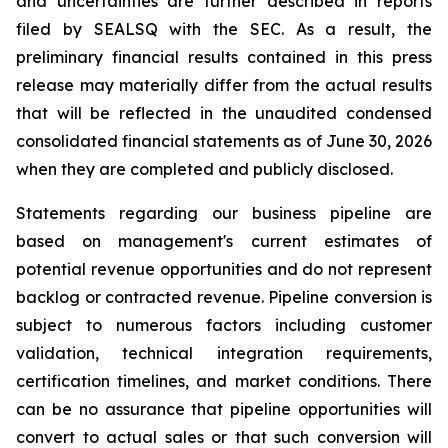
and uncertainties are further described in reports
filed by SEALSQ with the SEC. As a result, the
preliminary financial results contained in this press
release may materially differ from the actual results
that will be reflected in the unaudited condensed
consolidated financial statements as of June 30, 2026
when they are completed and publicly disclosed.
Statements regarding our business pipeline are
based on management's current estimates of
potential revenue opportunities and do not represent
backlog or contracted revenue. Pipeline conversion is
subject to numerous factors including customer
validation, technical integration requirements,
certification timelines, and market conditions. There
can be no assurance that pipeline opportunities will
convert to actual sales or that such conversion will