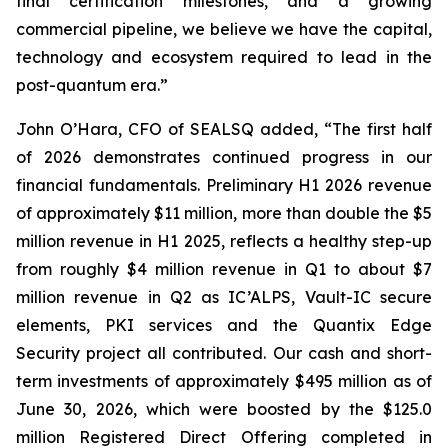
final certification milestones, and a growing
commercial pipeline, we believe we have the capital,
technology and ecosystem required to lead in the
post-quantum era.”
John O’Hara, CFO of SEALSQ added, “The first half
of 2026 demonstrates continued progress in our
financial fundamentals. Preliminary H1 2026 revenue
of approximately $11 million, more than double the $5
million revenue in H1 2025, reflects a healthy step-up
from roughly $4 million revenue in Q1 to about $7
million revenue in Q2 as IC’ALPS, Vault-IC secure
elements, PKI services and the Quantix Edge
Security project all contributed. Our cash and short-
term investments of approximately $495 million as of
June 30, 2026, which were boosted by the $125.0
million Registered Direct Offering completed in