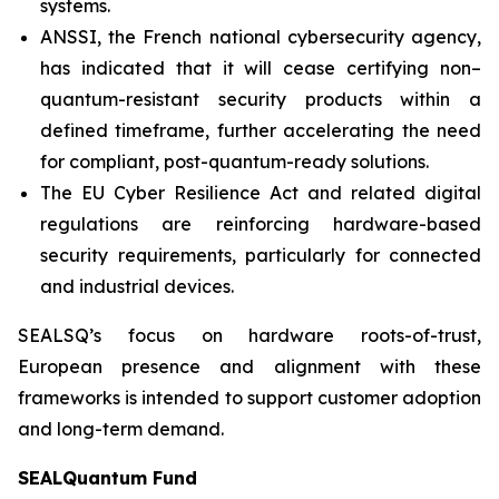
systems.
ANSSI, the French national cybersecurity agency,
has indicated that it will cease certifying non–
quantum-resistant security products within a
defined timeframe, further accelerating the need
for compliant, post-quantum-ready solutions.
The EU Cyber Resilience Act and related digital
regulations are reinforcing hardware-based
security requirements, particularly for connected
and industrial devices.
SEALSQ’s focus on hardware roots-of-trust,
European presence and alignment with these
frameworks is intended to support customer adoption
and long-term demand.
SEALQuantum Fund