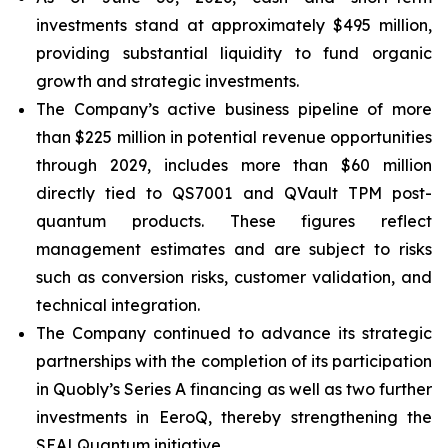
investments stand at approximately $495 million,
providing substantial liquidity to fund organic
growth and strategic investments.
The Company’s active business pipeline of more
than $225 million in potential revenue opportunities
through 2029, includes more than $60 million
directly tied to QS7001 and QVault TPM post-
quantum products. These figures reflect
management estimates and are subject to risks
such as conversion risks, customer validation, and
technical integration.
The Company continued to advance its strategic
partnerships with the completion of its participation
in Quobly’s Series A financing as well as two further
investments in EeroQ, thereby strengthening the
SEALQuantum initiative.