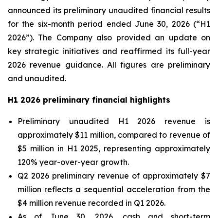
announced its preliminary unaudited financial results
for the six-month period ended June 30, 2026 (“H1
2026”). The Company also provided an update on
key strategic initiatives and reaffirmed its full-year
2026 revenue guidance. All figures are preliminary
and unaudited.
H1 2026 preliminary financial highlights
Preliminary unaudited H1 2026 revenue is
approximately $11 million, compared to revenue of
$5 million in H1 2025, representing approximately
120% year-over-year growth.
Q2 2026 preliminary revenue of approximately $7
million reflects a sequential acceleration from the
$4 million revenue recorded in Q1 2026.
As of June 30, 2026, cash and short-term