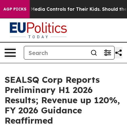
dia Controls for Their Kids. Should the US?
The Pentago
AGP PICKS
SEALSQ Corp Reports
Preliminary H1 2026
Results; Revenue up 120%,
FY 2026 Guidance
Reaffirmed