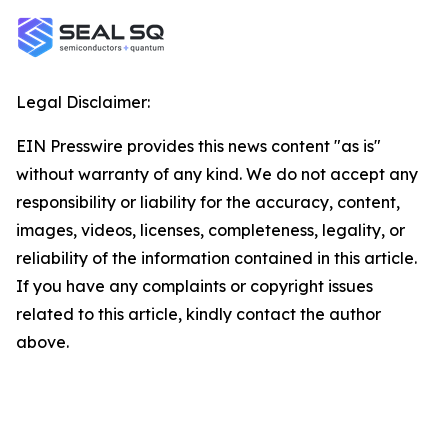
Legal Disclaimer:
EIN Presswire provides this news content "as is"
without warranty of any kind. We do not accept any
responsibility or liability for the accuracy, content,
images, videos, licenses, completeness, legality, or
reliability of the information contained in this article.
If you have any complaints or copyright issues
related to this article, kindly contact the author
above.