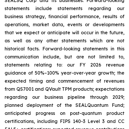
SEALSQ Corp and its businesses. Forward-looking
statements include statements regarding our
business strategy, financial performance, results of
operations, market data, events or developments
that we expect or anticipate will occur in the future,
as well as any other statements which are not
historical facts. Forward-looking statements in this
communication include, but are not limited to,
statements relating to: our FY 2026 revenue
guidance of 50%–100% year-over-year growth; the
expected timing and commencement of revenues
from QS7001 and QVault TPM products; expectations
regarding our business pipeline through 2029;
planned deployment of the SEALQuantum Fund;
anticipated progress on post-quantum product
certifications, including FIPS 140-3 Level 3 and CC