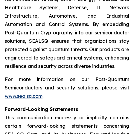
Healthcare Systems, Defense, IT Network
Infrastructure, Automotive, and Industrial
Automation and Control Systems. By embedding
Post-Quantum Cryptography into our semiconductor
solutions, SEALSQ ensures that organizations stay
protected against quantum threats. Our products are
engineered to safeguard critical systems, enhancing
resilience and security across diverse industries.
For more information on our Post-Quantum
Semiconductors and security solutions, please visit
www.sealsq.com
.
Forward-Looking Statements
This communication expressly or implicitly contains
certain forward-looking statements concerning