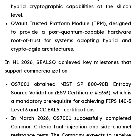
hybrid cryptographic capabilities at the silicon
level.
QVault Trusted Platform Module (TPM), designed
to provide a post-quantum-capable hardware
root-of-trust for systems adopting hybrid and
crypto-agile architectures.
In H1 2026, SEALSQ achieved key milestones that
support commercialization:
QS7001 obtained NIST SP 800-90B Entropy
Source Validation (ESV Certificate #E333), which is
a mandatory prerequisite for achieving FIPS 140-3
Level 3 and CC EAL5+ certifications.
In March 2026, QS7001 successfully completed
Common Criteria fault-injection and side-channel
resistance tests. The Company expects to receive