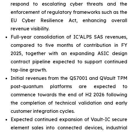
respond to escalating cyber threats and the
enforcement of regulatory frameworks such as the
EU Cyber Resilience Act, enhancing overall
revenue visibility.
Full-year consolidation of IC’ALPS SAS revenues,
compared to five months of contribution in FY
2025, together with an expanding ASIC design
contract pipeline expected to support continued
top-line growth.
Initial revenues from the QS7001 and QVault TPM
post-quantum platforms are expected to
commence towards the end of H2 2026 following
the completion of technical validation and early
customer integration cycles.
Expected continued expansion of Vault-IC secure
element sales into connected devices, industrial