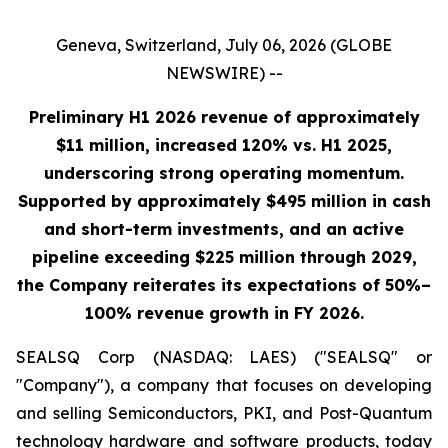
Geneva, Switzerland, July 06, 2026 (GLOBE
NEWSWIRE) --
Preliminary H1 2026 revenue of approximately
$11 million, increased 120% vs. H1 2025,
underscoring strong operating momentum.
Supported by approximately $495 million in cash
and short-term investments, and an active
pipeline exceeding $225 million through 2029,
the Company reiterates its expectations of 50%–
100% revenue growth in FY 2026.
SEALSQ Corp (NASDAQ: LAES) ("SEALSQ" or
"Company"), a company that focuses on developing
and selling Semiconductors, PKI, and Post-Quantum
technology hardware and software products, today