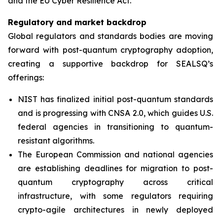
and the EU Cyber Resilience Act.”
Regulatory and market backdrop
Global regulators and standards bodies are moving
forward with post-quantum cryptography adoption,
creating a supportive backdrop for SEALSQ’s
offerings:
NIST has finalized initial post-quantum standards
and is progressing with CNSA 2.0, which guides U.S.
federal agencies in transitioning to quantum-
resistant algorithms.
The European Commission and national agencies
are establishing deadlines for migration to post-
quantum cryptography across critical
infrastructure, with some regulators requiring
crypto-agile architectures in newly deployed