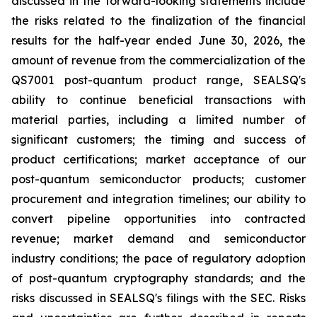
discussed in the forward-looking statements include
the risks related to the finalization of the financial
results for the half-year ended June 30, 2026, the
amount of revenue from the commercialization of the
QS7001 post-quantum product range, SEALSQ's
ability to continue beneficial transactions with
material parties, including a limited number of
significant customers; the timing and success of
product certifications; market acceptance of our
post-quantum semiconductor products; customer
procurement and integration timelines; our ability to
convert pipeline opportunities into contracted
revenue; market demand and semiconductor
industry conditions; the pace of regulatory adoption
of post-quantum cryptography standards; and the
risks discussed in SEALSQ's filings with the SEC. Risks