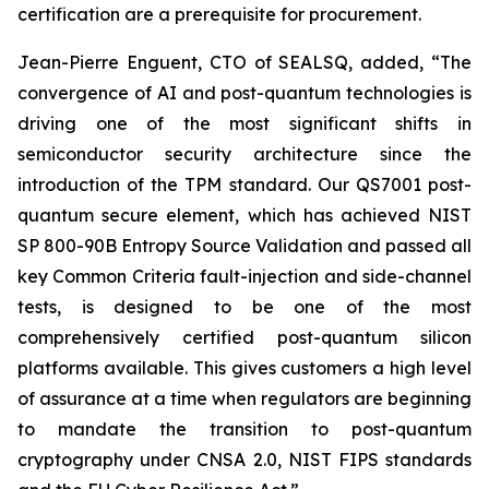
certification are a prerequisite for procurement.
Jean-Pierre Enguent, CTO of SEALSQ, added, “The
convergence of AI and post-quantum technologies is
driving one of the most significant shifts in
semiconductor security architecture since the
introduction of the TPM standard. Our QS7001 post-
quantum secure element, which has achieved NIST
SP 800-90B Entropy Source Validation and passed all
key Common Criteria fault-injection and side-channel
tests, is designed to be one of the most
comprehensively certified post-quantum silicon
platforms available. This gives customers a high level
of assurance at a time when regulators are beginning
to mandate the transition to post-quantum
cryptography under CNSA 2.0, NIST FIPS standards