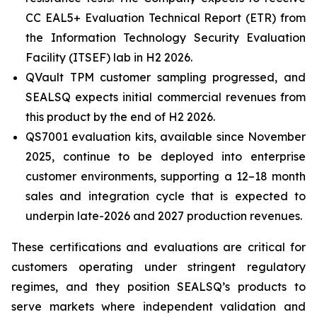
CC EAL5+ Evaluation Technical Report (ETR) from
the Information Technology Security Evaluation
Facility (ITSEF) lab in H2 2026.
QVault TPM customer sampling progressed, and
SEALSQ expects initial commercial revenues from
this product by the end of H2 2026.
QS7001 evaluation kits, available since November
2025, continue to be deployed into enterprise
customer environments, supporting a 12–18 month
sales and integration cycle that is expected to
underpin late-2026 and 2027 production revenues.
These certifications and evaluations are critical for
customers operating under stringent regulatory
regimes, and they position SEALSQ’s products to
serve markets where independent validation and