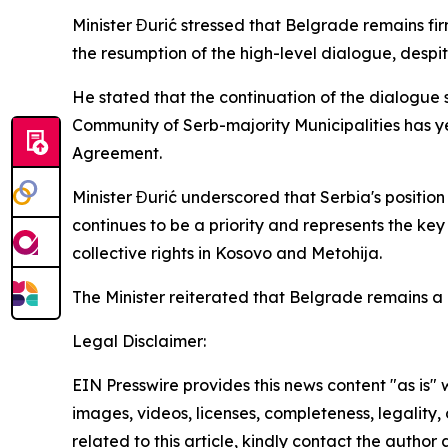
Minister Đurić stressed that Belgrade remains fi
the resumption of the high-level dialogue, despite 
He stated that the continuation of the dialogue 
Community of Serb-majority Municipalities has yet 
Agreement.
Minister Đurić underscored that Serbia's positio
continues to be a priority and represents the ke
collective rights in Kosovo and Metohija.
The Minister reiterated that Belgrade remains a 
Legal Disclaimer:
EIN Presswire provides this news content "as is" 
images, videos, licenses, completeness, legality, o
related to this article, kindly contact the author