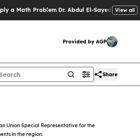
 a Math Problem
Dr. Abdul El-Sayed on Historic M
View all
Provided by AGP
Share
ean Union Special Representative for the
nts in the region.