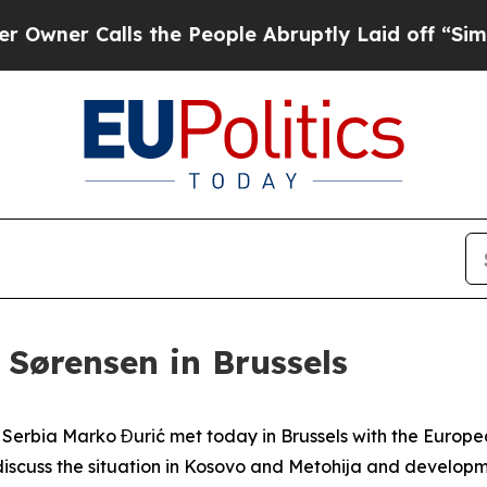
ner Calls the People Abruptly Laid off “Simply
 Sørensen in Brussels
of Serbia Marko Đurić met today in Brussels with the Europ
iscuss the situation in Kosovo and Metohija and developme