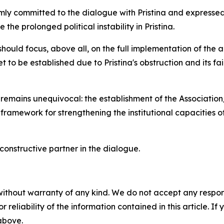
rmly committed to the dialogue with Pristina and expressed
the prolonged political instability in Pristina.
should focus, above all, on the full implementation of the
to be established due to Pristina's obstruction and its failu
n remains unequivocal: the establishment of the Associatio
y framework for strengthening the institutional capacities
constructive partner in the dialogue.
without warranty of any kind. We do not accept any responsib
r reliability of the information contained in this article. I
 above.