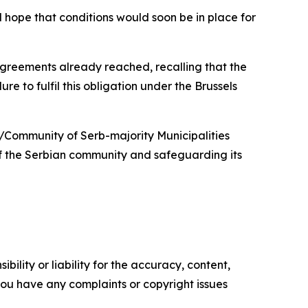
 hope that conditions would soon be in place for
 agreements already reached, recalling that the
re to fulfil this obligation under the Brussels
n/Community of Serb-majority Municipalities
 of the Serbian community and safeguarding its
ility or liability for the accuracy, content,
f you have any complaints or copyright issues