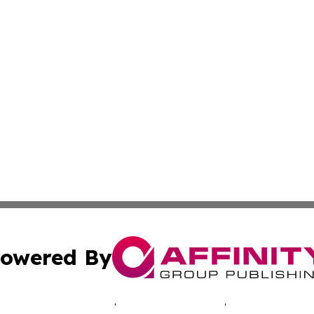
owered By
ubmit Press Release
Terms & Conditions
Copyright/DMCA