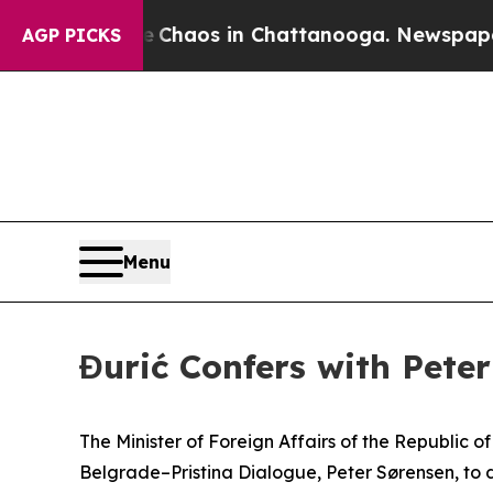
al Collapse
Chaos in Chattanooga. Newspaper Ow
AGP PICKS
Menu
Đurić Confers with Peter
The Minister of Foreign Affairs of the Republic 
Belgrade–Pristina Dialogue, Peter Sørensen, to d