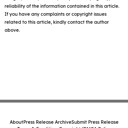
reliability of the information contained in this article.
If you have any complaints or copyright issues
related to this article, kindly contact the author
above.
About
Press Release Archive
Submit Press Release