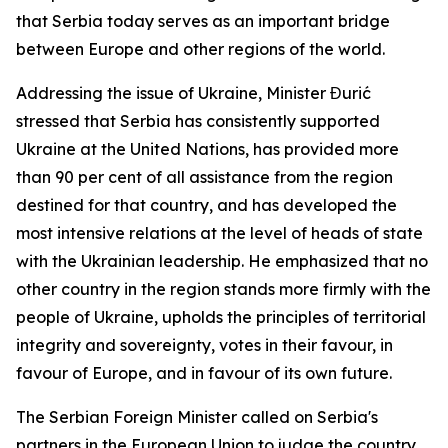
that Serbia today serves as an important bridge
between Europe and other regions of the world.
Addressing the issue of Ukraine, Minister Đurić
stressed that Serbia has consistently supported
Ukraine at the United Nations, has provided more
than 90 per cent of all assistance from the region
destined for that country, and has developed the
most intensive relations at the level of heads of state
with the Ukrainian leadership. He emphasized that no
other country in the region stands more firmly with the
people of Ukraine, upholds the principles of territorial
integrity and sovereignty, votes in their favour, in
favour of Europe, and in favour of its own future.
The Serbian Foreign Minister called on Serbia's
partners in the European Union to judge the country