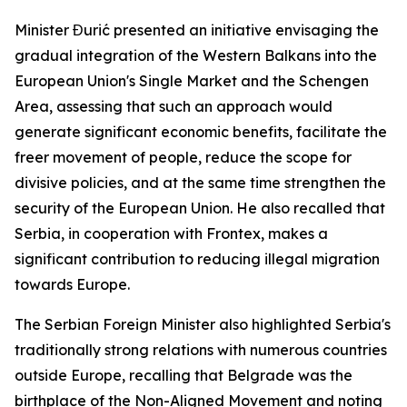
Minister Đurić presented an initiative envisaging the
gradual integration of the Western Balkans into the
European Union's Single Market and the Schengen
Area, assessing that such an approach would
generate significant economic benefits, facilitate the
freer movement of people, reduce the scope for
divisive policies, and at the same time strengthen the
security of the European Union. He also recalled that
Serbia, in cooperation with Frontex, makes a
significant contribution to reducing illegal migration
towards Europe.
The Serbian Foreign Minister also highlighted Serbia's
traditionally strong relations with numerous countries
outside Europe, recalling that Belgrade was the
birthplace of the Non-Aligned Movement and noting