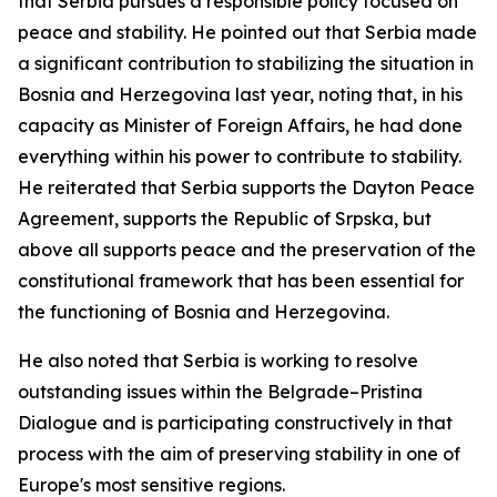
that Serbia pursues a responsible policy focused on
peace and stability. He pointed out that Serbia made
a significant contribution to stabilizing the situation in
Bosnia and Herzegovina last year, noting that, in his
capacity as Minister of Foreign Affairs, he had done
everything within his power to contribute to stability.
He reiterated that Serbia supports the Dayton Peace
Agreement, supports the Republic of Srpska, but
above all supports peace and the preservation of the
constitutional framework that has been essential for
the functioning of Bosnia and Herzegovina.
He also noted that Serbia is working to resolve
outstanding issues within the Belgrade–Pristina
Dialogue and is participating constructively in that
process with the aim of preserving stability in one of
Europe's most sensitive regions.