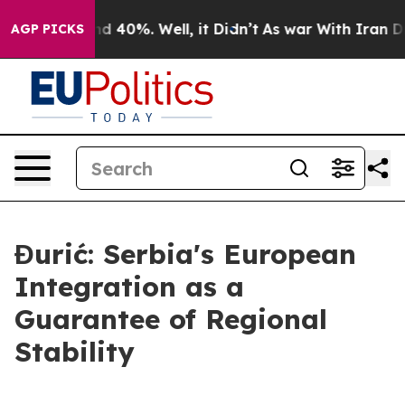
 Around 40%. Well, it Didn’t
As war With Iran Drove 
AGP PICKS
Đurić: Serbia's European
Integration as a
Guarantee of Regional
Stability