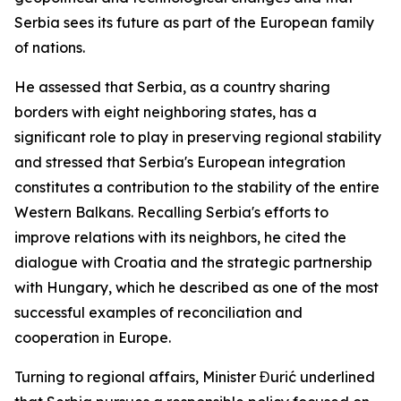
Serbia sees its future as part of the European family
of nations.
He assessed that Serbia, as a country sharing
borders with eight neighboring states, has a
significant role to play in preserving regional stability
and stressed that Serbia's European integration
constitutes a contribution to the stability of the entire
Western Balkans. Recalling Serbia's efforts to
improve relations with its neighbors, he cited the
dialogue with Croatia and the strategic partnership
with Hungary, which he described as one of the most
successful examples of reconciliation and
cooperation in Europe.
Turning to regional affairs, Minister Đurić underlined