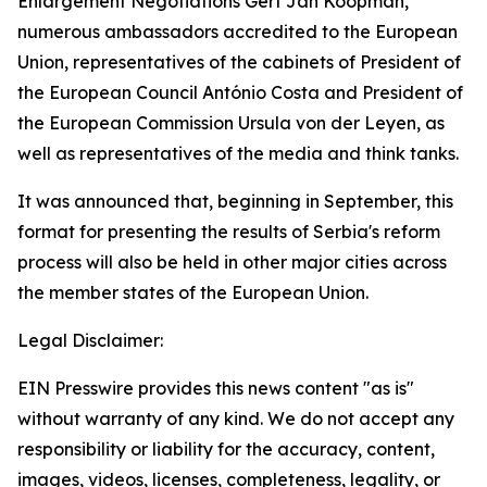
Enlargement Negotiations Gert Jan Koopman,
numerous ambassadors accredited to the European
Union, representatives of the cabinets of President of
the European Council António Costa and President of
the European Commission Ursula von der Leyen, as
well as representatives of the media and think tanks.
It was announced that, beginning in September, this
format for presenting the results of Serbia's reform
process will also be held in other major cities across
the member states of the European Union.
Legal Disclaimer:
EIN Presswire provides this news content "as is"
without warranty of any kind. We do not accept any
responsibility or liability for the accuracy, content,
images, videos, licenses, completeness, legality, or