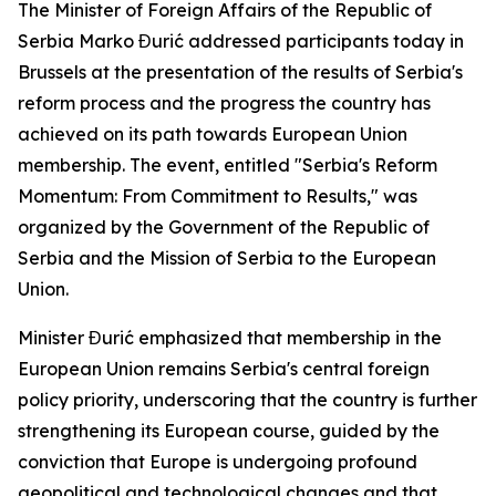
The Minister of Foreign Affairs of the Republic of
Serbia Marko Đurić addressed participants today in
Brussels at the presentation of the results of Serbia's
reform process and the progress the country has
achieved on its path towards European Union
membership. The event, entitled "Serbia's Reform
Momentum: From Commitment to Results," was
organized by the Government of the Republic of
Serbia and the Mission of Serbia to the European
Union.
Minister Đurić emphasized that membership in the
European Union remains Serbia's central foreign
policy priority, underscoring that the country is further
strengthening its European course, guided by the
conviction that Europe is undergoing profound
geopolitical and technological changes and that