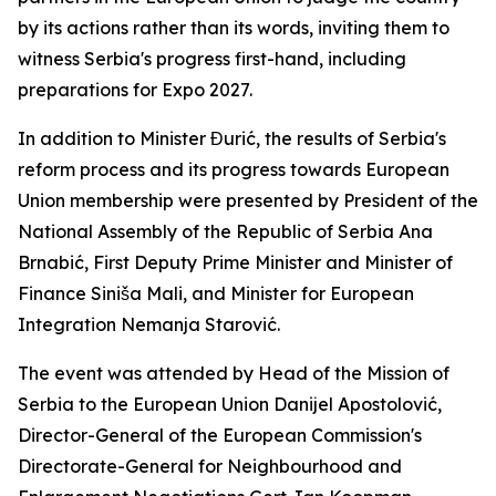
by its actions rather than its words, inviting them to
witness Serbia's progress first-hand, including
preparations for Expo 2027.
In addition to Minister Đurić, the results of Serbia's
reform process and its progress towards European
Union membership were presented by President of the
National Assembly of the Republic of Serbia Ana
Brnabić, First Deputy Prime Minister and Minister of
Finance Siniša Mali, and Minister for European
Integration Nemanja Starović.
The event was attended by Head of the Mission of
Serbia to the European Union Danijel Apostolović,
Director-General of the European Commission's
Directorate-General for Neighbourhood and