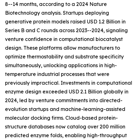
8--14 months, according to a 2024 Nature
Biotechnology analysis. Startups deploying
generative protein models raised USD 1.2 Billion in
Series B and C rounds across 2023--2024, signaling
venture confidence in computational biocatalyst
design. These platforms allow manufacturers to
optimize thermostability and substrate specificity
simultaneously, unlocking applications in high-
temperature industrial processes that were
previously impractical. Investments in computational
enzyme design exceeded USD 2.1 Billion globally in
2024, led by venture commitments into directed-
evolution startups and machine-learning-assisted
molecular docking firms. Cloud-based protein-
structure databases now catalog over 200 million
predicted enzyme folds, enabling high-throughput