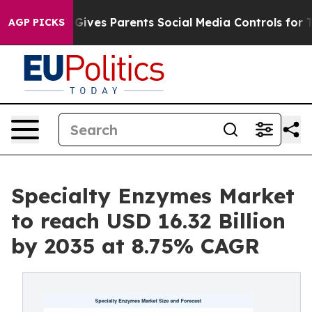
ives Parents Social Media Controls for Their Kids. Shou
AGP PICKS
Specialty Enzymes Market
to reach USD 16.32 Billion
by 2035 at 8.75% CAGR