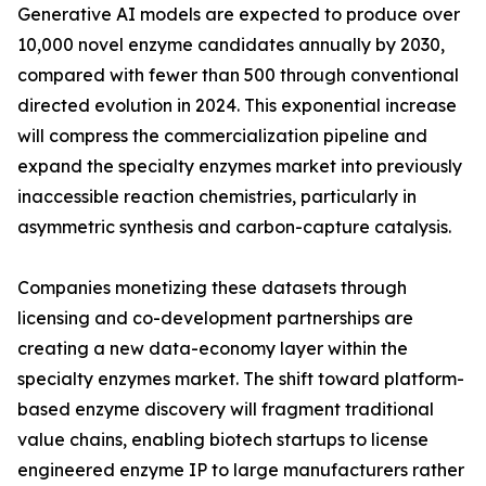
Generative AI models are expected to produce over
10,000 novel enzyme candidates annually by 2030,
compared with fewer than 500 through conventional
directed evolution in 2024. This exponential increase
will compress the commercialization pipeline and
expand the specialty enzymes market into previously
inaccessible reaction chemistries, particularly in
asymmetric synthesis and carbon-capture catalysis.
Companies monetizing these datasets through
licensing and co-development partnerships are
creating a new data-economy layer within the
specialty enzymes market. The shift toward platform-
based enzyme discovery will fragment traditional
value chains, enabling biotech startups to license
engineered enzyme IP to large manufacturers rather