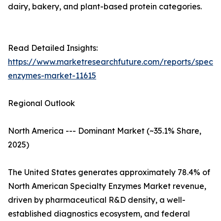
dairy, bakery, and plant-based protein categories.
Read Detailed Insights:
https://www.marketresearchfuture.com/reports/specia
enzymes-market-11615
Regional Outlook
North America --- Dominant Market (~35.1% Share,
2025)
The United States generates approximately 78.4% of
North American Specialty Enzymes Market revenue,
driven by pharmaceutical R&D density, a well-
established diagnostics ecosystem, and federal