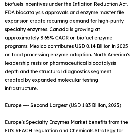
biofuels incentives under the Inflation Reduction Act.
FDA biocatalysis approvals and enzyme master file
expansion create recurring demand for high-purity
specialty enzymes. Canada is growing at
approximately 8.65% CAGR on biofuel enzyme
programs. Mexico contributes USD 0.14 Billion in 2025
on food processing enzyme adoption. North America's
leadership rests on pharmaceutical biocatalysis
depth and the structural diagnostics segment
created by expanded molecular testing
infrastructure.
Europe --- Second Largest (USD 1.83 Billion, 2025)
Europe's Specialty Enzymes Market benefits from the
EU's REACH regulation and Chemicals Strategy for