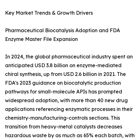
Key Market Trends & Growth Drivers
Pharmaceutical Biocatalysis Adoption and FDA
Enzyme Master File Expansion
In 2024, the global pharmaceutical industry spent an
anticipated USD 3.8 billion on enzyme-mediated
chiral synthesis, up from USD 2.6 billion in 2021. The
FDA's 2023 guidance on biocatalytic production
pathways for small-molecule APIs has prompted
widespread adoption, with more than 40 new drug
applications referencing enzymatic processes in their
chemistry-manufacturing-controls sections. This
transition from heavy-metal catalysts decreases
hazardous waste by as much as 65% each batch, with