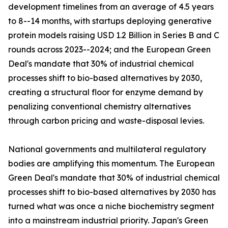
development timelines from an average of 4.5 years
to 8--14 months, with startups deploying generative
protein models raising USD 1.2 Billion in Series B and C
rounds across 2023--2024; and the European Green
Deal's mandate that 30% of industrial chemical
processes shift to bio-based alternatives by 2030,
creating a structural floor for enzyme demand by
penalizing conventional chemistry alternatives
through carbon pricing and waste-disposal levies.
National governments and multilateral regulatory
bodies are amplifying this momentum. The European
Green Deal's mandate that 30% of industrial chemical
processes shift to bio-based alternatives by 2030 has
turned what was once a niche biochemistry segment
into a mainstream industrial priority. Japan's Green