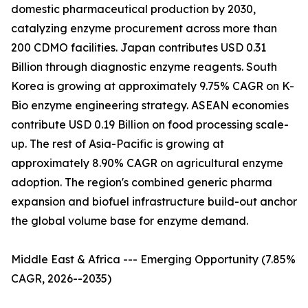
domestic pharmaceutical production by 2030,
catalyzing enzyme procurement across more than
200 CDMO facilities. Japan contributes USD 0.31
Billion through diagnostic enzyme reagents. South
Korea is growing at approximately 9.75% CAGR on K-
Bio enzyme engineering strategy. ASEAN economies
contribute USD 0.19 Billion on food processing scale-
up. The rest of Asia-Pacific is growing at
approximately 8.90% CAGR on agricultural enzyme
adoption. The region's combined generic pharma
expansion and biofuel infrastructure build-out anchor
the global volume base for enzyme demand.
Middle East & Africa --- Emerging Opportunity (7.85%
CAGR, 2026--2035)