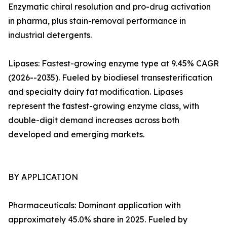
Enzymatic chiral resolution and pro-drug activation
in pharma, plus stain-removal performance in
industrial detergents.
Lipases: Fastest-growing enzyme type at 9.45% CAGR
(2026--2035). Fueled by biodiesel transesterification
and specialty dairy fat modification. Lipases
represent the fastest-growing enzyme class, with
double-digit demand increases across both
developed and emerging markets.
BY APPLICATION
Pharmaceuticals: Dominant application with
approximately 45.0% share in 2025. Fueled by