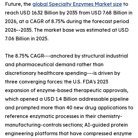
Future, the
global Specialty Enzymes Market size
to
reach USD 16.32 Billion by 2035 from USD 7.68 Billion in
2026, at a CAGR of 8.75% during the forecast period
2026--2035. The market base was estimated at USD
7.06 Billion in 2025.
The 8.75% CAGR---anchored by structural industrial
and pharmaceutical demand rather than
discretionary healthcare spending---is driven by
three converging forces: the U.S. FDA's 2023
expansion of enzyme-based therapeutic approvals,
which opened a USD 1.4 Billion addressable pipeline
and prompted more than 40 new drug applications to
reference enzymatic processes in their chemistry-
manufacturing-controls sections; AI-guided protein
engineering platforms that have compressed enzyme