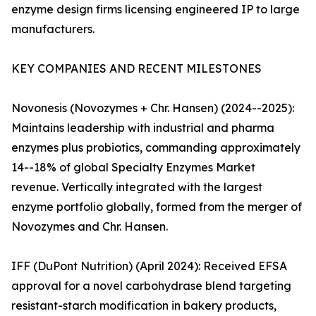
enzyme design firms licensing engineered IP to large
manufacturers.
KEY COMPANIES AND RECENT MILESTONES
Novonesis (Novozymes + Chr. Hansen) (2024--2025):
Maintains leadership with industrial and pharma
enzymes plus probiotics, commanding approximately
14--18% of global Specialty Enzymes Market
revenue. Vertically integrated with the largest
enzyme portfolio globally, formed from the merger of
Novozymes and Chr. Hansen.
IFF (DuPont Nutrition) (April 2024): Received EFSA
approval for a novel carbohydrase blend targeting
resistant-starch modification in bakery products,