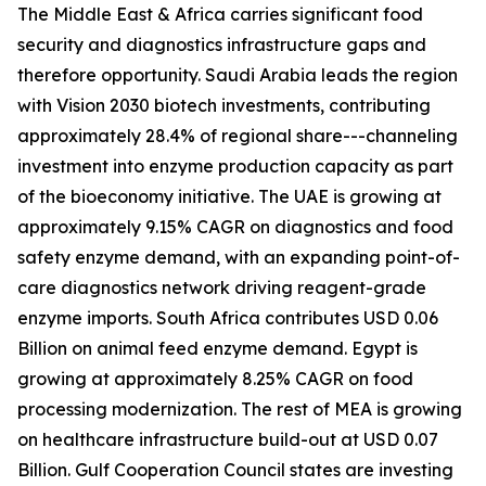
The Middle East & Africa carries significant food
security and diagnostics infrastructure gaps and
therefore opportunity. Saudi Arabia leads the region
with Vision 2030 biotech investments, contributing
approximately 28.4% of regional share---channeling
investment into enzyme production capacity as part
of the bioeconomy initiative. The UAE is growing at
approximately 9.15% CAGR on diagnostics and food
safety enzyme demand, with an expanding point-of-
care diagnostics network driving reagent-grade
enzyme imports. South Africa contributes USD 0.06
Billion on animal feed enzyme demand. Egypt is
growing at approximately 8.25% CAGR on food
processing modernization. The rest of MEA is growing
on healthcare infrastructure build-out at USD 0.07
Billion. Gulf Cooperation Council states are investing