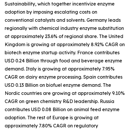
Sustainability, which together incentivize enzyme
adoption by imposing escalating costs on
conventional catalysts and solvents. Germany leads
regionally with chemical industry enzyme substitution
at approximately 23.6% of regional share. The United
Kingdom is growing at approximately 8.92% CAGR on
biotech enzyme startup activity. France contributes
USD 0.24 Billion through food and beverage enzyme
demand. Italy is growing at approximately 7.95%
CAGR on dairy enzyme processing. Spain contributes
USD 0.13 Billion on biofuel enzyme demand. The
Nordic countries are growing at approximately 9.10%
CAGR on green chemistry R&D leadership. Russia
contributes USD 0.08 Billion on animal feed enzyme
adoption. The rest of Europe is growing at
approximately 7.80% CAGR on regulatory