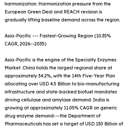
harmonization. Harmonization pressure from the
European Green Deal and REACH revision is
gradually lifting baseline demand across the region.
Asia-Pacific --- Fastest-Growing Region (10.35%
CAGR, 2026--2035)
Asia-Pacific is the engine of the Specialty Enzymes
Market. China holds the largest regional share at
approximately 34.2%, with the 14th Five-Year Plan
allocating over USD 4.5 Billion to bio-manufacturing
infrastructure and state-backed biofuel mandates
driving cellulase and amylase demand. India is
growing at approximately 11.05% CAGR on generic
drug enzyme demand---the Department of
Pharmaceuticals has set a target of USD 130 Billion of