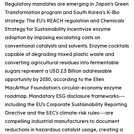
Regulatory mandates are emerging in Japan's Green
Transformation program and South Korea's K-Bio
strategy. The EU's REACH regulation and Chemicals
Strategy for Sustainability incentivize enzyme
adoption by imposing escalating costs on
conventional catalysts and solvents. Enzyme cocktails
capable of degrading mixed plastic waste and
converting agricultural residues into fermentable
sugars represent a USD 2.3 Billion addressable
opportunity by 2030, according to the Ellen
MacArthur Foundation's circular-economy enzyme
roadmap. Mandatory ESG disclosure frameworks---
including the EU's Corporate Sustainability Reporting
Directive and the SEC's climate-risk rules---are
compelling industrial manufacturers to document
reductions in hazardous catalyst usage, creating a