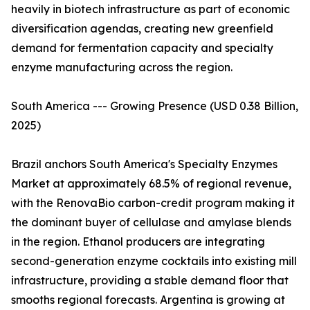
heavily in biotech infrastructure as part of economic
diversification agendas, creating new greenfield
demand for fermentation capacity and specialty
enzyme manufacturing across the region.
South America --- Growing Presence (USD 0.38 Billion,
2025)
Brazil anchors South America's Specialty Enzymes
Market at approximately 68.5% of regional revenue,
with the RenovaBio carbon-credit program making it
the dominant buyer of cellulase and amylase blends
in the region. Ethanol producers are integrating
second-generation enzyme cocktails into existing mill
infrastructure, providing a stable demand floor that
smooths regional forecasts. Argentina is growing at