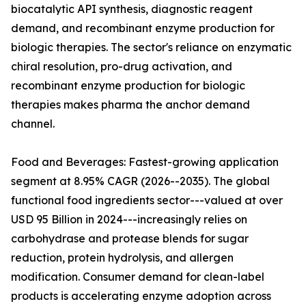
biocatalytic API synthesis, diagnostic reagent
demand, and recombinant enzyme production for
biologic therapies. The sector's reliance on enzymatic
chiral resolution, pro-drug activation, and
recombinant enzyme production for biologic
therapies makes pharma the anchor demand
channel.
Food and Beverages: Fastest-growing application
segment at 8.95% CAGR (2026--2035). The global
functional food ingredients sector---valued at over
USD 95 Billion in 2024---increasingly relies on
carbohydrase and protease blends for sugar
reduction, protein hydrolysis, and allergen
modification. Consumer demand for clean-label
products is accelerating enzyme adoption across