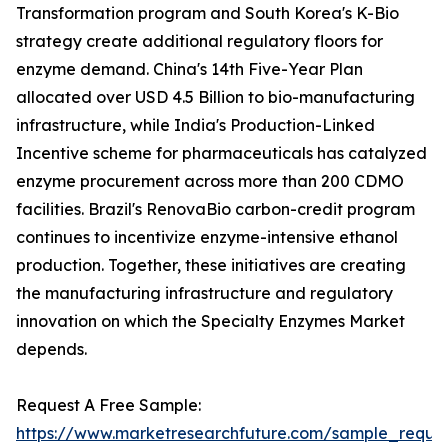
Transformation program and South Korea's K-Bio
strategy create additional regulatory floors for
enzyme demand. China's 14th Five-Year Plan
allocated over USD 4.5 Billion to bio-manufacturing
infrastructure, while India's Production-Linked
Incentive scheme for pharmaceuticals has catalyzed
enzyme procurement across more than 200 CDMO
facilities. Brazil's RenovaBio carbon-credit program
continues to incentivize enzyme-intensive ethanol
production. Together, these initiatives are creating
the manufacturing infrastructure and regulatory
innovation on which the Specialty Enzymes Market
depends.
Request A Free Sample:
https://www.marketresearchfuture.com/sample_reque