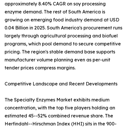
approximately 8.40% CAGR on soy processing
enzyme demand. The rest of South America is
growing on emerging food industry demand at USD
0.04 Billion in 2025. South America's procurement runs
largely through agricultural processing and biofuel
programs, which pool demand to secure competitive
pricing. The region's stable demand base supports
manufacturer volume planning even as per-unit
tender prices compress margins.
Competitive Landscape and Recent Developments
The Specialty Enzymes Market exhibits medium
concentration, with the top five players holding an
estimated 45--52% combined revenue share. The
Herfindahl--Hirschman Index (HHI) sits in the 900-