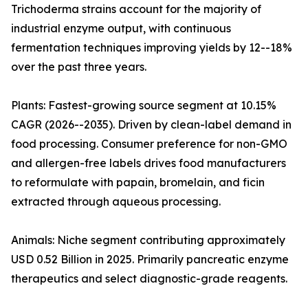
Trichoderma strains account for the majority of
industrial enzyme output, with continuous
fermentation techniques improving yields by 12--18%
over the past three years.
Plants: Fastest-growing source segment at 10.15%
CAGR (2026--2035). Driven by clean-label demand in
food processing. Consumer preference for non-GMO
and allergen-free labels drives food manufacturers
to reformulate with papain, bromelain, and ficin
extracted through aqueous processing.
Animals: Niche segment contributing approximately
USD 0.52 Billion in 2025. Primarily pancreatic enzyme
therapeutics and select diagnostic-grade reagents.