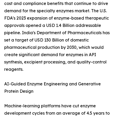
cost and compliance benefits that continue to drive
demand for the specialty enzymes market. The U.S.
FDA's 2023 expansion of enzyme-based therapeutic
approvals opened a USD 1.4 Billion addressable
pipeline. India's Department of Pharmaceuticals has
set a target of USD 130 Billion of domestic
pharmaceutical production by 2030, which would
create significant demand for enzymes in API
synthesis, excipient processing, and quality-control
reagents.
AI-Guided Enzyme Engineering and Generative
Protein Design
Machine-learning platforms have cut enzyme
development cycles from an average of 4.5 years to