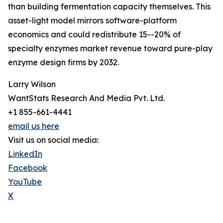
than building fermentation capacity themselves. This
asset-light model mirrors software-platform
economics and could redistribute 15--20% of
specialty enzymes market revenue toward pure-play
enzyme design firms by 2032.
Larry Wilson
WantStats Research And Media Pvt. Ltd.
+1 855-661-4441
email us here
Visit us on social media:
LinkedIn
Facebook
YouTube
X