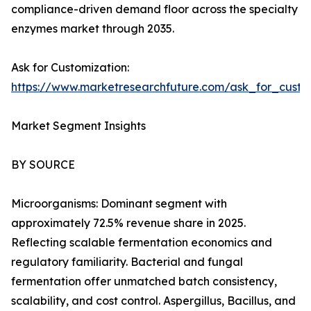
compliance-driven demand floor across the specialty
enzymes market through 2035.
Ask for Customization:
https://www.marketresearchfuture.com/ask_for_custo
Market Segment Insights
BY SOURCE
Microorganisms: Dominant segment with
approximately 72.5% revenue share in 2025.
Reflecting scalable fermentation economics and
regulatory familiarity. Bacterial and fungal
fermentation offer unmatched batch consistency,
scalability, and cost control. Aspergillus, Bacillus, and