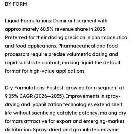
BY FORM
Liquid Formulations: Dominant segment with
approximately 60.5% revenue share in 2025.
Preferred for their dosing precision in pharmaceutical
and food applications. Pharmaceutical and food
processors require precise volumetric dosing and
rapid substrate contact, making liquid the default
format for high-value applications.
Dry Formulations: Fastest-growing form segment at
9.05% CAGR (2026--2035). Improvements in spray-
drying and lyophilization technologies extend shelf
life without sacrificing catalytic potency, making dry
formats attractive for export and emerging-market
distribution. Spray-dried and granulated enzyme