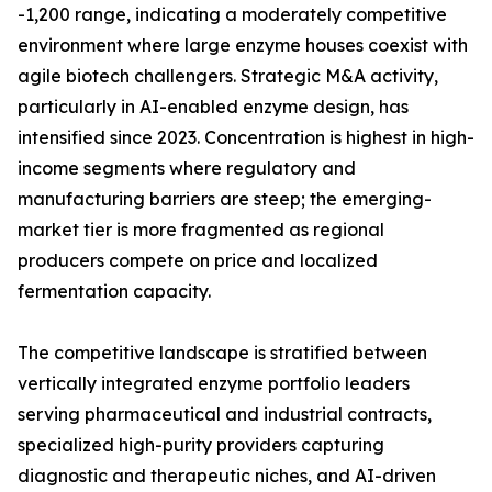
-1,200 range, indicating a moderately competitive
environment where large enzyme houses coexist with
agile biotech challengers. Strategic M&A activity,
particularly in AI-enabled enzyme design, has
intensified since 2023. Concentration is highest in high-
income segments where regulatory and
manufacturing barriers are steep; the emerging-
market tier is more fragmented as regional
producers compete on price and localized
fermentation capacity.
The competitive landscape is stratified between
vertically integrated enzyme portfolio leaders
serving pharmaceutical and industrial contracts,
specialized high-purity providers capturing
diagnostic and therapeutic niches, and AI-driven