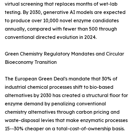
virtual screening that replaces months of wet-lab
testing. By 2030, generative AI models are expected
to produce over 10,000 novel enzyme candidates
annually, compared with fewer than 500 through
conventional directed evolution in 2024.
Green Chemistry Regulatory Mandates and Circular
Bioeconomy Transition
The European Green Deal's mandate that 30% of
industrial chemical processes shift to bio-based
alternatives by 2030 has created a structural floor for
enzyme demand by penalizing conventional
chemistry alternatives through carbon pricing and
waste-disposal levies that make enzymatic processes
15--30% cheaper on a total-cost-of-ownership basis.