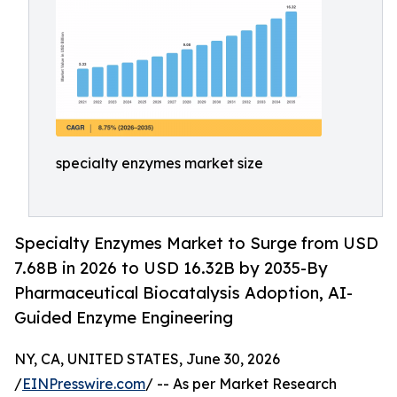
specialty enzymes market size
Specialty Enzymes Market to Surge from USD
7.68B in 2026 to USD 16.32B by 2035-By
Pharmaceutical Biocatalysis Adoption, AI-
Guided Enzyme Engineering
NY, CA, UNITED STATES, June 30, 2026
/
EINPresswire.com
/ -- As per Market Research