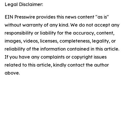
Legal Disclaimer:
EIN Presswire provides this news content "as is"
without warranty of any kind. We do not accept any
responsibility or liability for the accuracy, content,
images, videos, licenses, completeness, legality, or
reliability of the information contained in this article.
If you have any complaints or copyright issues
related to this article, kindly contact the author
above.