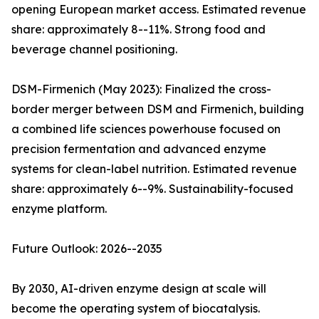
opening European market access. Estimated revenue
share: approximately 8--11%. Strong food and
beverage channel positioning.
DSM-Firmenich (May 2023): Finalized the cross-
border merger between DSM and Firmenich, building
a combined life sciences powerhouse focused on
precision fermentation and advanced enzyme
systems for clean-label nutrition. Estimated revenue
share: approximately 6--9%. Sustainability-focused
enzyme platform.
Future Outlook: 2026--2035
By 2030, AI-driven enzyme design at scale will
become the operating system of biocatalysis.