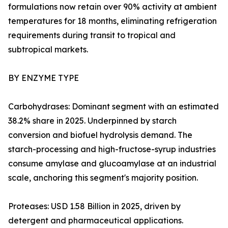
formulations now retain over 90% activity at ambient
temperatures for 18 months, eliminating refrigeration
requirements during transit to tropical and
subtropical markets.
BY ENZYME TYPE
Carbohydrases: Dominant segment with an estimated
38.2% share in 2025. Underpinned by starch
conversion and biofuel hydrolysis demand. The
starch-processing and high-fructose-syrup industries
consume amylase and glucoamylase at an industrial
scale, anchoring this segment's majority position.
Proteases: USD 1.58 Billion in 2025, driven by
detergent and pharmaceutical applications.