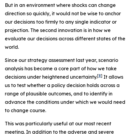
But in an environment where shocks can change
direction so quickly, it would not be wise to anchor
our decisions too firmly to any single indicator or
projection. The second innovation is in how we
evaluate our decisions across different states of the
world.
Since our strategy assessment last year, scenario
analysis has become a core part of how we take
[
8
]
decisions under heightened uncertainty.
It allows
us to test whether a policy decision holds across a
range of plausible outcomes, and to identify in
advance the conditions under which we would need
to change course.
This was particularly useful at our most recent
meeting. In addition to the adverse and severe