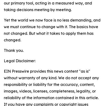
our primary tool, acting in a measured way, and
taking decisions meeting by meeting.
Yet the world we now face is no less demanding, and
we must continue to change with it. The basics have
not changed. But what it takes to apply them
has
changed.
Thank you.
Legal Disclaimer:
EIN Presswire provides this news content "as is"
without warranty of any kind. We do not accept any
responsibility or liability for the accuracy, content,
images, videos, licenses, completeness, legality, or
reliability of the information contained in this article.
If you have any complaints or copyright issues