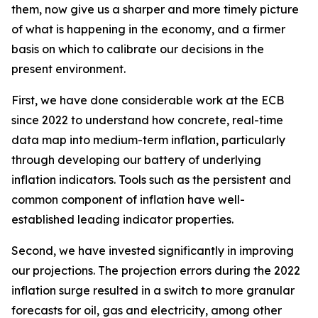
them, now give us a sharper and more timely picture
of what is happening in the economy, and a firmer
basis on which to calibrate our decisions in the
present environment.
First, we have done considerable work at the ECB
since 2022 to understand how concrete, real-time
data map into medium-term inflation, particularly
through developing our battery of underlying
inflation indicators. Tools such as the persistent and
common component of inflation have well-
established leading indicator properties.
Second, we have invested significantly in improving
our projections. The projection errors during the 2022
inflation surge resulted in a switch to more granular
forecasts for oil, gas and electricity, among other