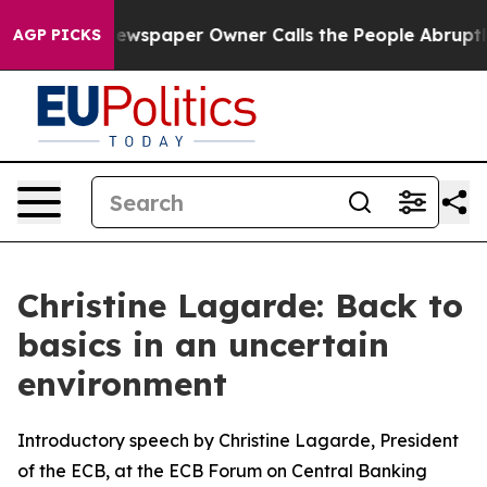
ewspaper Owner Calls the People Abruptly Laid off “
AGP PICKS
Christine Lagarde: Back to
basics in an uncertain
environment
Introductory speech by Christine Lagarde, President
of the ECB, at the ECB Forum on Central Banking