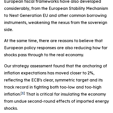
European fiscal frameworks have also developed
considerably, from the European Stability Mechanism
to Next Generation EU and other common borrowing
instruments, weakening the nexus from the sovereign
side.
At the same time, there are reasons to believe that
European policy responses are also reducing how far
shocks pass through to the real economy.
Our strategy assessment found that the anchoring of
inflation expectations has moved closer to 2%,
reflecting the ECB’s clear, symmetric target and its
track record in fighting both too-low and too-high
[
4
]
inflation.
That is critical for insulating the economy
from undue second-round effects of imported energy
shocks.