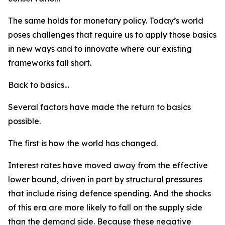
The same holds for monetary policy. Today’s world
poses challenges that require us to apply those basics
in new ways and to innovate where our existing
frameworks fall short.
Back to basics…
Several factors have made the return to basics
possible.
The first is how the world has changed.
Interest rates have moved away from the effective
lower bound, driven in part by structural pressures
that include rising defence spending. And the shocks
of this era are more likely to fall on the supply side
than the demand side. Because these negative