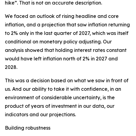
hike”. That is not an accurate description.
We faced an outlook of rising headline and core
inflation, and a projection that saw inflation returning
to 2% only in the last quarter of 2027, which was itself
conditional on monetary policy adjusting. Our
analysis showed that holding interest rates constant
would have left inflation north of 2% in 2027 and
2028.
This was a decision based on what we saw in front of
us. And our ability to take it with confidence, in an
environment of considerable uncertainty, is the
product of years of investment in our data, our
indicators and our projections.
Building robustness