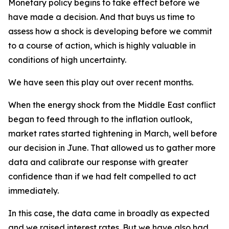
Monetary policy begins to take effect before we
have made a decision. And that buys us time to
assess how a shock is developing before we commit
to a course of action, which is highly valuable in
conditions of high uncertainty.
We have seen this play out over recent months.
When the energy shock from the Middle East conflict
began to feed through to the inflation outlook,
market rates started tightening in March, well before
our decision in June. That allowed us to gather more
data and calibrate our response with greater
confidence than if we had felt compelled to act
immediately.
In this case, the data came in broadly as expected
and we raised interest rates. But we have also had