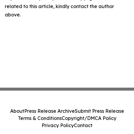
related to this article, kindly contact the author
above.
About
Press Release Archive
Submit Press Release
Terms & Conditions
Copyright/DMCA Policy
Privacy Policy
Contact