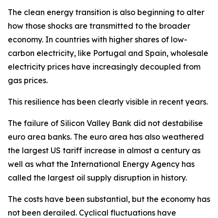
The clean energy transition is also beginning to alter
how those shocks are transmitted to the broader
economy. In countries with higher shares of low-
carbon electricity, like Portugal and Spain, wholesale
electricity prices have increasingly decoupled from
gas prices.
This resilience has been clearly visible in recent years.
The failure of Silicon Valley Bank did not destabilise
euro area banks. The euro area has also weathered
the largest US tariff increase in almost a century as
well as what the International Energy Agency has
called the largest oil supply disruption in history.
The costs have been substantial, but the economy has
not been derailed. Cyclical fluctuations have