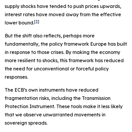
supply shocks have tended to push prices upwards,
interest rates have moved away from the effective
[
3
]
lower bound.
But the shift also reflects, perhaps more
fundamentally, the policy framework Europe has built
in response to those crises. By making the economy
more resilient to shocks, this framework has reduced
the need for unconventional or forceful policy
responses.
The ECB’s own instruments have reduced
fragmentation risks, including the Transmission
Protection Instrument. These tools make it less likely
that we observe unwarranted movements in
sovereign spreads.