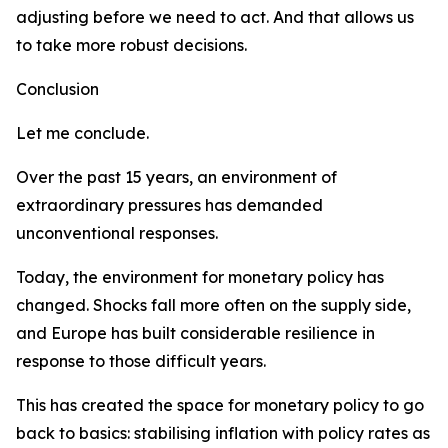
adjusting before we need to act. And that allows us
to take more robust decisions.
Conclusion
Let me conclude.
Over the past 15 years, an environment of
extraordinary pressures has demanded
unconventional responses.
Today, the environment for monetary policy has
changed. Shocks fall more often on the supply side,
and Europe has built considerable resilience in
response to those difficult years.
This has created the space for monetary policy to go
back to basics: stabilising inflation with policy rates as