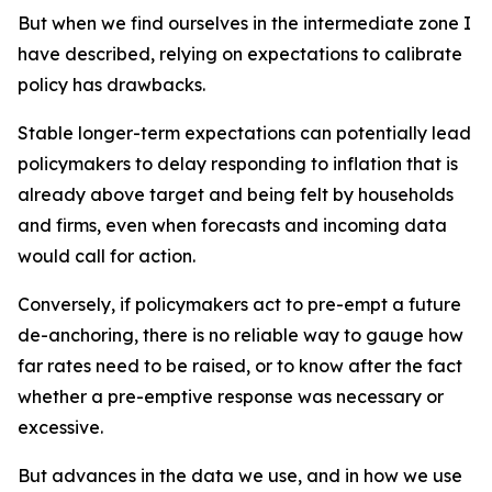
But when we find ourselves in the intermediate zone I
have described, relying on expectations to calibrate
policy has drawbacks.
Stable longer-term expectations can potentially lead
policymakers to delay responding to inflation that is
already above target and being felt by households
and firms, even when forecasts and incoming data
would call for action.
Conversely, if policymakers act to pre-empt a future
de-anchoring, there is no reliable way to gauge how
far rates need to be raised, or to know after the fact
whether a pre-emptive response was necessary or
excessive.
But advances in the data we use, and in how we use