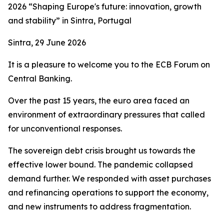
2026 “Shaping Europe's future: innovation, growth
and stability” in Sintra, Portugal
Sintra, 29 June 2026
It is a pleasure to welcome you to the ECB Forum on
Central Banking.
Over the past 15 years, the euro area faced an
environment of extraordinary pressures that called
for unconventional responses.
The sovereign debt crisis brought us towards the
effective lower bound. The pandemic collapsed
demand further. We responded with asset purchases
and refinancing operations to support the economy,
and new instruments to address fragmentation.