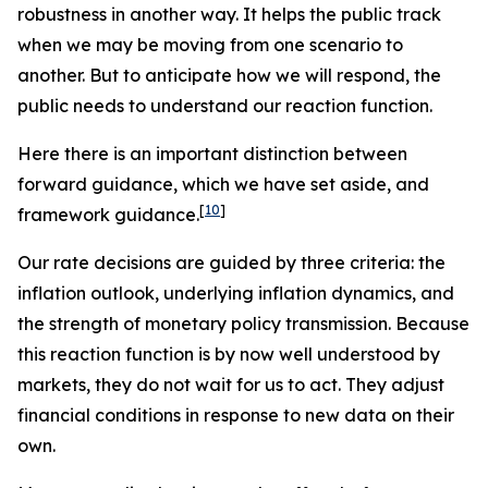
robustness in another way. It helps the public track
when we may be moving from one scenario to
another. But to anticipate how we will respond, the
public needs to understand our reaction function.
Here there is an important distinction between
forward
guidance, which we have set aside, and
[
10
]
framework
guidance.
Our rate decisions are guided by three criteria: the
inflation outlook, underlying inflation dynamics, and
the strength of monetary policy transmission. Because
this reaction function is by now well understood by
markets, they do not wait for us to act. They adjust
financial conditions in response to new data on their
own.