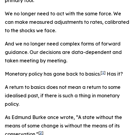
primary tool.
We no longer need to act with the same force. We
can make measured adjustments to rates, calibrated
to the shocks we face.
And we no longer need complex forms of forward
guidance. Our decisions are data-dependent and
taken meeting by meeting.
[
1
]
Monetary policy has gone back to basics.
Has it?
A return to basics does not mean a return to some
idealised past, if there is such a thing in monetary
policy.
As Edmund Burke once wrote, “A state without the
means of some change is without the means of its
[
2
]
conservation.”