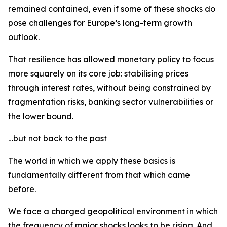
remained contained, even if some of these shocks do
pose challenges for Europe’s long-term growth
outlook.
That resilience has allowed monetary policy to focus
more squarely on its core job: stabilising prices
through interest rates, without being constrained by
fragmentation risks, banking sector vulnerabilities or
the lower bound.
…but not back to the past
The world in which we apply these basics is
fundamentally different from that which came
before.
We face a charged geopolitical environment in which
the frequency of major shocks looks to be rising. And