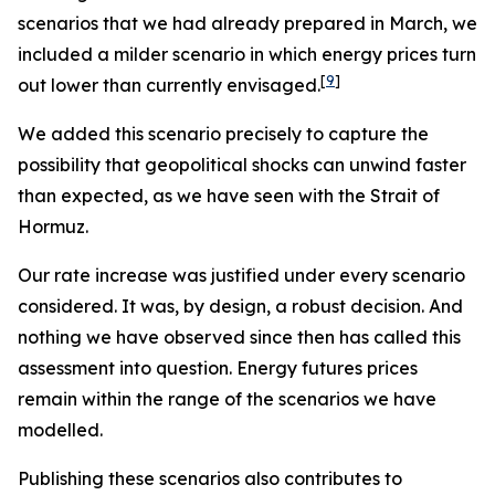
scenarios that we had already prepared in March, we
included a milder scenario in which energy prices turn
[
9
]
out lower than currently envisaged.
We added this scenario precisely to capture the
possibility that geopolitical shocks can unwind faster
than expected, as we have seen with the Strait of
Hormuz.
Our rate increase was justified under every scenario
considered. It was, by design, a robust decision. And
nothing we have observed since then has called this
assessment into question. Energy futures prices
remain within the range of the scenarios we have
modelled.
Publishing these scenarios also contributes to