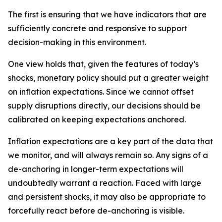
The first is ensuring that we have indicators that are
sufficiently concrete and responsive to support
decision-making in this environment.
One view holds that, given the features of today’s
shocks, monetary policy should put a greater weight
on inflation expectations. Since we cannot offset
supply disruptions directly, our decisions should be
calibrated on keeping expectations anchored.
Inflation expectations are a key part of the data that
we monitor, and will always remain so. Any signs of a
de-anchoring in longer-term expectations will
undoubtedly warrant a reaction. Faced with large
and persistent shocks, it may also be appropriate to
forcefully react before de-anchoring is visible.