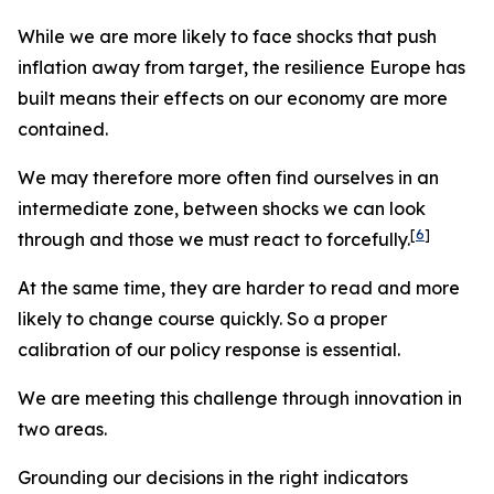
While we are more likely to face shocks that push
inflation away from target, the resilience Europe has
built means their effects on our economy are more
contained.
We may therefore more often find ourselves in an
intermediate zone, between shocks we can look
[
6
]
through and those we must react to forcefully.
At the same time, they are harder to read and more
likely to change course quickly. So a proper
calibration of our policy response is essential.
We are meeting this challenge through innovation in
two areas.
Grounding our decisions in the right indicators