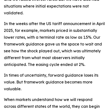
situations where initial expectations were not
validated.
In the weeks after the US tariff announcement in April
2025, for example, markets priced in substantially
lower rates, with a terminal rate as low as 1.5%. Our
framework guidance gave us the space to wait and
see how the shock played out, which was ultimately
different from what most observers initially
anticipated. The easing cycle ended at 2%.
In times of uncertainty, forward guidance loses its
value. But framework guidance becomes more
valuable.
When markets understand how we will respond
across different states of the world, they can begin