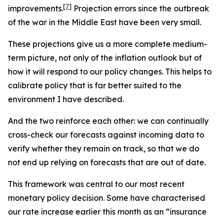
[
7
]
improvements.
Projection errors since the outbreak
of the war in the Middle East have been very small.
These projections give us a more complete medium-
term picture, not only of the inflation outlook but of
how it will respond to our policy changes. This helps to
calibrate policy that is far better suited to the
environment I have described.
And the two reinforce each other: we can continually
cross-check our forecasts against incoming data to
verify whether they remain on track, so that we do
not end up relying on forecasts that are out of date.
This framework was central to our most recent
monetary policy decision. Some have characterised
our rate increase earlier this month as an “insurance