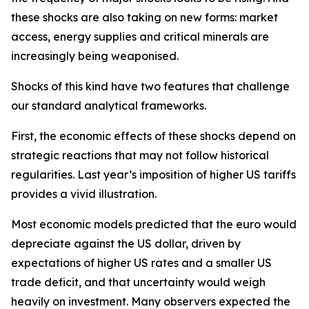
these shocks are also taking on new forms: market
access, energy supplies and critical minerals are
increasingly being weaponised.
Shocks of this kind have two features that challenge
our standard analytical frameworks.
First, the economic effects of these shocks depend on
strategic reactions that may not follow historical
regularities. Last year’s imposition of higher US tariffs
provides a vivid illustration.
Most economic models predicted that the euro would
depreciate against the US dollar, driven by
expectations of higher US rates and a smaller US
trade deficit, and that uncertainty would weigh
heavily on investment. Many observers expected the