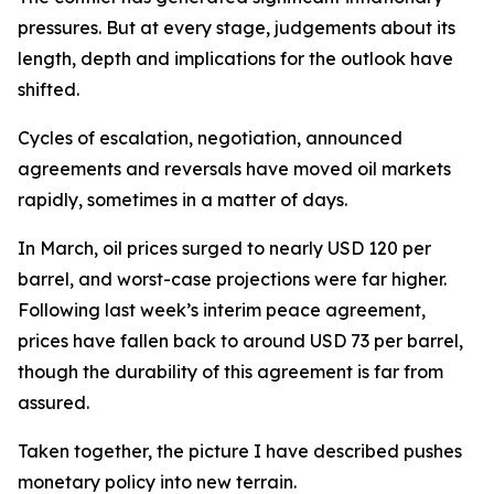
pressures. But at every stage, judgements about its
length, depth and implications for the outlook have
shifted.
Cycles of escalation, negotiation, announced
agreements and reversals have moved oil markets
rapidly, sometimes in a matter of days.
In March, oil prices surged to nearly USD 120 per
barrel, and worst-case projections were far higher.
Following last week’s interim peace agreement,
prices have fallen back to around USD 73 per barrel,
though the durability of this agreement is far from
assured.
Taken together, the picture I have described pushes
monetary policy into new terrain.