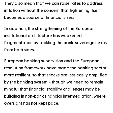
They also mean that we can raise rates to address
inflation without the concern that tightening itself
becomes a source of financial stress.
In addition, the strengthening of the European
institutional architecture has weakened
fragmentation by tackling the bank-sovereign nexus
from both sides.
European banking supervision and the European
resolution framework have made the banking sector
more resilient, so that shocks are less easily amplified
by the banking system – though we need to remain
mindful that financial stability challenges may be
building in non-bank financial intermediation, where
oversight has not kept pace.