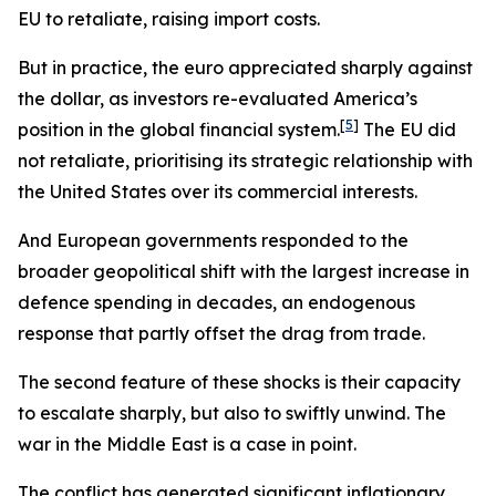
EU to retaliate, raising import costs.
But in practice, the euro appreciated sharply against
the dollar, as investors re-evaluated America’s
[
5
]
position in the global financial system.
The EU did
not retaliate, prioritising its strategic relationship with
the United States over its commercial interests.
And European governments responded to the
broader geopolitical shift with the largest increase in
defence spending in decades, an endogenous
response that partly offset the drag from trade.
The second feature of these shocks is their capacity
to escalate sharply, but also to swiftly unwind. The
war in the Middle East is a case in point.
The conflict has generated significant inflationary