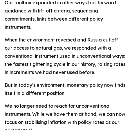
Our toolbox expanded in other ways too: forward
guidance with lift-off criteria, sequencing
commitments, links between different policy
instruments.
When the environment reversed and Russia cut off
our access to natural gas, we responded with a
conventional instrument used in unconventional ways:
the fastest tightening cycle in our history, raising rates
in increments we had never used before.
But in today’s environment, monetary policy now finds
itself in a different position.
We no longer need to reach for unconventional
instruments. While we have them at hand, we can now
focus on stabilising inflation with policy rates as our