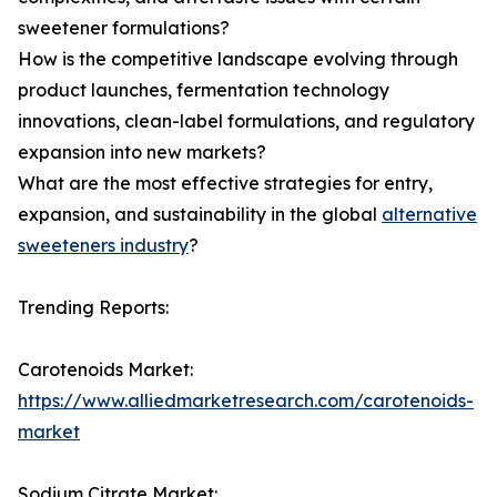
sweetener formulations?
How is the competitive landscape evolving through
product launches, fermentation technology
innovations, clean-label formulations, and regulatory
expansion into new markets?
What are the most effective strategies for entry,
expansion, and sustainability in the global
alternative
sweeteners industry
?
Trending Reports:
Carotenoids Market:
https://www.alliedmarketresearch.com/carotenoids-
market
Sodium Citrate Market: