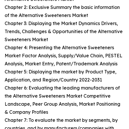
Chapter 2: Exclusive Summary the basic information
of the Alternative Sweeteners Market
Chapter 3: Displaying the Market Dynamics Drivers,
Trends, Challenges & Opportunities of the Alternative
Sweeteners Market
Chapter 4: Presenting the Alternative Sweeteners
Market Factor Analysis, Supply/Value Chain, PESTEL
Analysis, Market Entry, Patent/Trademark Analysis
Chapter 5: Displaying the market by Product Type,
Application, and Region/Country 2022-2031
Chapter 6: Evaluating the leading manufacturers of
the Alternative Sweeteners Market Competitive
Landscape, Peer Group Analysis, Market Positioning
& Company Profiles
Chapter 7: To evaluate the market by segments, by
countries, and by manufacturers/companies with