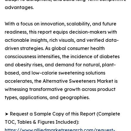
advantages.
With a focus on innovation, scalability, and future
readiness, this report equips decision-makers with
actionable insights, rich visuals, and verified data-
driven strategies. As global consumer health
consciousness intensifies, the incidence of diabetes
and obesity rises, and demand for natural, plant-
based, and low-calorie sweetening solutions
accelerates, the Alternative Sweeteners Market is
witnessing transformative growth across product
types, applications, and geographies.
➤ Request a Sample Copy of this Report (Complete
TOC, Tables & Figures Included):
https://www.alliedmarketresearch.com/request-