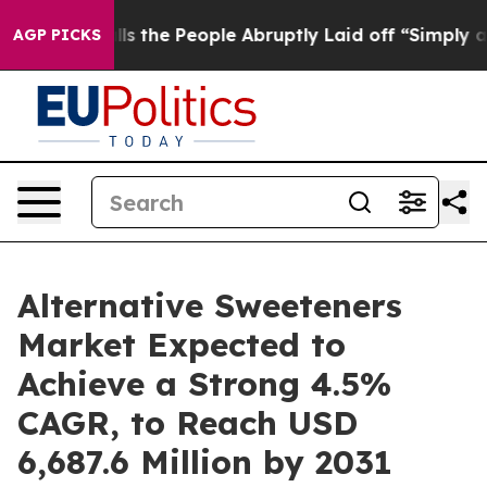
lls the People Abruptly Laid off “Simply a Math Pro
AGP PICKS
Alternative Sweeteners
Market Expected to
Achieve a Strong 4.5%
CAGR, to Reach USD
6,687.6 Million by 2031