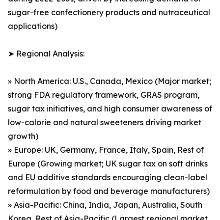
sugar-free confectionery products and nutraceutical
applications)
➤ Regional Analysis:
» North America: U.S., Canada, Mexico (Major market;
strong FDA regulatory framework, GRAS program,
sugar tax initiatives, and high consumer awareness of
low-calorie and natural sweeteners driving market
growth)
» Europe: UK, Germany, France, Italy, Spain, Rest of
Europe (Growing market; UK sugar tax on soft drinks
and EU additive standards encouraging clean-label
reformulation by food and beverage manufacturers)
» Asia-Pacific: China, India, Japan, Australia, South
Korea, Rest of Asia-Pacific (Largest regional market