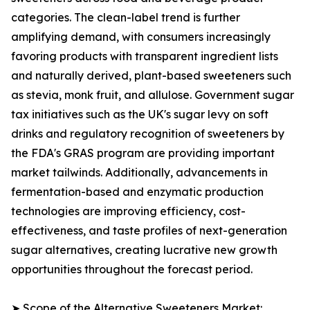
categories. The clean-label trend is further
amplifying demand, with consumers increasingly
favoring products with transparent ingredient lists
and naturally derived, plant-based sweeteners such
as stevia, monk fruit, and allulose. Government sugar
tax initiatives such as the UK's sugar levy on soft
drinks and regulatory recognition of sweeteners by
the FDA's GRAS program are providing important
market tailwinds. Additionally, advancements in
fermentation-based and enzymatic production
technologies are improving efficiency, cost-
effectiveness, and taste profiles of next-generation
sugar alternatives, creating lucrative new growth
opportunities throughout the forecast period.
➤ Scope of the Alternative Sweeteners Market: