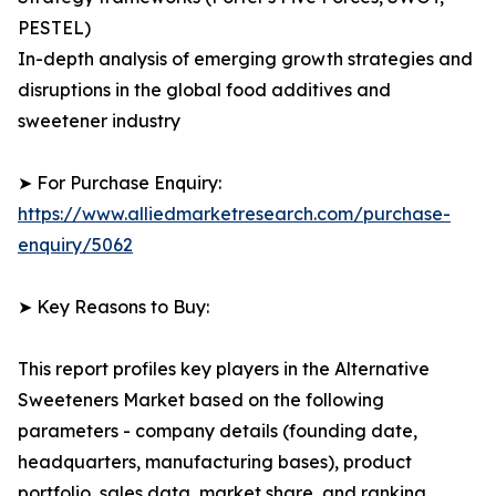
PESTEL)
In-depth analysis of emerging growth strategies and
disruptions in the global food additives and
sweetener industry
➤ For Purchase Enquiry:
https://www.alliedmarketresearch.com/purchase-
enquiry/5062
➤ Key Reasons to Buy:
This report profiles key players in the Alternative
Sweeteners Market based on the following
parameters - company details (founding date,
headquarters, manufacturing bases), product
portfolio, sales data, market share, and ranking.