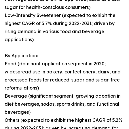
sugar for health-conscious consumers)
Low-Intensity Sweetener (expected to exhibit the
highest CAGR of 5.7% during 2022-2031; driven by
rising demand in various food and beverage
applications)
By Application:
Food (dominant application segment in 2020;
widespread use in bakery, confectionery, dairy, and
processed foods for reduced-sugar and sugar-free
reformulations)
Beverage (significant segment; growing adoption in
diet beverages, sodas, sports drinks, and functional
beverages)
Others (expected to exhibit the highest CAGR of 5.2%
during 2022-2031; driven by increasing demand for