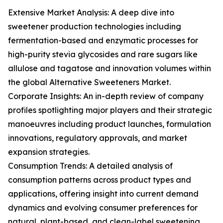
Extensive Market Analysis: A deep dive into
sweetener production technologies including
fermentation-based and enzymatic processes for
high-purity stevia glycosides and rare sugars like
allulose and tagatose and innovation volumes within
the global Alternative Sweeteners Market.
Corporate Insights: An in-depth review of company
profiles spotlighting major players and their strategic
manoeuvres including product launches, formulation
innovations, regulatory approvals, and market
expansion strategies.
Consumption Trends: A detailed analysis of
consumption patterns across product types and
applications, offering insight into current demand
dynamics and evolving consumer preferences for
natural, plant-based, and clean-label sweetening