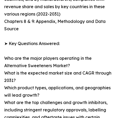
revenue share and sales by key countries in these
various regions (2022-2031)
Chapters 8 & 9: Appendix, Methodology and Data
Source
➤ Key Questions Answered:
Who are the major players operating in the
Alternative Sweeteners Market?
What is the expected market size and CAGR through
2031?
Which product types, applications, and geographies
will lead growth?
What are the top challenges and growth inhibitors,
including stringent regulatory approvals, labelling
complexities, and aftertaste issues with certain