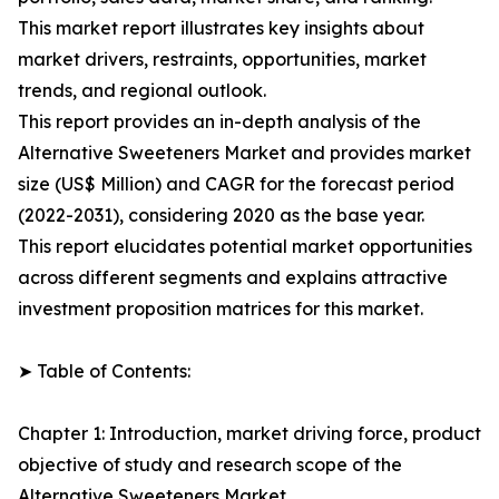
This market report illustrates key insights about
market drivers, restraints, opportunities, market
trends, and regional outlook.
This report provides an in-depth analysis of the
Alternative Sweeteners Market and provides market
size (US$ Million) and CAGR for the forecast period
(2022-2031), considering 2020 as the base year.
This report elucidates potential market opportunities
across different segments and explains attractive
investment proposition matrices for this market.
➤ Table of Contents:
Chapter 1: Introduction, market driving force, product
objective of study and research scope of the
Alternative Sweeteners Market