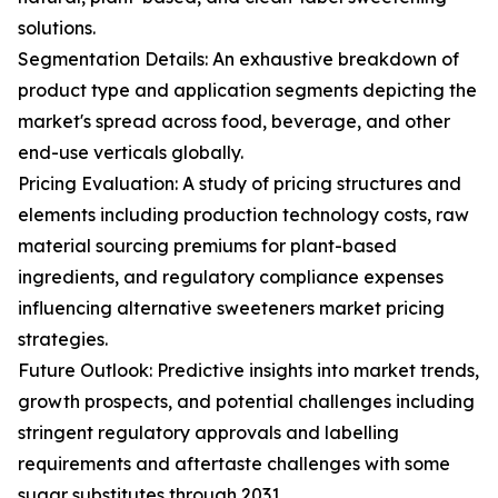
solutions.
Segmentation Details: An exhaustive breakdown of
product type and application segments depicting the
market's spread across food, beverage, and other
end-use verticals globally.
Pricing Evaluation: A study of pricing structures and
elements including production technology costs, raw
material sourcing premiums for plant-based
ingredients, and regulatory compliance expenses
influencing alternative sweeteners market pricing
strategies.
Future Outlook: Predictive insights into market trends,
growth prospects, and potential challenges including
stringent regulatory approvals and labelling
requirements and aftertaste challenges with some
sugar substitutes through 2031.