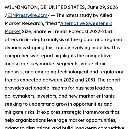
WILMINGTON, DE, UNITED STATES, June 29, 2026
/
EINPresswire.com
/ -- The latest study by Allied
Market Research, titled "
Alternative Sweeteners
Market
Size, Share & Trends Forecast 2022-2031,"
offers an in-depth analysis of the global and regional
dynamics shaping this rapidly evolving industry. This
comprehensive report highlights the competitive
landscape, key market segments, value chain
analysis, and emerging technological and regulatory
trends expected between 2022 and 2031. The report
provides actionable insights for business leaders,
policymakers, investors, and new market entrants
seeking to understand growth opportunities and
mitigate risks. It explores strategic frameworks that
help organizations leverage market opportunities,
adapt to disruptions, and build long-term competitive