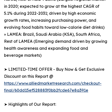
in 2020; expected to grow at the highest CAGR of
5.1% during 2022-2031; driven by high economic
growth rates, increasing purchasing power, and
evolving food habits toward low-calorie diet drinks)
» LAMEA: Brazil, Saudi Arabia (KSA), South Africa,
Rest of LAMEA (Emerging demand driven by growing
health awareness and expanding food and
beverage markets)
➤ LIMITED-TIME OFFER - Buy Now & Get Exclusive
Discount on this Report @
https://www.alliedmarketresearch.com/checkout-
final/60dd15ef528883f0bb2fcde67e8a391e
➤ Highlights of Our Report: