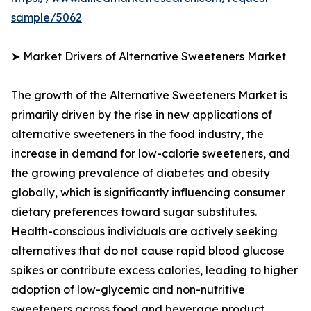
sample/5062
➤ Market Drivers of Alternative Sweeteners Market
The growth of the Alternative Sweeteners Market is
primarily driven by the rise in new applications of
alternative sweeteners in the food industry, the
increase in demand for low-calorie sweeteners, and
the growing prevalence of diabetes and obesity
globally, which is significantly influencing consumer
dietary preferences toward sugar substitutes.
Health-conscious individuals are actively seeking
alternatives that do not cause rapid blood glucose
spikes or contribute excess calories, leading to higher
adoption of low-glycemic and non-nutritive
sweeteners across food and beverage product