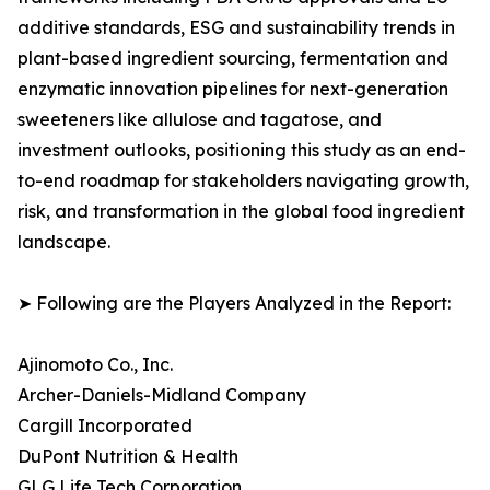
additive standards, ESG and sustainability trends in
plant-based ingredient sourcing, fermentation and
enzymatic innovation pipelines for next-generation
sweeteners like allulose and tagatose, and
investment outlooks, positioning this study as an end-
to-end roadmap for stakeholders navigating growth,
risk, and transformation in the global food ingredient
landscape.
➤ Following are the Players Analyzed in the Report:
Ajinomoto Co., Inc.
Archer-Daniels-Midland Company
Cargill Incorporated
DuPont Nutrition & Health
GLG Life Tech Corporation