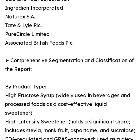
Ingredion Incorporated
Naturex S.A.
Tate & Lyle Plc.
PureCircle Limited
Associated British Foods Plc.
➤ Comprehensive Segmentation and Classification of
the Report:
By Product Type:
High Fructose Syrup (widely used in beverages and
processed foods as a cost-effective liquid
sweetener)
High-Intensity Sweetener (holds a significant share;
includes stevia, monk fruit, aspartame, and sucralose;
FDA-regulated and GRAS-approved; used as a diet-