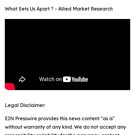
What Sets Us Apart ? - Allied Market Research
Legal Disclaimer:
EIN Presswire provides this news content "as is"
without warranty of any kind. We do not accept any