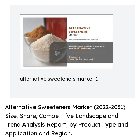
alternative sweeteners market 1
Alternative Sweeteners Market (2022-2031)
Size, Share, Competitive Landscape and
Trend Analysis Report, by Product Type and
Application and Region.