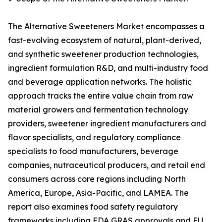
The Alternative Sweeteners Market encompasses a
fast-evolving ecosystem of natural, plant-derived,
and synthetic sweetener production technologies,
ingredient formulation R&D, and multi-industry food
and beverage application networks. The holistic
approach tracks the entire value chain from raw
material growers and fermentation technology
providers, sweetener ingredient manufacturers and
flavor specialists, and regulatory compliance
specialists to food manufacturers, beverage
companies, nutraceutical producers, and retail end
consumers across core regions including North
America, Europe, Asia-Pacific, and LAMEA. The
report also examines food safety regulatory
frameworks including FDA GRAS approvals and EU