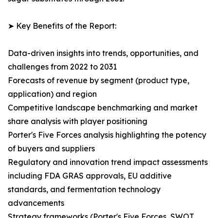
➤ Key Benefits of the Report:
Data-driven insights into trends, opportunities, and
challenges from 2022 to 2031
Forecasts of revenue by segment (product type,
application) and region
Competitive landscape benchmarking and market
share analysis with player positioning
Porter's Five Forces analysis highlighting the potency
of buyers and suppliers
Regulatory and innovation trend impact assessments
including FDA GRAS approvals, EU additive
standards, and fermentation technology
advancements
Strategy frameworks (Porter's Five Forces, SWOT,