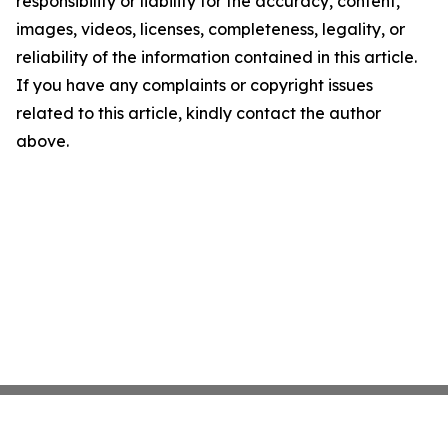
responsibility or liability for the accuracy, content,
images, videos, licenses, completeness, legality, or
reliability of the information contained in this article.
If you have any complaints or copyright issues
related to this article, kindly contact the author
above.