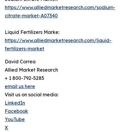
https://www.alliedmarketresearch.com/sodium-
citrate-market-A07340
Liquid Fertilizers Marke:
https://www.alliedmarketresearch.com/liquid-
fertilizers-market
David Correa
Allied Market Research
+ 1 800-792-5285
email us here
Visit us on social media:
LinkedIn
Facebook
YouTube
X