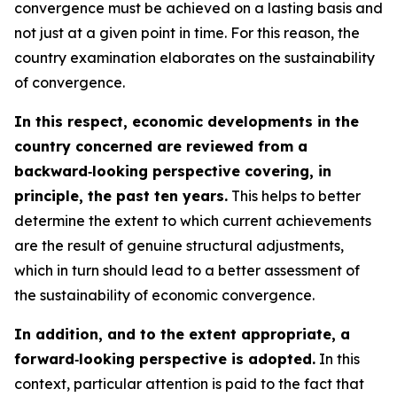
convergence must be achieved on a lasting basis and
not just at a given point in time. For this reason, the
country examination elaborates on the sustainability
of convergence.
In this respect, economic developments in the
country concerned are reviewed from a
backward‑looking perspective covering, in
principle, the past ten years.
This helps to better
determine the extent to which current achievements
are the result of genuine structural adjustments,
which in turn should lead to a better assessment of
the sustainability of economic convergence.
In addition, and to the extent appropriate, a
forward‑looking perspective is adopted.
In this
context, particular attention is paid to the fact that