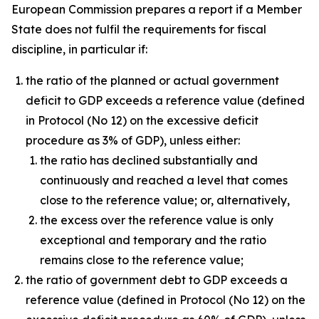
European Commission prepares a report if a Member
State does not fulfil the requirements for fiscal
discipline, in particular if:
the ratio of the planned or actual government
deficit to GDP exceeds a reference value (defined
in Protocol (No 12) on the excessive deficit
procedure as 3% of GDP), unless either:
the ratio has declined substantially and
continuously and reached a level that comes
close to the reference value; or, alternatively,
the excess over the reference value is only
exceptional and temporary and the ratio
remains close to the reference value;
the ratio of government debt to GDP exceeds a
reference value (defined in Protocol (No 12) on the