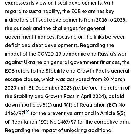
expresses its view on fiscal developments. With
regard to sustainability, the ECB examines key
indicators of fiscal developments from 2016 to 2025,
the outlook and the challenges for general
government finances, focusing on the links between
deficit and debt developments. Regarding the
impact of the COVID-19 pandemic and Russia’s war
against Ukraine on general government finances, the
ECB refers to the Stability and Growth Pact’s general
escape clause, which was activated from 20 March
2020 until 31 December 2023 (i.e. before the reform of
the Stability and Growth Pact in April 2024), as laid
down in Articles 5(1) and 9(1) of Regulation (EC) No
[
9
]
1466/97
for the preventive arm and in Article 3(5)
of Regulation (EC) No 1467/97 for the corrective arm.
Regarding the impact of unlocking additional