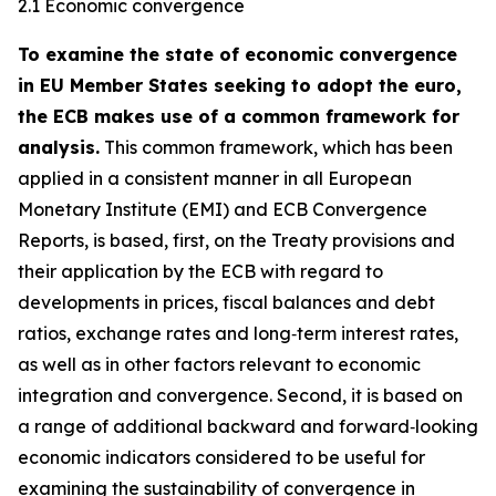
2.1 Economic convergence
To examine the state of economic convergence
in EU Member States seeking to adopt the euro,
the ECB makes use of a common framework for
analysis.
This common framework, which has been
applied in a consistent manner in all European
Monetary Institute (EMI) and ECB Convergence
Reports, is based, first, on the Treaty provisions and
their application by the ECB with regard to
developments in prices, fiscal balances and debt
ratios, exchange rates and long‑term interest rates,
as well as in other factors relevant to economic
integration and convergence. Second, it is based on
a range of additional backward and forward‑looking
economic indicators considered to be useful for
examining the sustainability of convergence in