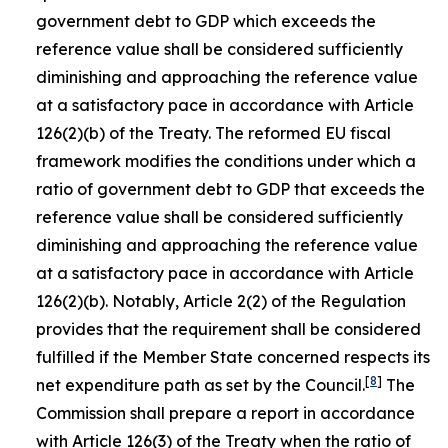
government debt to GDP which exceeds the
reference value shall be considered sufficiently
diminishing and approaching the reference value
at a satisfactory pace in accordance with Article
126(2)(b) of the Treaty. The reformed EU fiscal
framework modifies the conditions under which a
ratio of government debt to GDP that exceeds the
reference value shall be considered sufficiently
diminishing and approaching the reference value
at a satisfactory pace in accordance with Article
126(2)(b). Notably, Article 2(2) of the Regulation
provides that the requirement shall be considered
fulfilled if the Member State concerned respects its
[
8
]
net expenditure path as set by the Council.
The
Commission shall prepare a report in accordance
with Article 126(3) of the Treaty when the ratio of