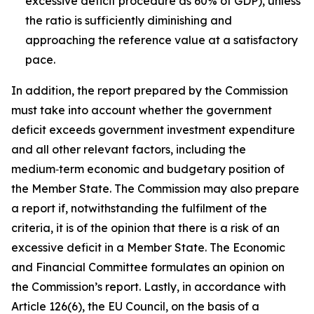
excessive deficit procedure as 60% of GDP), unless
the ratio is sufficiently diminishing and
approaching the reference value at a satisfactory
pace.
In addition, the report prepared by the Commission
must take into account whether the government
deficit exceeds government investment expenditure
and all other relevant factors, including the
medium‑term economic and budgetary position of
the Member State. The Commission may also prepare
a report if, notwithstanding the fulfilment of the
criteria, it is of the opinion that there is a risk of an
excessive deficit in a Member State. The Economic
and Financial Committee formulates an opinion on
the Commission’s report. Lastly, in accordance with
Article 126(6), the EU Council, on the basis of a