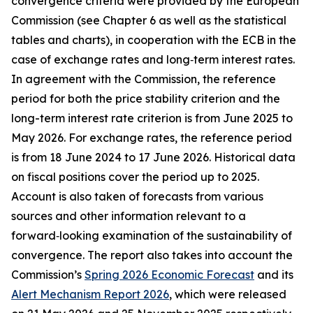
convergence criteria were provided by the European
Commission (see Chapter 6 as well as the statistical
tables and charts), in cooperation with the ECB in the
case of exchange rates and long‑term interest rates.
In agreement with the Commission, the reference
period for both the price stability criterion and the
long-term interest rate criterion is from June 2025 to
May 2026. For exchange rates, the reference period
is from 18 June 2024 to 17 June 2026. Historical data
on fiscal positions cover the period up to 2025.
Account is also taken of forecasts from various
sources and other information relevant to a
forward‑looking examination of the sustainability of
convergence. The report also takes into account the
Commission’s
Spring 2026 Economic Forecast
and its
Alert Mechanism Report 2026
, which were released