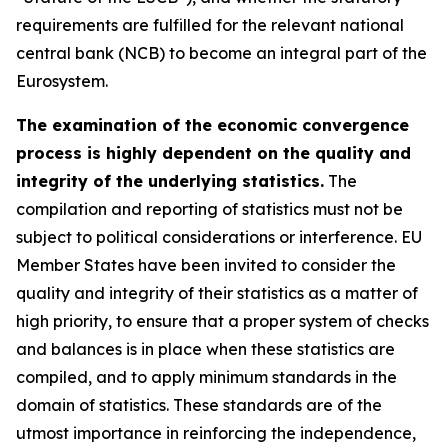
requirements are fulfilled for the relevant national
central bank (NCB) to become an integral part of the
Eurosystem.
The examination of the economic convergence
process is highly dependent on the quality and
integrity of the underlying statistics.
The
compilation and reporting of statistics must not be
subject to political considerations or interference. EU
Member States have been invited to consider the
quality and integrity of their statistics as a matter of
high priority, to ensure that a proper system of checks
and balances is in place when these statistics are
compiled, and to apply minimum standards in the
domain of statistics. These standards are of the
utmost importance in reinforcing the independence,