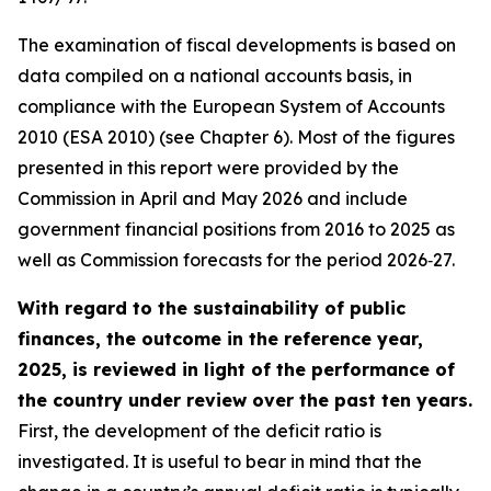
The examination of fiscal developments is based on
data compiled on a national accounts basis, in
compliance with the European System of Accounts
2010 (ESA 2010) (see Chapter 6). Most of the figures
presented in this report were provided by the
Commission in April and May 2026 and include
government financial positions from 2016 to 2025 as
well as Commission forecasts for the period 2026‑27.
With regard to the sustainability of public
finances, the outcome in the reference year,
2025, is reviewed in light of the performance of
the country under review over the past ten years.
First, the development of the deficit ratio is
investigated. It is useful to bear in mind that the