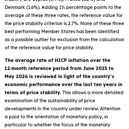
Denmark (1.6%). Adding 1½ percentage points to the
average of these three rates, the reference value for
the price stability criterion is 2.7%. None of these three
best performing Member States has been identified
as a possible outlier for exclusion from the calculation
of the reference value for price stability.
The average rate of HICP inflation over the
12‑month reference period from June 2025 to
May 2026 is reviewed in light of the country’s
economic performance over the last ten years in
terms of price stability.
This allows a more detailed
examination of the sustainability of price
developments in the country under review. Attention
is paid to the orientation of monetary policy, in
particular to whether the focus of the monetary