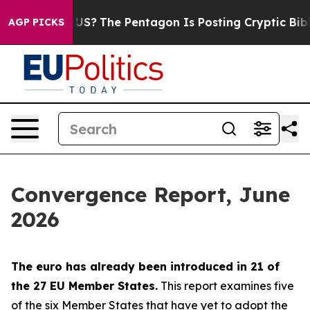
?
The Pentagon Is Posting Cryptic Biblical Messages o
AGP PICKS
Convergence Report, June
2026
The euro has already been introduced in 21 of
the 27 EU Member States.
This report examines five
of the six Member States that have yet to adopt the