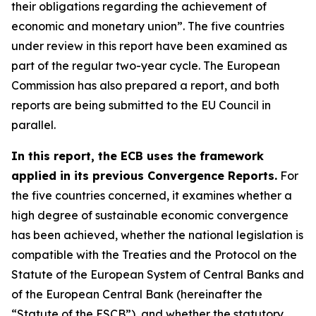
their obligations regarding the achievement of
economic and monetary union”. The five countries
under review in this report have been examined as
part of the regular two-year cycle. The European
Commission has also prepared a report, and both
reports are being submitted to the EU Council in
parallel.
In this report, the ECB uses the framework
applied in its previous Convergence Reports.
For
the five countries concerned, it examines whether a
high degree of sustainable economic convergence
has been achieved, whether the national legislation is
compatible with the Treaties and the Protocol on the
Statute of the European System of Central Banks and
of the European Central Bank (hereinafter the
“Statute of the ESCB”), and whether the statutory