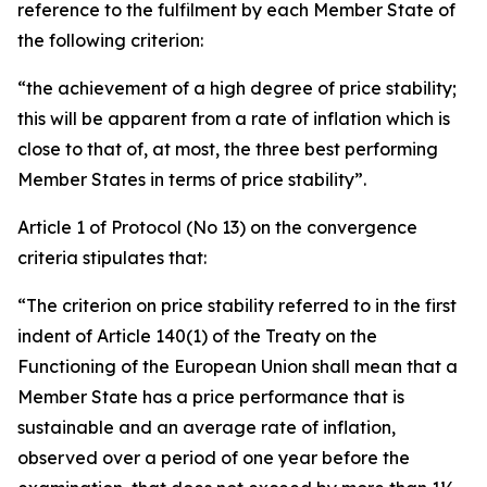
reference to the fulfilment by each Member State of
the following criterion:
“the achievement of a high degree of price stability;
this will be apparent from a rate of inflation which is
close to that of, at most, the three best performing
Member States in terms of price stability”.
Article 1 of Protocol (No 13) on the convergence
criteria stipulates that:
“The criterion on price stability referred to in the first
indent of Article 140(1) of the Treaty on the
Functioning of the European Union shall mean that a
Member State has a price performance that is
sustainable and an average rate of inflation,
observed over a period of one year before the