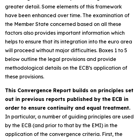
greater detail. Some elements of this framework
have been enhanced over time. The examination of
the Member State concerned based on all these
factors also provides important information which
helps to ensure that its integration into the euro area
will proceed without major difficulties. Boxes 1 to 5
below outline the legal provisions and provide
methodological details on the ECB’s application of
these provisions.
This Convergence Report builds on principles set
out in previous reports published by the ECB in
order to ensure continuity and equal treatment.
In particular, a number of guiding principles are used
by the ECB (and prior to that by the EMI) in the
application of the convergence criteria. First, the