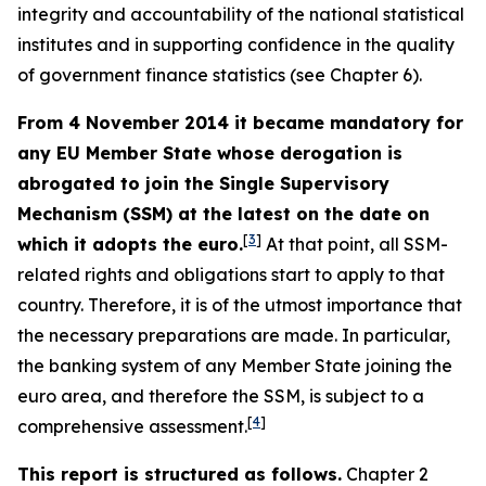
integrity and accountability of the national statistical
institutes and in supporting confidence in the quality
of government finance statistics (see Chapter 6).
From 4 November 2014 it became mandatory for
any EU Member State whose derogation is
abrogated to join the Single Supervisory
Mechanism (SSM) at the latest on the date on
[
3
]
which it adopts the euro.
At that point, all SSM-
related rights and obligations start to apply to that
country. Therefore, it is of the utmost importance that
the necessary preparations are made. In particular,
the banking system of any Member State joining the
euro area, and therefore the SSM, is subject to a
[
4
]
comprehensive assessment.
This report is structured as follows.
Chapter 2