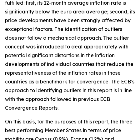
fulfilled: first, its 12-month average inflation rate is
significantly below the euro area average; second, its
price developments have been strongly affected by
exceptional factors. The identification of outliers
does not follow a mechanical approach. The outlier
concept was introduced to deal appropriately with
potential significant distortions in the inflation
developments of individual countries that reduce the
representativeness of the inflation rates in those
countries as a benchmark for convergence. The ECB’s
approach to identifying outliers in this report is in line
with the approach followed in previous ECB
Convergence Reports.
On this basis, for the purposes of this report, the three
best performing Member States in terms of price
stability are Cyprus (0.9%), France (1.2%) and