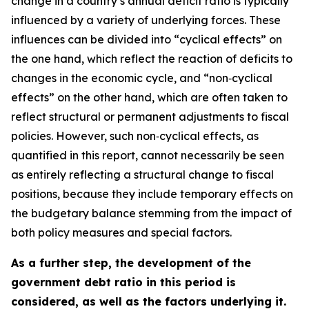
change in a country’s annual deficit ratio is typically
influenced by a variety of underlying forces. These
influences can be divided into “cyclical effects” on
the one hand, which reflect the reaction of deficits to
changes in the economic cycle, and “non‑cyclical
effects” on the other hand, which are often taken to
reflect structural or permanent adjustments to fiscal
policies. However, such non‑cyclical effects, as
quantified in this report, cannot necessarily be seen
as entirely reflecting a structural change to fiscal
positions, because they include temporary effects on
the budgetary balance stemming from the impact of
both policy measures and special factors.
As a further step, the development of the
government debt ratio in this period is
considered, as well as the factors underlying it.