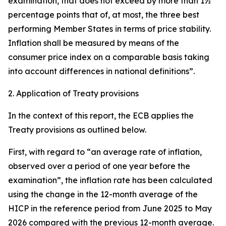
examination, that does not exceed by more than 1½
percentage points that of, at most, the three best
performing Member States in terms of price stability.
Inflation shall be measured by means of the
consumer price index on a comparable basis taking
into account differences in national definitions”.
2. Application of Treaty provisions
In the context of this report, the ECB applies the
Treaty provisions as outlined below.
First, with regard to “an average rate of inflation,
observed over a period of one year before the
examination”, the inflation rate has been calculated
using the change in the 12-month average of the
HICP in the reference period from June 2025 to May
2026 compared with the previous 12-month average.