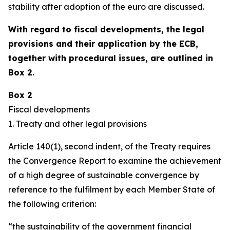
stability after adoption of the euro are discussed.
With regard to fiscal developments, the legal
provisions and their application by the ECB,
together with procedural issues, are outlined in
Box 2.
Box 2
Fiscal developments
1. Treaty and other legal provisions
Article 140(1), second indent, of the Treaty requires
the Convergence Report to examine the achievement
of a high degree of sustainable convergence by
reference to the fulfilment by each Member State of
the following criterion:
“the sustainability of the government financial