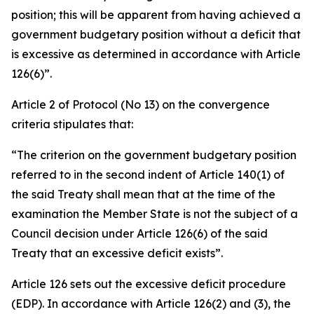
position; this will be apparent from having achieved a
government budgetary position without a deficit that
is excessive as determined in accordance with Article
126(6)”.
Article 2 of Protocol (No 13) on the convergence
criteria stipulates that:
“The criterion on the government budgetary position
referred to in the second indent of Article 140(1) of
the said Treaty shall mean that at the time of the
examination the Member State is not the subject of a
Council decision under Article 126(6) of the said
Treaty that an excessive deficit exists”.
Article 126 sets out the excessive deficit procedure
(EDP). In accordance with Article 126(2) and (3), the