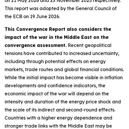
on 21 May 2026 and 25 November 2025 respectively.
This report was adopted by the General Council of
the ECB on 19 June 2026.
This Convergence Report also considers the
impact of the war in the Middle East on the
convergence assessment.
Recent geopolitical
tensions have contributed to increased uncertainty,
including through potential effects on energy
markets, trade routes and global financial conditions.
While the initial impact has become visible in inflation
developments and confidence indicators, the
economic impact of the war will depend on the
intensity and duration of the energy price shock and
the scale of its indirect and second-round effects.
Countries with a higher energy dependence and
stronger trade links with the Middle East may be