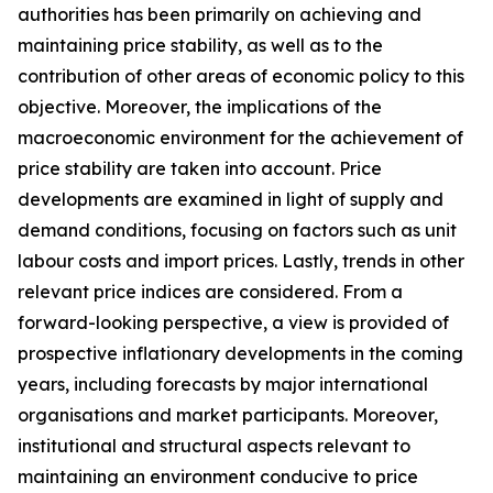
authorities has been primarily on achieving and
maintaining price stability, as well as to the
contribution of other areas of economic policy to this
objective. Moreover, the implications of the
macroeconomic environment for the achievement of
price stability are taken into account. Price
developments are examined in light of supply and
demand conditions, focusing on factors such as unit
labour costs and import prices. Lastly, trends in other
relevant price indices are considered. From a
forward-looking perspective, a view is provided of
prospective inflationary developments in the coming
years, including forecasts by major international
organisations and market participants. Moreover,
institutional and structural aspects relevant to
maintaining an environment conducive to price