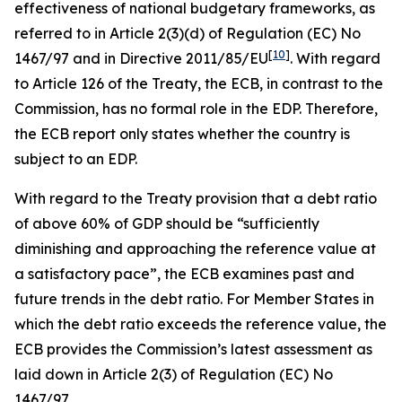
effectiveness of national budgetary frameworks, as
referred to in Article 2(3)(d) of Regulation (EC) No
[
10
]
1467/97 and in Directive 2011/85/EU
. With regard
to Article 126 of the Treaty, the ECB, in contrast to the
Commission, has no formal role in the EDP. Therefore,
the ECB report only states whether the country is
subject to an EDP.
With regard to the Treaty provision that a debt ratio
of above 60% of GDP should be “sufficiently
diminishing and approaching the reference value at
a satisfactory pace”, the ECB examines past and
future trends in the debt ratio. For Member States in
which the debt ratio exceeds the reference value, the
ECB provides the Commission’s latest assessment as
laid down in Article 2(3) of Regulation (EC) No
1467/97.