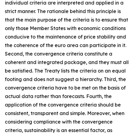
individual criteria are interpreted and applied in a
strict manner. The rationale behind this principle is
that the main purpose of the criteria is to ensure that
only those Member States with economic conditions
conducive to the maintenance of price stability and
the coherence of the euro area can participate in it.
Second, the convergence criteria constitute a
coherent and integrated package, and they must all
be satisfied. The Treaty lists the criteria on an equal
footing and does not suggest a hierarchy. Third, the
convergence criteria have to be met on the basis of
actual data rather than forecasts. Fourth, the
application of the convergence criteria should be
consistent, transparent and simple. Moreover, when
considering compliance with the convergence
criteria, sustainability is an essential factor, as