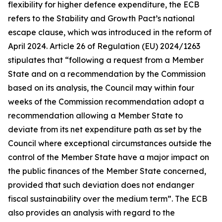
flexibility for higher defence expenditure, the ECB
refers to the Stability and Growth Pact’s national
escape clause, which was introduced in the reform of
April 2024. Article 26 of Regulation (EU) 2024/1263
stipulates that “following a request from a Member
State and on a recommendation by the Commission
based on its analysis, the Council may within four
weeks of the Commission recommendation adopt a
recommendation allowing a Member State to
deviate from its net expenditure path as set by the
Council where exceptional circumstances outside the
control of the Member State have a major impact on
the public finances of the Member State concerned,
provided that such deviation does not endanger
fiscal sustainability over the medium term”. The ECB
also provides an analysis with regard to the