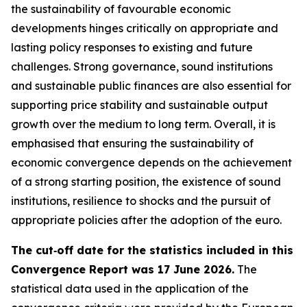
the sustainability of favourable economic
developments hinges critically on appropriate and
lasting policy responses to existing and future
challenges. Strong governance, sound institutions
and sustainable public finances are also essential for
supporting price stability and sustainable output
growth over the medium to long term. Overall, it is
emphasised that ensuring the sustainability of
economic convergence depends on the achievement
of a strong starting position, the existence of sound
institutions, resilience to shocks and the pursuit of
appropriate policies after the adoption of the euro.
The cut‑off date for the statistics included in this
Convergence Report was 17 June 2026.
The
statistical data used in the application of the