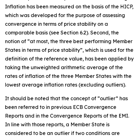
Inflation has been measured on the basis of the HICP,
which was developed for the purpose of assessing
convergence in terms of price stability on a
comparable basis (see Section 6.2). Second, the
notion of “at most, the three best performing Member
States in terms of price stability”, which is used for the
definition of the reference value, has been applied by
taking the unweighted arithmetic average of the
rates of inflation of the three Member States with the
lowest average inflation rates (excluding outliers).
It should be noted that the concept of “outlier” has
been referred to in previous ECB Convergence
Reports and in the Convergence Reports of the EMI.
In line with those reports, a Member State is
considered to be an outlier if two conditions are