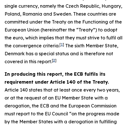
single currency, namely the Czech Republic, Hungary,
Poland, Romania and Sweden. These countries are
committed under the Treaty on the Functioning of the
European Union (hereinafter the “Treaty”) to adopt
the euro, which implies that they must strive to fulfil all
[
1
]
the convergence criteria.
The sixth Member State,
Denmark has a special status and is therefore not
[
2
]
covered in this report.
In producing this report, the ECB fulfils its
requirement under Article 140 of the Treaty.
Article 140 states that at least once every two years,
or at the request of an EU Member State with a
derogation, the ECB and the European Commission
must report to the EU Council “on the progress made
by the Member States with a derogation in fulfilling