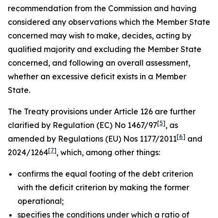
recommendation from the Commission and having
considered any observations which the Member State
concerned may wish to make, decides, acting by
qualified majority and excluding the Member State
concerned, and following an overall assessment,
whether an excessive deficit exists in a Member
State.
The Treaty provisions under Article 126 are further
[
5
]
clarified by Regulation (EC) No 1467/97
, as
[
6
]
amended by Regulations (EU) Nos 1177/2011
and
[
7
]
2024/1264
, which, among other things:
confirms the equal footing of the debt criterion
with the deficit criterion by making the former
operational;
specifies the conditions under which a ratio of