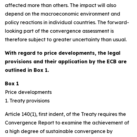
affected more than others. The impact will also
depend on the macroeconomic environment and
policy reactions in individual countries. The forward-
looking part of the convergence assessment is
therefore subject to greater uncertainty than usual.
With regard to price developments, the legal
provisions and their application by the ECB are
outlined in Box 1.
Box 1
Price developments
1. Treaty provisions
Article 140(1), first indent, of the Treaty requires the
Convergence Report to examine the achievement of
a high degree of sustainable convergence by