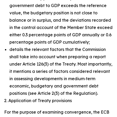
government debt to GDP exceeds the reference
value, the budgetary position is not close to
balance or in surplus, and the deviations recorded
in the control account of the Member State exceed
either 0.3 percentage points of GDP annually or 0.6
percentage points of GDP cumulatively;
details the relevant factors that the Commission
shall take into account when preparing a report
under Article 126(3) of the Treaty. Most importantly,
it mentions a series of factors considered relevant
in assessing developments in medium‑term
economic, budgetary and government debt
positions (see Article 2(3) of the Regulation).
2. Application of Treaty provisions
For the purpose of examining convergence, the ECB