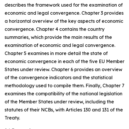
describes the framework used for the examination of
economic and legal convergence. Chapter 3 provides
a horizontal overview of the key aspects of economic
convergence. Chapter 4 contains the country
summaries, which provide the main results of the
examination of economic and legal convergence.
Chapter 5 examines in more detail the state of
economic convergence in each of the five EU Member
States under review. Chapter 6 provides an overview
of the convergence indicators and the statistical
methodology used to compile them. Finally, Chapter 7
examines the compatibility of the national legislation
of the Member States under review, including the
statutes of their NCBs, with Articles 130 and 131 of the
Treaty.