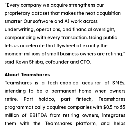
"Every company we acquire strengthens our
proprietary dataset that makes the next acquisition
smarter. Our software and AI work across
underwriting, operations, and financial oversight,
compounding with every transaction. Going public
lets us accelerate that flywheel at exactly the
moment millions of small business owners are retiring,"
said Kevin Shiiba, cofounder and CTO.
About Teamshares
Teamshares is a tech-enabled acquiror of SMEs,
intending to be a permanent home when owners
retire. Part holdco, part fintech, Teamshares
programmatically acquires companies with $0.5 to $5
million of EBITDA from retiring owners, integrates
them with the Teamshares platform, and helps