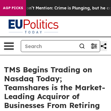
rump Won’t Mention: Crime is Plunging, but he can’t
AGP PICKS
TMS Begins Trading on
Nasdaq Today;
Teamshares is the Market-
Leading Acquiror of
Businesses From Retiring