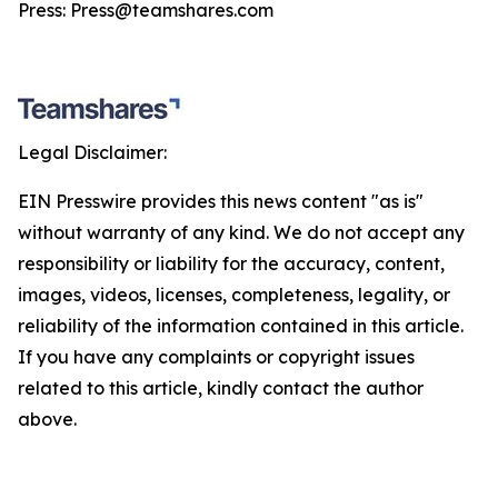
Press: Press@teamshares.com
Legal Disclaimer:
EIN Presswire provides this news content "as is"
without warranty of any kind. We do not accept any
responsibility or liability for the accuracy, content,
images, videos, licenses, completeness, legality, or
reliability of the information contained in this article.
If you have any complaints or copyright issues
related to this article, kindly contact the author
above.