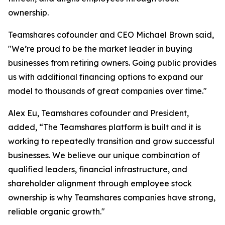
ownership.
Teamshares cofounder and CEO Michael Brown said,
"We’re proud to be the market leader in buying
businesses from retiring owners. Going public provides
us with additional financing options to expand our
model to thousands of great companies over time."
Alex Eu, Teamshares cofounder and President,
added, “The Teamshares platform is built and it is
working to repeatedly transition and grow successful
businesses. We believe our unique combination of
qualified leaders, financial infrastructure, and
shareholder alignment through employee stock
ownership is why Teamshares companies have strong,
reliable organic growth."