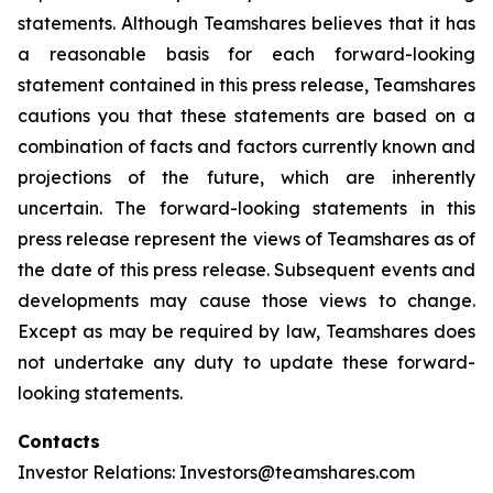
statements. Although Teamshares believes that it has
a reasonable basis for each forward-looking
statement contained in this press release, Teamshares
cautions you that these statements are based on a
combination of facts and factors currently known and
projections of the future, which are inherently
uncertain. The forward-looking statements in this
press release represent the views of Teamshares as of
the date of this press release. Subsequent events and
developments may cause those views to change.
Except as may be required by law, Teamshares does
not undertake any duty to update these forward-
looking statements.
Contacts
Investor Relations: Investors@teamshares.com