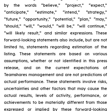
by the words “believe,” “project,” “expect,”
“anticipate,” “estimate,” “intend,” “strategy,”
“future,” “opportunity,” “potential,” “plan,” “may,”
“should,” “will,” “would,” “will be,” “will continue,”
“will likely result,” and similar expressions. These
forward-looking statements also include, but are not
limited to, statements regarding estimation of the
listing. These statements are based on various
assumptions, whether or not identified in this press
release, and on the current expectations of
Teamshares management and are not predictions of
actual performance. These statements involve risks,
uncertainties and other factors that may cause the
actual results, levels of activity, performance, or
achievements to be materially different from those
expressed or implied by these forward-looking