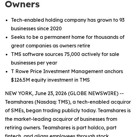
Owners
Tech-enabled holding company has grown to 93
businesses since 2020
Seeks to be a permanent home for thousands of
great companies as owners retire
TMS software sources 75,000 actively for sale
businesses per year
T Rowe Price Investment Management anchors
$126.5M equity investment in TMS
NEW YORK, June 23, 2026 (GLOBE NEWSWIRE) --
Teamshares (Nasdaq: TMS), a tech-enabled acquiror
of SMEs, began trading publicly today. Teamshares is
the market-leading acquiror of businesses from
retiring owners. Teamshares is part holdco, part
fintech, and aligns employees through stock