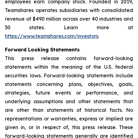
employees earn company stock. Founded in 2019,
Teamshares operates subsidiaries with consolidated
revenue of $490 million across over 40 industries and
30 states. Learn more at
https://www.teamshares.com/investors
.
Forward Looking Statements
This press release contains forward-looking
statements within the meaning of the U.S. federal
securities laws. Forward-looking statements include
statements concerning plans, objectives, goals,
strategies, future events or performance, and
underlying assumptions and other statements that
are other than statements of historical facts. No
representations or warranties, express or implied are
given in, or in respect of, this press release. These
forward-looking statements generally are identified