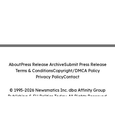
About
Press Release Archive
Submit Press Release
Terms & Conditions
Copyright/DMCA Policy
Privacy Policy
Contact
© 1995-2026 Newsmatics Inc. dba Affinity Group
Publishing & EU Politics Today. All Rights Reserved.
Cookie Settings / Your Privacy Choices