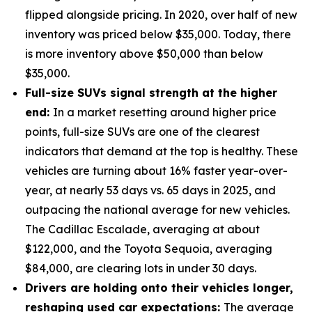
flipped alongside pricing. In 2020, over half of new
inventory was priced below $35,000. Today, there
is more inventory above $50,000 than below
$35,000.
Full-size SUVs signal strength at the higher
end:
In a market resetting around higher price
points, full-size SUVs are one of the clearest
indicators that demand at the top is healthy. These
vehicles are turning about 16% faster year-over-
year, at nearly 53 days vs. 65 days in 2025, and
outpacing the national average for new vehicles.
The Cadillac Escalade, averaging at about
$122,000, and the Toyota Sequoia, averaging
$84,000, are clearing lots in under 30 days.
Drivers are holding onto their vehicles longer,
reshaping used car expectations:
The average