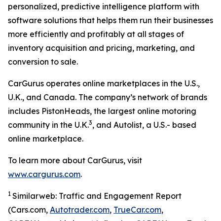
personalized, predictive intelligence platform with
software solutions that helps them run their businesses
more efficiently and profitably at all stages of
inventory acquisition and pricing, marketing, and
conversion to sale.
CarGurus operates online marketplaces in the U.S.,
U.K., and Canada. The company’s network of brands
includes PistonHeads, the largest online motoring
3
community in the U.K.
, and Autolist, a U.S.- based
online marketplace.
To learn more about CarGurus, visit
www.cargurus.com
.
1
Similarweb: Traffic and Engagement Report
(Cars.com,
Autotrader.com
,
TrueCar.com
,