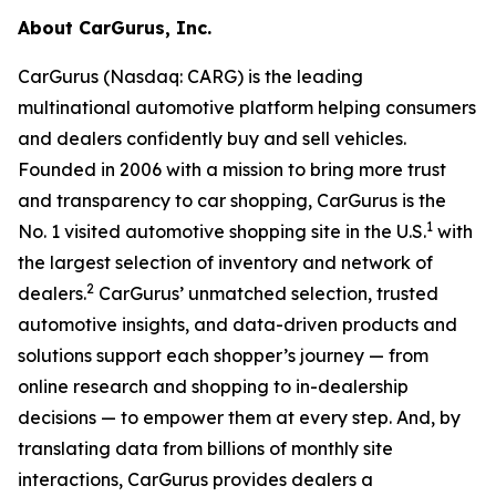
About CarGurus, Inc.
CarGurus (Nasdaq: CARG) is the leading
multinational automotive platform helping consumers
and dealers confidently buy and sell vehicles.
Founded in 2006 with a mission to bring more trust
and transparency to car shopping, CarGurus is the
1
No. 1 visited automotive shopping site in the U.S.
with
the largest selection of inventory and network of
2
dealers.
CarGurus’ unmatched selection, trusted
automotive insights, and data-driven products and
solutions support each shopper’s journey — from
online research and shopping to in-dealership
decisions — to empower them at every step. And, by
translating data from billions of monthly site
interactions, CarGurus provides dealers a