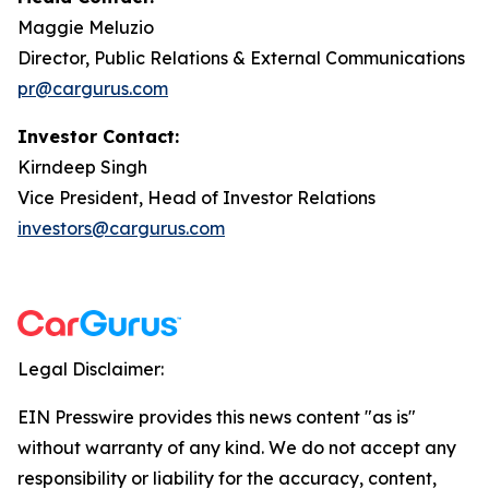
Maggie Meluzio
Director, Public Relations & External Communications
pr@cargurus.com
Investor Contact:
Kirndeep Singh
Vice President, Head of Investor Relations
investors@cargurus.com
Legal Disclaimer:
EIN Presswire provides this news content "as is"
without warranty of any kind. We do not accept any
responsibility or liability for the accuracy, content,