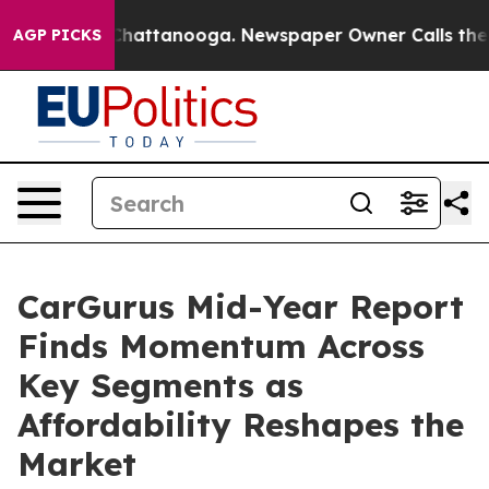
aos in Chattanooga. Newspaper Owner Calls the Peopl
AGP PICKS
CarGurus Mid-Year Report
Finds Momentum Across
Key Segments as
Affordability Reshapes the
Market