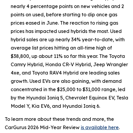
nearly 4 percentage points on new vehicles and 2
points on used, before starting to dip once gas
prices eased in June. The reaction to rising gas
prices has impacted used hybrids the most. Used
hybrid sales are up nearly 34% year-to-date, with
average list prices hitting an all-time high of
$38,800, up about 11% so far this year. The Toyota
Camry Hybrid, Honda CR-V Hybrid, Jeep Wrangler
4xe, and Toyota RAV4 Hybrid are leading sales
growth. Used EVs are also gaining, with demand
concentrated in the $25,000 to $31,000 range, led
by the Hyundai Ioniq 5, Chevrolet Equinox EV, Tesla
Model Y, Kia EV6, and Hyundai Ioniq 6.
To learn more about these trends and more, the
CarGurus 2026 Mid-Year Review
is available here
.