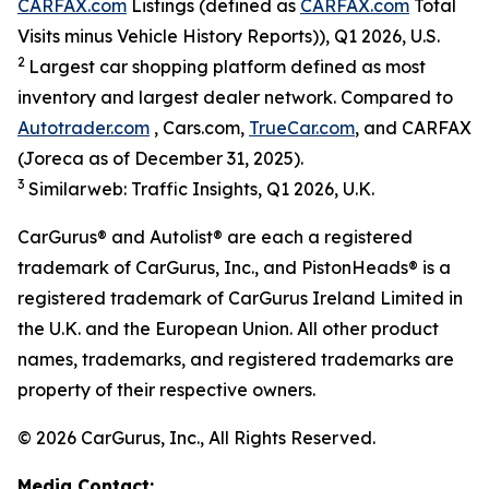
CARFAX.com
Listings (defined as
CARFAX.com
Total
Visits minus Vehicle History Reports)), Q1 2026, U.S.
2
Largest car shopping platform defined as most
inventory and largest dealer network. Compared to
Autotrader.com
, Cars.com,
TrueCar.com
, and CARFAX
(Joreca as of December 31, 2025).
3
Similarweb: Traffic Insights, Q1 2026, U.K.
CarGurus® and Autolist® are each a registered
trademark of CarGurus, Inc., and PistonHeads® is a
registered trademark of CarGurus Ireland Limited in
the U.K. and the European Union. All other product
names, trademarks, and registered trademarks are
property of their respective owners.
© 2026 CarGurus, Inc., All Rights Reserved.
Media Contact: