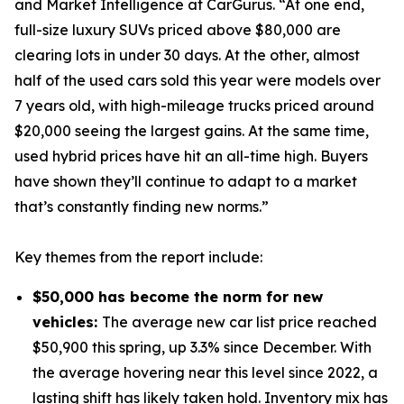
and Market Intelligence at CarGurus. “At one end,
full-size luxury SUVs priced above $80,000 are
clearing lots in under 30 days. At the other, almost
half of the used cars sold this year were models over
7 years old, with high-mileage trucks priced around
$20,000 seeing the largest gains. At the same time,
used hybrid prices have hit an all-time high. Buyers
have shown they’ll continue to adapt to a market
that’s constantly finding new norms.”
Key themes from the report include:
$50,000 has become the norm for new
vehicles:
The average new car list price reached
$50,900 this spring, up 3.3% since December. With
the average hovering near this level since 2022, a
lasting shift has likely taken hold. Inventory mix has