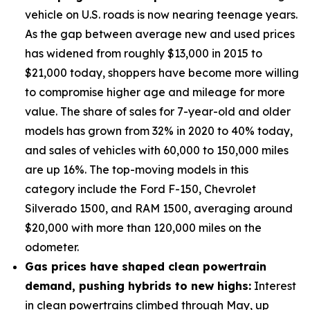
vehicle on U.S. roads is now nearing teenage years.
As the gap between average new and used prices
has widened from roughly $13,000 in 2015 to
$21,000 today, shoppers have become more willing
to compromise higher age and mileage for more
value. The share of sales for 7-year-old and older
models has grown from 32% in 2020 to 40% today,
and sales of vehicles with 60,000 to 150,000 miles
are up 16%. The top-moving models in this
category include the Ford F-150, Chevrolet
Silverado 1500, and RAM 1500, averaging around
$20,000 with more than 120,000 miles on the
odometer.
Gas prices have shaped clean powertrain
demand, pushing hybrids to new highs:
Interest
in clean powertrains climbed through May, up