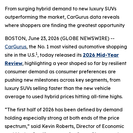
From surging hybrid demand to new luxury SUVs
outperforming the market, CarGurus data reveals
where shoppers are finding the greatest opportunity
BOSTON, June 23, 2026 (GLOBE NEWSWIRE) --
CarGurus
, the No. 1 most visited automotive shopping
1
site in the U.S.
, today released its
2026 Mid-Year
Review
, highlighting a year shaped so far by resilient
consumer demand as consumer preferences are
pushing new milestones across key segments, from
luxury SUVs selling faster than the new vehicle
average to used hybrid prices hitting all-time highs.
“The first half of 2026 has been defined by demand
holding especially strong at both ends of the price
spectrum,” said Kevin Roberts, Director of Economic