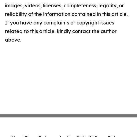
images, videos, licenses, completeness, legality, or
reliability of the information contained in this article.
If you have any complaints or copyright issues
related to this article, kindly contact the author
above.