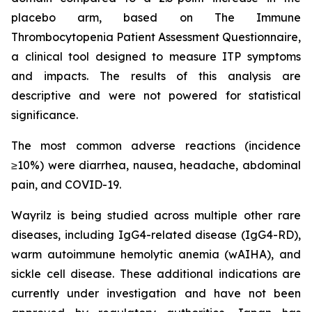
placebo arm, based on The Immune
Thrombocytopenia Patient Assessment Questionnaire,
a clinical tool designed to measure ITP symptoms
and impacts. The results of this analysis are
descriptive and were not powered for statistical
significance.
The most common adverse reactions (incidence
≥10%) were diarrhea, nausea, headache, abdominal
pain, and COVID-19.
Wayrilz is being studied across multiple other rare
diseases, including IgG4-related disease (IgG4-RD),
warm autoimmune hemolytic anemia (wAIHA), and
sickle cell disease. These additional indications are
currently under investigation and have not been