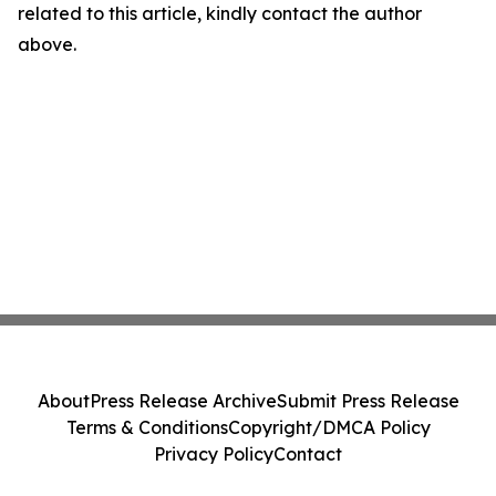
related to this article, kindly contact the author
above.
About
Press Release Archive
Submit Press Release
Terms & Conditions
Copyright/DMCA Policy
Privacy Policy
Contact