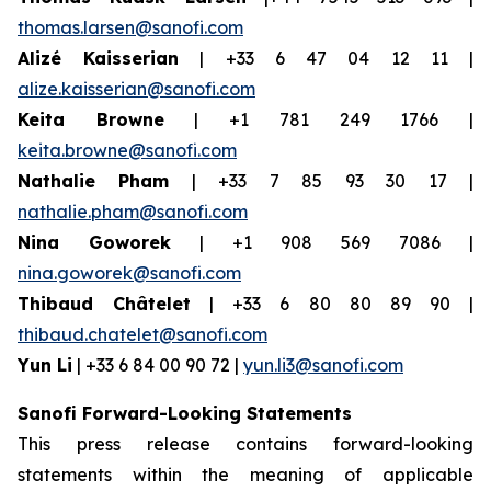
thomas.larsen@sanofi.com
Alizé Kaisserian
| +33 6 47 04 12 11 |
alize.kaisserian@sanofi.com
Keita Browne
| +1 781 249 1766 |
keita.browne@sanofi.com
Nathalie Pham
| +33 7 85 93 30 17 |
nathalie.pham@sanofi.com
Nina Goworek
| +1 908 569 7086 |
nina.goworek@sanofi.com
Thibaud Châtelet
| +33 6 80 80 89 90 |
thibaud.chatelet@sanofi.com
Yun Li
| +33 6 84 00 90 72 |
yun.li3@sanofi.com
Sanofi Forward-Looking Statements
This press release contains forward-looking
statements within the meaning of applicable