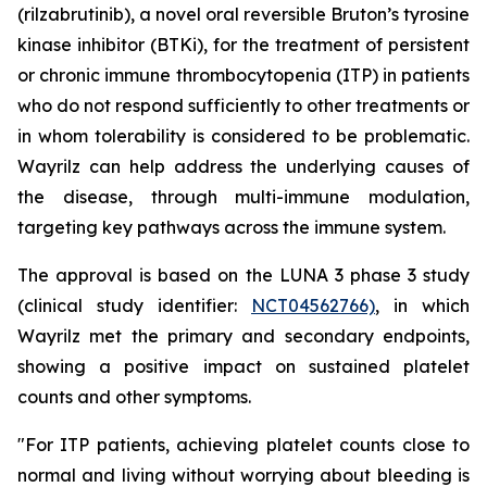
(rilzabrutinib), a novel oral reversible Bruton’s tyrosine
kinase inhibitor (BTKi), for the treatment of persistent
or chronic immune thrombocytopenia (ITP) in patients
who do not respond sufficiently to other treatments or
in whom tolerability is considered to be problematic.
Wayrilz can help address the underlying causes of
the disease, through multi-immune modulation,
targeting key pathways across the immune system.
The approval is based on the LUNA 3 phase 3 study
(clinical study identifier:
NCT04562766)
, in which
Wayrilz met the primary and secondary endpoints,
showing a positive impact on sustained platelet
counts and other symptoms.
"For ITP patients, achieving platelet counts close to
normal and living without worrying about bleeding is