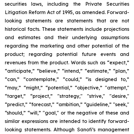
securities laws, including the Private Securities
Litigation Reform Act of 1995, as amended. Forward-
looking statements are statements that are not
historical facts. These statements include projections
and estimates and their underlying assumptions
regarding the marketing and other potential of the
product; regarding potential future events and
revenues from the product. Words such as “expect,”
“anticipate,” “believe,” “intend,” “estimate,” “plan,”
“can,” “contemplate,” “could,” “is designed to,”
“may,” “might,” “potential,” “objective,” "attempt,"
“target,” “project,” "strategy," "strive," "desire,"
“predict,” “forecast,” “ambition,” “guideline,” "seek,"
“should,” “will,” "goal," or the negative of these and
similar expressions are intended to identify forward-
looking statements. Although Sanofi’s management