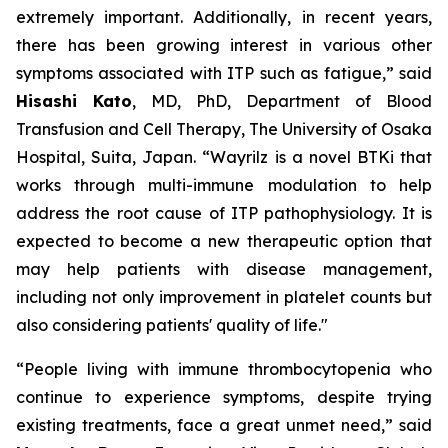
extremely important. Additionally, in recent years,
there has been growing interest in various other
symptoms associated with ITP such as fatigue,”
said
Hisashi Kato
, MD, PhD, Department of Blood
Transfusion and Cell Therapy, The University of Osaka
Hospital, Suita, Japan.
“Wayrilz is a novel BTKi that
works through multi-immune modulation to help
address the root cause of ITP pathophysiology. It is
expected to become a new therapeutic option that
may help patients with disease management,
including not only improvement in platelet counts but
also considering patients' quality of life."
“People living with immune thrombocytopenia who
continue to experience symptoms, despite trying
existing treatments, face a great unmet need,”
said