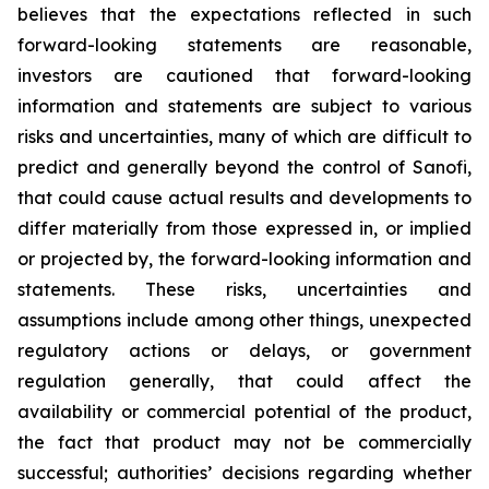
believes that the expectations reflected in such
forward-looking statements are reasonable,
investors are cautioned that forward-looking
information and statements are subject to various
risks and uncertainties, many of which are difficult to
predict and generally beyond the control of Sanofi,
that could cause actual results and developments to
differ materially from those expressed in, or implied
or projected by, the forward-looking information and
statements. These risks, uncertainties and
assumptions include among other things, unexpected
regulatory actions or delays, or government
regulation generally, that could affect the
availability or commercial potential of the product,
the fact that product may not be commercially
successful; authorities’ decisions regarding whether