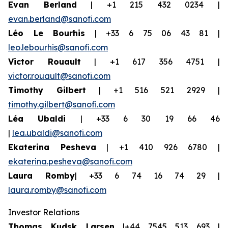
Evan Berland
| +1 215 432 0234 |
evan.berland@sanofi.com
Léo Le Bourhis
| +33 6 75 06 43 81 |
leo.lebourhis@sanofi.com
Victor Rouault
| +1 617 356 4751 |
victor.rouault@sanofi.com
Timothy Gilbert
| +1 516 521 2929 |
timothy.gilbert@sanofi.com
Léa Ubaldi
| +33 6 30 19 66 46
|
lea.ubaldi@sanofi.com
Ekaterina Pesheva
| +1 410 926 6780 |
ekaterina.pesheva@sanofi.com
Laura Romby
| +33 6 74 16 74 29 |
laura.romby@sanofi.com
Investor Relations
Thomas Kudsk Larsen
|+44 7545 513 693 |