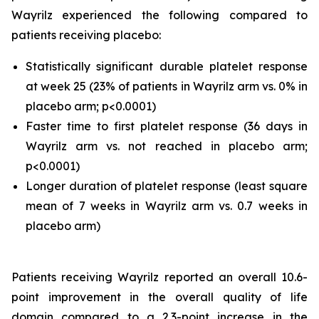
Wayrilz experienced the following compared to
patients receiving placebo:
Statistically significant durable platelet response
at week 25 (23% of patients in Wayrilz arm vs. 0% in
placebo arm; p<0.0001)
Faster time to first platelet response (36 days in
Wayrilz arm vs. not reached in placebo arm;
p<0.0001)
Longer duration of platelet response (least square
mean of 7 weeks in Wayrilz arm vs. 0.7 weeks in
placebo arm)
Patients receiving Wayrilz reported an overall 10.6-
point improvement in the overall quality of life
domain compared to a 2.3-point increase in the