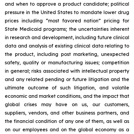
and when to approve a product candidate; political
pressure in the United States to mandate lower drug
prices including “most favored nation” pricing for
State Medicaid programs; the uncertainties inherent
in research and development, including future clinical
data and analysis of existing clinical data relating to
the product, including post marketing, unexpected
safety, quality or manufacturing issues; competition
in general; risks associated with intellectual property
and any related pending or future litigation and the
ultimate outcome of such litigation, and volatile
economic and market conditions, and the impact that
global crises may have on us, our customers,
suppliers, vendors, and other business partners, and
the financial condition of any one of them, as well as
on our employees and on the global economy as a