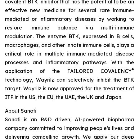
covalent BTK inhibitor that has the potential to be an
effective new medicine for several rare immune-
mediated or inflammatory diseases by working to
restore immune balance via multi-immune
modulation. The enzyme BTK, expressed in B cells,
macrophages, and other innate immune cells, plays a
critical role in multiple immune-mediated disease
processes and inflammatory pathways. With the
®
application of the TAILORED COVALENCY
technology, Wayrilz can selectively inhibit the BTK
target. Wayrilz is now approved for the treatment of
ITP in the US, the EU, the UAE, the UK and Japan.
About Sanofi
Sanofi is an R&D driven, AI-powered biopharma
company committed to improving people’s lives and
delivering compelling growth. We apply our deep