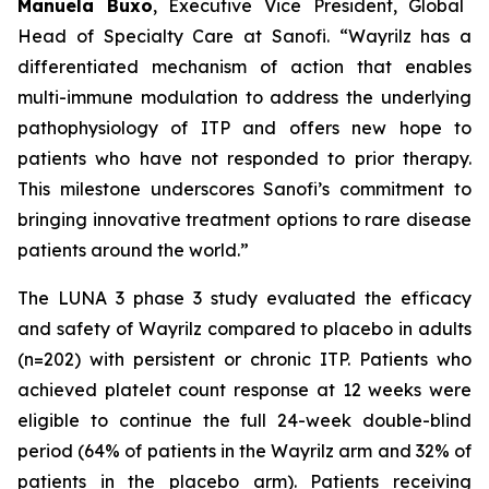
Manuela Buxo
, Executive Vice President, Global
Head of Specialty Care at Sanofi.
“Wayrilz has a
differentiated mechanism of action that enables
multi-immune modulation to address the underlying
pathophysiology of ITP and offers new hope to
patients who have not responded to prior therapy.
This milestone underscores Sanofi’s commitment to
bringing innovative treatment options to rare disease
patients around the world.”
The LUNA 3 phase 3 study evaluated the efficacy
and safety of Wayrilz compared to placebo in adults
(n=202) with persistent or chronic ITP. Patients who
achieved platelet count response at 12 weeks were
eligible to continue the full 24-week double-blind
period (64% of patients in the Wayrilz arm and 32% of
patients in the placebo arm). Patients receiving