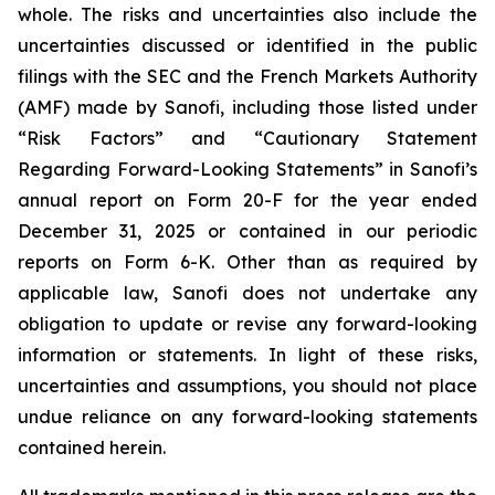
whole. The risks and uncertainties also include the
uncertainties discussed or identified in the public
filings with the SEC and the French Markets Authority
(AMF) made by Sanofi, including those listed under
“Risk Factors” and “Cautionary Statement
Regarding Forward-Looking Statements” in Sanofi’s
annual report on Form 20-F for the year ended
December 31, 2025 or contained in our periodic
reports on Form 6-K. Other than as required by
applicable law, Sanofi does not undertake any
obligation to update or revise any forward-looking
information or statements. In light of these risks,
uncertainties and assumptions, you should not place
undue reliance on any forward-looking statements
contained herein.