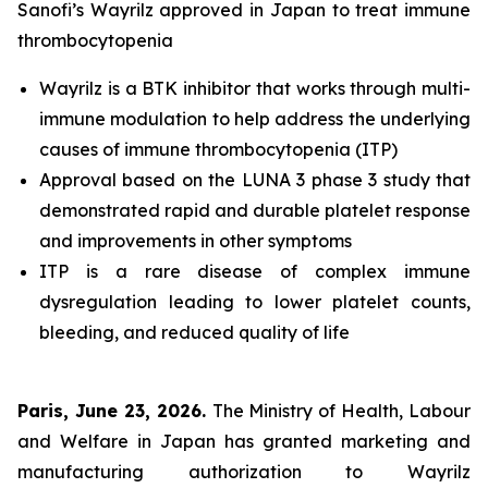
Sanofi’s Wayrilz approved in Japan to treat immune
thrombocytopenia
Wayrilz is a BTK inhibitor that works through multi-
immune modulation to help address the underlying
causes of immune thrombocytopenia (ITP)
Approval based on the LUNA 3 phase 3 study that
demonstrated rapid and durable platelet response
and improvements in other symptoms
ITP is a rare disease of complex immune
dysregulation leading to lower platelet counts,
bleeding, and reduced quality of life
Paris, June 23, 2026.
The Ministry of Health, Labour
and Welfare in Japan has granted marketing and
manufacturing authorization to Wayrilz