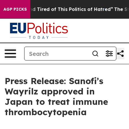
k and Tired of This Politics of Hatred”
The Story Behi
AGP PICKS
Press Release: Sanofi’s
Wayrilz approved in
Japan to treat immune
thrombocytopenia