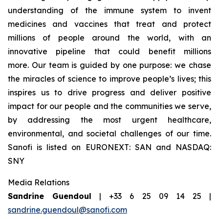
understanding of the immune system to invent
medicines and vaccines that treat and protect
millions of people around the world, with an
innovative pipeline that could benefit millions
more. Our team is guided by one purpose: we chase
the miracles of science to improve people’s lives; this
inspires us to drive progress and deliver positive
impact for our people and the communities we serve,
by addressing the most urgent healthcare,
environmental, and societal challenges of our time.
Sanofi is listed on EURONEXT: SAN and NASDAQ:
SNY
Media Relations
Sandrine Guendoul
| +33 6 25 09 14 25 |
sandrine.guendoul@sanofi.com