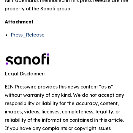
All trademarks mentioned in this press release are the
property of the Sanofi group.
Attachment
Press_Release
Legal Disclaimer:
EIN Presswire provides this news content "as is"
without warranty of any kind. We do not accept any
responsibility or liability for the accuracy, content,
images, videos, licenses, completeness, legality, or
reliability of the information contained in this article.
If you have any complaints or copyright issues