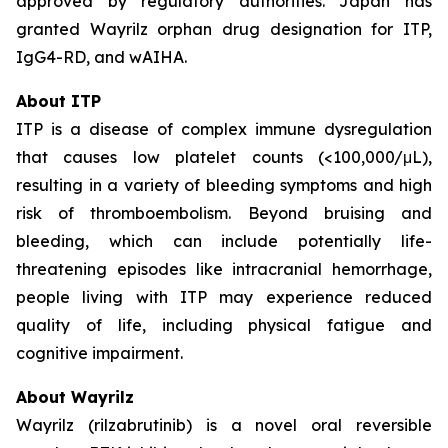
approved by regulatory authorities. Japan has
granted Wayrilz orphan drug designation for ITP,
IgG4-RD, and wAIHA.
About ITP
ITP is a disease of complex immune dysregulation
that causes low platelet counts (<100,000/μL),
resulting in a variety of bleeding symptoms and high
risk of thromboembolism. Beyond bruising and
bleeding, which can include potentially life-
threatening episodes like intracranial hemorrhage,
people living with ITP may experience reduced
quality of life, including physical fatigue and
cognitive impairment.
About Wayrilz
Wayrilz (rilzabrutinib) is a novel oral reversible