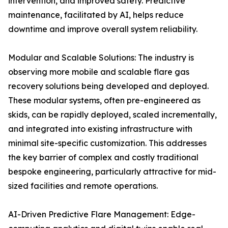
intervention, and improved safety. Predictive
maintenance, facilitated by AI, helps reduce
downtime and improve overall system reliability.
Modular and Scalable Solutions: The industry is
observing more mobile and scalable flare gas
recovery solutions being developed and deployed.
These modular systems, often pre-engineered as
skids, can be rapidly deployed, scaled incrementally,
and integrated into existing infrastructure with
minimal site-specific customization. This addresses
the key barrier of complex and costly traditional
bespoke engineering, particularly attractive for mid-
sized facilities and remote operations.
AI-Driven Predictive Flare Management: Edge-