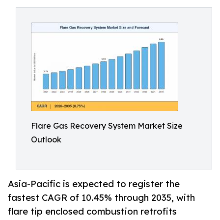
Flare Gas Recovery System Market Size
Outlook
Asia-Pacific is expected to register the
fastest CAGR of 10.45% through 2035, with
flare tip enclosed combustion retrofits