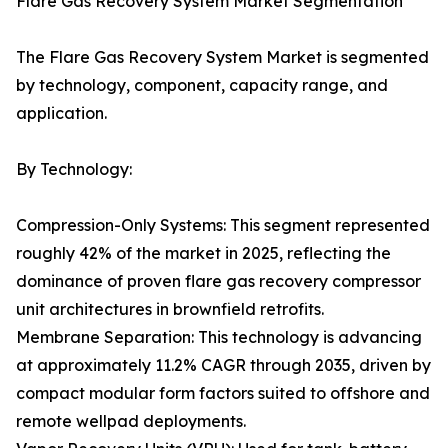
Flare Gas Recovery System Market Segmentation
The Flare Gas Recovery System Market is segmented
by technology, component, capacity range, and
application.
By Technology:
Compression-Only Systems: This segment represented
roughly 42% of the market in 2025, reflecting the
dominance of proven flare gas recovery compressor
unit architectures in brownfield retrofits.
Membrane Separation: This technology is advancing
at approximately 11.2% CAGR through 2035, driven by
compact modular form factors suited to offshore and
remote wellpad deployments.