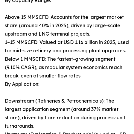
By Capacity Range:
Above 15 MMSCFD: Accounts for the largest market
share (around 40% in 2025), driven by large-scale
upstream and LNG terminal projects.
1–15 MMSCFD: Valued at USD 1.16 billion in 2025, used
for mid-size refinery and processing plant upgrades.
Below 1 MMSCFD: The fastest-growing segment
(9.10% CAGR), as modular system economics reach
break-even at smaller flow rates.
By Application:
Downstream (Refineries & Petrochemicals): The
largest application segment (around 37% market
share), driven by flare reduction during process-unit
turnarounds.