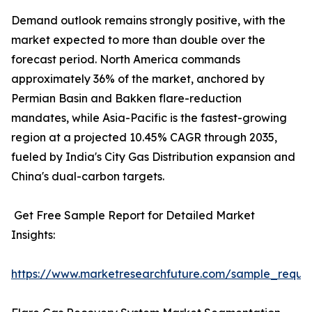
Demand outlook remains strongly positive, with the
market expected to more than double over the
forecast period. North America commands
approximately 36% of the market, anchored by
Permian Basin and Bakken flare-reduction
mandates, while Asia-Pacific is the fastest-growing
region at a projected 10.45% CAGR through 2035,
fueled by India's City Gas Distribution expansion and
China's dual-carbon targets.
Get Free Sample Report for Detailed Market
Insights:
https://www.marketresearchfuture.com/sample_reque