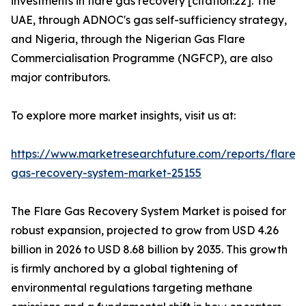
investments in flare gas recovery [citation:22]. The
UAE, through ADNOC's gas self-sufficiency strategy,
and Nigeria, through the Nigerian Gas Flare
Commercialisation Programme (NGFCP), are also
major contributors.
To explore more market insights, visit us at:
https://www.marketresearchfuture.com/reports/flare-
gas-recovery-system-market-25155
The Flare Gas Recovery System Market is poised for
robust expansion, projected to grow from USD 4.26
billion in 2026 to USD 8.68 billion by 2035. This growth
is firmly anchored by a global tightening of
environmental regulations targeting methane