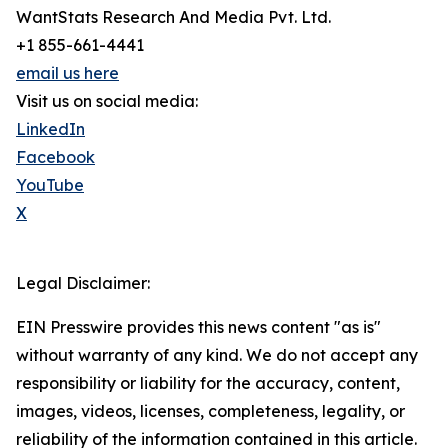
WantStats Research And Media Pvt. Ltd.
+1 855-661-4441
email us here
Visit us on social media:
LinkedIn
Facebook
YouTube
X
Legal Disclaimer:
EIN Presswire provides this news content "as is"
without warranty of any kind. We do not accept any
responsibility or liability for the accuracy, content,
images, videos, licenses, completeness, legality, or
reliability of the information contained in this article.