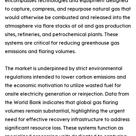
encompasses technologies and equipment designed
to capture, compress, and repurpose natural gas that
would otherwise be combusted and released into the
atmosphere via flare stacks at oil and gas production
sites, refineries, and petrochemical plants. These
systems are critical for reducing greenhouse gas
emissions and flaring volumes.
The market is underpinned by strict environmental
regulations intended to lower carbon emissions and
the economic motivation to utilize wasted fuel for
onsite electricity generation or reinjection. Data from
the World Bank indicates that global gas flaring
volumes remain substantial, highlighting the urgent
need for effective recovery infrastructure to address
significant resource loss. These systems function as