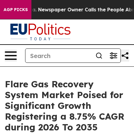
ga. Newspaper Owner Calls the People Abruptly Laid 
AGP PICKS
Flare Gas Recovery
System Market Poised for
Significant Growth
Registering a 8.75% CAGR
during 2026 To 2035