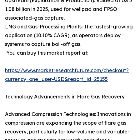
Upstream (Exploration & Production): Valued at USD
1.08 billion in 2025, used for wellpad and FPSO
associated-gas capture.
LNG and Gas-Processing Plants: The fastest-growing
application (10.10% CAGR), as operators deploy
systems to capture boil-off gas.
You can buy this market report at:
https://www.marketresearchfuture.com/checkout?
currency=one_user-USD&report_id=25155
Technology Advancements in Flare Gas Recovery
Advanced Compression Technologies: Innovations in
compression are expanding the scope of flare gas
recovery, particularly for low-volume and variable-