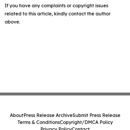
If you have any complaints or copyright issues
related to this article, kindly contact the author
above.
About
Press Release Archive
Submit Press Release
Terms & Conditions
Copyright/DMCA Policy
Privacy Policy
Contact