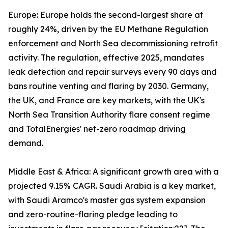
Europe: Europe holds the second-largest share at
roughly 24%, driven by the EU Methane Regulation
enforcement and North Sea decommissioning retrofit
activity. The regulation, effective 2025, mandates
leak detection and repair surveys every 90 days and
bans routine venting and flaring by 2030. Germany,
the UK, and France are key markets, with the UK's
North Sea Transition Authority flare consent regime
and TotalEnergies' net-zero roadmap driving
demand.
Middle East & Africa: A significant growth area with a
projected 9.15% CAGR. Saudi Arabia is a key market,
with Saudi Aramco's master gas system expansion
and zero-routine-flaring pledge leading to