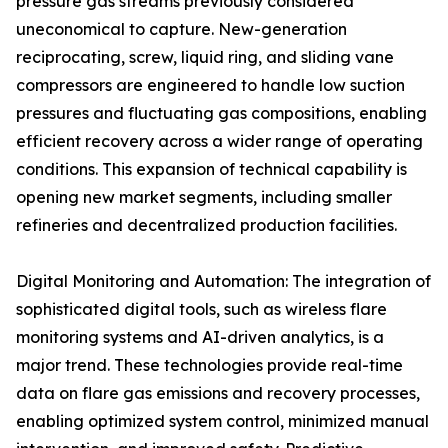
pressure gas streams previously considered
uneconomical to capture. New-generation
reciprocating, screw, liquid ring, and sliding vane
compressors are engineered to handle low suction
pressures and fluctuating gas compositions, enabling
efficient recovery across a wider range of operating
conditions. This expansion of technical capability is
opening new market segments, including smaller
refineries and decentralized production facilities.
Digital Monitoring and Automation: The integration of
sophisticated digital tools, such as wireless flare
monitoring systems and AI-driven analytics, is a
major trend. These technologies provide real-time
data on flare gas emissions and recovery processes,
enabling optimized system control, minimized manual