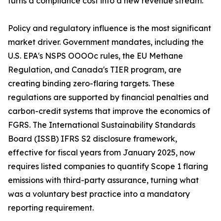
turns a compliance cost into a new revenue stream.
Policy and regulatory influence is the most significant
market driver. Government mandates, including the
U.S. EPA's NSPS OOOOc rules, the EU Methane
Regulation, and Canada's TIER program, are
creating binding zero-flaring targets. These
regulations are supported by financial penalties and
carbon-credit systems that improve the economics of
FGRS. The International Sustainability Standards
Board (ISSB) IFRS S2 disclosure framework,
effective for fiscal years from January 2025, now
requires listed companies to quantify Scope 1 flaring
emissions with third-party assurance, turning what
was a voluntary best practice into a mandatory
reporting requirement.