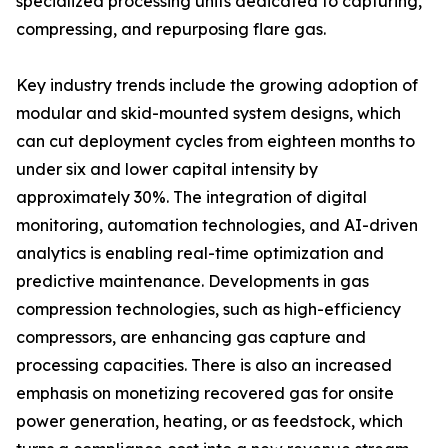
specialized processing units dedicated to capturing,
compressing, and repurposing flare gas.
Key industry trends include the growing adoption of
modular and skid-mounted system designs, which
can cut deployment cycles from eighteen months to
under six and lower capital intensity by
approximately 30%. The integration of digital
monitoring, automation technologies, and AI-driven
analytics is enabling real-time optimization and
predictive maintenance. Developments in gas
compression technologies, such as high-efficiency
compressors, are enhancing gas capture and
processing capacities. There is also an increased
emphasis on monetizing recovered gas for onsite
power generation, heating, or as feedstock, which