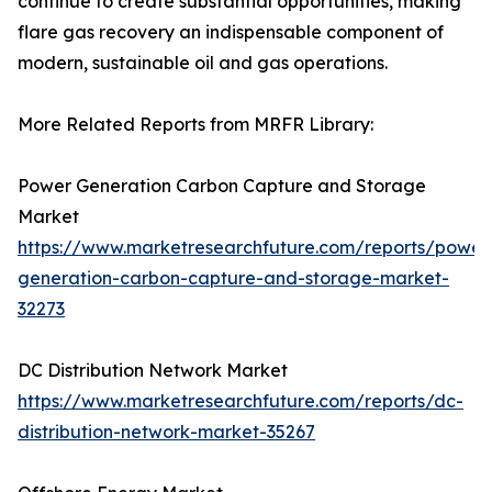
continue to create substantial opportunities, making
flare gas recovery an indispensable component of
modern, sustainable oil and gas operations.
More Related Reports from MRFR Library:
Power Generation Carbon Capture and Storage
Market
https://www.marketresearchfuture.com/reports/power
generation-carbon-capture-and-storage-market-
32273
DC Distribution Network Market
https://www.marketresearchfuture.com/reports/dc-
distribution-network-market-35267