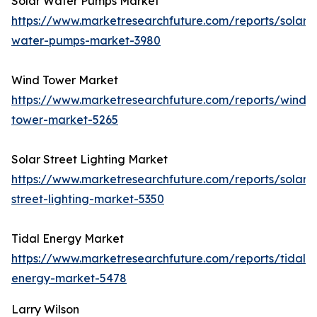
Solar Water Pumps Market
https://www.marketresearchfuture.com/reports/solar-
water-pumps-market-3980
Wind Tower Market
https://www.marketresearchfuture.com/reports/wind-
tower-market-5265
Solar Street Lighting Market
https://www.marketresearchfuture.com/reports/solar-
street-lighting-market-5350
Tidal Energy Market
https://www.marketresearchfuture.com/reports/tidal-
energy-market-5478
Larry Wilson