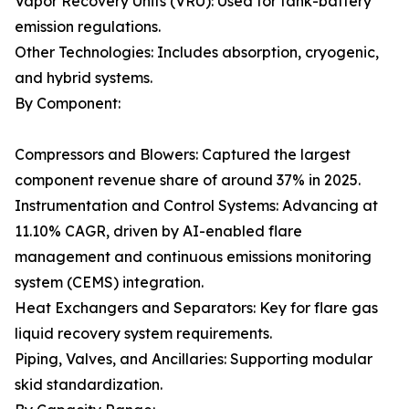
Vapor Recovery Units (VRU): Used for tank-battery
emission regulations.
Other Technologies: Includes absorption, cryogenic,
and hybrid systems.
By Component:
Compressors and Blowers: Captured the largest
component revenue share of around 37% in 2025.
Instrumentation and Control Systems: Advancing at
11.10% CAGR, driven by AI-enabled flare
management and continuous emissions monitoring
system (CEMS) integration.
Heat Exchangers and Separators: Key for flare gas
liquid recovery system requirements.
Piping, Valves, and Ancillaries: Supporting modular
skid standardization.