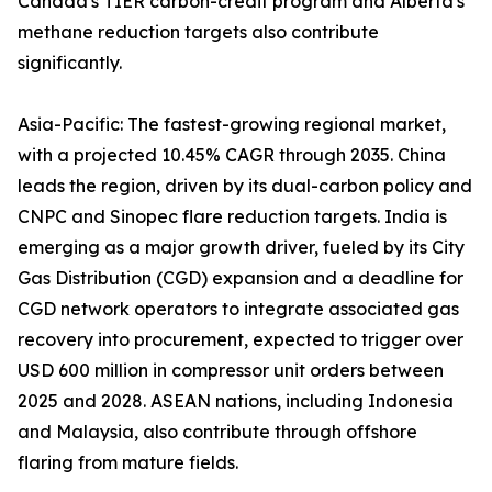
Canada's TIER carbon-credit program and Alberta's
methane reduction targets also contribute
significantly.
Asia-Pacific: The fastest-growing regional market,
with a projected 10.45% CAGR through 2035. China
leads the region, driven by its dual-carbon policy and
CNPC and Sinopec flare reduction targets. India is
emerging as a major growth driver, fueled by its City
Gas Distribution (CGD) expansion and a deadline for
CGD network operators to integrate associated gas
recovery into procurement, expected to trigger over
USD 600 million in compressor unit orders between
2025 and 2028. ASEAN nations, including Indonesia
and Malaysia, also contribute through offshore
flaring from mature fields.