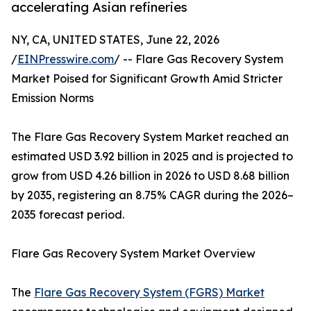
accelerating Asian refineries
NY, CA, UNITED STATES, June 22, 2026
/
EINPresswire.com
/ -- Flare Gas Recovery System
Market Poised for Significant Growth Amid Stricter
Emission Norms
The Flare Gas Recovery System Market reached an
estimated USD 3.92 billion in 2025 and is projected to
grow from USD 4.26 billion in 2026 to USD 8.68 billion
by 2035, registering an 8.75% CAGR during the 2026–
2035 forecast period.
Flare Gas Recovery System Market Overview
The
Flare Gas Recovery System (FGRS) Market