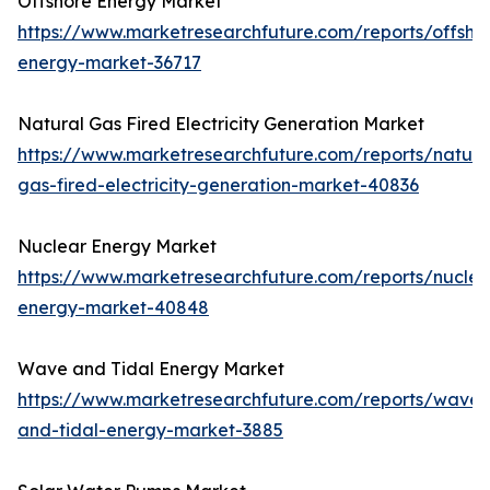
Offshore Energy Market
https://www.marketresearchfuture.com/reports/offsho
energy-market-36717
Natural Gas Fired Electricity Generation Market
https://www.marketresearchfuture.com/reports/natura
gas-fired-electricity-generation-market-40836
Nuclear Energy Market
https://www.marketresearchfuture.com/reports/nuclea
energy-market-40848
Wave and Tidal Energy Market
https://www.marketresearchfuture.com/reports/wave-
and-tidal-energy-market-3885