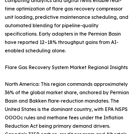
computing analytics and digital twins enable real-
time optimization of flare gas recovery compressor
unit loading, predictive maintenance scheduling, and
automated blending for pipeline-quality
specifications. Early adopters in the Permian Basin
have reported 12–18% throughput gains from AI-
enabled scheduling alone.
Flare Gas Recovery System Market Regional Insights
North America: This region commands approximately
36% of the global market share, anchored by Permian
Basin and Bakken flare-reduction mandates. The
United States is the dominant country, with EPA NSPS
OOOOc rules and methane fees under the Inflation
Reduction Act being primary demand drivers.