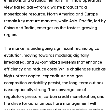
emissions and a fundamental shift in how operators
view flared gas—from a waste product to a
monetizable resource. North America and Europe
remain key mature markets, while Asia-Pacific, led by
China and India, emerges as the fastest-growing
region.
The market is undergoing significant technological
evolution, moving towards modular, digitally
integrated, and AI-optimized systems that enhance
efficiency and reduce costs. While challenges such as
high upfront capital expenditure and gas
composition variability persist, the long-term outlook
is exceptionally strong. The convergence of
regulatory pressure, carbon credit monetization, and
the drive for autonomous flare management will