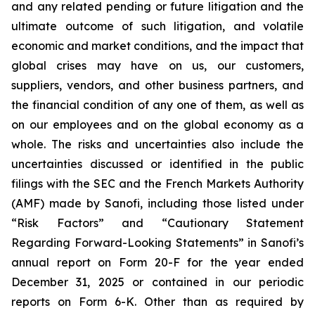
and any related pending or future litigation and the
ultimate outcome of such litigation, and volatile
economic and market conditions, and the impact that
global crises may have on us, our customers,
suppliers, vendors, and other business partners, and
the financial condition of any one of them, as well as
on our employees and on the global economy as a
whole. The risks and uncertainties also include the
uncertainties discussed or identified in the public
filings with the SEC and the French Markets Authority
(AMF) made by Sanofi, including those listed under
“Risk Factors” and “Cautionary Statement
Regarding Forward-Looking Statements” in Sanofi’s
annual report on Form 20-F for the year ended
December 31, 2025 or contained in our periodic
reports on Form 6-K. Other than as required by