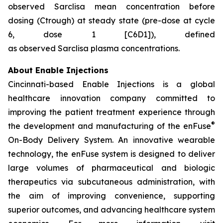
observed Sarclisa mean concentration before
dosing (Ctrough) at steady state (pre-dose at cycle
6, dose 1 [C6D1]), defined
as observed Sarclisa plasma concentrations.
About Enable Injections
Cincinnati-based Enable Injections is a global
healthcare innovation company committed to
improving the patient treatment experience through
®
the development and manufacturing of the enFuse
On-Body Delivery System. An innovative wearable
technology, the enFuse system is designed to deliver
large volumes of pharmaceutical and biologic
therapeutics via subcutaneous administration, with
the aim of improving convenience, supporting
superior outcomes, and advancing healthcare system