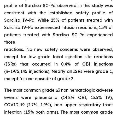
profile of Sarclisa SC-Pd observed in this study was
consistent with the established safety profile of
Sarclisa IV-Pd. While 25% of patients treated with
Sarclisa IV-Pd experienced infusion reactions, 1.5% of
patients treated with Sarclisa SC-Pd experienced
those
reactions. No new safety concerns were observed,
except for low-grade local injection site reactions
(ISRs) that occurred in 0.4% of OBI injections
(n=19/5,145 injections). Nearly all ISRs were grade 1,
except for one episode of grade 2.
The most common grade ≥3 non hematologic adverse
events were pneumonia (14.8% OBI, 15.5% IV),
COVID-19 (2.7%, 1.9%), and upper respiratory tract
infection (1.5% both arms). The most common grade