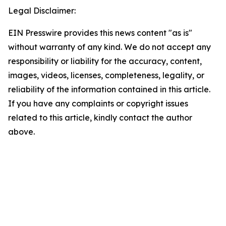
Legal Disclaimer:
EIN Presswire provides this news content "as is"
without warranty of any kind. We do not accept any
responsibility or liability for the accuracy, content,
images, videos, licenses, completeness, legality, or
reliability of the information contained in this article.
If you have any complaints or copyright issues
related to this article, kindly contact the author
above.