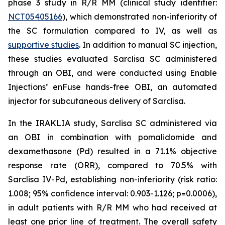
phase 3 study in R/R MM (clinical study identifier:
NCT05405166
), which demonstrated non-inferiority of
the SC formulation compared to IV, as well as
supportive studies
. In addition to manual SC injection,
these studies evaluated Sarclisa SC administered
through an OBI, and were conducted using Enable
Injections’ enFuse hands-free OBI, an automated
injector for subcutaneous delivery of Sarclisa.
In the IRAKLIA study, Sarclisa SC administered via
an OBI in combination with pomalidomide and
dexamethasone (Pd) resulted in a 71.1% objective
response rate (ORR), compared to 70.5% with
Sarclisa IV-Pd, establishing non-inferiority (risk ratio:
1.008; 95% confidence interval: 0.903-1.126; p=0.0006),
in adult patients with R/R MM who had received at
least one prior line of treatment. The overall safety