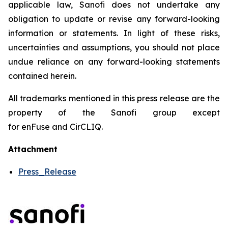
applicable law, Sanofi does not undertake any
obligation to update or revise any forward-looking
information or statements. In light of these risks,
uncertainties and assumptions, you should not place
undue reliance on any forward-looking statements
contained herein.
All trademarks mentioned in this press release are the
property of the Sanofi group except
for enFuse and CirCLIQ.
Attachment
Press_Release