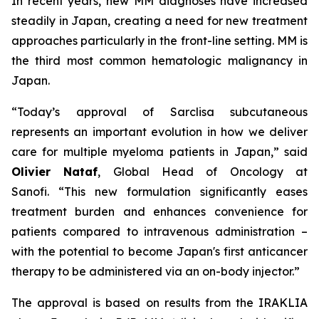
In recent years, new MM diagnoses have increased
steadily in Japan, creating a need for new treatment
approaches particularly in the front-line setting. MM is
the third most common hematologic malignancy in
Japan.
“Today’s approval of Sarclisa subcutaneous
represents an important evolution in how we deliver
care for multiple myeloma patients in Japan,”
said
Olivier Nataf
, Global Head of Oncology at
Sanofi.
“This new formulation significantly eases
treatment burden and enhances convenience for
patients compared to intravenous administration –
with the potential to become Japan's first anticancer
therapy to be administered via an on-body injector.”
The approval is based on results from the IRAKLIA