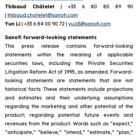
Thibaud Châtelet
| +33 6 80 80 89 90
|
thibaud.chatelet@sanofi.com
Yun Li
| +33 6 84 00 90 72 |
yu.li3@sanofi.com
Sanofi forward-looking statements
This press release contains forward-looking
statements within the meaning of applicable
securities laws, including the Private Securities
Litigation Reform Act of 1995, as amended. Forward-
looking statements are statements that are not
historical facts. These statements include projections
and estimates and their underlying assumptions
regarding the marketing and other potential of the
product; regarding potential future events and
revenues from the product. Words such as “expect,”
“anticipate,” “believe,” “intend,” “estimate,” “plan,”