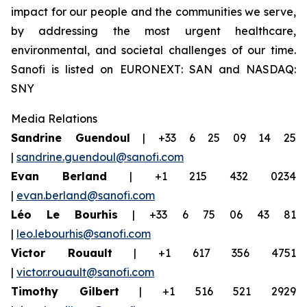
impact for our people and the communities we serve,
by addressing the most urgent healthcare,
environmental, and societal challenges of our time.
Sanofi is listed on EURONEXT: SAN and NASDAQ:
SNY
Media Relations
Sandrine Guendoul
| +33 6 25 09 14 25
|
sandrine.guendoul@sanofi.com
Evan Berland
| +1 215 432 0234
|
evan.berland@sanofi.com
Léo Le Bourhis
| +33 6 75 06 43 81
|
leo.lebourhis@sanofi.com
Victor Rouault
| +1 617 356 4751
|
victor.rouault@sanofi.com
Timothy Gilbert
| +1 516 521 2929