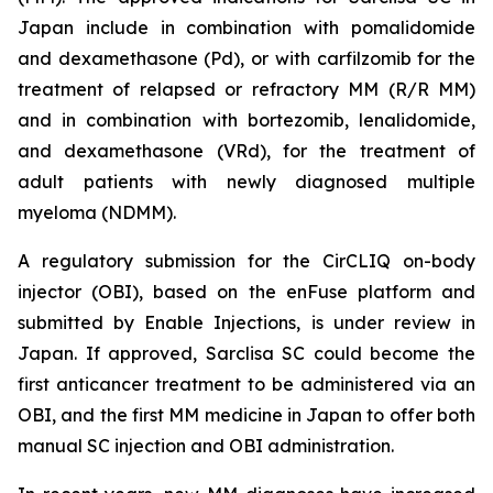
Japan include in combination with pomalidomide
and dexamethasone (Pd), or with carfilzomib for the
treatment of relapsed or refractory MM (R/R MM)
and in combination with bortezomib, lenalidomide,
and dexamethasone (VRd), for the treatment of
adult patients with newly diagnosed multiple
myeloma (NDMM).
A regulatory submission for the CirCLIQ on-body
injector (OBI), based on the enFuse platform and
submitted by Enable Injections, is under review in
Japan. If approved, Sarclisa SC could become the
first anticancer treatment to be administered via an
OBI, and the first MM medicine in Japan to offer both
manual SC injection and OBI administration.