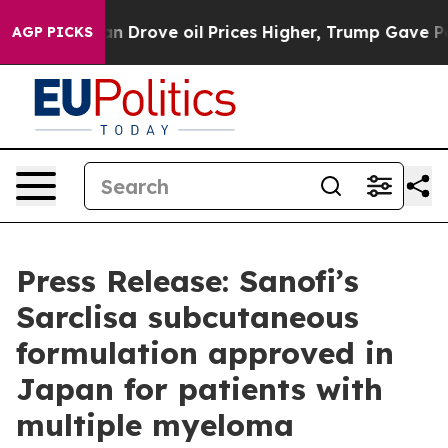
Iran Drove oil Prices Higher, Trump Gave Politically 
AGP PICKS
Press Release: Sanofi’s
Sarclisa subcutaneous
formulation approved in
Japan for patients with
multiple myeloma