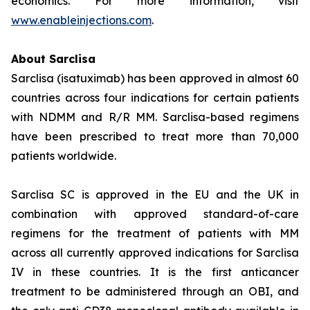
economics. For more information, visit
www.enableinjections.com
.
About Sarclisa
Sarclisa (isatuximab) has been approved in almost 60
countries across four indications for certain patients
with NDMM and R/R MM. Sarclisa-based regimens
have been prescribed to treat more than 70,000
patients worldwide.
Sarclisa SC is approved in the EU and the UK in
combination with approved standard-of-care
regimens for the treatment of patients with MM
across all currently approved indications for Sarclisa
IV in these countries. It is the first anticancer
treatment to be administered through an OBI, and