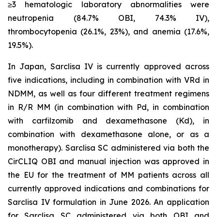
≥3 hematologic laboratory abnormalities were
neutropenia (84.7% OBI, 74.3% IV),
thrombocytopenia (26.1%, 23%), and anemia (17.6%,
19.5%).
In Japan, Sarclisa IV is currently approved across
five indications, including in combination with VRd in
NDMM, as well as four different treatment regimens
in R/R MM (in combination with Pd, in combination
with carfilzomib and dexamethasone (Kd), in
combination with dexamethasone alone, or as a
monotherapy). Sarclisa SC administered via both the
CirCLIQ OBI and manual injection was approved in
the EU for the treatment of MM patients across all
currently approved indications and combinations for
Sarclisa IV formulation in June 2026. An application
for Sarclisa SC administered via both OBI and