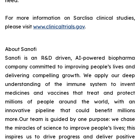
need.
For more information on Sarclisa clinical studies,
please visit
www.clinicaltrials.gov
.
About Sanofi
Sanofi is an R&D driven, AI-powered biopharma
company committed to improving people’s lives and
delivering compelling growth. We apply our deep
understanding of the immune system to invent
medicines and vaccines that treat and protect
millions of people around the world, with an
innovative pipeline that could benefit millions
more. Our team is guided by one purpose: we chase
the miracles of science to improve people’s lives; this
inspires us to drive progress and deliver positive