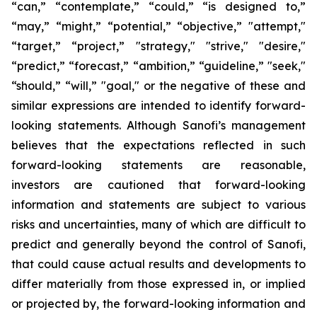
“can,” “contemplate,” “could,” “is designed to,”
“may,” “might,” “potential,” “objective,” "attempt,"
“target,” “project,” "strategy," "strive," "desire,"
“predict,” “forecast,” “ambition,” “guideline,” "seek,"
“should,” “will,” "goal," or the negative of these and
similar expressions are intended to identify forward-
looking statements. Although Sanofi’s management
believes that the expectations reflected in such
forward-looking statements are reasonable,
investors are cautioned that forward-looking
information and statements are subject to various
risks and uncertainties, many of which are difficult to
predict and generally beyond the control of Sanofi,
that could cause actual results and developments to
differ materially from those expressed in, or implied
or projected by, the forward-looking information and