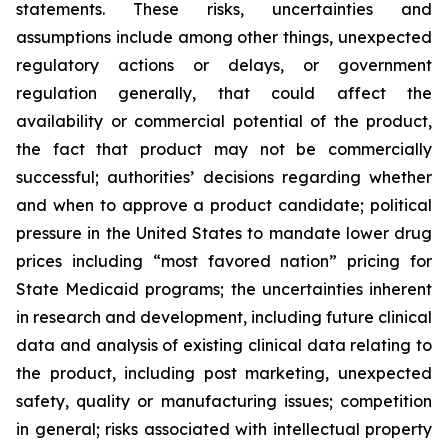
statements. These risks, uncertainties and
assumptions include among other things, unexpected
regulatory actions or delays, or government
regulation generally, that could affect the
availability or commercial potential of the product,
the fact that product may not be commercially
successful; authorities’ decisions regarding whether
and when to approve a product candidate; political
pressure in the United States to mandate lower drug
prices including “most favored nation” pricing for
State Medicaid programs; the uncertainties inherent
in research and development, including future clinical
data and analysis of existing clinical data relating to
the product, including post marketing, unexpected
safety, quality or manufacturing issues; competition
in general; risks associated with intellectual property