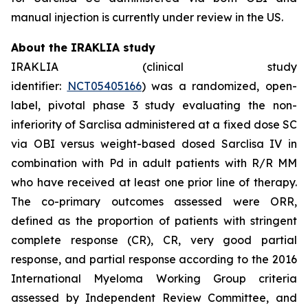
manual injection is currently under review in the US.
About the IRAKLIA study
IRAKLIA (clinical study
identifier:
NCT05405166
) was a randomized, open-
label, pivotal phase 3 study evaluating the non-
inferiority of Sarclisa administered at a fixed dose SC
via OBI versus weight-based dosed Sarclisa IV in
combination with Pd in adult patients with R/R MM
who have received at least one prior line of therapy.
The co-primary outcomes assessed were ORR,
defined as the proportion of patients with stringent
complete response (CR), CR, very good partial
response, and partial response according to the 2016
International Myeloma Working Group criteria
assessed by Independent Review Committee, and