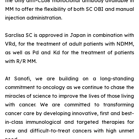
the only anti-CD38 monoclonal antibody available in
MM to offer the flexibility of both SC OBI and manual
injection administration.
Sarclisa SC is approved in Japan in combination with
VRd, for the treatment of adult patients with NDMM,
as well as Pd and Kd for the treatment of patients
with R/R MM.
At Sanofi, we are building on a long-standing
commitment to oncology as we continue to chase the
miracles of science to improve the lives of those living
with cancer. We are committed to transforming
cancer care by developing innovative, first and best-
in-class immunological and targeted therapies for
rare and difficult-to-treat cancers with high unmet