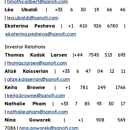
|
timothy.gilbert@sanofi.com
Léa Ubaldi
| +33 6 30 19 66 46
|
lea.ubaldi@sanofi.com
Ekaterina Pesheva
| +1 410 926 6780 |
ekaterina.pesheva@sanofi.com
Investor Relations
Thomas Kudsk Larsen
|+44 7545 513 693
|
thomas.larsen@sanofi.com
Alizé Kaisserian
| +33 6 47 04 12 11
|
alize.kaisserian@sanofi.com
Keita Browne
| +1 781 249 1766
|
keita.browne@sanofi.com
Nathalie Pham
| +33 7 85 93 30 17
|
nathalie.pham@sanofi.com
Nina Goworek
| +1 908 569
7086 |
nina.goworek@sanofi.com