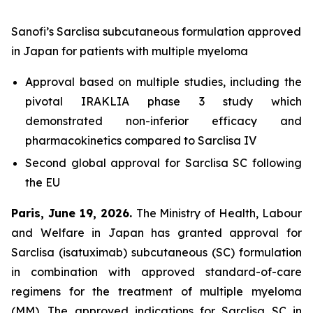
Sanofi’s Sarclisa subcutaneous formulation approved
in Japan for patients with multiple myeloma
Approval based on multiple studies, including the
pivotal IRAKLIA phase 3 study which
demonstrated non-inferior efficacy and
pharmacokinetics compared to Sarclisa IV
Second global approval for Sarclisa SC following
the EU
Paris, June 19, 2026.
The Ministry of Health, Labour
and Welfare in Japan has granted approval for
Sarclisa (isatuximab) subcutaneous (SC) formulation
in combination with approved standard-of-care
regimens for the treatment of multiple myeloma
(MM). The approved indications for Sarclisa SC in