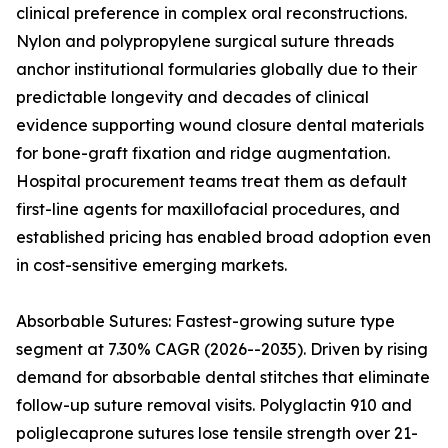
clinical preference in complex oral reconstructions.
Nylon and polypropylene surgical suture threads
anchor institutional formularies globally due to their
predictable longevity and decades of clinical
evidence supporting wound closure dental materials
for bone-graft fixation and ridge augmentation.
Hospital procurement teams treat them as default
first-line agents for maxillofacial procedures, and
established pricing has enabled broad adoption even
in cost-sensitive emerging markets.
Absorbable Sutures: Fastest-growing suture type
segment at 7.30% CAGR (2026--2035). Driven by rising
demand for absorbable dental stitches that eliminate
follow-up suture removal visits. Polyglactin 910 and
poliglecaprone sutures lose tensile strength over 21-