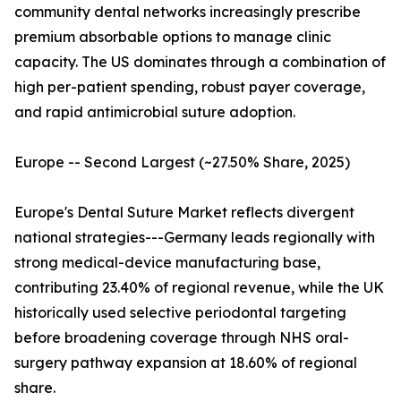
community dental networks increasingly prescribe
premium absorbable options to manage clinic
capacity. The US dominates through a combination of
high per-patient spending, robust payer coverage,
and rapid antimicrobial suture adoption.
Europe -- Second Largest (~27.50% Share, 2025)
Europe's Dental Suture Market reflects divergent
national strategies---Germany leads regionally with
strong medical-device manufacturing base,
contributing 23.40% of regional revenue, while the UK
historically used selective periodontal targeting
before broadening coverage through NHS oral-
surgery pathway expansion at 18.60% of regional
share.