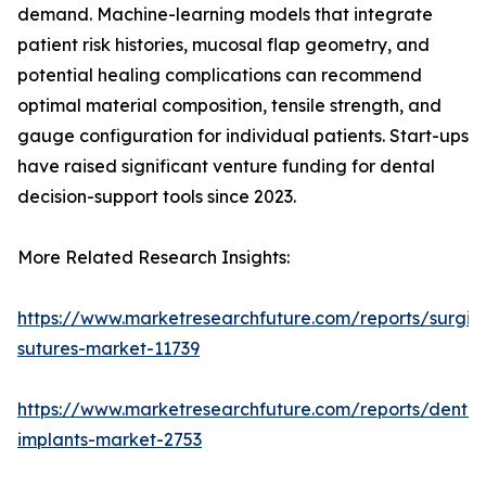
demand. Machine-learning models that integrate
patient risk histories, mucosal flap geometry, and
potential healing complications can recommend
optimal material composition, tensile strength, and
gauge configuration for individual patients. Start-ups
have raised significant venture funding for dental
decision-support tools since 2023.
More Related Research Insights:
https://www.marketresearchfuture.com/reports/surgic
sutures-market-11739
https://www.marketresearchfuture.com/reports/dental
implants-market-2753