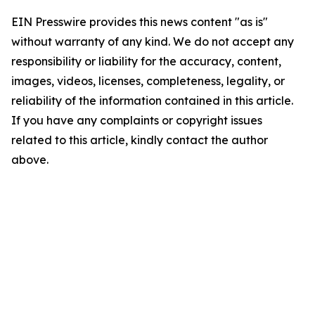
EIN Presswire provides this news content "as is"
without warranty of any kind. We do not accept any
responsibility or liability for the accuracy, content,
images, videos, licenses, completeness, legality, or
reliability of the information contained in this article.
If you have any complaints or copyright issues
related to this article, kindly contact the author
above.