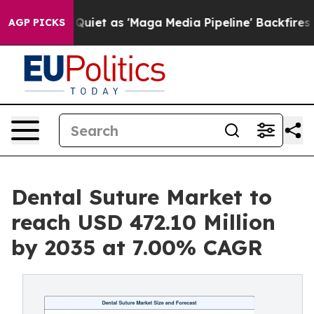
et as 'Maga Media Pipeline' Backfires Amid Rumors Tr
AGP PICKS
Dental Suture Market to
reach USD 472.10 Million
by 2035 at 7.00% CAGR