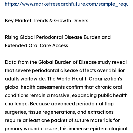
https://www.marketresearchfuture.com/sample_reque
Key Market Trends & Growth Drivers
Rising Global Periodontal Disease Burden and
Extended Oral Care Access
Data from the Global Burden of Disease study reveal
that severe periodontal disease affects over 1 billion
adults worldwide. The World Health Organization's
global health assessments confirm that chronic oral
conditions remain a massive, expanding public health
challenge. Because advanced periodontal flap
surgeries, tissue regenerations, and extractions
require at least one packet of suture materials for
primary wound closure, this immense epidemiological