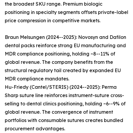
the broadest SKU range. Premium biologic
positioning in specialty segments offsets private-label
price compression in competitive markets.
Braun Melsungen (2024--2025): Novosyn and Dafilon
dental packs reinforce strong EU manufacturing and
MDR compliance positioning, holding ~8--11% of
global revenue. The company benefits from the
structural regulatory tail created by expanded EU
MDR compliance mandates.
Hu-Friedy (Cantel/STERIS) (2024--2025): Perma
Sharp suture line reinforces instrument-suture cross-
selling to dental clinics positioning, holding ~6--9% of
global revenue. The convergence of instrument
portfolios with consumable sutures creates bundled
procurement advantages.