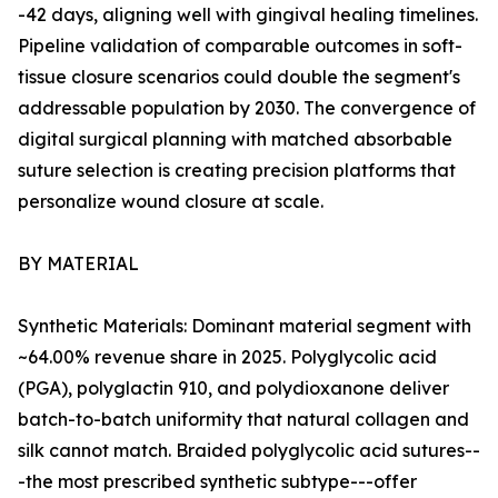
-42 days, aligning well with gingival healing timelines.
Pipeline validation of comparable outcomes in soft-
tissue closure scenarios could double the segment's
addressable population by 2030. The convergence of
digital surgical planning with matched absorbable
suture selection is creating precision platforms that
personalize wound closure at scale.
BY MATERIAL
Synthetic Materials: Dominant material segment with
~64.00% revenue share in 2025. Polyglycolic acid
(PGA), polyglactin 910, and polydioxanone deliver
batch-to-batch uniformity that natural collagen and
silk cannot match. Braided polyglycolic acid sutures--
-the most prescribed synthetic subtype---offer