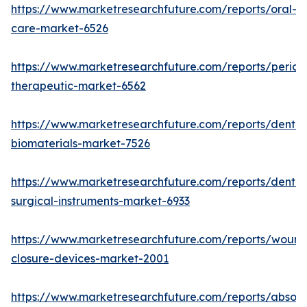
https://www.marketresearchfuture.com/reports/oral-
care-market-6526
https://www.marketresearchfuture.com/reports/period
therapeutic-market-6562
https://www.marketresearchfuture.com/reports/dental
biomaterials-market-7526
https://www.marketresearchfuture.com/reports/dental
surgical-instruments-market-6933
https://www.marketresearchfuture.com/reports/wound
closure-devices-market-2001
https://www.marketresearchfuture.com/reports/absor