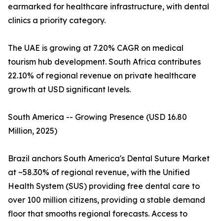
earmarked for healthcare infrastructure, with dental
clinics a priority category.
The UAE is growing at 7.20% CAGR on medical
tourism hub development. South Africa contributes
22.10% of regional revenue on private healthcare
growth at USD significant levels.
South America -- Growing Presence (USD 16.80
Million, 2025)
Brazil anchors South America's Dental Suture Market
at ~58.30% of regional revenue, with the Unified
Health System (SUS) providing free dental care to
over 100 million citizens, providing a stable demand
floor that smooths regional forecasts. Access to