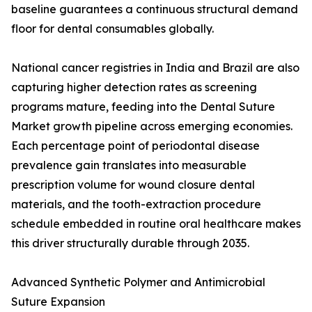
baseline guarantees a continuous structural demand
floor for dental consumables globally.
National cancer registries in India and Brazil are also
capturing higher detection rates as screening
programs mature, feeding into the Dental Suture
Market growth pipeline across emerging economies.
Each percentage point of periodontal disease
prevalence gain translates into measurable
prescription volume for wound closure dental
materials, and the tooth-extraction procedure
schedule embedded in routine oral healthcare makes
this driver structurally durable through 2035.
Advanced Synthetic Polymer and Antimicrobial
Suture Expansion