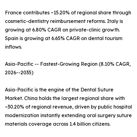
France contributes ~15.20% of regional share through
cosmetic-dentistry reimbursement reforms. Italy is
growing at 6.80% CAGR on private-clinic growth.
Spain is growing at 6.65% CAGR on dental tourism
inflows.
Asia-Pacific -- Fastest-Growing Region (8.10% CAGR,
2026--2035)
Asia-Pacific is the engine of the Dental Suture
Market. China holds the largest regional share with
~30.20% of regional revenue, driven by public hospital
modernization instantly extending oral surgery suture
materials coverage across 1.4 billion citizens.