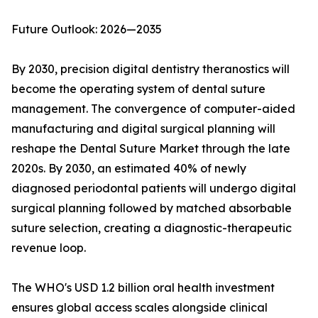
Future Outlook: 2026—2035
By 2030, precision digital dentistry theranostics will
become the operating system of dental suture
management. The convergence of computer-aided
manufacturing and digital surgical planning will
reshape the Dental Suture Market through the late
2020s. By 2030, an estimated 40% of newly
diagnosed periodontal patients will undergo digital
surgical planning followed by matched absorbable
suture selection, creating a diagnostic-therapeutic
revenue loop.
The WHO's USD 1.2 billion oral health investment
ensures global access scales alongside clinical