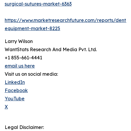
surgical-sutures-market-6363
https://www.marketresearchfuture.com/reports/dental
equipment-market-8225
Larry Wilson
WantStats Research And Media Pvt. Ltd.
+1 855-661-4441
email us here
Visit us on social media:
LinkedIn
Facebook
YouTube
X
Legal Disclaimer: