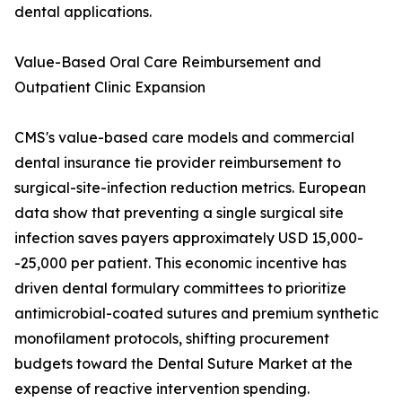
dental applications.
Value-Based Oral Care Reimbursement and
Outpatient Clinic Expansion
CMS's value-based care models and commercial
dental insurance tie provider reimbursement to
surgical-site-infection reduction metrics. European
data show that preventing a single surgical site
infection saves payers approximately USD 15,000-
-25,000 per patient. This economic incentive has
driven dental formulary committees to prioritize
antimicrobial-coated sutures and premium synthetic
monofilament protocols, shifting procurement
budgets toward the Dental Suture Market at the
expense of reactive intervention spending.