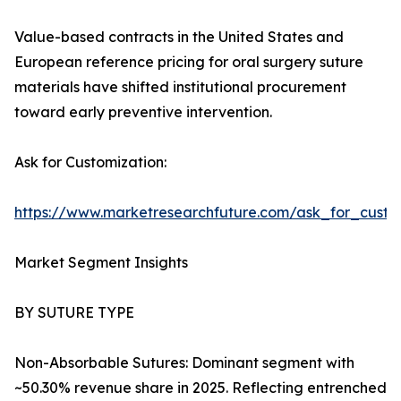
Value-based contracts in the United States and
European reference pricing for oral surgery suture
materials have shifted institutional procurement
toward early preventive intervention.
Ask for Customization:
https://www.marketresearchfuture.com/ask_for_custo
Market Segment Insights
BY SUTURE TYPE
Non-Absorbable Sutures: Dominant segment with
~50.30% revenue share in 2025. Reflecting entrenched