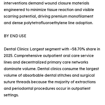
interventions demand wound closure materials
engineered to minimize tissue reaction and visible
scarring potential, driving premium monofilament
and dense polytetrafluoroethylene line adoption.
BY END USE
Dental Clinics: Largest segment with ~58.70% share in
2025. Comprehensive outpatient oral care service
lines and decentralized primary care networks
dominate volume. Dental clinics consume the largest
volume of absorbable dental stitches and surgical
suture threads because the majority of extractions
and periodontal procedures occur in outpatient
settings.