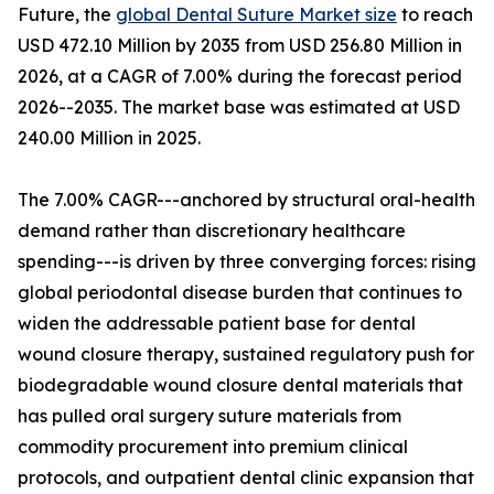
Future, the
global Dental Suture Market size
to reach
USD 472.10 Million by 2035 from USD 256.80 Million in
2026, at a CAGR of 7.00% during the forecast period
2026--2035. The market base was estimated at USD
240.00 Million in 2025.
The 7.00% CAGR---anchored by structural oral-health
demand rather than discretionary healthcare
spending---is driven by three converging forces: rising
global periodontal disease burden that continues to
widen the addressable patient base for dental
wound closure therapy, sustained regulatory push for
biodegradable wound closure dental materials that
has pulled oral surgery suture materials from
commodity procurement into premium clinical
protocols, and outpatient dental clinic expansion that