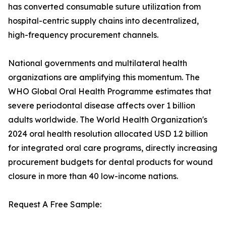
has converted consumable suture utilization from
hospital-centric supply chains into decentralized,
high-frequency procurement channels.
National governments and multilateral health
organizations are amplifying this momentum. The
WHO Global Oral Health Programme estimates that
severe periodontal disease affects over 1 billion
adults worldwide. The World Health Organization's
2024 oral health resolution allocated USD 1.2 billion
for integrated oral care programs, directly increasing
procurement budgets for dental products for wound
closure in more than 40 low-income nations.
Request A Free Sample: