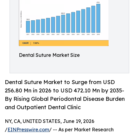
Dental Suture Market Size
Dental Suture Market to Surge from USD
256.80 Mn in 2026 to USD 472.10 Mn by 2035-
By Rising Global Periodontal Disease Burden
and Outpatient Dental Clinic
NY, CA, UNITED STATES, June 19, 2026
/
EINPresswire.com
/ -- As per Market Research