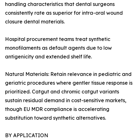
handling characteristics that dental surgeons
consistently rate as superior for intra-oral wound
closure dental materials.
Hospital procurement teams treat synthetic
monofilaments as default agents due to low
antigenicity and extended shelf life.
Natural Materials: Retain relevance in pediatric and
geriatric procedures where gentler tissue response is
prioritized. Catgut and chromic catgut variants
sustain residual demand in cost-sensitive markets,
though EU MDR compliance is accelerating
substitution toward synthetic alternatives.
BY APPLICATION