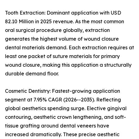
Tooth Extraction: Dominant application with USD
82.10 Million in 2025 revenue. As the most common
oral surgical procedure globally, extraction
generates the highest volume of wound closure
dental materials demand. Each extraction requires at
least one packet of suture materials for primary
wound closure, making this application a structurally
durable demand floor.
Cosmetic Dentistry: Fastest-growing application
segment at 7.95% CAGR (2026--2035). Reflecting
global aesthetics spending surge. Elective gingival
contouring, aesthetic crown lengthening, and soft-
tissue grafting around dental veneers have
increased dramatically. These precise aesthetic