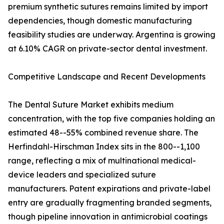
premium synthetic sutures remains limited by import
dependencies, though domestic manufacturing
feasibility studies are underway. Argentina is growing
at 6.10% CAGR on private-sector dental investment.
Competitive Landscape and Recent Developments
The Dental Suture Market exhibits medium
concentration, with the top five companies holding an
estimated 48--55% combined revenue share. The
Herfindahl-Hirschman Index sits in the 800--1,100
range, reflecting a mix of multinational medical-
device leaders and specialized suture
manufacturers. Patent expirations and private-label
entry are gradually fragmenting branded segments,
though pipeline innovation in antimicrobial coatings