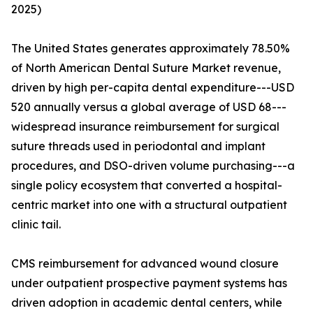
2025)
The United States generates approximately 78.50%
of North American Dental Suture Market revenue,
driven by high per-capita dental expenditure---USD
520 annually versus a global average of USD 68---
widespread insurance reimbursement for surgical
suture threads used in periodontal and implant
procedures, and DSO-driven volume purchasing---a
single policy ecosystem that converted a hospital-
centric market into one with a structural outpatient
clinic tail.
CMS reimbursement for advanced wound closure
under outpatient prospective payment systems has
driven adoption in academic dental centers, while