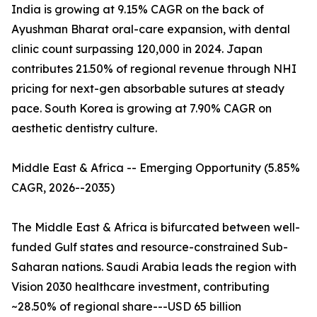
India is growing at 9.15% CAGR on the back of
Ayushman Bharat oral-care expansion, with dental
clinic count surpassing 120,000 in 2024. Japan
contributes 21.50% of regional revenue through NHI
pricing for next-gen absorbable sutures at steady
pace. South Korea is growing at 7.90% CAGR on
aesthetic dentistry culture.
Middle East & Africa -- Emerging Opportunity (5.85%
CAGR, 2026--2035)
The Middle East & Africa is bifurcated between well-
funded Gulf states and resource-constrained Sub-
Saharan nations. Saudi Arabia leads the region with
Vision 2030 healthcare investment, contributing
~28.50% of regional share---USD 65 billion