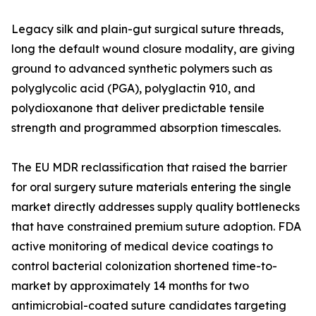
Legacy silk and plain-gut surgical suture threads,
long the default wound closure modality, are giving
ground to advanced synthetic polymers such as
polyglycolic acid (PGA), polyglactin 910, and
polydioxanone that deliver predictable tensile
strength and programmed absorption timescales.
The EU MDR reclassification that raised the barrier
for oral surgery suture materials entering the single
market directly addresses supply quality bottlenecks
that have constrained premium suture adoption. FDA
active monitoring of medical device coatings to
control bacterial colonization shortened time-to-
market by approximately 14 months for two
antimicrobial-coated suture candidates targeting