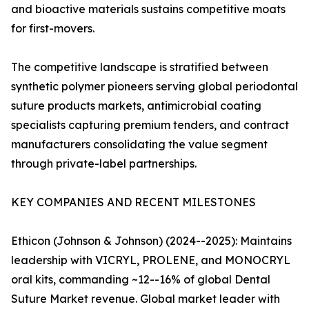
and bioactive materials sustains competitive moats
for first-movers.
The competitive landscape is stratified between
synthetic polymer pioneers serving global periodontal
suture products markets, antimicrobial coating
specialists capturing premium tenders, and contract
manufacturers consolidating the value segment
through private-label partnerships.
KEY COMPANIES AND RECENT MILESTONES
Ethicon (Johnson & Johnson) (2024--2025): Maintains
leadership with VICRYL, PROLENE, and MONOCRYL
oral kits, commanding ~12--16% of global Dental
Suture Market revenue. Global market leader with