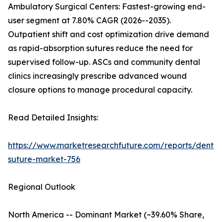
Ambulatory Surgical Centers: Fastest-growing end-
user segment at 7.80% CAGR (2026--2035).
Outpatient shift and cost optimization drive demand
as rapid-absorption sutures reduce the need for
supervised follow-up. ASCs and community dental
clinics increasingly prescribe advanced wound
closure options to manage procedural capacity.
Read Detailed Insights:
https://www.marketresearchfuture.com/reports/dental
suture-market-756
Regional Outlook
North America -- Dominant Market (~39.60% Share,