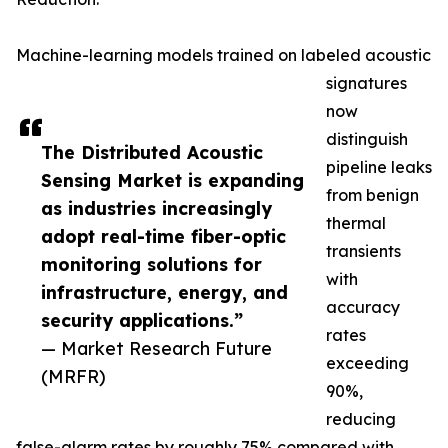
Machine-learning models trained on labeled acoustic
signatures
now
distinguish
The Distributed Acoustic
pipeline leaks
Sensing Market is expanding
from benign
as industries increasingly
thermal
adopt real-time fiber-optic
transients
monitoring solutions for
with
infrastructure, energy, and
accuracy
security applications.”
rates
— Market Research Future
exceeding
(MRFR)
90%,
reducing
false-alarm rates by roughly 75% compared with