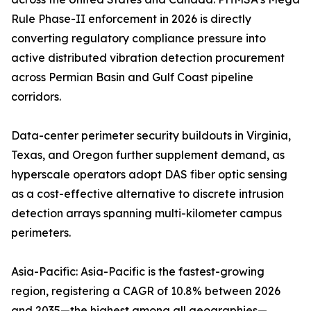
Rule Phase-II enforcement in 2026 is directly
converting regulatory compliance pressure into
active distributed vibration detection procurement
across Permian Basin and Gulf Coast pipeline
corridors.
Data-center perimeter security buildouts in Virginia,
Texas, and Oregon further supplement demand, as
hyperscale operators adopt DAS fiber optic sensing
as a cost-effective alternative to discrete intrusion
detection arrays spanning multi-kilometer campus
perimeters.
Asia-Pacific: Asia-Pacific is the fastest-growing
region, registering a CAGR of 10.8% between 2026
and 2035—the highest among all geographies—