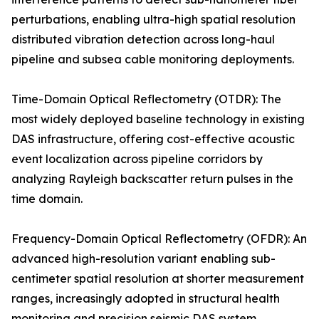
perturbations, enabling ultra-high spatial resolution
distributed vibration detection across long-haul
pipeline and subsea cable monitoring deployments.
Time-Domain Optical Reflectometry (OTDR): The
most widely deployed baseline technology in existing
DAS infrastructure, offering cost-effective acoustic
event localization across pipeline corridors by
analyzing Rayleigh backscatter return pulses in the
time domain.
Frequency-Domain Optical Reflectometry (OFDR): An
advanced high-resolution variant enabling sub-
centimeter spatial resolution at shorter measurement
ranges, increasingly adopted in structural health
monitoring and precision seismic DAS system