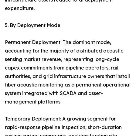
expenditure.
5. By Deployment Mode
Permanent Deployment: The dominant mode,
accounting for the majority of distributed acoustic
sensing market revenue, representing long-cycle
capex commitments from pipeline operators, rail
authorities, and grid infrastructure owners that install
fiber acoustic monitoring as a permanent operational
system integrated with SCADA and asset-
management platforms.
Temporary Deployment: A growing segment for
rapid-response pipeline inspection, short-duration
seismic survey campaigns, and construction site