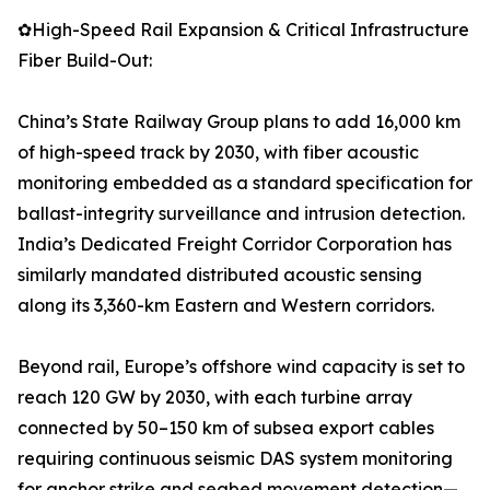
✿High-Speed Rail Expansion & Critical Infrastructure
Fiber Build-Out:
China’s State Railway Group plans to add 16,000 km
of high-speed track by 2030, with fiber acoustic
monitoring embedded as a standard specification for
ballast-integrity surveillance and intrusion detection.
India’s Dedicated Freight Corridor Corporation has
similarly mandated distributed acoustic sensing
along its 3,360-km Eastern and Western corridors.
Beyond rail, Europe’s offshore wind capacity is set to
reach 120 GW by 2030, with each turbine array
connected by 50–150 km of subsea export cables
requiring continuous seismic DAS system monitoring
for anchor strike and seabed movement detection—