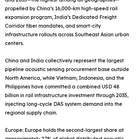
propelled by China’s 16,000-km high-speed rail
expansion program, India’s Dedicated Freight
Corridor fiber mandates, and smart-city
infrastructure rollouts across Southeast Asian urban
centers.
China and India collectively represent the largest
pipeline acoustic sensing procurement base outside
North America, while Vietnam, Indonesia, and the
Philippines have committed a combined USD 48
billion in rail infrastructure investment through 2035,
injecting long-cycle DAS system demand into the
regional supply chain.
Europe: Europe holds the second-largest share at
approximately 27% of global distributed acoustic