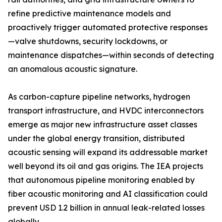
refine predictive maintenance models and
proactively trigger automated protective responses
—valve shutdowns, security lockdowns, or
maintenance dispatches—within seconds of detecting
an anomalous acoustic signature.
As carbon-capture pipeline networks, hydrogen
transport infrastructure, and HVDC interconnectors
emerge as major new infrastructure asset classes
under the global energy transition, distributed
acoustic sensing will expand its addressable market
well beyond its oil and gas origins. The IEA projects
that autonomous pipeline monitoring enabled by
fiber acoustic monitoring and AI classification could
prevent USD 1.2 billion in annual leak-related losses
globally.