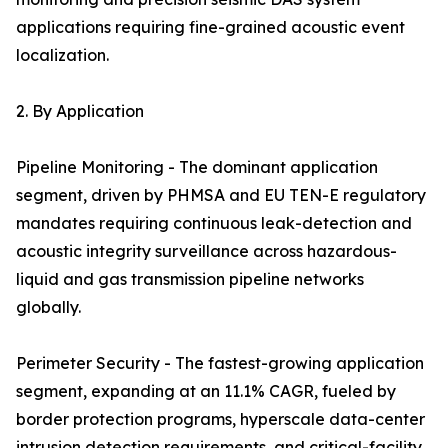
applications requiring fine-grained acoustic event
localization.
2. By Application
Pipeline Monitoring - The dominant application
segment, driven by PHMSA and EU TEN-E regulatory
mandates requiring continuous leak-detection and
acoustic integrity surveillance across hazardous-
liquid and gas transmission pipeline networks
globally.
Perimeter Security - The fastest-growing application
segment, expanding at an 11.1% CAGR, fueled by
border protection programs, hyperscale data-center
intrusion detection requirements, and critical-facility