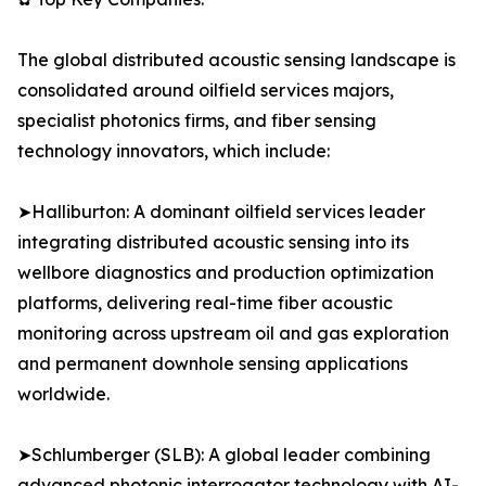
The global distributed acoustic sensing landscape is
consolidated around oilfield services majors,
specialist photonics firms, and fiber sensing
technology innovators, which include:
➤Halliburton: A dominant oilfield services leader
integrating distributed acoustic sensing into its
wellbore diagnostics and production optimization
platforms, delivering real-time fiber acoustic
monitoring across upstream oil and gas exploration
and permanent downhole sensing applications
worldwide.
➤Schlumberger (SLB): A global leader combining
advanced photonic interrogator technology with AI-