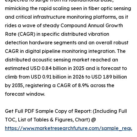
mimicking the rapid scaling seen in fiber optic sensing
and critical infrastructure monitoring platforms, as it
rides a wave of steady Compound Annual Growth
Rate (CAGR) in specific distributed vibration
detection hardware segments and an overall robust
CAGR in digital pipeline monitoring integration. The
distributed acoustic sensing market reached an
estimated USD 0.84 billion in 2025 and is forecast to
climb from USD 0.91 billion in 2026 to USD 1.89 billion
by 2035, registering a CAGR of 8.9% across the
forecast window.
Get Full PDF Sample Copy of Report: (Including Full
TOC, List of Tables & Figures, Chart) @
https://www.marketresearchfuture.com/sample_reque