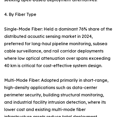
4. By Fiber Type
Single-Mode Fiber: Held a dominant 76% share of the
distributed acoustic sensing market in 2024,
preferred for long-haul pipeline monitoring, subsea
cable surveillance, and rail corridor deployments
where low optical attenuation over spans exceeding
40 km is critical for cost-effective system design.
Multi-Mode Fiber: Adopted primarily in short-range,
high-density applications such as data-center
perimeter security, building structural monitoring,
and industrial facility intrusion detection, where its
lower cost and existing multi-mode fiber
infrastructure assets reduce total deployment