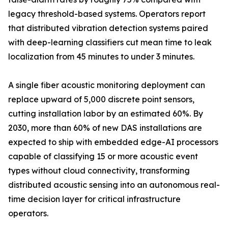
legacy threshold-based systems. Operators report
that distributed vibration detection systems paired
with deep-learning classifiers cut mean time to leak
localization from 45 minutes to under 3 minutes.
A single fiber acoustic monitoring deployment can
replace upward of 5,000 discrete point sensors,
cutting installation labor by an estimated 60%. By
2030, more than 60% of new DAS installations are
expected to ship with embedded edge-AI processors
capable of classifying 15 or more acoustic event
types without cloud connectivity, transforming
distributed acoustic sensing into an autonomous real-
time decision layer for critical infrastructure
operators.