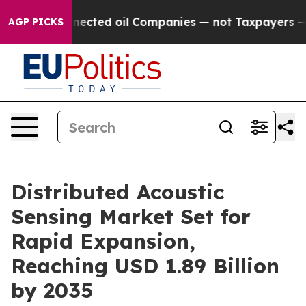
cted oil Companies — not Taxpayers — the Chance to Ca
AGP PICKS
Distributed Acoustic
Sensing Market Set for
Rapid Expansion,
Reaching USD 1.89 Billion
by 2035