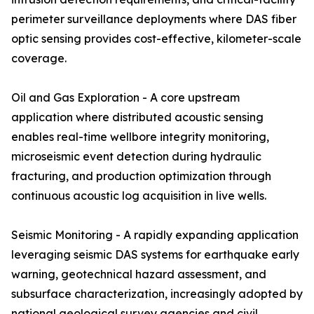
perimeter surveillance deployments where DAS fiber
optic sensing provides cost-effective, kilometer-scale
coverage.
Oil and Gas Exploration - A core upstream
application where distributed acoustic sensing
enables real-time wellbore integrity monitoring,
microseismic event detection during hydraulic
fracturing, and production optimization through
continuous acoustic log acquisition in live wells.
Seismic Monitoring - A rapidly expanding application
leveraging seismic DAS systems for earthquake early
warning, geotechnical hazard assessment, and
subsurface characterization, increasingly adopted by
national geological survey agencies and civil