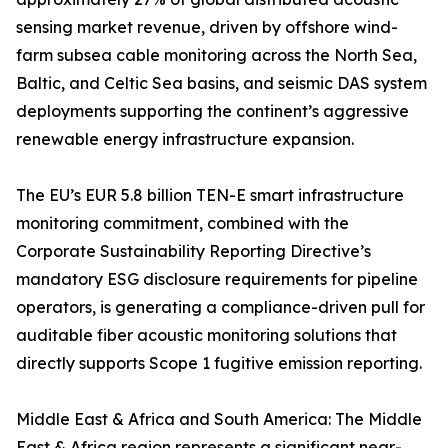
sensing market revenue, driven by offshore wind-
farm subsea cable monitoring across the North Sea,
Baltic, and Celtic Sea basins, and seismic DAS system
deployments supporting the continent’s aggressive
renewable energy infrastructure expansion.
The EU’s EUR 5.8 billion TEN-E smart infrastructure
monitoring commitment, combined with the
Corporate Sustainability Reporting Directive’s
mandatory ESG disclosure requirements for pipeline
operators, is generating a compliance-driven pull for
auditable fiber acoustic monitoring solutions that
directly supports Scope 1 fugitive emission reporting.
Middle East & Africa and South America: The Middle
East & Africa region represents a significant near-