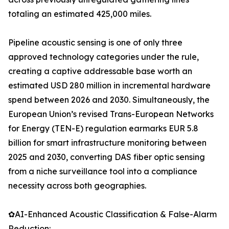
totaling an estimated 425,000 miles.
Pipeline acoustic sensing is one of only three
approved technology categories under the rule,
creating a captive addressable base worth an
estimated USD 280 million in incremental hardware
spend between 2026 and 2030. Simultaneously, the
European Union’s revised Trans-European Networks
for Energy (TEN-E) regulation earmarks EUR 5.8
billion for smart infrastructure monitoring between
2025 and 2030, converting DAS fiber optic sensing
from a niche surveillance tool into a compliance
necessity across both geographies.
✿AI-Enhanced Acoustic Classification & False-Alarm
Reduction: