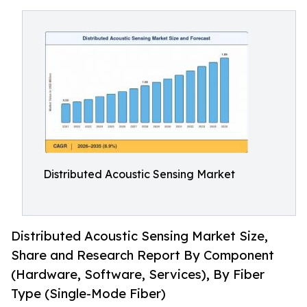
Distributed Acoustic Sensing Market
Distributed Acoustic Sensing Market Size,
Share and Research Report By Component
(Hardware, Software, Services), By Fiber
Type (Single-Mode Fiber)