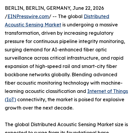
BERLIN, BERLIN, GERMANY, June 22, 2026
/
EINPresswire.com
/ -- The global
Distributed
Acoustic Sensing Market
is undergoing a massive
transformation, driven by increasing regulatory
pressure for continuous pipeline integrity monitoring,
surging demand for AI-enhanced fiber optic
surveillance across critical infrastructure, and rapid
expansion of high-speed rail and smart-city fiber
backbone networks globally. Blending advanced
fiber acoustic monitoring technology with machine-
learning acoustic classification and
Internet of Things
(IoT)
connectivity, the market is poised for explosive
growth over the next decade.
The global Distributed Acoustic Sensing Market size is
expected to surge from its foundational base,