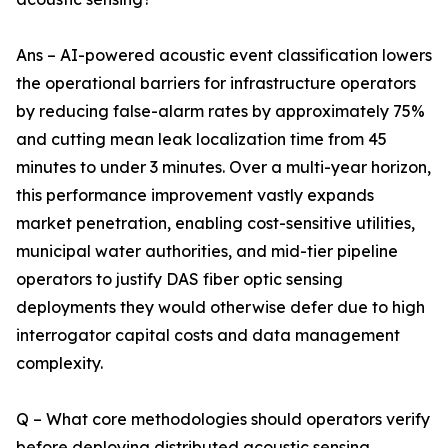
Ans – AI-powered acoustic event classification lowers
the operational barriers for infrastructure operators
by reducing false-alarm rates by approximately 75%
and cutting mean leak localization time from 45
minutes to under 3 minutes. Over a multi-year horizon,
this performance improvement vastly expands
market penetration, enabling cost-sensitive utilities,
municipal water authorities, and mid-tier pipeline
operators to justify DAS fiber optic sensing
deployments they would otherwise defer due to high
interrogator capital costs and data management
complexity.
Q – What core methodologies should operators verify
before deploying distributed acoustic sensing