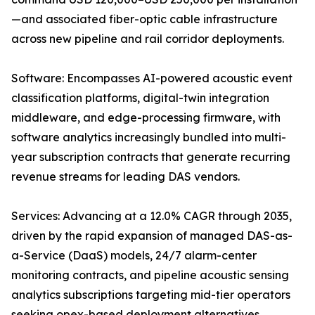
—and associated fiber-optic cable infrastructure
across new pipeline and rail corridor deployments.
Software: Encompasses AI-powered acoustic event
classification platforms, digital-twin integration
middleware, and edge-processing firmware, with
software analytics increasingly bundled into multi-
year subscription contracts that generate recurring
revenue streams for leading DAS vendors.
Services: Advancing at a 12.0% CAGR through 2035,
driven by the rapid expansion of managed DAS-as-
a-Service (DaaS) models, 24/7 alarm-center
monitoring contracts, and pipeline acoustic sensing
analytics subscriptions targeting mid-tier operators
seeking opex-based deployment alternatives.