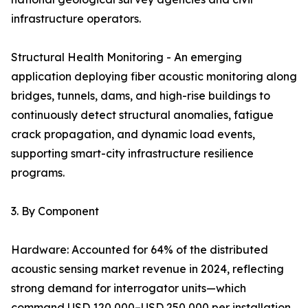
infrastructure operators.
Structural Health Monitoring - An emerging
application deploying fiber acoustic monitoring along
bridges, tunnels, dams, and high-rise buildings to
continuously detect structural anomalies, fatigue
crack propagation, and dynamic load events,
supporting smart-city infrastructure resilience
programs.
3. By Component
Hardware: Accounted for 64% of the distributed
acoustic sensing market revenue in 2024, reflecting
strong demand for interrogator units—which
command USD 120,000–USD 250,000 per installation