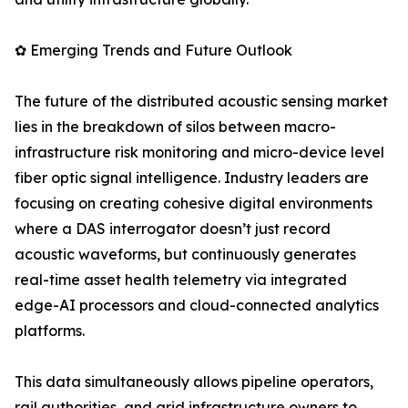
✿ Emerging Trends and Future Outlook
The future of the distributed acoustic sensing market
lies in the breakdown of silos between macro-
infrastructure risk monitoring and micro-device level
fiber optic signal intelligence. Industry leaders are
focusing on creating cohesive digital environments
where a DAS interrogator doesn’t just record
acoustic waveforms, but continuously generates
real-time asset health telemetry via integrated
edge-AI processors and cloud-connected analytics
platforms.
This data simultaneously allows pipeline operators,
rail authorities, and grid infrastructure owners to