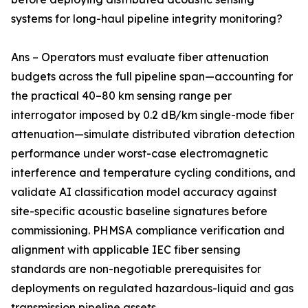
systems for long-haul pipeline integrity monitoring?
Ans – Operators must evaluate fiber attenuation
budgets across the full pipeline span—accounting for
the practical 40–80 km sensing range per
interrogator imposed by 0.2 dB/km single-mode fiber
attenuation—simulate distributed vibration detection
performance under worst-case electromagnetic
interference and temperature cycling conditions, and
validate AI classification model accuracy against
site-specific acoustic baseline signatures before
commissioning. PHMSA compliance verification and
alignment with applicable IEC fiber sensing
standards are non-negotiable prerequisites for
deployments on regulated hazardous-liquid and gas
transmission pipeline assets.