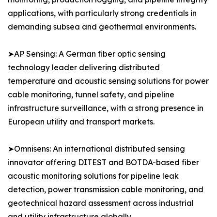
applications, with particularly strong credentials in
demanding subsea and geothermal environments.
➤AP Sensing: A German fiber optic sensing
technology leader delivering distributed
temperature and acoustic sensing solutions for power
cable monitoring, tunnel safety, and pipeline
infrastructure surveillance, with a strong presence in
European utility and transport markets.
➤Omnisens: An international distributed sensing
innovator offering DITEST and BOTDA-based fiber
acoustic monitoring solutions for pipeline leak
detection, power transmission cable monitoring, and
geotechnical hazard assessment across industrial
and utility infrastructure globally.