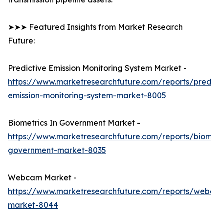
➤➤➤ Featured Insights from Market Research
Future:
Predictive Emission Monitoring System Market -
https://www.marketresearchfuture.com/reports/predic
emission-monitoring-system-market-8005
Biometrics In Government Market -
https://www.marketresearchfuture.com/reports/biomet
government-market-8035
Webcam Market -
https://www.marketresearchfuture.com/reports/webc
market-8044