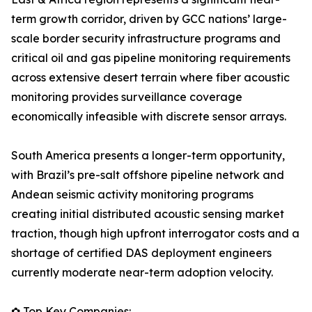
term growth corridor, driven by GCC nations’ large-
scale border security infrastructure programs and
critical oil and gas pipeline monitoring requirements
across extensive desert terrain where fiber acoustic
monitoring provides surveillance coverage
economically infeasible with discrete sensor arrays.
South America presents a longer-term opportunity,
with Brazil’s pre-salt offshore pipeline network and
Andean seismic activity monitoring programs
creating initial distributed acoustic sensing market
traction, though high upfront interrogator costs and a
shortage of certified DAS deployment engineers
currently moderate near-term adoption velocity.
✿ Top Key Companies: