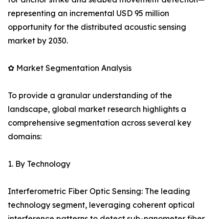
representing an incremental USD 95 million
opportunity for the distributed acoustic sensing
market by 2030.
✿ Market Segmentation Analysis
To provide a granular understanding of the
landscape, global market research highlights a
comprehensive segmentation across several key
domains:
1. By Technology
Interferometric Fiber Optic Sensing: The leading
technology segment, leveraging coherent optical
interference patterns to detect sub-nanometer fiber