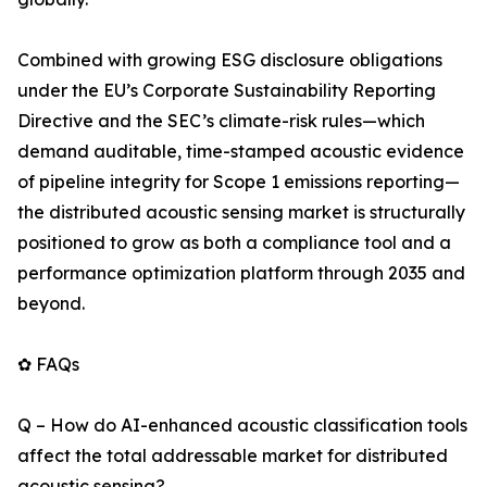
Combined with growing ESG disclosure obligations
under the EU’s Corporate Sustainability Reporting
Directive and the SEC’s climate-risk rules—which
demand auditable, time-stamped acoustic evidence
of pipeline integrity for Scope 1 emissions reporting—
the distributed acoustic sensing market is structurally
positioned to grow as both a compliance tool and a
performance optimization platform through 2035 and
beyond.
✿ FAQs
Q – How do AI-enhanced acoustic classification tools
affect the total addressable market for distributed
acoustic sensing?