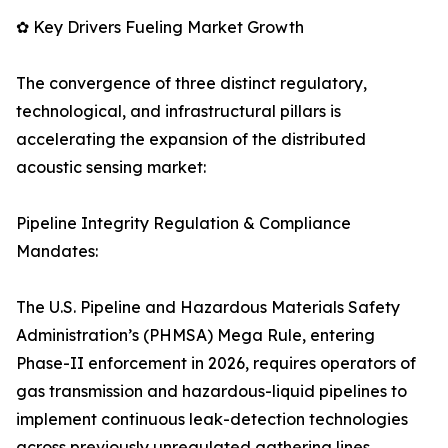
✿ Key Drivers Fueling Market Growth
The convergence of three distinct regulatory,
technological, and infrastructural pillars is
accelerating the expansion of the distributed
acoustic sensing market:
Pipeline Integrity Regulation & Compliance
Mandates:
The U.S. Pipeline and Hazardous Materials Safety
Administration’s (PHMSA) Mega Rule, entering
Phase-II enforcement in 2026, requires operators of
gas transmission and hazardous-liquid pipelines to
implement continuous leak-detection technologies
across previously unregulated gathering lines