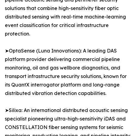
solutions that combine high-sensitivity fiber optic
distributed sensing with real-time machine-learning
event classification for critical infrastructure
protection.
➤OptaSense (Luna Innovations): A leading DAS
platform provider delivering commercial pipeline
monitoring, oil and gas wellbore diagnostics, and
transport infrastructure security solutions, known for
its QuantX interrogator platform and long-range
distributed vibration detection capabilities.
➤Silixa: An international distributed acoustic sensing
specialist pioneering ultra-high-sensitivity iDAS and
CONSTELLATION fiber sensing systems for seismic
monitoring, production logging, and pipeline integrity