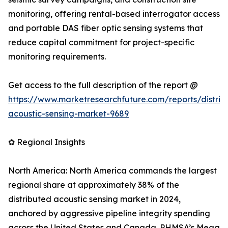
monitoring, offering rental-based interrogator access
and portable DAS fiber optic sensing systems that
reduce capital commitment for project-specific
monitoring requirements.
Get access to the full description of the report @
https://www.marketresearchfuture.com/reports/distrib
acoustic-sensing-market-9689
✿ Regional Insights
North America: North America commands the largest
regional share at approximately 38% of the
distributed acoustic sensing market in 2024,
anchored by aggressive pipeline integrity spending
across the United States and Canada. PHMSA’s Mega