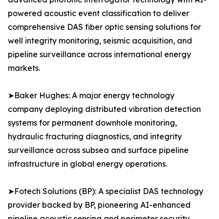
powered acoustic event classification to deliver
comprehensive DAS fiber optic sensing solutions for
well integrity monitoring, seismic acquisition, and
pipeline surveillance across international energy
markets.
➤Baker Hughes: A major energy technology
company deploying distributed vibration detection
systems for permanent downhole monitoring,
hydraulic fracturing diagnostics, and integrity
surveillance across subsea and surface pipeline
infrastructure in global energy operations.
➤Fotech Solutions (BP): A specialist DAS technology
provider backed by BP, pioneering AI-enhanced
pipeline acoustic sensing and perimeter security