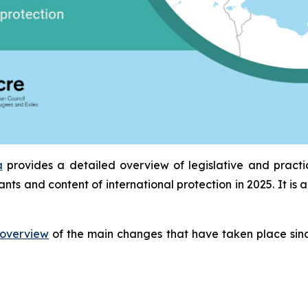
a
provides a detailed overview of legislative and pract
ants and content of international protection in 2025. It 
overview
of the main changes that have taken place sinc