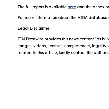
The full report is available
here
and the annex on
For more information about the AIDA database or
Legal Disclaimer:
EIN Presswire provides this news content "as is" 
images, videos, licenses, completeness, legality, o
related to this article, kindly contact the author