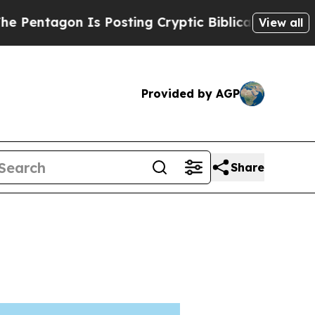
n Is Posting Cryptic Biblical Messages on Socia
View all
Provided by AGP
Share