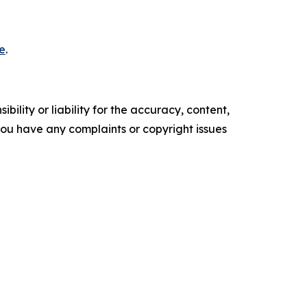
e
.
ility or liability for the accuracy, content,
f you have any complaints or copyright issues