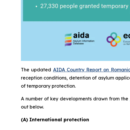
The updated
AIDA Country Report on Romani
reception conditions, detention of asylum applic
of temporary protection.
A number of key developments drawn from the
out below.
(A) International protection