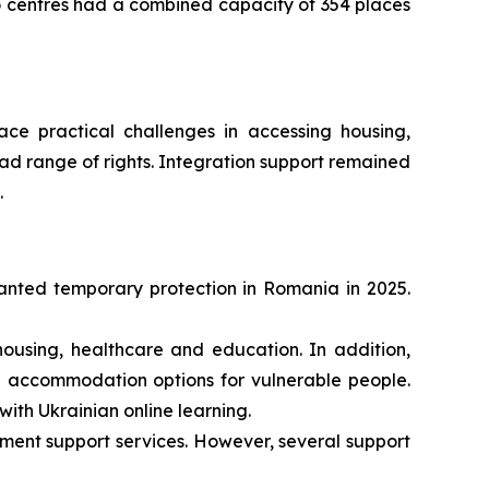
o centres had a combined capacity of 354 places
face practical challenges in accessing housing,
d range of rights. Integration support remained
.
ranted temporary protection in Romania in 2025.
ousing, healthcare and education. In addition,
ted accommodation options for vulnerable people.
ith Ukrainian online learning.
yment support services. However, several support