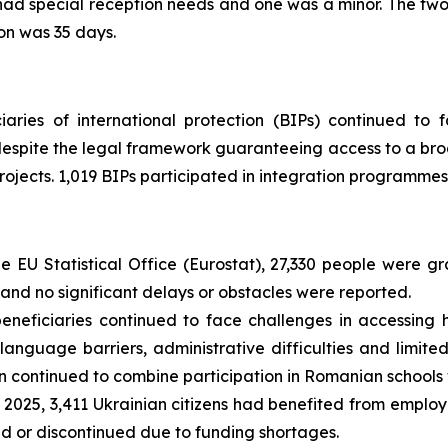
had special reception needs and one was a minor. The tw
on was 35 days.
iaries of international protection (BIPs) continued to 
espite the legal framework guaranteeing access to a broa
ects. 1,019 BIPs participated in integration programmes
e EU Statistical Office (Eurostat), 27,330 people were g
nd no significant delays or obstacles were reported.
neficiaries continued to face challenges in accessing h
 language barriers, administrative difficulties and limi
continued to combine participation in Romanian schools w
 2025, 3,411 Ukrainian citizens had benefited from emplo
d or discontinued due to funding shortages.