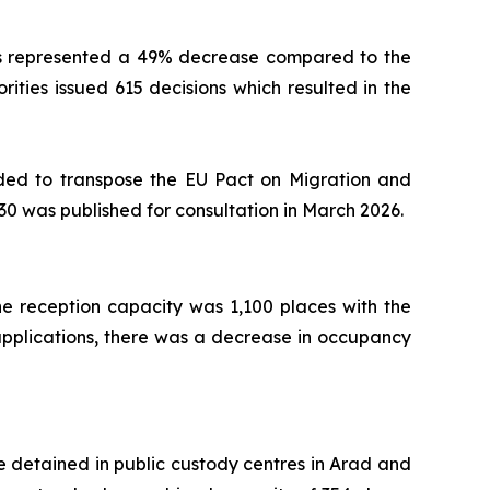
This represented a 49% decrease compared to the
rities issued 615 decisions which resulted in the
ended to transpose the EU Pact on Migration and
030 was published for consultation in March 2026.
 reception capacity was 1,100 places with the
m applications, there was a decrease in occupancy
re detained in public custody centres in Arad and