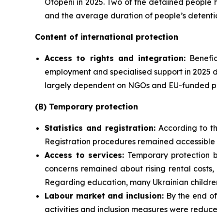
Otopeni in 2025. Two of the detained people 
and the average duration of people’s detenti
Content of international protection
Access to rights and integration:
Benefic
employment and specialised support in 2025 d
largely dependent on NGOs and EU-funded proj
(B) Temporary protection
Statistics and registration:
According to th
Registration procedures remained accessible a
Access to services:
Temporary protection be
concerns remained about rising rental costs,
Regarding education, many Ukrainian children 
Labour market and inclusion:
By the end of
activities and inclusion measures were reduce