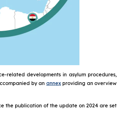
ice-related developments in asylum procedures,
is accompanied by an
annex
providing an overview
e the publication of the update on 2024 are set