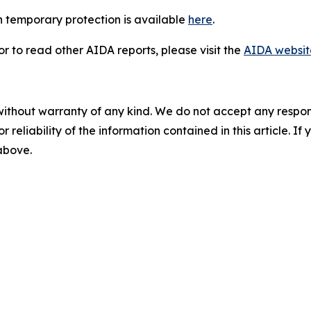
 temporary protection is available
here
.
 to read other AIDA reports, please visit the
AIDA websit
without warranty of any kind. We do not accept any responsib
r reliability of the information contained in this article. I
 above.