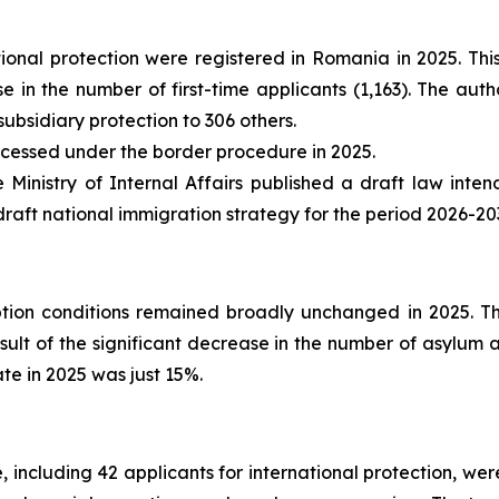
ational protection were registered in Romania in 2025. 
in the number of first-time applicants (1,163). The autho
ubsidiary protection to 306 others.
cessed under the border procedure in 2025.
 Ministry of Internal Affairs published a draft law int
a draft national immigration strategy for the period 2026-2
ion conditions remained broadly unchanged in 2025. The
 result of the significant decrease in the number of asylu
te in 2025 was just 15%.
 including 42 applicants for international protection, we