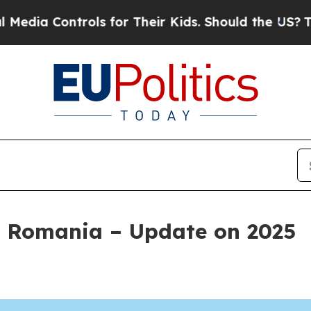
ntrols for Their Kids. Should the US?
The Pentago
 Romania – Update on 2025