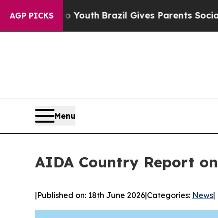
rms to Youth
Brazil Gives Parents Social Media Co
AGP PICKS
Menu
AIDA Country Report on
|
Published on: 18th June 2026
|
Categories:
News
|