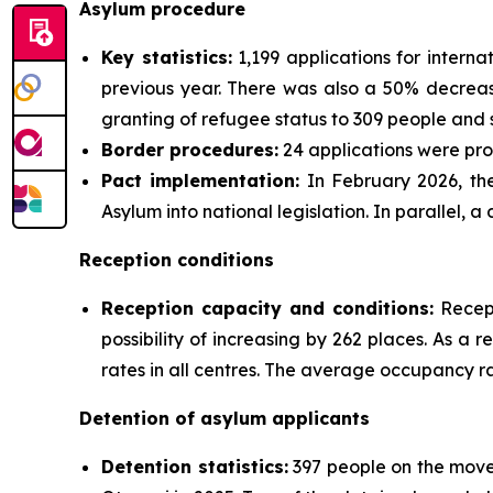
Asylum procedure
Key statistics:
1,199 applications for intern
previous year. There was also a 50% decrease 
granting of refugee status to 309 people and s
Border procedures:
24 applications were pro
Pact implementation:
In February 2026, the
Asylum into national legislation. In parallel, 
Reception conditions
Reception capacity and conditions:
Recept
possibility of increasing by 262 places. As a
rates in all centres. The average occupancy ra
Detention of asylum applicants
Detention statistics:
397 people on the move,