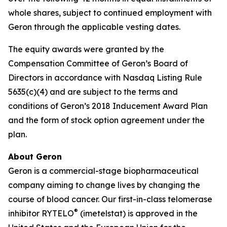
whole shares, subject to continued employment with
Geron through the applicable vesting dates.
The equity awards were granted by the
Compensation Committee of Geron’s Board of
Directors in accordance with Nasdaq Listing Rule
5635(c)(4) and are subject to the terms and
conditions of Geron’s 2018 Inducement Award Plan
and the form of stock option agreement under the
plan.
About Geron
Geron is a commercial-stage biopharmaceutical
company aiming to change lives by changing the
course of blood cancer. Our first-in-class telomerase
®
inhibitor RYTELO
(imetelstat) is approved in the