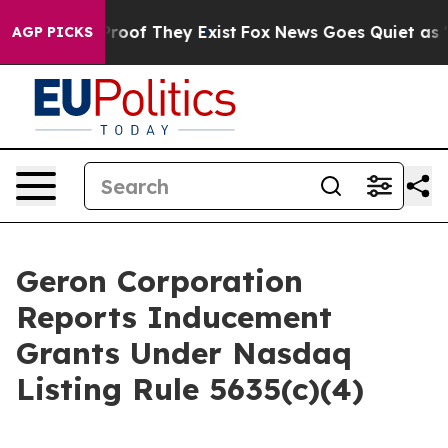
Offers no Proof They Exist
Fox News Goes Quiet as 'Mag
AGP PICKS
Geron Corporation
Reports Inducement
Grants Under Nasdaq
Listing Rule 5635(c)(4)