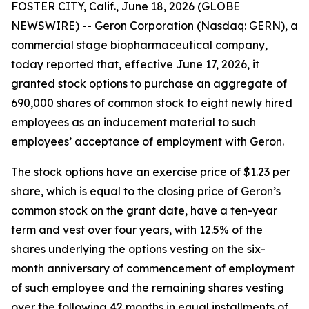
FOSTER CITY, Calif., June 18, 2026 (GLOBE
NEWSWIRE) -- Geron Corporation (Nasdaq: GERN), a
commercial stage biopharmaceutical company,
today reported that, effective June 17, 2026, it
granted stock options to purchase an aggregate of
690,000 shares of common stock to eight newly hired
employees as an inducement material to such
employees’ acceptance of employment with Geron.
The stock options have an exercise price of $1.23 per
share, which is equal to the closing price of Geron’s
common stock on the grant date, have a ten-year
term and vest over four years, with 12.5% of the
shares underlying the options vesting on the six-
month anniversary of commencement of employment
of such employee and the remaining shares vesting
over the following 42 months in equal installments of