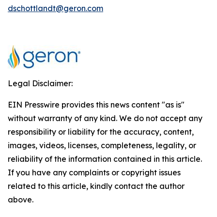
dschottlandt@geron.com
Legal Disclaimer:
EIN Presswire provides this news content "as is"
without warranty of any kind. We do not accept any
responsibility or liability for the accuracy, content,
images, videos, licenses, completeness, legality, or
reliability of the information contained in this article.
If you have any complaints or copyright issues
related to this article, kindly contact the author
above.