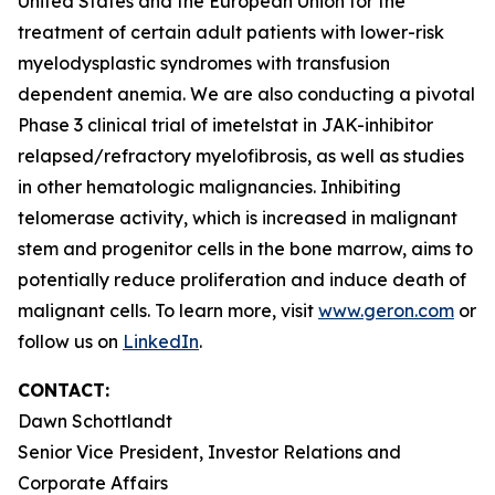
United States and the European Union for the
treatment of certain adult patients with lower-risk
myelodysplastic syndromes with transfusion
dependent anemia. We are also conducting a pivotal
Phase 3 clinical trial of imetelstat in JAK-inhibitor
relapsed/refractory myelofibrosis, as well as studies
in other hematologic malignancies. Inhibiting
telomerase activity, which is increased in malignant
stem and progenitor cells in the bone marrow, aims to
potentially reduce proliferation and induce death of
malignant cells. To learn more, visit
www.geron.com
or
follow us on
LinkedIn
.
CONTACT:
Dawn Schottlandt
Senior Vice President, Investor Relations and
Corporate Affairs