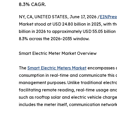
8.3% CAGR.
NY, CA, UNITED STATES, June 17, 2026 /
EINPres
Market stood at USD 24.80 billion in 2025, with t
billion in 2026 to approximately USD 55.05 billi
8.3% across the 2026–2035 window.
Smart Electric Meter Market Overview
The
Smart Electric Meters Market
encompasses ad
consumption in real-time and communicate this dat
management purposes. Unlike traditional electr
facilitating remote reading, real-time usage ana
such as rooftop solar and electric vehicle char
includes the meter itself, communication netwo