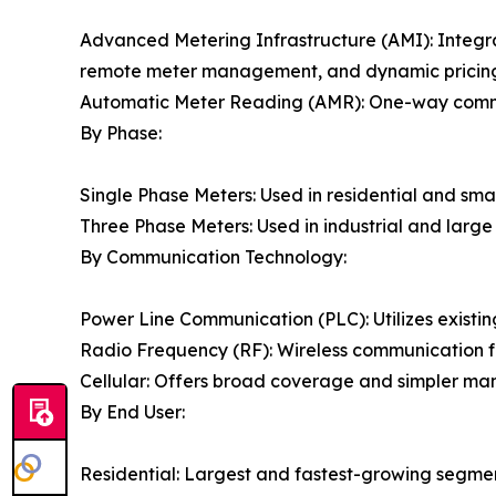
Advanced Metering Infrastructure (AMI): Integr
remote meter management, and dynamic pricing c
Automatic Meter Reading (AMR): One-way communi
By Phase:
Single Phase Meters: Used in residential and sma
Three Phase Meters: Used in industrial and larg
By Communication Technology:
Power Line Communication (PLC): Utilizes existing
Radio Frequency (RF): Wireless communication f
Cellular: Offers broad coverage and simpler man
By End User:
Residential: Largest and fastest-growing segme