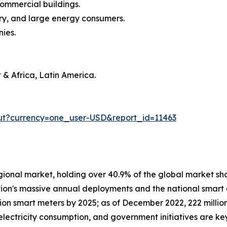
commercial buildings.
stry, and large energy consumers.
nies.
 & Africa, Latin America.
ut?currency=one_user-USD&report_id=11463
gional market, holding over 40.9% of the global market shar
ion's massive annual deployments and the national smart g
on smart meters by 2025; as of December 2022, 222 million
 electricity consumption, and government initiatives are k