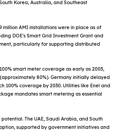
s. South Korea, Australia, and Southeast
illion AMI installations were in place as of
including DOE's Smart Grid Investment Grant and
ent, particularly for supporting distributed
 100% smart meter coverage as early as 2003,
 (approximately 80%). Germany initially delayed
h 100% coverage by 2030. Utilities like Enel and
ackage mandates smart metering as essential
 potential. The UAE, Saudi Arabia, and South
option, supported by government initiatives and