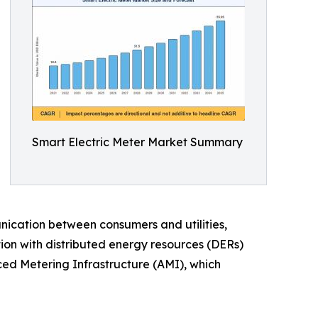
Smart Electric Meter Market Summary
ication between consumers and utilities,
tion with distributed energy resources (DERs)
ced Metering Infrastructure (AMI), which