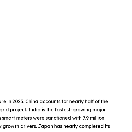
e in 2025. China accounts for nearly half of the
rid project. India is the fastest-growing major
 smart meters were sanctioned with 7.9 million
ey growth drivers. Japan has nearly completed its