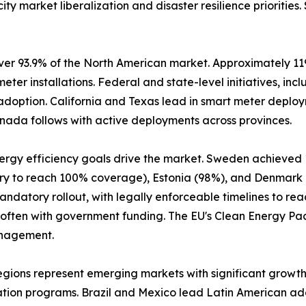
ity market liberalization and disaster resilience prioritie
er 93.9% of the North American market. Approximately 119 m
 meter installations. Federal and state-level initiatives, 
 adoption. California and Texas lead in smart meter deploym
nada follows with active deployments across provinces.
nergy efficiency goals drive the market. Sweden achieved
ntry to reach 100% coverage), Estonia (98%), and Denmark
datory rollout, with legally enforceable timelines to reac
 often with government funding. The EU's Clean Energy P
anagement.
egions represent emerging markets with significant growth
ation programs. Brazil and Mexico lead Latin American ad