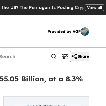
Pentagon Is Posting Cryptic Biblical Messages 
View all
Provided by AGP
Share
5.05 Billion, at a 8.3%