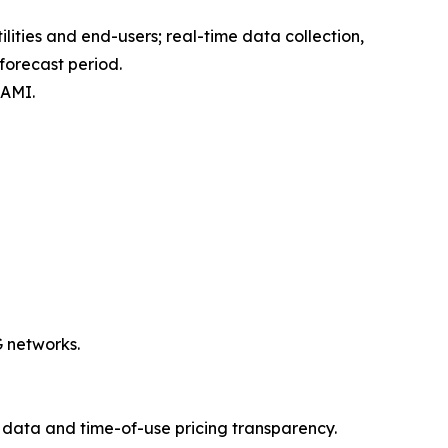
ties and end-users; real-time data collection,
forecast period.
 AMI.
G networks.
data and time-of-use pricing transparency.