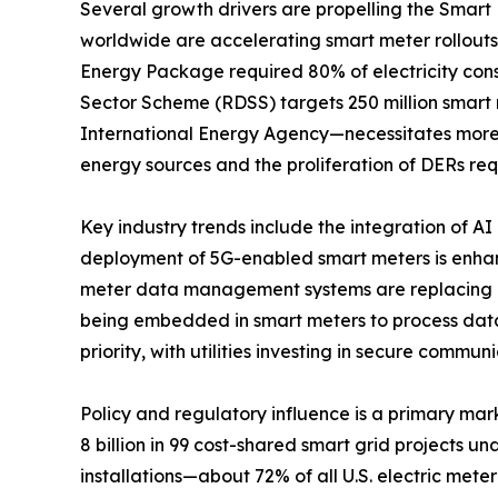
Several growth drivers are propelling the Smar
worldwide are accelerating smart meter rollout
Energy Package required 80% of electricity cons
Sector Scheme (RDSS) targets 250 million smart 
International Energy Agency—necessitates more
energy sources and the proliferation of DERs re
Key industry trends include the integration of A
deployment of 5G-enabled smart meters is enha
meter data management systems are replacing on
being embedded in smart meters to process data
priority, with utilities investing in secure commu
Policy and regulatory influence is a primary mar
8 billion in 99 cost-shared smart grid projects 
installations—about 72% of all U.S. electric mete