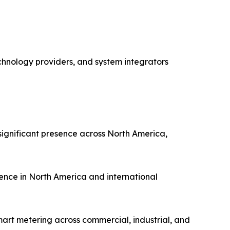
chnology providers, and system integrators
ignificant presence across North America,
ence in North America and international
art metering across commercial, industrial, and