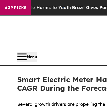
bate Harms to Youth
Brazil Gives Parents Social 
AGP PICKS
Menu
Smart Electric Meter Mar
CAGR During the Foreca
Several growth drivers are propelling the