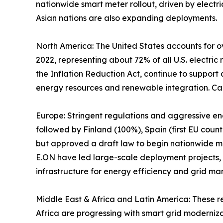
nationwide smart meter rollout, driven by electric
Asian nations are also expanding deployments.
North America: The United States accounts for ov
2022, representing about 72% of all U.S. electric
the Inflation Reduction Act, continue to support
energy resources and renewable integration. Ca
Europe: Stringent regulations and aggressive e
followed by Finland (100%), Spain (first EU cou
but approved a draft law to begin nationwide man
E.ON have led large-scale deployment projects,
infrastructure for energy efficiency and grid m
Middle East & Africa and Latin America: These r
Africa are progressing with smart grid moderniz