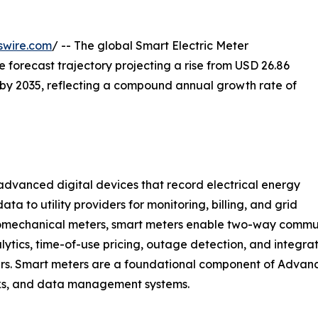
swire.com
/ -- The global Smart Electric Meter
he forecast trajectory projecting a rise from USD 26.86
on by 2035, reflecting a compound annual growth rate of
vanced digital devices that record electrical energy
a to utility providers for monitoring, billing, and grid
omechanical meters, smart meters enable two-way commun
lytics, time-of-use pricing, outage detection, and integra
gers. Smart meters are a foundational component of Advan
rks, and data management systems.