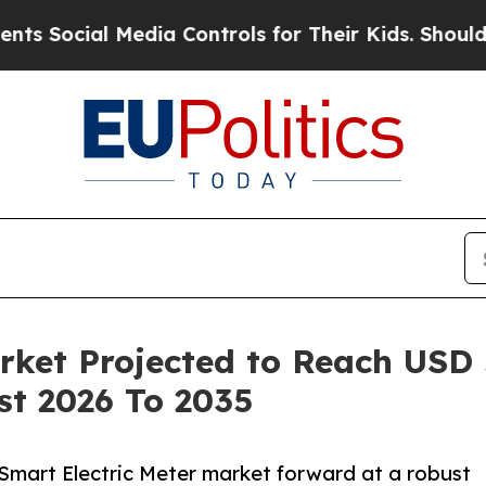
Media Controls for Their Kids. Should the US?
The 
ket Projected to Reach USD 5
st 2026 To 2035
 Smart Electric Meter market forward at a robust