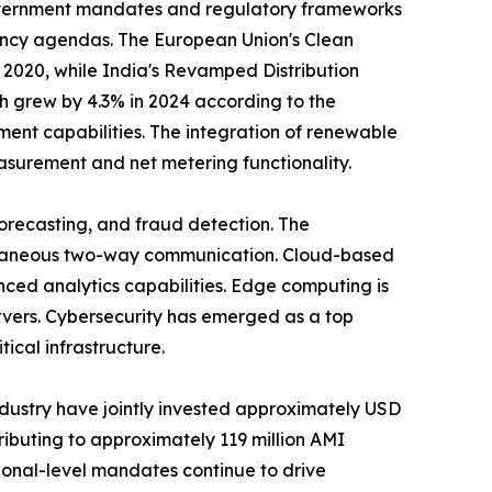
Government mandates and regulatory frameworks
iency agendas. The European Union's Clean
 2020, while India's Revamped Distribution
h grew by 4.3% in 2024 according to the
nt capabilities. The integration of renewable
asurement and net metering functionality.
forecasting, and fraud detection. The
antaneous two-way communication. Cloud-based
ed analytics capabilities. Edge computing is
vers. Cybersecurity has emerged as a top
tical infrastructure.
industry have jointly invested approximately USD
ributing to approximately 119 million AMI
ational-level mandates continue to drive