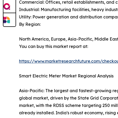
Commercial: Offices, retail establishments, and 
Industrial: Manufacturing facilities, heavy indu
Utility: Power generation and distribution compa
By Region:
North America, Europe, Asia-Pacific, Middle East
You can buy this market report at:
https://www.marketresearchfuture.com/checko
Smart Electric Meter Market Regional Analysis
Asia-Pacific: The largest and fastest-growing re
global market, driven by the State Grid Corporat
market, with the RDSS scheme targeting 250 milli
already installed. India's robust economy, rising