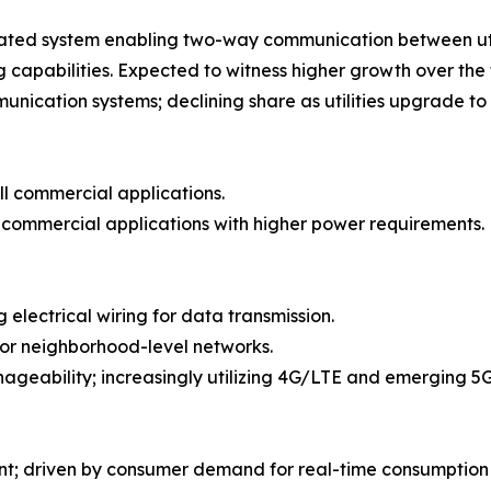
ated system enabling two-way communication between utili
apabilities. Expected to witness higher growth over the 
cation systems; declining share as utilities upgrade to
ll commercial applications.
e commercial applications with higher power requirements.
 electrical wiring for data transmission.
or neighborhood-level networks.
ageability; increasingly utilizing 4G/LTE and emerging 5
nt; driven by consumer demand for real-time consumption 