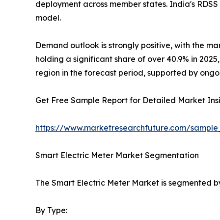
deployment across member states. India's RDSS 
model.
Demand outlook is strongly positive, with the ma
holding a significant share of over 40.9% in 202
region in the forecast period, supported by ongo
Get Free Sample Report for Detailed Market Insi
https://www.marketresearchfuture.com/sample
Smart Electric Meter Market Segmentation
The Smart Electric Meter Market is segmented by
By Type: