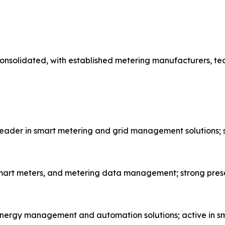
onsolidated, with established metering manufacturers, te
eader in smart metering and grid management solutions; s
, smart meters, and metering data management; strong pres
energy management and automation solutions; active in sm