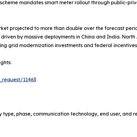
scheme mandates smart meter rollout through public-priv
rket projected to more than double over the forecast peri
5, driven by massive deployments in China and India. Nort
ing grid modernization investments and federal incentives
ghts:
_request/11463
 type, phase, communication technology, end user, and re