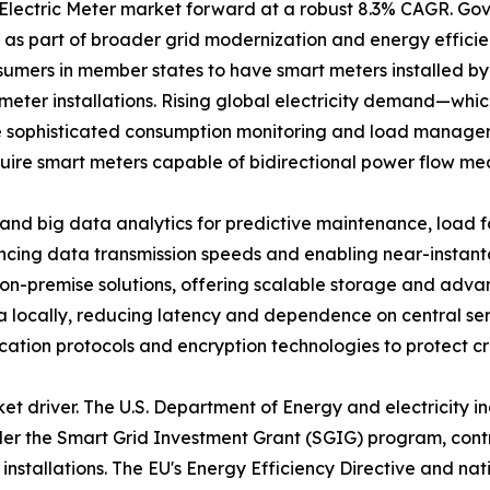
t Electric Meter market forward at a robust 8.3% CAGR. 
s as part of broader grid modernization and energy effic
umers in member states to have smart meters installed by
meter installations. Rising global electricity demand—whic
 sophisticated consumption monitoring and load manageme
quire smart meters capable of bidirectional power flow me
I and big data analytics for predictive maintenance, load 
ncing data transmission speeds and enabling near-inst
-premise solutions, offering scalable storage and advanc
 locally, reducing latency and dependence on central ser
nication protocols and encryption technologies to protect cri
ket driver. The U.S. Department of Energy and electricity 
under the Smart Grid Investment Grant (SGIG) program, cont
r installations. The EU's Energy Efficiency Directive and n