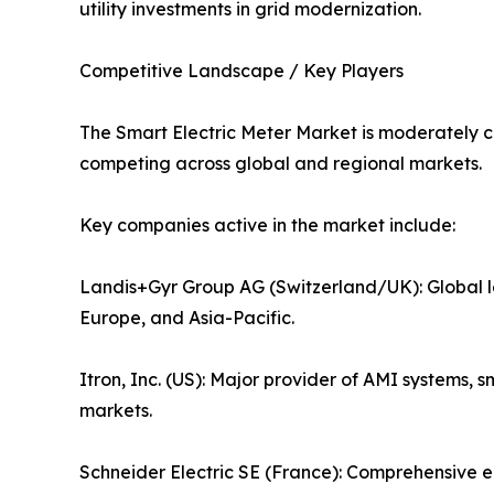
utility investments in grid modernization.
Competitive Landscape / Key Players
The Smart Electric Meter Market is moderately c
competing across global and regional markets.
Key companies active in the market include:
Landis+Gyr Group AG (Switzerland/UK): Global l
Europe, and Asia-Pacific.
Itron, Inc. (US): Major provider of AMI systems
markets.
Schneider Electric SE (France): Comprehensive 