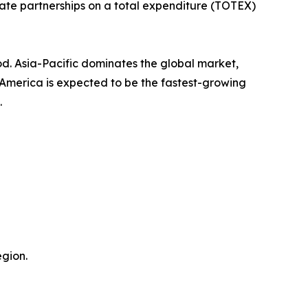
ate partnerships on a total expenditure (TOTEX)
od. Asia-Pacific dominates the global market,
h America is expected to be the fastest-growing
.
gion.