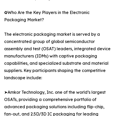
✿Who Are the Key Players in the Electronic
Packaging Market?
The electronic packaging market is served by a
concentrated group of global semiconductor
assembly and test (OSAT) leaders, integrated device
manufacturers (IDMs) with captive packaging
capabilities, and specialized substrate and material
suppliers. Key participants shaping the competitive
landscape include:
➤Amkor Technology, Inc. one of the world’s largest
OSATs, providing a comprehensive portfolio of
advanced packaging solutions including flip-chip,
fan-out, and 2.5D/3D IC packaging for leading