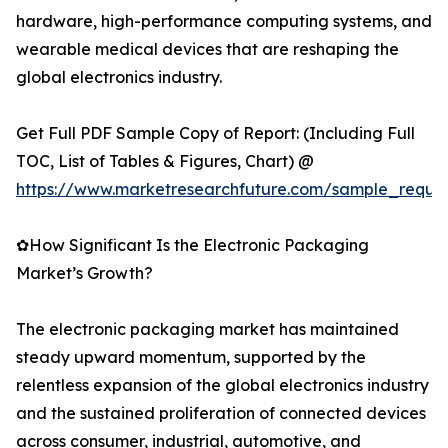
hardware, high-performance computing systems, and
wearable medical devices that are reshaping the
global electronics industry.
Get Full PDF Sample Copy of Report: (Including Full
TOC, List of Tables & Figures, Chart) @
https://www.marketresearchfuture.com/sample_reque
✿How Significant Is the Electronic Packaging
Market’s Growth?
The electronic packaging market has maintained
steady upward momentum, supported by the
relentless expansion of the global electronics industry
and the sustained proliferation of connected devices
across consumer, industrial, automotive, and