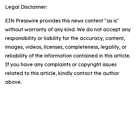
Legal Disclaimer:
EIN Presswire provides this news content "as is"
without warranty of any kind. We do not accept any
responsibility or liability for the accuracy, content,
images, videos, licenses, completeness, legality, or
reliability of the information contained in this article.
If you have any complaints or copyright issues
related to this article, kindly contact the author
above.