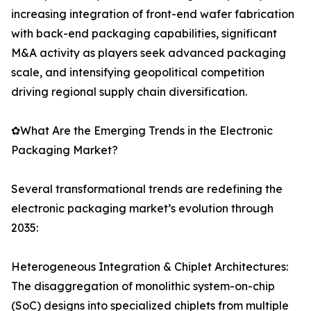
increasing integration of front-end wafer fabrication
with back-end packaging capabilities, significant
M&A activity as players seek advanced packaging
scale, and intensifying geopolitical competition
driving regional supply chain diversification.
✿What Are the Emerging Trends in the Electronic
Packaging Market?
Several transformational trends are redefining the
electronic packaging market’s evolution through
2035:
Heterogeneous Integration & Chiplet Architectures:
The disaggregation of monolithic system-on-chip
(SoC) designs into specialized chiplets from multiple