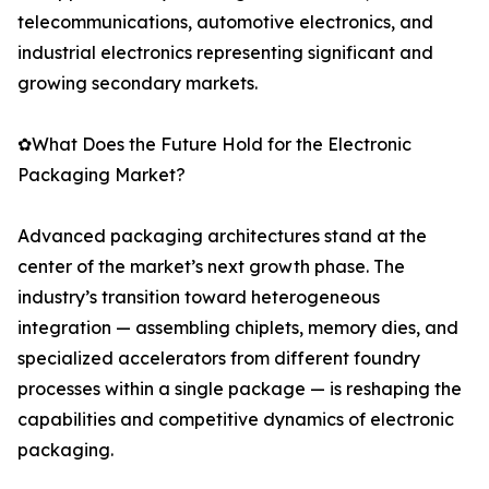
telecommunications, automotive electronics, and
industrial electronics representing significant and
growing secondary markets.
✿What Does the Future Hold for the Electronic
Packaging Market?
Advanced packaging architectures stand at the
center of the market’s next growth phase. The
industry’s transition toward heterogeneous
integration — assembling chiplets, memory dies, and
specialized accelerators from different foundry
processes within a single package — is reshaping the
capabilities and competitive dynamics of electronic
packaging.