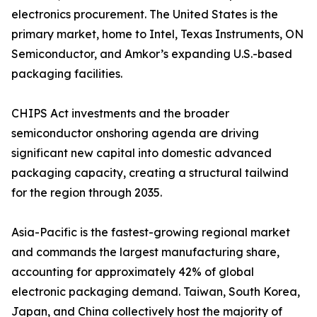
electronics procurement. The United States is the
primary market, home to Intel, Texas Instruments, ON
Semiconductor, and Amkor’s expanding U.S.-based
packaging facilities.
CHIPS Act investments and the broader
semiconductor onshoring agenda are driving
significant new capital into domestic advanced
packaging capacity, creating a structural tailwind
for the region through 2035.
Asia-Pacific is the fastest-growing regional market
and commands the largest manufacturing share,
accounting for approximately 42% of global
electronic packaging demand. Taiwan, South Korea,
Japan, and China collectively host the majority of