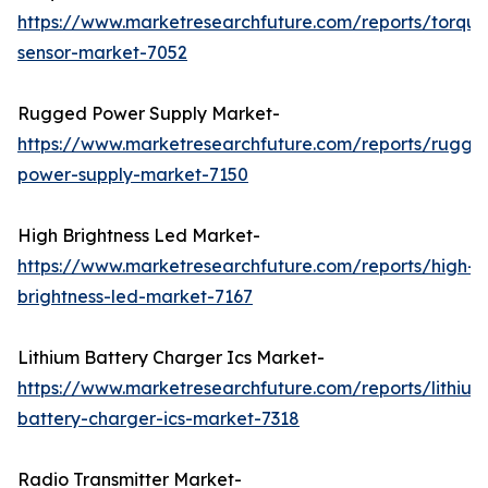
https://www.marketresearchfuture.com/reports/torque
sensor-market-7052
Rugged Power Supply Market-
https://www.marketresearchfuture.com/reports/rugge
power-supply-market-7150
High Brightness Led Market-
https://www.marketresearchfuture.com/reports/high-
brightness-led-market-7167
Lithium Battery Charger Ics Market-
https://www.marketresearchfuture.com/reports/lithium
battery-charger-ics-market-7318
Radio Transmitter Market-