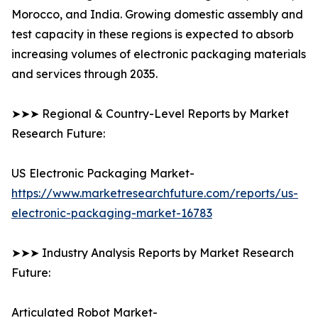
Morocco, and India. Growing domestic assembly and
test capacity in these regions is expected to absorb
increasing volumes of electronic packaging materials
and services through 2035.
➤➤➤ Regional & Country-Level Reports by Market
Research Future:
US Electronic Packaging Market-
https://www.marketresearchfuture.com/reports/us-
electronic-packaging-market-16783
➤➤➤ Industry Analysis Reports by Market Research
Future:
Articulated Robot Market-