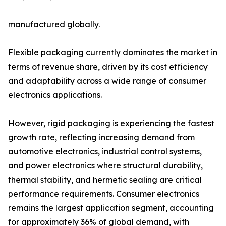
manufactured globally.
Flexible packaging currently dominates the market in
terms of revenue share, driven by its cost efficiency
and adaptability across a wide range of consumer
electronics applications.
However, rigid packaging is experiencing the fastest
growth rate, reflecting increasing demand from
automotive electronics, industrial control systems,
and power electronics where structural durability,
thermal stability, and hermetic sealing are critical
performance requirements. Consumer electronics
remains the largest application segment, accounting
for approximately 36% of global demand, with