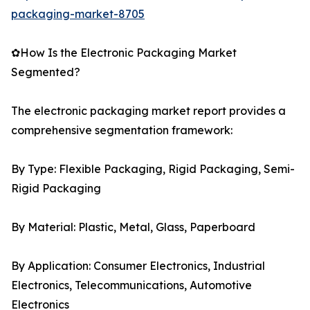
packaging-market-8705
✿How Is the Electronic Packaging Market
Segmented?
The electronic packaging market report provides a
comprehensive segmentation framework:
By Type: Flexible Packaging, Rigid Packaging, Semi-
Rigid Packaging
By Material: Plastic, Metal, Glass, Paperboard
By Application: Consumer Electronics, Industrial
Electronics, Telecommunications, Automotive
Electronics