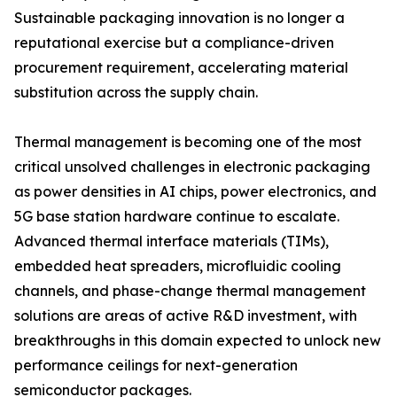
Sustainable packaging innovation is no longer a
reputational exercise but a compliance-driven
procurement requirement, accelerating material
substitution across the supply chain.
Thermal management is becoming one of the most
critical unsolved challenges in electronic packaging
as power densities in AI chips, power electronics, and
5G base station hardware continue to escalate.
Advanced thermal interface materials (TIMs),
embedded heat spreaders, microfluidic cooling
channels, and phase-change thermal management
solutions are areas of active R&D investment, with
breakthroughs in this domain expected to unlock new
performance ceilings for next-generation
semiconductor packages.