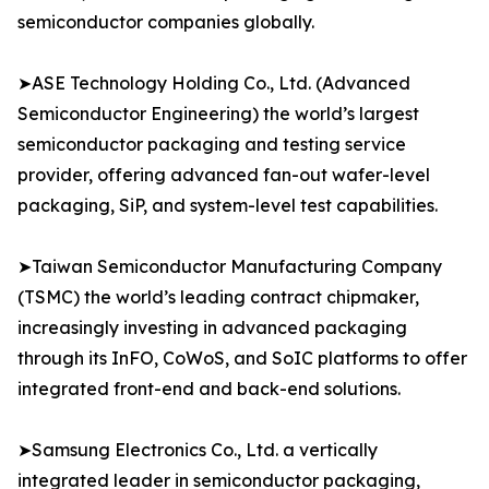
semiconductor companies globally.
➤ASE Technology Holding Co., Ltd. (Advanced
Semiconductor Engineering) the world’s largest
semiconductor packaging and testing service
provider, offering advanced fan-out wafer-level
packaging, SiP, and system-level test capabilities.
➤Taiwan Semiconductor Manufacturing Company
(TSMC) the world’s leading contract chipmaker,
increasingly investing in advanced packaging
through its InFO, CoWoS, and SoIC platforms to offer
integrated front-end and back-end solutions.
➤Samsung Electronics Co., Ltd. a vertically
integrated leader in semiconductor packaging,