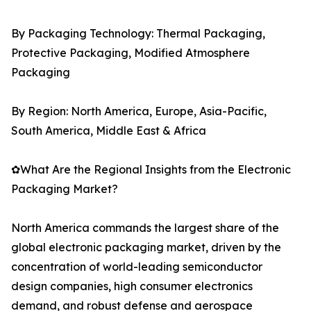
By Packaging Technology: Thermal Packaging,
Protective Packaging, Modified Atmosphere
Packaging
By Region: North America, Europe, Asia-Pacific,
South America, Middle East & Africa
✿What Are the Regional Insights from the Electronic
Packaging Market?
North America commands the largest share of the
global electronic packaging market, driven by the
concentration of world-leading semiconductor
design companies, high consumer electronics
demand, and robust defense and aerospace