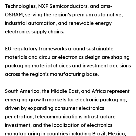
Technologies, NXP Semiconductors, and ams-
OSRAM, serving the region’s premium automotive,
industrial automation, and renewable energy
electronics supply chains.
EU regulatory frameworks around sustainable
materials and circular electronics design are shaping
packaging material choices and investment decisions
across the region’s manufacturing base.
South America, the Middle East, and Africa represent
emerging growth markets for electronic packaging,
driven by expanding consumer electronics
penetration, telecommunications infrastructure
investment, and the localization of electronics
manufacturing in countries including Brazil, Mexico,