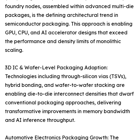
foundry nodes, assembled within advanced multi-die
packages, is the defining architectural trend in
semiconductor packaging. This approach is enabling
GPU, CPU, and AI accelerator designs that exceed
the performance and density limits of monolithic
scaling.
3D IC & Wafer-Level Packaging Adoption:
Technologies including through-silicon vias (TSVs),
hybrid bonding, and wafer-to-wafer stacking are
enabling die-to-die interconnect densities that dwarf
conventional packaging approaches, delivering
transformative improvements in memory bandwidth
and AI inference throughput.
Automotive Electronics Packaging Growth: The