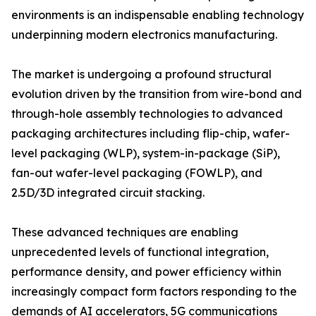
environments is an indispensable enabling technology
underpinning modern electronics manufacturing.
The market is undergoing a profound structural
evolution driven by the transition from wire-bond and
through-hole assembly technologies to advanced
packaging architectures including flip-chip, wafer-
level packaging (WLP), system-in-package (SiP),
fan-out wafer-level packaging (FOWLP), and
2.5D/3D integrated circuit stacking.
These advanced techniques are enabling
unprecedented levels of functional integration,
performance density, and power efficiency within
increasingly compact form factors responding to the
demands of AI accelerators, 5G communications