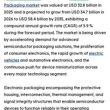
Packaging market
was valued at USD 32.8 billion in
2025 and is projected to grow from USD 34.7 billion in
2026 to USD 58.4 billion by 2035, exhibiting a
compound annual growth rate (CAGR) of 5.9 %
during the forecast period. The market is being driven
by accelerating demand for advanced
semiconductor packaging solutions, the proliferation
of consumer electronics, the rapid growth of
electric
vehicles
and automotive electronics, and the
continuous push for device miniaturization across
every major technology segment.
Electronic packaging encompassing the protective
housing, interconnection, thermal management, and
signal integrity structures that enable semiconductor
devices to function reliably in their operating