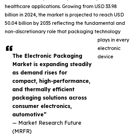
healthcare applications. Growing from USD 33.98
billion in 2024, the market is projected to reach USD
50.04 billion by 2035 reflecting the fundamental and
non-discretionary role that packaging technology
plays in every
electronic
The Electronic Packaging
device
Market is expanding steadily
as demand rises for
compact, high-performance,
and thermally efficient
packaging solutions across
consumer electronics,
automotive”
— Market Research Future
(MRFR)