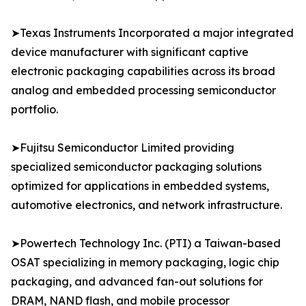
➤Texas Instruments Incorporated a major integrated
device manufacturer with significant captive
electronic packaging capabilities across its broad
analog and embedded processing semiconductor
portfolio.
➤Fujitsu Semiconductor Limited providing
specialized semiconductor packaging solutions
optimized for applications in embedded systems,
automotive electronics, and network infrastructure.
➤Powertech Technology Inc. (PTI) a Taiwan-based
OSAT specializing in memory packaging, logic chip
packaging, and advanced fan-out solutions for
DRAM, NAND flash, and mobile processor