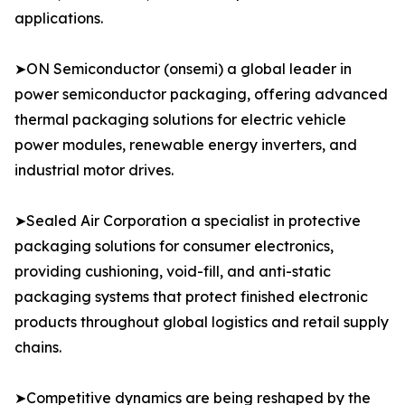
applications.
➤ON Semiconductor (onsemi) a global leader in
power semiconductor packaging, offering advanced
thermal packaging solutions for electric vehicle
power modules, renewable energy inverters, and
industrial motor drives.
➤Sealed Air Corporation a specialist in protective
packaging solutions for consumer electronics,
providing cushioning, void-fill, and anti-static
packaging systems that protect finished electronic
products throughout global logistics and retail supply
chains.
➤Competitive dynamics are being reshaped by the