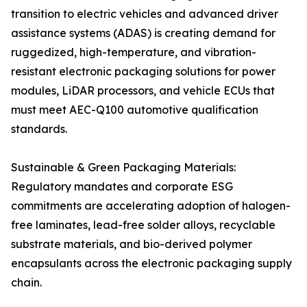
transition to electric vehicles and advanced driver
assistance systems (ADAS) is creating demand for
ruggedized, high-temperature, and vibration-
resistant electronic packaging solutions for power
modules, LiDAR processors, and vehicle ECUs that
must meet AEC-Q100 automotive qualification
standards.
Sustainable & Green Packaging Materials:
Regulatory mandates and corporate ESG
commitments are accelerating adoption of halogen-
free laminates, lead-free solder alloys, recyclable
substrate materials, and bio-derived polymer
encapsulants across the electronic packaging supply
chain.