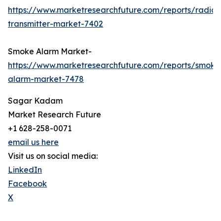
https://www.marketresearchfuture.com/reports/radio-
transmitter-market-7402
Smoke Alarm Market-
https://www.marketresearchfuture.com/reports/smoke
alarm-market-7478
Sagar Kadam
Market Research Future
+1 628-258-0071
email us here
Visit us on social media:
LinkedIn
Facebook
X