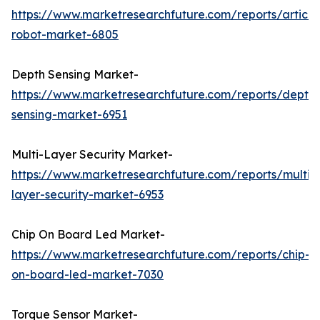
https://www.marketresearchfuture.com/reports/articu
robot-market-6805
Depth Sensing Market-
https://www.marketresearchfuture.com/reports/depth-
sensing-market-6951
Multi-Layer Security Market-
https://www.marketresearchfuture.com/reports/multi-
layer-security-market-6953
Chip On Board Led Market-
https://www.marketresearchfuture.com/reports/chip-
on-board-led-market-7030
Torque Sensor Market-