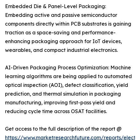
Embedded Die & Panel-Level Packaging:
Embedding active and passive semiconductor
components directly within PCB substrates is gaining
traction as a space-saving and performance-
enhancing packaging approach for IoT devices,
wearables, and compact industrial electronics.
AI-Driven Packaging Process Optimization: Machine
learning algorithms are being applied to automated
optical inspection (AOI), defect classification, yield
prediction, and thermal simulation in packaging
manufacturing, improving first-pass yield and
reducing cycle time across OSAT facilities.
Get access to the full description of the report @
https://www.marketresearchfuture.com/reports/electro