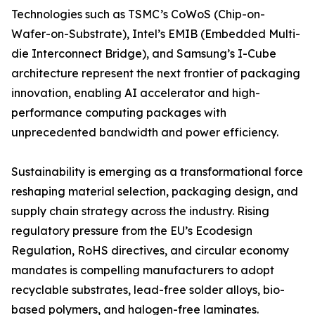
Technologies such as TSMC’s CoWoS (Chip-on-
Wafer-on-Substrate), Intel’s EMIB (Embedded Multi-
die Interconnect Bridge), and Samsung’s I-Cube
architecture represent the next frontier of packaging
innovation, enabling AI accelerator and high-
performance computing packages with
unprecedented bandwidth and power efficiency.
Sustainability is emerging as a transformational force
reshaping material selection, packaging design, and
supply chain strategy across the industry. Rising
regulatory pressure from the EU’s Ecodesign
Regulation, RoHS directives, and circular economy
mandates is compelling manufacturers to adopt
recyclable substrates, lead-free solder alloys, bio-
based polymers, and halogen-free laminates.