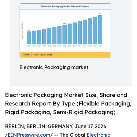
Electronic Packaging market
Electronic Packaging Market Size, Share and
Research Report By Type (Flexible Packaging,
Rigid Packaging, Semi-Rigid Packaging)
BERLIN, BERLIN, GERMANY, June 17, 2026
/
EINPresswire.com
/ -- The Global
Electronic