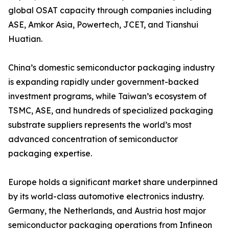
global OSAT capacity through companies including
ASE, Amkor Asia, Powertech, JCET, and Tianshui
Huatian.
China’s domestic semiconductor packaging industry
is expanding rapidly under government-backed
investment programs, while Taiwan’s ecosystem of
TSMC, ASE, and hundreds of specialized packaging
substrate suppliers represents the world’s most
advanced concentration of semiconductor
packaging expertise.
Europe holds a significant market share underpinned
by its world-class automotive electronics industry.
Germany, the Netherlands, and Austria host major
semiconductor packaging operations from Infineon