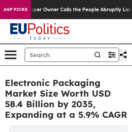
paper Owner Calls the People Abruptly Laid off “Sim
AGP PICKS
Electronic Packaging
Market Size Worth USD
58.4 Billion by 2035,
Expanding at a 5.9% CAGR