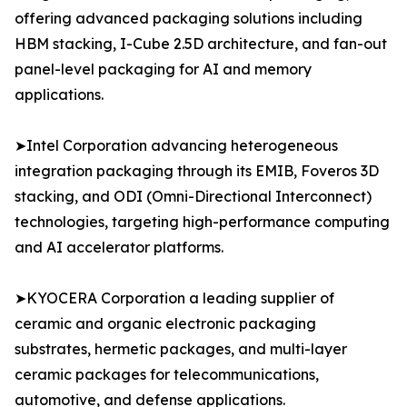
offering advanced packaging solutions including
HBM stacking, I-Cube 2.5D architecture, and fan-out
panel-level packaging for AI and memory
applications.
➤Intel Corporation advancing heterogeneous
integration packaging through its EMIB, Foveros 3D
stacking, and ODI (Omni-Directional Interconnect)
technologies, targeting high-performance computing
and AI accelerator platforms.
➤KYOCERA Corporation a leading supplier of
ceramic and organic electronic packaging
substrates, hermetic packages, and multi-layer
ceramic packages for telecommunications,
automotive, and defense applications.