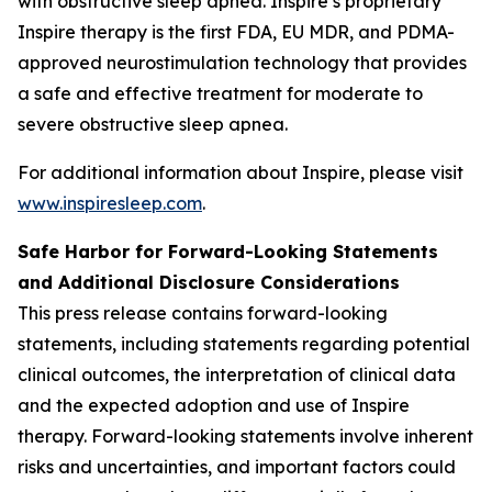
with obstructive sleep apnea. Inspire’s proprietary
Inspire therapy is the first FDA, EU MDR, and PDMA-
approved neurostimulation technology that provides
a safe and effective treatment for moderate to
severe obstructive sleep apnea.
For additional information about Inspire, please visit
www.inspiresleep.com
.
Safe Harbor for Forward-Looking Statements
and Additional Disclosure Considerations
This press release contains forward-looking
statements, including statements regarding potential
clinical outcomes, the interpretation of clinical data
and the expected adoption and use of Inspire
therapy. Forward-looking statements involve inherent
risks and uncertainties, and important factors could