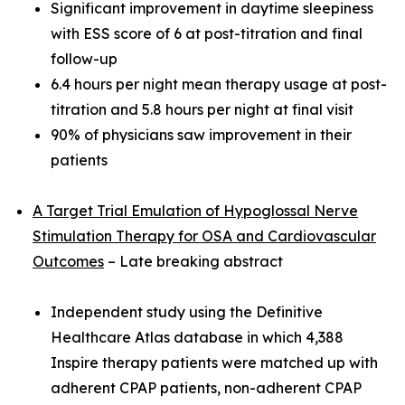
Significant improvement in daytime sleepiness
with ESS score of 6 at post-titration and final
follow-up
6.4 hours per night mean therapy usage at post-
titration and 5.8 hours per night at final visit
90% of physicians saw improvement in their
patients
A Target Trial Emulation of Hypoglossal Nerve
Stimulation Therapy for OSA and Cardiovascular
Outcomes
– Late breaking abstract
Independent study using the Definitive
Healthcare Atlas database in which 4,388
Inspire therapy patients were matched up with
adherent CPAP patients, non-adherent CPAP