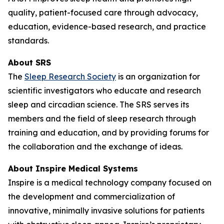
quality, patient-focused care through advocacy,
education, evidence-based research, and practice
standards.
About SRS
The
Sleep Research Society
is an organization for
scientific investigators who educate and research
sleep and circadian science. The SRS serves its
members and the field of sleep research through
training and education, and by providing forums for
the collaboration and the exchange of ideas.
About Inspire Medical Systems
Inspire is a medical technology company focused on
the development and commercialization of
innovative, minimally invasive solutions for patients