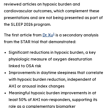
reviewed articles on hypoxic burden and
cardiovascular outcomes, which complement these
presentations and are not being presented as part of
the SLEEP 2026 program.
1
The first article from
Dr. Xu
is a secondary analysis
from the STAR trial that demonstrated:
Significant reductions in hypoxic burden, a key
physiologic measure of oxygen desaturation
linked to OSA risk
Improvements in daytime sleepiness that correlate
with hypoxic burden reduction, independent of
AHI or arousal index changes
Meaningful hypoxic burden improvements in at
least 50% of AHI non-responders, supporting its
role as a complementary biomarker