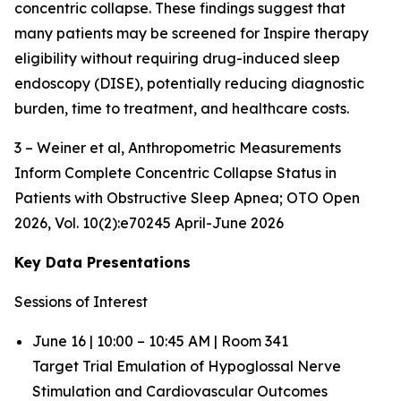
concentric collapse. These findings suggest that
many patients may be screened for Inspire therapy
eligibility without requiring drug-induced sleep
endoscopy (DISE), potentially reducing diagnostic
burden, time to treatment, and healthcare costs.
3 – Weiner et al,
Anthropometric Measurements
Inform Complete Concentric Collapse Status in
Patients with Obstructive Sleep Apnea
; OTO Open
2026, Vol. 10(2):e70245 April-June 2026
Key Data Presentations
Sessions of Interest
June 16 | 10:00 – 10:45 AM | Room 341
Target Trial Emulation of Hypoglossal Nerve
Stimulation and Cardiovascular Outcomes