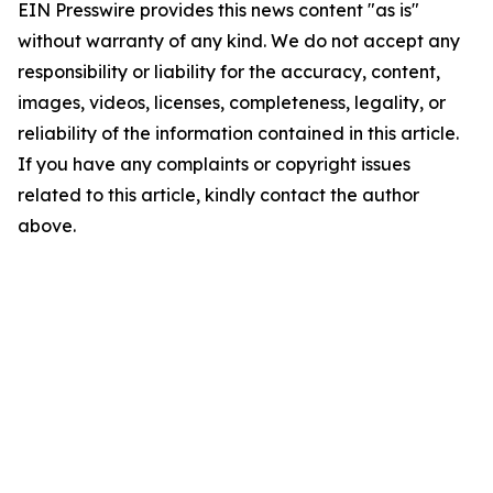
EIN Presswire provides this news content "as is"
without warranty of any kind. We do not accept any
responsibility or liability for the accuracy, content,
images, videos, licenses, completeness, legality, or
reliability of the information contained in this article.
If you have any complaints or copyright issues
related to this article, kindly contact the author
above.