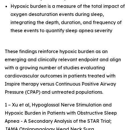
Hypoxic burden is a measure of the total impact of
oxygen desaturation events during sleep,
integrating the depth, duration, and frequency of
these events to quantify sleep apnea severity
These findings reinforce hypoxic burden as an
emerging and clinically relevant endpoint and align
with a growing number of studies evaluating
cardiovascular outcomes in patients treated with
Inspire therapy versus Continuous Positive Airway
Pressure (CPAP) and untreated populations.
1 – Xu et al,
Hypoglossal Nerve Stimulation and
Hypoxic Burden in Patients with Obstructive Sleep
Apnea - A Secondary Analysis of the STAR Trial
;
JAMA Otolaryngology Head Neck Surg.