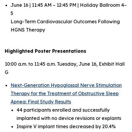
June 16 | 11:45 AM – 12:45 PM | Holiday Ballroom 4–
5
Long-Term Cardiovascular Outcomes Following
HGNS Therapy
Highlighted Poster Presentations
10:00 a.m. to 11:45 a.m. Tuesday, June 16, Exhibit Hall
G
Next-Generation Hypoglossal Nerve Stimulation
Therapy for the Treatment of Obstructive Sleep
Apnea: Final Study Results
44 participants enrolled and successfully
implanted with no device revisions or explants
Inspire V implant times decreased by 20.4%