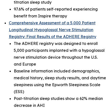
titration sleep study
97.6% of patients self-reported experiencing
benefit from Inspire therapy
Comprehensive Assessment of a 5,000 Patient
Longitudinal Hypoglossal Nerve Stimulation
Registry: Final Results of the ADHERE Registry
The ADHERE registry was designed to enroll
5,000 participants implanted with a hypoglossal
nerve stimulation device throughout the U.S.
and Europe
Baseline information included demographics,
medical history, sleep study results, and daytime
sleepiness using the Epworth Sleepiness Scale
(ESS)
Post-titration sleep studies show a 62% median
decrease in AHI