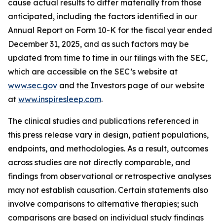
cause actual results to differ materially from those
anticipated, including the factors identified in our
Annual Report on Form 10-K for the fiscal year ended
December 31, 2025, and as such factors may be
updated from time to time in our filings with the SEC,
which are accessible on the SEC’s website at
www.sec.gov
and the Investors page of our website
at
www.inspiresleep.com
.
The clinical studies and publications referenced in
this press release vary in design, patient populations,
endpoints, and methodologies. As a result, outcomes
across studies are not directly comparable, and
findings from observational or retrospective analyses
may not establish causation. Certain statements also
involve comparisons to alternative therapies; such
comparisons are based on individual study findings