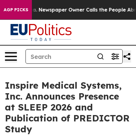
oga. Newspaper Owner Calls the People Abruptly Laid
AGP PICKS
Inspire Medical Systems,
Inc. Announces Presence
at SLEEP 2026 and
Publication of PREDICTOR
Study