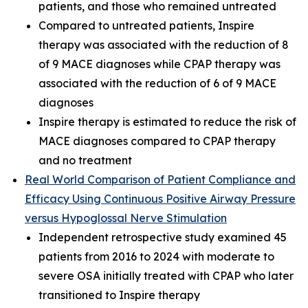
patients, and those who remained untreated
Compared to untreated patients, Inspire
therapy was associated with the reduction of 8
of 9 MACE diagnoses while CPAP therapy was
associated with the reduction of 6 of 9 MACE
diagnoses
Inspire therapy is estimated to reduce the risk of
MACE diagnoses compared to CPAP therapy
and no treatment
Real World Comparison of Patient Compliance and
Efficacy Using Continuous Positive Airway Pressure
versus Hypoglossal Nerve Stimulation
Independent retrospective study examined 45
patients from 2016 to 2024 with moderate to
severe OSA initially treated with CPAP who later
transitioned to Inspire therapy