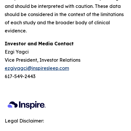
and should be interpreted with caution. These data
should be considered in the context of the limitations
of each study and the broader body of clinical
evidence.
Investor and Media Contact
Ezgi Yagci
Vice President, Investor Relations
ezgiyagci@inspiresleep.com
617-549-2443
Legal Disclaimer: