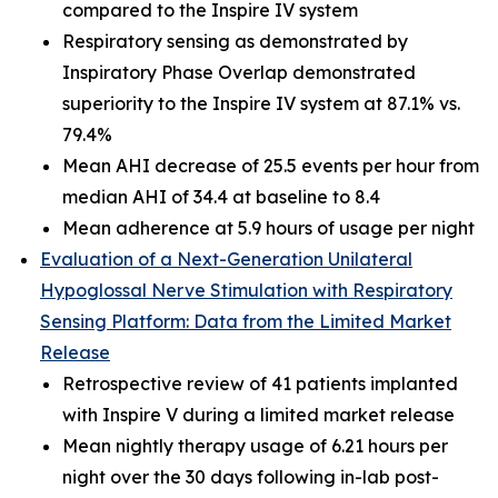
compared to the Inspire IV system
Respiratory sensing as demonstrated by
Inspiratory Phase Overlap demonstrated
superiority to the Inspire IV system at 87.1% vs.
79.4%
Mean AHI decrease of 25.5 events per hour from
median AHI of 34.4 at baseline to 8.4
Mean adherence at 5.9 hours of usage per night
Evaluation of a Next-Generation Unilateral
Hypoglossal Nerve Stimulation with Respiratory
Sensing Platform: Data from the Limited Market
Release
Retrospective review of 41 patients implanted
with Inspire V during a limited market release
Mean nightly therapy usage of 6.21 hours per
night over the 30 days following in-lab post-