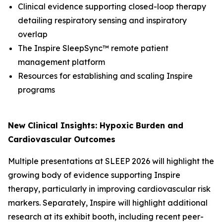
Clinical evidence supporting closed-loop therapy
detailing respiratory sensing and inspiratory
overlap
The Inspire SleepSync™ remote patient
management platform
Resources for establishing and scaling Inspire
programs
New Clinical Insights: Hypoxic Burden and
Cardiovascular Outcomes
Multiple presentations at SLEEP 2026 will highlight the
growing body of evidence supporting Inspire
therapy, particularly in improving cardiovascular risk
markers. Separately, Inspire will highlight additional
research at its exhibit booth, including recent peer-