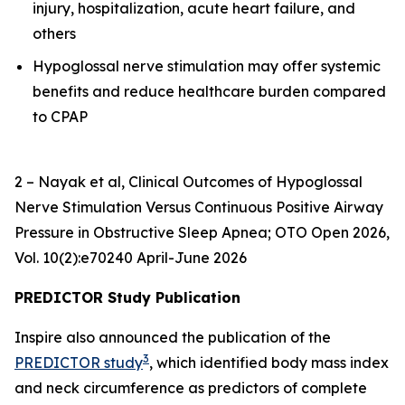
injury, hospitalization, acute heart failure, and
others
Hypoglossal nerve stimulation may offer systemic
benefits and reduce healthcare burden compared
to CPAP
2 – Nayak et al,
Clinical Outcomes of Hypoglossal
Nerve Stimulation Versus Continuous Positive Airway
Pressure in Obstructive Sleep Apnea
; OTO Open 2026,
Vol. 10(2):e70240 April-June 2026
PREDICTOR Study Publication
Inspire also announced the publication of the
3
PREDICTOR study
, which identified body mass index
and neck circumference as predictors of complete