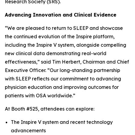
Research Society (SRS).
Advancing Innovation and Clinical Evidence
“We are pleased to return to SLEEP and showcase
the continued evolution of the Inspire platform,
including the Inspire V system, alongside compelling
new clinical data demonstrating real-world
effectiveness,” said Tim Herbert, Chairman and Chief
Executive Officer. “Our long-standing partnership
with SLEEP reflects our commitment to advancing
physician education and improving outcomes for
patients with OSA worldwide.”
At Booth #525, attendees can explore:
The Inspire V system and recent technology
advancements