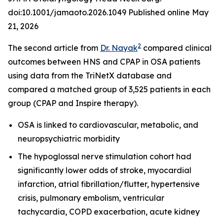
doi:10.1001/jamaoto.2026.1049 Published online May
21, 2026
2
The second article from
Dr. Nayak
compared clinical
outcomes between HNS and CPAP in OSA patients
using data from the TriNetX database and
compared a matched group of 3,525 patients in each
group (CPAP and Inspire therapy).
OSA is linked to cardiovascular, metabolic, and
neuropsychiatric morbidity
The hypoglossal nerve stimulation cohort had
significantly lower odds of stroke, myocardial
infarction, atrial fibrillation/flutter, hypertensive
crisis, pulmonary embolism, ventricular
tachycardia, COPD exacerbation, acute kidney