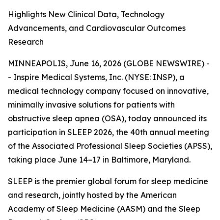
Highlights New Clinical Data, Technology
Advancements, and Cardiovascular Outcomes
Research
MINNEAPOLIS, June 16, 2026 (GLOBE NEWSWIRE) -
- Inspire Medical Systems, Inc. (NYSE: INSP), a
medical technology company focused on innovative,
minimally invasive solutions for patients with
obstructive sleep apnea (OSA), today announced its
participation in SLEEP 2026, the 40th annual meeting
of the Associated Professional Sleep Societies (APSS),
taking place June 14–17 in Baltimore, Maryland.
SLEEP is the premier global forum for sleep medicine
and research, jointly hosted by the American
Academy of Sleep Medicine (AASM) and the Sleep