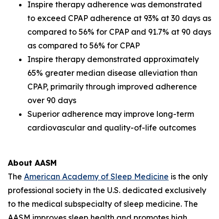
Inspire therapy adherence was demonstrated
to exceed CPAP adherence at 93% at 30 days as
compared to 56% for CPAP and 91.7% at 90 days
as compared to 56% for CPAP
Inspire therapy demonstrated approximately
65% greater median disease alleviation than
CPAP, primarily through improved adherence
over 90 days
Superior adherence may improve long-term
cardiovascular and quality-of-life outcomes
About AASM
The
American Academy of Sleep Medicine
is the only
professional society in the U.S. dedicated exclusively
to the medical subspecialty of sleep medicine. The
AASM improves sleep health and promotes high