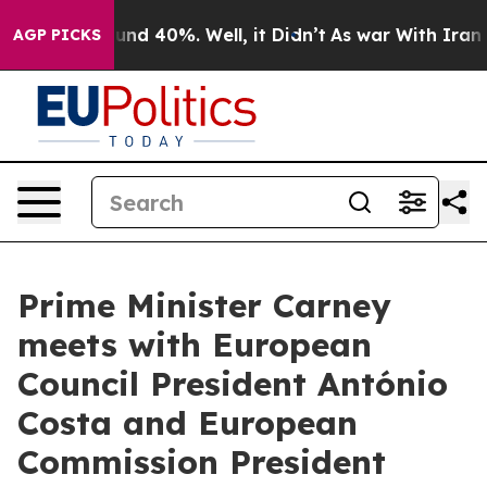
oor Around 40%. Well, it Didn’t
As war With Iran Dro
AGP PICKS
Prime Minister Carney
meets with European
Council President António
Costa and European
Commission President