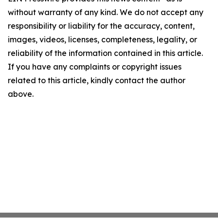
without warranty of any kind. We do not accept any
responsibility or liability for the accuracy, content,
images, videos, licenses, completeness, legality, or
reliability of the information contained in this article.
If you have any complaints or copyright issues
related to this article, kindly contact the author
above.