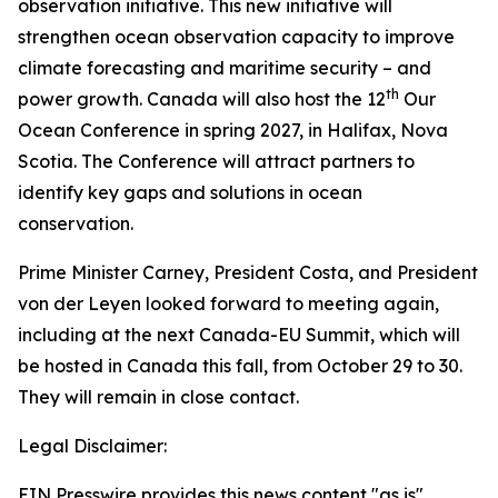
observation initiative. This new initiative will
strengthen ocean observation capacity to improve
climate forecasting and maritime security – and
th
power growth. Canada will also host the 12
Our
Ocean Conference in spring 2027, in Halifax, Nova
Scotia. The Conference will attract partners to
identify key gaps and solutions in ocean
conservation.
Prime Minister Carney, President Costa, and President
von der Leyen looked forward to meeting again,
including at the next Canada-EU Summit, which will
be hosted in Canada this fall, from October 29 to 30.
They will remain in close contact.
Legal Disclaimer:
EIN Presswire provides this news content "as is"