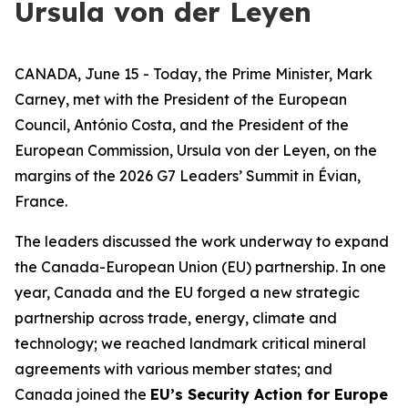
Ursula von der Leyen
CANADA, June 15 - Today, the Prime Minister, Mark
Carney, met with the President of the European
Council, António Costa, and the President of the
European Commission, Ursula von der Leyen, on the
margins of the 2026 G7 Leaders’ Summit in Évian,
France.
The leaders discussed the work underway to expand
the Canada-European Union (EU) partnership. In one
year, Canada and the EU forged a new strategic
partnership across trade, energy, climate and
technology; we reached landmark critical mineral
agreements with various member states; and
Canada joined the
EU’s Security Action for Europe