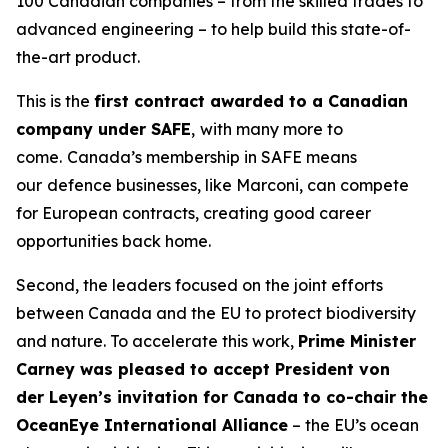
100 Canadian companies – from the skilled trades to
advanced engineering – to help build this state-of-
the-art product.
This is the
first contract awarded to a Canadian
company under SAFE
,
with many more to
come.
Canada’s membership in SAFE means
our
defence businesses, like Marconi, can compete
for European contracts, creating good career
opportunities back home.
Second, the leaders focused on the joint efforts
between Canada and the EU to protect biodiversity
and nature. To accelerate this work,
Prime Minister
Carney was pleased to accept President von
der Leyen’s invitation for Canada to co-chair the
OceanEye International Alliance
– the EU’s ocean