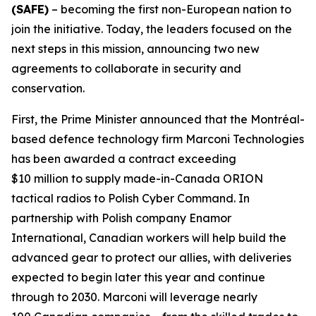
(SAFE)
– becoming the first non-European nation to
join the initiative. Today, the leaders focused on the
next steps in this mission, announcing two new
agreements to collaborate in security and
conservation.
First, the Prime Minister announced that the Montréal-
based defence technology firm Marconi Technologies
has been awarded a contract exceeding
$10 million to supply made-in-Canada ORION
tactical radios to Polish Cyber Command. In
partnership with Polish company Enamor
International, Canadian workers will help build the
advanced gear to protect our allies, with deliveries
expected to begin later this year and continue
through to 2030. Marconi will leverage nearly