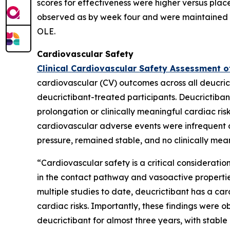
scores for effectiveness were higher versus pla
observed as by week four and were maintained t
OLE.
Cardiovascular Safety
Clinical Cardiovascular Safety Assessment o
cardiovascular (CV) outcomes across all deucrict
deucrictibant-treated participants. Deucrictiban
prolongation or clinically meaningful cardiac ri
cardiovascular adverse events were infrequent
pressure, remained stable, and no clinically m
“Cardiovascular safety is a critical consideratio
in the contact pathway and vasoactive properti
multiple studies to date, deucrictibant has a car
cardiac risks. Importantly, these findings were 
deucrictibant for almost three years, with stab