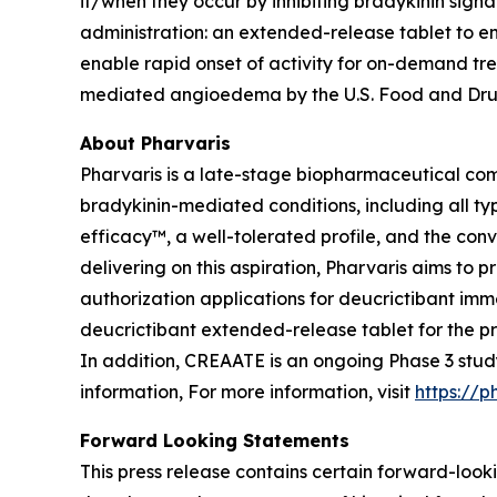
if/when they occur by inhibiting bradykinin signa
administration: an extended-release tablet to e
enable rapid onset of activity for on-demand tr
mediated angioedema by the U.S. Food and Drug
About Pharvaris
Pharvaris is a late-stage biopharmaceutical com
bradykinin-mediated conditions, including all ty
efficacy™, a well-tolerated profile, and the co
delivering on this aspiration, Pharvaris aims t
authorization applications for deucrictibant im
deucrictibant extended-release tablet for the pr
In addition, CREAATE is an ongoing Phase 3 stu
information, For more information, visit
https://p
Forward Looking Statements
This press release contains certain forward-looki