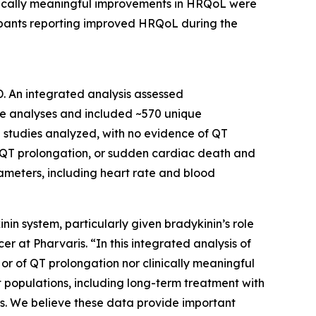
inically meaningful improvements in HRQoL were
ipants reporting improved HRQoL during the
. An integrated analysis assessed
the analyses and included ~570 unique
e studies analyzed, with no evidence of QT
s, QT prolongation, or sudden cardiac death and
meters, including heart rate and blood
nin system, particularly given bradykinin’s role
cer at Pharvaris
. “In this integrated analysis of
 or of QT prolongation nor clinically meaningful
t populations, including long-term treatment with
rs. We believe these data provide important