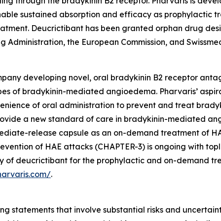
ling through the bradykinin B2 receptor. Pharvaris is devel
nable sustained absorption and efficacy as prophylactic 
eatment. Deucrictibant has been granted orphan drug desi
 Administration, the European Commission, and Swissmed
pany developing novel, oral bradykinin B2 receptor antag
pes of bradykinin-mediated angioedema. Pharvaris’ aspirati
nvenience of oral administration to prevent and treat br
o provide a new standard of care in bradykinin-mediated a
mediate-release capsule as an on-demand treatment of HAE
evention of HAE attacks (CHAPTER-3) is ongoing with toplin
dy of deucrictibant for the prophylactic and on-demand t
harvaris.com/
.
ng statements that involve substantial risks and uncertainti