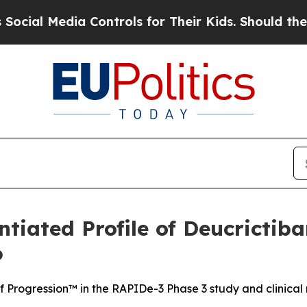
 Controls for Their Kids. Should the US?
The Pent
ntiated Profile of Deucricti
6
f Progression™ in the RAPIDe-3 Phase 3 study and clinical