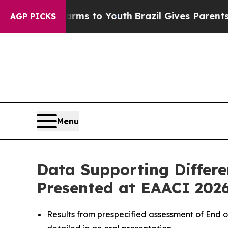
Harms to Youth
Brazil Gives Parents Social Media
AGP PICKS
Menu
Data Supporting Differe
Presented at EAACI 202
Results from prespecified assessment of End o