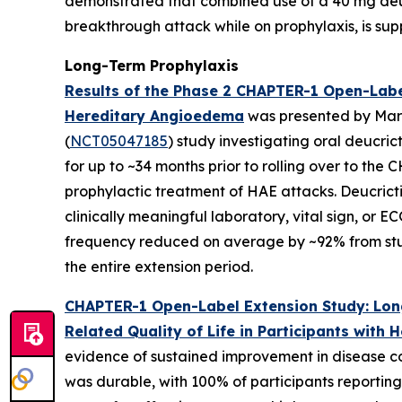
demonstrated that combined use of a 40 mg deucr
breakthrough attack while on prophylaxis, is su
Long-Term Prophylaxis
Results of the Phase 2 CHAPTER-1 Open-Label
Hereditary Angioedema
was presented by Mark
(
NCT05047185
) study investigating oral deucri
for up to ~34 months prior to rolling over to the
prophylactic treatment of HAE attacks. Deucricti
clinically meaningful laboratory, vital sign, or 
frequency reduced on average by ~92% from stud
the entire extension period.
CHAPTER-1 Open-Label Extension Study: Long
Related Quality of Life in Participants with
evidence of sustained improvement in disease co
was durable, with 100% of participants reporting