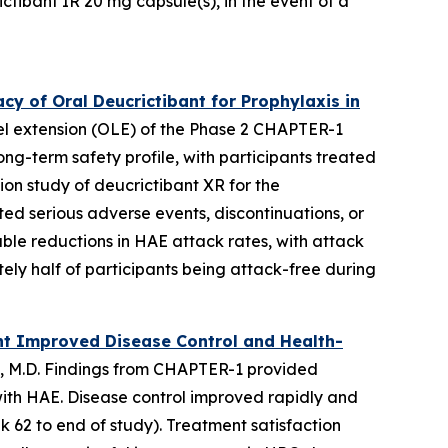
tibant IR 20 mg capsule(s), in the event of a
y of Oral Deucrictibant for Prophylaxis in
l extension (OLE) of the Phase 2 CHAPTER-1
ng-term safety profile, with participants treated
ion study of deucrictibant XR for the
ed serious adverse events, discontinuations, or
able reductions in HAE attack rates, with attack
y half of participants being attack-free during
nt Improved Disease Control and Health-
 M.D. Findings from CHAPTER-1 provided
with HAE. Disease control improved rapidly and
 62 to end of study). Treatment satisfaction