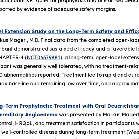
ictibant XR tablet for prophylaxis and one or two deucric
pported by evidence of adequate safety margins.
 Extension Study on the Long-Term Safety and Efficac
us Magerl, M.D. Final data from the completed open-labe
ctibant demonstrated sustained efficacy and a favorable lo
 CHAPTER-4 (
NCT06679881
), a long-term, open-label extens
bant was generally well tolerated, with no treatment-relat
ECG abnormalities reported. Treatment led to rapid and dur
y baseline and remaining low over time, and approximatel
-Term Prophylactic Treatment with Oral Deucrictiba
 Hereditary Angioedema
was presented by Markus Magerl,
ntrol, HRQoL, and treatment satisfaction in participants 
 well-controlled disease during long-term treatment (Week