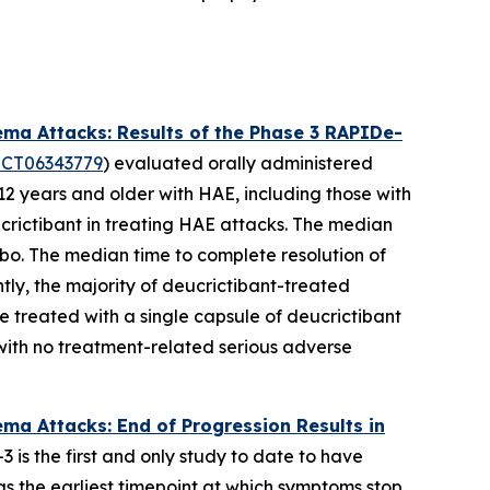
ma Attacks: Results of the Phase 3 RAPIDe-
CT06343779
) evaluated orally administered
2 years and older with HAE, including those with
crictibant in treating HAE attacks. The median
ebo. The median time to complete resolution of
ly, the majority of deucrictibant-treated
e treated with a single capsule of deucrictibant
with no treatment-related serious adverse
a Attacks: End of Progression Results in
is the first and only study to date to have
s the earliest timepoint at which symptoms stop