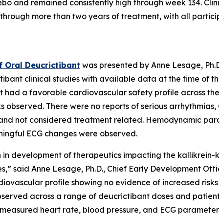
cebo and remained consistently high through week 134. Cl
hrough more than two years of treatment, with all partic
f Oral Deucrictibant
was presented by Anne Lesage, Ph.D
ibant clinical studies with available data at the time of 
t had a favorable cardiovascular safety profile across th
sks observed. There were no reports of serious arrhythmia
 and not considered treatment related. Hemodynamic para
eaningful ECG changes were observed.
n in development of therapeutics impacting the kallikrein-ki
es,”
said Anne Lesage, Ph.D., Chief Early Development Offi
diovascular profile showing no evidence of increased risks
observed across a range of deucrictibant doses and patien
le measured heart rate, blood pressure, and ECG paramete