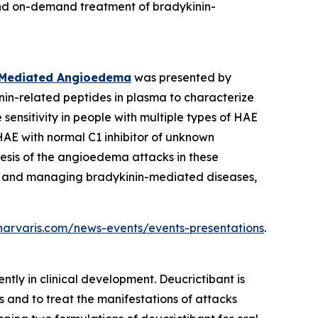
 and on-demand treatment of bradykinin-
ll-Mediated Angioedema
was presented by
nin-related peptides in plasma to characterize
nsitivity in people with multiple types of HAE
HAE with normal C1 inhibitor of unknown
esis of the angioedema attacks in these
ing, and managing bradykinin-mediated diseases,
.pharvaris.com/news-events/events-presentations
.
ntly in clinical development. Deucrictibant is
 and to treat the manifestations of attacks