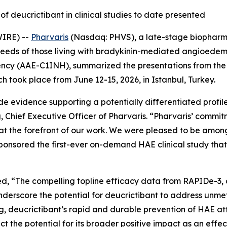
of deucrictibant in clinical studies to date presented
WIRE) --
Pharvaris
(Nasdaq: PHVS), a late-stage biopharm
needs of those living with bradykinin-mediated angioed
ency (AAE-C1INH), summarized the presentations from the
took place from June 12-15, 2026, in Istanbul, Turkey.
e evidence supporting a potentially differentiated profil
 Chief Executive Officer of Pharvaris.
“Pharvaris’ commit
at the forefront of our work. We were pleased to be amo
ponsored the first-ever on-demand HAE clinical study that
ed,
“The compelling topline efficacy data from RAPIDe-3, 
underscore the potential for deucrictibant to address unm
ng, deucrictibant’s rapid and durable prevention of HAE at
 the potential for its broader positive impact as an effe