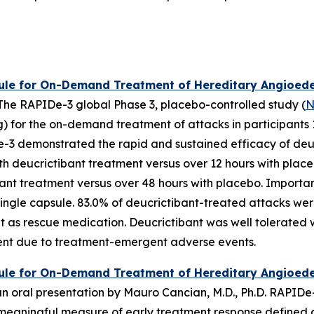
ule for On-Demand Treatment of Hereditary Angioede
. The RAPIDe-3 global Phase 3, placebo-controlled study (
N
 for the on-demand treatment of attacks in participants 1
De-3 demonstrated the rapid and sustained efficacy of deu
ith deucrictibant treatment versus over 12 hours with plac
ant treatment versus over 48 hours with placebo. Important
ingle capsule. 83.0% of deucrictibant-treated attacks wer
t as rescue medication. Deucrictibant was well tolerated 
ment due to treatment-emergent adverse events.
le for On-Demand Treatment of Hereditary Angioedem
 oral presentation by Mauro Cancian, M.D., Ph.D. RAPIDe-3 
y meaningful measure of early treatment response defined a