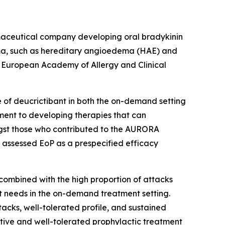
aceutical company developing oral bradykinin
ema, such as hereditary angioedema (HAE) and
 European Academy of Allergy and Clinical
e of deucrictibant in both the on-demand setting
ment to developing therapies that can
ngst those who contributed to the AURORA
 assessed EoP as a prespecified efficacy
combined with the high proportion of attacks
et needs in the on-demand treatment setting.
tacks, well-tolerated profile, and sustained
ctive and well-tolerated prophylactic treatment