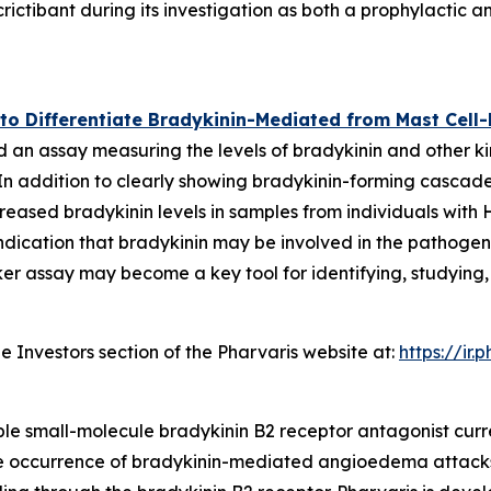
rictibant during its investigation as both a prophylactic
y to Differentiate Bradykinin-Mediated from Mast Ce
 an assay measuring the levels of bradykinin and other ki
addition to clearly showing bradykinin-forming cascade se
eased bradykinin levels in samples from individuals with 
ication that bradykinin may be involved in the pathogen
marker assay may become a key tool for identifying, study
e Investors section of the Pharvaris website at:
https://ir
able small-molecule bradykinin B2 receptor antagonist curre
 the occurrence of bradykinin-mediated angioedema attacks