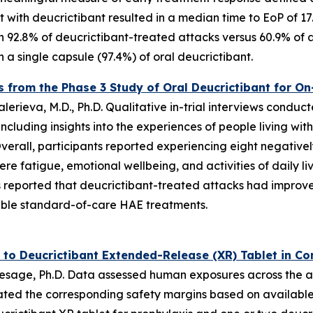
 with deucrictibant resulted in a median time to EoP of 1
 92.8% of deucrictibant-treated attacks versus 60.9% of a
 a single capsule (97.4%) of oral deucrictibant.
ts from the Phase 3 Study of Oral Deucrictibant for 
erieva, M.D., Ph.D. Qualitative in-trial interviews conduc
ncluding insights into the experiences of people living wi
 Overall, participants reported experiencing eight negat
re fatigue, emotional wellbeing, and activities of daily li
ts reported that deucrictibant-treated attacks had improv
table standard-of-care HAE treatments.
 to Deucrictibant Extended-Release (XR) Tablet in C
sage, Ph.D. Data assessed human exposures across the ant
ted the corresponding safety margins based on available c