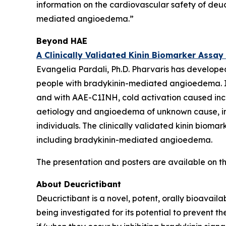
information on the cardiovascular safety of deuc
mediated angioedema.”
Beyond HAE
A Clinically Validated Kinin Biomarker Assa
Evangelia Pardali, Ph.D. Pharvaris has developed
people with bradykinin-mediated angioedema. In 
and with AAE-C1INH, cold activation caused incr
aetiology and angioedema of unknown cause, ind
individuals. The clinically validated kinin bio
including bradykinin-mediated angioedema.
The presentation and posters are available on th
About Deucrictibant
Deucrictibant is a novel, potent, orally bioavail
being investigated for its potential to prevent