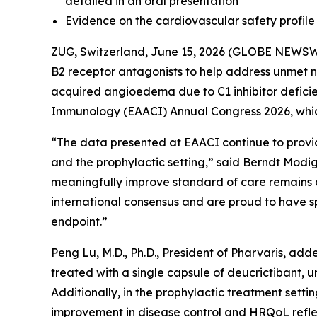
detailed in an oral presentation
Evidence on the cardiovascular safety profile 
ZUG, Switzerland, June 15, 2026 (GLOBE NEWS
B2 receptor antagonists to help address unmet 
acquired angioedema due to C1 inhibitor defici
Immunology (EAACI) Annual Congress 2026, which 
“The data presented at EAACI continue to provid
and the prophylactic setting,”
said Berndt Modig,
meaningfully improve standard of care remains 
international consensus and are proud to have s
endpoint.”
Peng Lu, M.D., Ph.D., President of Pharvaris, add
treated with a single capsule of deucrictibant, 
Additionally, in the prophylactic treatment setti
improvement in disease control and HRQoL reflect