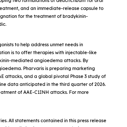
oping two formulations of deucrictibant for oral
treatment, and an immediate-release capsule to
gnation for the treatment of bradykinin-
ic.
onists to help address unmet needs in
on is to offer therapies with injectable-like
adykinin-mediated angioedema attacks. By
ngioedema. Pharvaris is preparing marketing
 attacks, and a global pivotal Phase 3 study of
e data anticipated in the third quarter of 2026.
reatment of AAE-C1INH attacks. For more
es. All statements contained in this press release