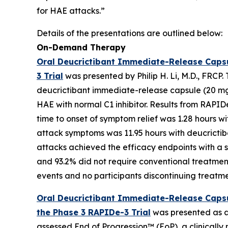
for HAE attacks.”
Details of the presentations are outlined below:
On-Demand Therapy
Oral Deucrictibant Immediate-Release Caps
3 Trial
was presented by Philip H. Li, M.D., FRCP
deucrictibant immediate-release capsule (20 mg)
HAE with normal C1 inhibitor. Results from RAPI
time to onset of symptom relief was 1.28 hours w
attack symptoms was 11.95 hours with deucrictib
attacks achieved the efficacy endpoints with a s
and 93.2% did not require conventional treatmen
events and no participants discontinuing treat
Oral Deucrictibant Immediate-Release Capsu
the Phase 3 RAPIDe-3 Trial
was presented as an
assessed End of Progression™ (EoP), a clinicall