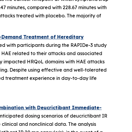
7.47 minutes, compared with 228.67 minutes with
ttacks treated with placebo. The majority of
On-Demand Treatment of Hereditary
ted with participants during the RAPIDe-3 study
th HAE related to their attacks and associated
ively impacted HRQoL domains with HAE attacks
ving. Despite using effective and well-tolerated
ed treatment experience in day-to-day life
ombination with Deucrictibant Immediate-
icipated dosing scenarios of deucrictibant IR
linical and nonclinical data. The analysis