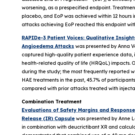
worsening, as a prespecified endpoint. Treatment
placebo, and EoP was achieved within 12 hours in
attacks achieving EoP reached this endpoint with
RAPIDe-3 Patient Voices: Qualitative Insigh
Angioedema Attacks
was presented by Anna Val
captured high-quality patient experience data, i
health-related quality of life (HRQoL) impacts.
during the study; the most frequently reported we
HAE treatments in the past, 45.7% of participan
compared with prior attacks treated with injec
Combination Treatment
Evaluations of Safety Margins and Response
Release (IR) Capsule
was presented by Anne Le
in combination with deucrictibant XR and calcula