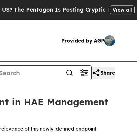
agon Is Posting Cryptic Biblical Messages on So
View all
Provided by AGP
Share
bant in HAE Management
 relevance of this newly-defined endpoint