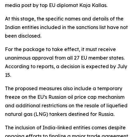
media post by top EU diplomat Kaja Kallas.
At this stage, the specific names and details of the
Indian entities included in the sanctions list have not
been disclosed.
For the package to take effect, it must receive
unanimous approval from all 27 EU member states.
According to reports, a decision is expected by July
15.
The proposed measures also include a temporary
freeze on the EU’s Russian oil price cap mechanism
and additional restrictions on the resale of liquefied
natural gas (LNG) tankers destined for Russia.
The inclusion of India-linked entities comes despite
ongoing efforts to finalize a major trade agreement