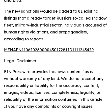
and LNG.
The new sanctions would be added to 81 existing
listings that already target Russia’s so-called shadow
fleet, military-industrial sector, individuals accused of
human rights violations, and propagandists,
according to reports.
MENAFN11062026000045017281ID1111243429
Legal Disclaimer:
EIN Presswire provides this news content "as is"
without warranty of any kind. We do not accept any
responsibility or liability for the accuracy, content,
images, videos, licenses, completeness, legality, or
reliability of the information contained in this article.
If you have any complaints or copyright issues