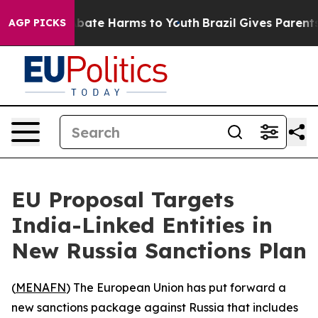
n Fund to Abate Harms to Youth
Brazil Gives Parents S
AGP PICKS
EU Proposal Targets
India-Linked Entities in
New Russia Sanctions Plan
(
MENAFN
) The European Union has put forward a
new sanctions package against Russia that includes