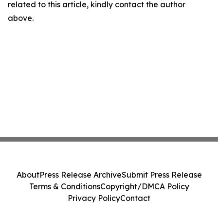
related to this article, kindly contact the author
above.
About
Press Release Archive
Submit Press Release
Terms & Conditions
Copyright/DMCA Policy
Privacy Policy
Contact