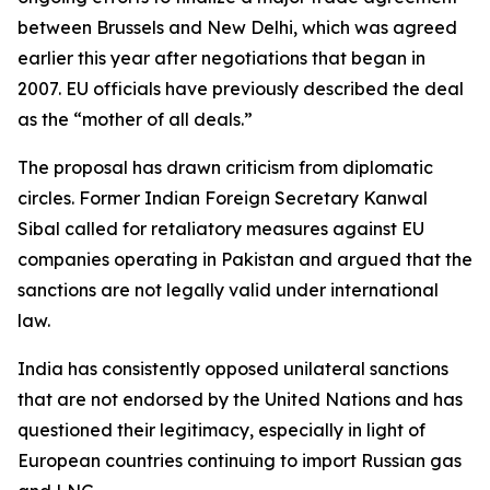
between Brussels and New Delhi, which was agreed
earlier this year after negotiations that began in
2007. EU officials have previously described the deal
as the “mother of all deals.”
The proposal has drawn criticism from diplomatic
circles. Former Indian Foreign Secretary Kanwal
Sibal called for retaliatory measures against EU
companies operating in Pakistan and argued that the
sanctions are not legally valid under international
law.
India has consistently opposed unilateral sanctions
that are not endorsed by the United Nations and has
questioned their legitimacy, especially in light of
European countries continuing to import Russian gas