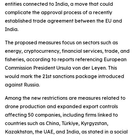
entities connected to India, a move that could
complicate the approval process of a recently
established trade agreement between the EU and
India.
The proposed measures focus on sectors such as
energy, cryptocurrency, financial services, trade, and
fisheries, according to reports referencing European
Commission President Ursula von der Leyen. This
would mark the 21st sanctions package introduced
against Russia.
Among the new restrictions are measures related to
drone production and expanded export controls
affecting 50 companies, including firms linked to
countries such as China, Türkiye, Kyrgyzstan,
Kazakhstan, the UAE, and India, as stated in a social