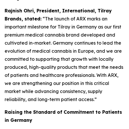
Rajnish Ohri, President, International, Tilray
Brands, stated:
“The launch of ARX marks an
important milestone for Tilray in Germany as our first
premium medical cannabis brand developed and
cultivated in-market. Germany continues to lead the
evolution of medical cannabis in Europe, and we are
committed to supporting that growth with locally
produced, high-quality products that meet the needs
of patients and healthcare professionals. With ARX,
we are strengthening our position in this critical
market while advancing consistency, supply
reliability, and long-term patient access.”
Raising the Standard of Commitment to Patients
in Germany