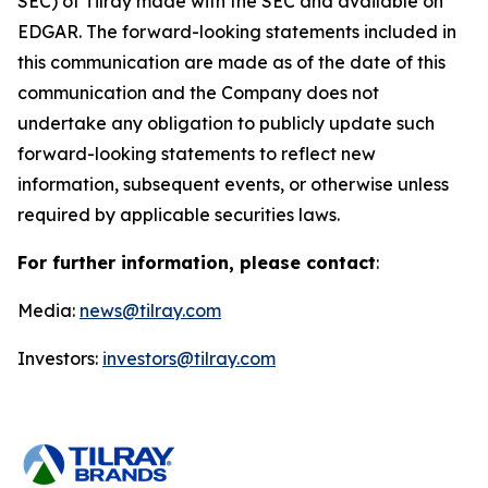
SEC) of Tilray made with the SEC and available on
EDGAR. The forward-looking statements included in
this communication are made as of the date of this
communication and the Company does not
undertake any obligation to publicly update such
forward-looking statements to reflect new
information, subsequent events, or otherwise unless
required by applicable securities laws.
For further information, please contact
:
Media:
news@tilray.com
Investors:
investors@tilray.com