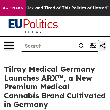
e Are Sick and Tired of This Politics of Hatred”
The St
AGP PICKS
Tilray Medical Germany
Launches ARX™, a New
Premium Medical
Cannabis Brand Cultivated
in Germany