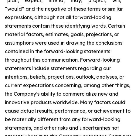
“plan,” “expect,” “intend,” “may,” “project,” “will,”
“would” and the negative of these terms or similar
expressions, although not all forward-looking
statements contain these identifying words. Certain
material factors, estimates, goals, projections, or
assumptions were used in drawing the conclusions
contained in the forward-looking statements
throughout this communication. Forward-looking
statements include statements regarding our
intentions, beliefs, projections, outlook, analyses, or
current expectations concerning, among other things,
the Company’s ability to commercialize new and
innovative products worldwide. Many factors could
cause actual results, performance, or achievement to
be materially different from any forward-looking
statements, and other risks and uncertainties not