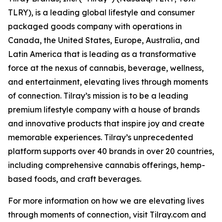
TLRY), is a leading global lifestyle and consumer
packaged goods company with operations in
Canada, the United States, Europe, Australia, and
Latin America that is leading as a transformative
force at the nexus of cannabis, beverage, wellness,
and entertainment, elevating lives through moments
of connection. Tilray’s mission is to be a leading
premium lifestyle company with a house of brands
and innovative products that inspire joy and create
memorable experiences. Tilray’s unprecedented
platform supports over 40 brands in over 20 countries,
including comprehensive cannabis offerings, hemp-
based foods, and craft beverages.
For more information on how we are elevating lives
through moments of connection, visit Tilray.com and