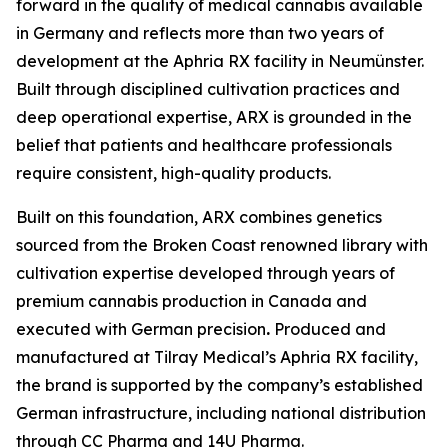
forward in the quality of medical cannabis available
in Germany and reflects more than two years of
development at the Aphria RX facility in Neumünster.
Built through disciplined cultivation practices and
deep operational expertise, ARX is grounded in the
belief that patients and healthcare professionals
require consistent, high-quality products.
Built on this foundation, ARX combines genetics
sourced from the Broken Coast renowned library with
cultivation expertise developed through years of
premium cannabis production in Canada and
executed with German precision
.
Produced and
manufactured at Tilray Medical’s Aphria RX facility,
the brand is supported by the company’s established
German infrastructure, including national distribution
through CC Pharma and 14U Pharma.