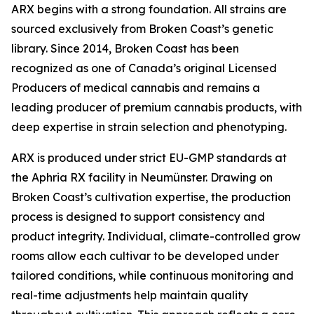
ARX begins with a strong foundation. All strains are
sourced exclusively from Broken Coast’s genetic
library. Since 2014, Broken Coast has been
recognized as one of Canada’s original Licensed
Producers of medical cannabis and remains a
leading producer of premium cannabis products, with
deep expertise in strain selection and phenotyping.
ARX is produced under strict EU-GMP standards at
the Aphria RX facility in Neumünster. Drawing on
Broken Coast’s cultivation expertise, the production
process is designed to support consistency and
product integrity. Individual, climate-controlled grow
rooms allow each cultivar to be developed under
tailored conditions, while continuous monitoring and
real-time adjustments help maintain quality