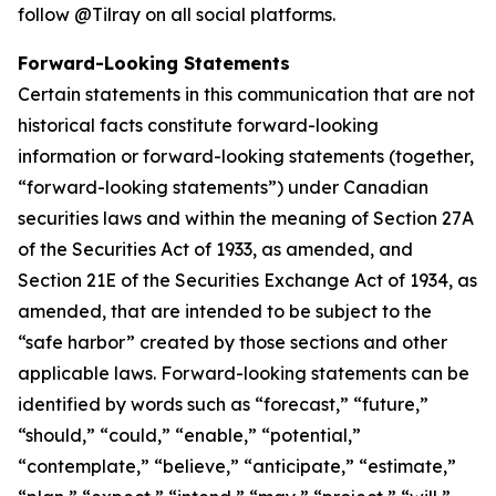
follow @Tilray on all social platforms.
Forward-Looking Statements
Certain statements in this communication that are not
historical facts constitute forward-looking
information or forward-looking statements (together,
“forward-looking statements”) under Canadian
securities laws and within the meaning of Section 27A
of the Securities Act of 1933, as amended, and
Section 21E of the Securities Exchange Act of 1934, as
amended, that are intended to be subject to the
“safe harbor” created by those sections and other
applicable laws. Forward-looking statements can be
identified by words such as “forecast,” “future,”
“should,” “could,” “enable,” “potential,”
“contemplate,” “believe,” “anticipate,” “estimate,”