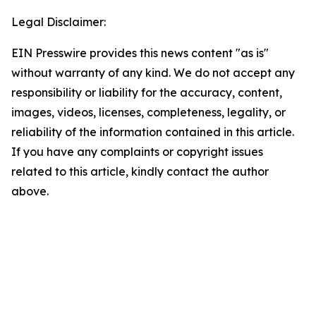
Legal Disclaimer:
EIN Presswire provides this news content "as is"
without warranty of any kind. We do not accept any
responsibility or liability for the accuracy, content,
images, videos, licenses, completeness, legality, or
reliability of the information contained in this article.
If you have any complaints or copyright issues
related to this article, kindly contact the author
above.