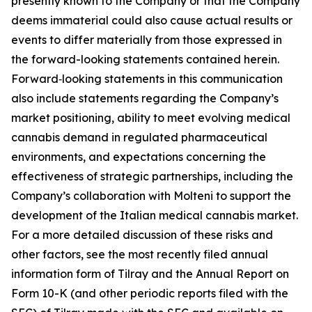
presently known to the Company or that the Company
deems immaterial could also cause actual results or
events to differ materially from those expressed in
the forward-looking statements contained herein.
Forward‑looking statements in this communication
also include statements regarding the Company’s
market positioning, ability to meet evolving medical
cannabis demand in regulated pharmaceutical
environments, and expectations concerning the
effectiveness of strategic partnerships, including the
Company’s collaboration with Molteni to support the
development of the Italian medical cannabis market.
For a more detailed discussion of these risks and
other factors, see the most recently filed annual
information form of Tilray and the Annual Report on
Form 10-K (and other periodic reports filed with the