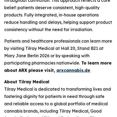
throughout cultivation. This approach reflects a core
belief: patients deserve consistent, high-quality
products. Fully integrated, in-house operations
reduce handling and delays, helping support product
consistency without the need for irradiation.
Patients and healthcare professionals can learn more
by visiting Tilray Medical at Hall 20, Stand B21 at
Mary Jane Berlin 2026 or by speaking with
participating pharmacies nationwide.
To learn more
about ARX please visit,
arxcannabis.de
About Tilray Medical
Tilray Medical is dedicated to transforming lives and
fostering dignity for patients in need through safe
and reliable access to a global portfolio of medical
cannabis brands, including Tilray Medical, Good