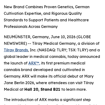
New Brand Combines Proven Genetics, German
Cultivation Expertise, and Rigorous Quality
Standards to Support Patients and Healthcare
Professionals Across Germany
NEUMÜNSTER, Germany, June 10, 2026 (GLOBE
NEWSWIRE) -- Tilray Medical Germany, a division of
Tilray Brands
, Inc. (NASDAQ: TLRY; TSX: TLRY) and a
global leader in medical cannabis, today announced
the launch of
ARX™,
its first premium medical
cannabis brand developed and cultivated in
Germany. ARX will make its official debut at Mary
Jane Berlin 2026, where attendees can visit Tilray
Medical at
Hall 20, Stand B21
to learn more.
The introduction of ARX marks a significant step