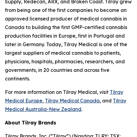
Supply, Redecan, ARX, and Broken Coast. Tilray grew
from being one of the first companies to become an
approved licensed producer of medical cannabis in
Canada to building the first GMP-certified cannabis
production facilities in Europe, first in Portugal and
later in Germany. Today, Tilray Medical is one of the
largest suppliers of medical cannabis to patients,
physicians, hospitals, pharmacies, researchers, and
governments, in 20 countries and across five
continents.
For more information on Tilray Medical, visit
Tilray
Medical Europe
,
Tilray Medical Canada
, and
Tilray
Medical Australia-New Zealand
.
About Tilray Brands
Tilray Brands, Inc. (“Tilray”) (Nasdaq: TLRY; TSX: