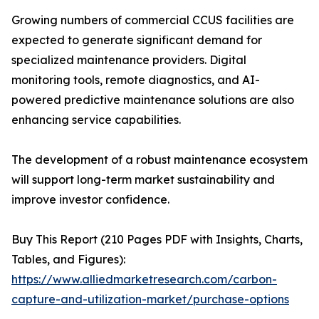
Growing numbers of commercial CCUS facilities are
expected to generate significant demand for
specialized maintenance providers. Digital
monitoring tools, remote diagnostics, and AI-
powered predictive maintenance solutions are also
enhancing service capabilities.
The development of a robust maintenance ecosystem
will support long-term market sustainability and
improve investor confidence.
Buy This Report (210 Pages PDF with Insights, Charts,
Tables, and Figures):
https://www.alliedmarketresearch.com/carbon-
capture-and-utilization-market/purchase-options