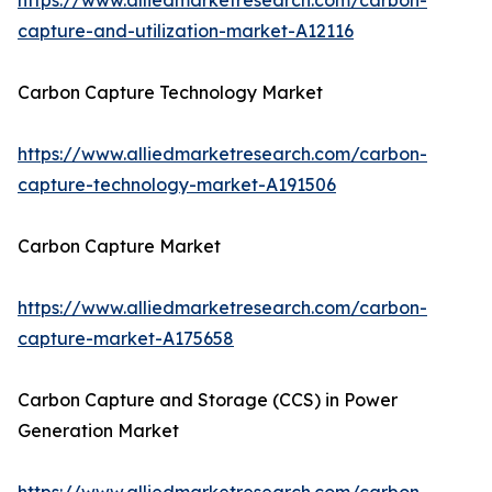
https://www.alliedmarketresearch.com/carbon-
capture-and-utilization-market-A12116
Carbon Capture Technology Market
https://www.alliedmarketresearch.com/carbon-
capture-technology-market-A191506
Carbon Capture Market
https://www.alliedmarketresearch.com/carbon-
capture-market-A175658
Carbon Capture and Storage (CCS) in Power
Generation Market