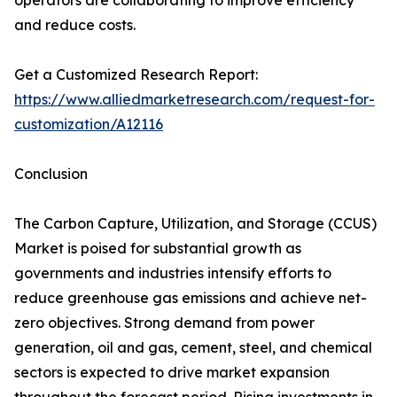
operators are collaborating to improve efficiency
and reduce costs.
Get a Customized Research Report:
https://www.alliedmarketresearch.com/request-for-
customization/A12116
Conclusion
The Carbon Capture, Utilization, and Storage (CCUS)
Market is poised for substantial growth as
governments and industries intensify efforts to
reduce greenhouse gas emissions and achieve net-
zero objectives. Strong demand from power
generation, oil and gas, cement, steel, and chemical
sectors is expected to drive market expansion