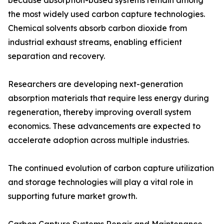
because absorption-based systems remain among
the most widely used carbon capture technologies.
Chemical solvents absorb carbon dioxide from
industrial exhaust streams, enabling efficient
separation and recovery.
Researchers are developing next-generation
absorption materials that require less energy during
regeneration, thereby improving overall system
economics. These advancements are expected to
accelerate adoption across multiple industries.
The continued evolution of carbon capture utilization
and storage technologies will play a vital role in
supporting future market growth.