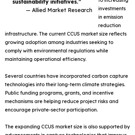
to increasing
sustainability initiatives.”
investments
— Allied Market Research
in emission
reduction
infrastructure. The current CCUS market size reflects
growing adoption among industries seeking to
comply with environmental regulations while
maintaining operational efficiency.
Several countries have incorporated carbon capture
technologies into their long-term climate strategies.
Public funding programs, grants, and incentive
mechanisms are helping reduce project risks and
encourage private-sector participation.
The expanding CCUS market size is also supported by