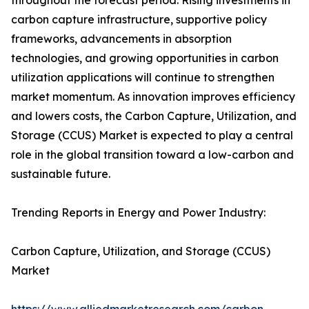
throughout the forecast period. Rising investments in
carbon capture infrastructure, supportive policy
frameworks, advancements in absorption
technologies, and growing opportunities in carbon
utilization applications will continue to strengthen
market momentum. As innovation improves efficiency
and lowers costs, the Carbon Capture, Utilization, and
Storage (CCUS) Market is expected to play a central
role in the global transition toward a low-carbon and
sustainable future.
Trending Reports in Energy and Power Industry:
Carbon Capture, Utilization, and Storage (CCUS)
Market