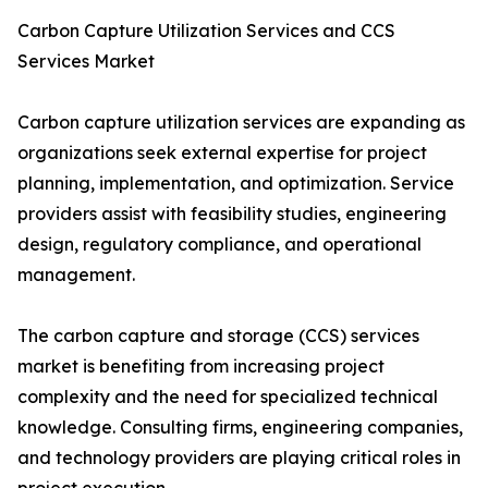
Carbon Capture Utilization Services and CCS
Services Market
Carbon capture utilization services are expanding as
organizations seek external expertise for project
planning, implementation, and optimization. Service
providers assist with feasibility studies, engineering
design, regulatory compliance, and operational
management.
The carbon capture and storage (CCS) services
market is benefiting from increasing project
complexity and the need for specialized technical
knowledge. Consulting firms, engineering companies,
and technology providers are playing critical roles in