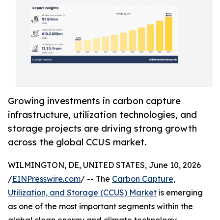
Growing investments in carbon capture
infrastructure, utilization technologies, and
storage projects are driving strong growth
across the global CCUS market.
WILMINGTON, DE, UNITED STATES, June 10, 2026
/
EINPresswire.com
/ -- The
Carbon Capture,
Utilization, and Storage (CCUS) Market
is emerging
as one of the most important segments within the