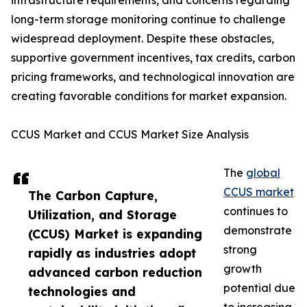
infrastructure requirements, and concerns regarding
long-term storage monitoring continue to challenge
widespread deployment. Despite these obstacles,
supportive government incentives, tax credits, carbon
pricing frameworks, and technological innovation are
creating favorable conditions for market expansion.
CCUS Market and CCUS Market Size Analysis
The
global
CCUS market
The Carbon Capture,
continues to
Utilization, and Storage
demonstrate
(CCUS) Market is expanding
strong
rapidly as industries adopt
growth
advanced carbon reduction
potential due
technologies and