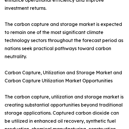
enhance operational efficiency and improve
investment returns.
The carbon capture and storage market is expected
to remain one of the most significant climate
technology sectors throughout the forecast period as
nations seek practical pathways toward carbon
neutrality.
Carbon Capture, Utilization and Storage Market and
Carbon Capture Utilization Market Opportunities
The carbon capture, utilization and storage market is
creating substantial opportunities beyond traditional
storage applications. Captured carbon dioxide can
be utilized in enhanced oil recovery, synthetic fuel