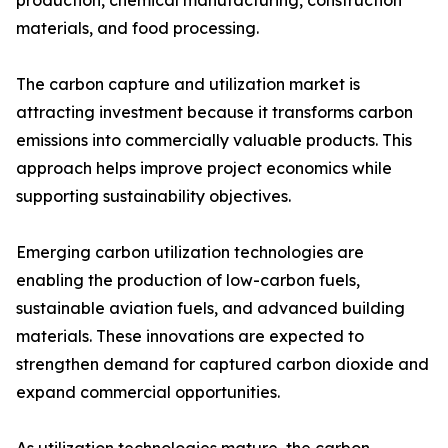
production, chemical manufacturing, construction
materials, and food processing.
The carbon capture and utilization market is
attracting investment because it transforms carbon
emissions into commercially valuable products. This
approach helps improve project economics while
supporting sustainability objectives.
Emerging carbon utilization technologies are
enabling the production of low-carbon fuels,
sustainable aviation fuels, and advanced building
materials. These innovations are expected to
strengthen demand for captured carbon dioxide and
expand commercial opportunities.