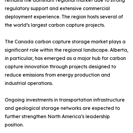
remains the dominant regional market due to strong
regulatory support and extensive commercial
deployment experience. The region hosts several of
the world’s largest carbon capture projects.
The Canada carbon capture storage market plays a
significant role within the regional landscape. Alberta,
in particular, has emerged as a major hub for carbon
capture innovation through projects designed to
reduce emissions from energy production and
industrial operations.
Ongoing investments in transportation infrastructure
and geological storage networks are expected to
further strengthen North America’s leadership
position.