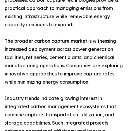
processes. Carbon capture technologies provide a
practical approach to managing emissions from
existing infrastructure while renewable energy
capacity continues to expand.
The broader carbon capture market is witnessing
increased deployment across power generation
facilities, refineries, cement plants, and chemical
manufacturing operations. Companies are exploring
innovative approaches to improve capture rates
while minimizing energy consumption.
Industry trends indicate growing interest in
integrated carbon management ecosystems that
combine capture, transportation, utilization, and
storage capabilities. Such integrated projects