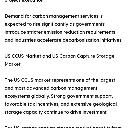
project execution.
Demand for carbon management services is
expected to rise significantly as governments
introduce stricter emission reduction requirements
and industries accelerate decarbonization initiatives.
US CCUS Market and US Carbon Capture Storage
Market
The US CCUS market represents one of the largest
and most advanced carbon management
ecosystems globally. Strong government support,
favorable tax incentives, and extensive geological
storage capacity continue to drive investment.