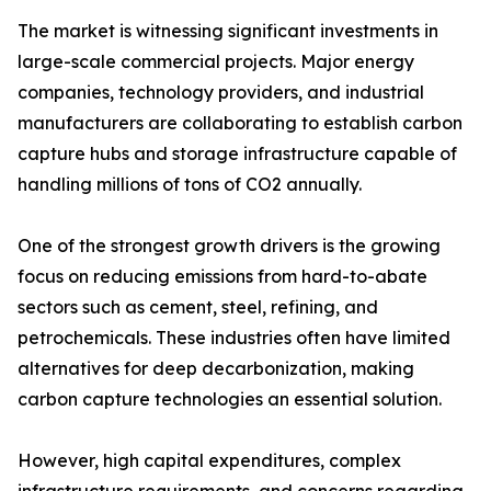
The market is witnessing significant investments in
large-scale commercial projects. Major energy
companies, technology providers, and industrial
manufacturers are collaborating to establish carbon
capture hubs and storage infrastructure capable of
handling millions of tons of CO2 annually.
One of the strongest growth drivers is the growing
focus on reducing emissions from hard-to-abate
sectors such as cement, steel, refining, and
petrochemicals. These industries often have limited
alternatives for deep decarbonization, making
carbon capture technologies an essential solution.
However, high capital expenditures, complex