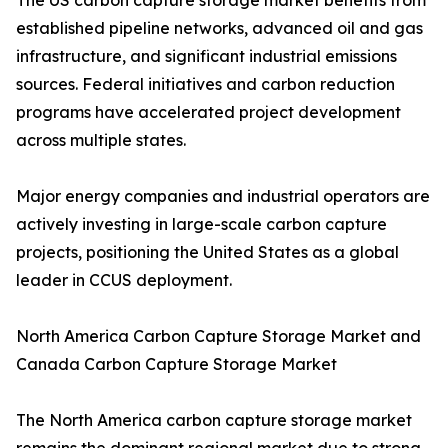
The US carbon capture storage market benefits from
established pipeline networks, advanced oil and gas
infrastructure, and significant industrial emissions
sources. Federal initiatives and carbon reduction
programs have accelerated project development
across multiple states.
Major energy companies and industrial operators are
actively investing in large-scale carbon capture
projects, positioning the United States as a global
leader in CCUS deployment.
North America Carbon Capture Storage Market and
Canada Carbon Capture Storage Market
The North America carbon capture storage market