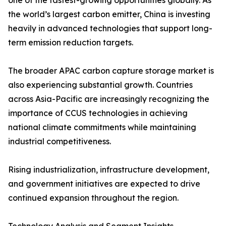
one of the fastest-growing opportunities globally. As
the world’s largest carbon emitter, China is investing
heavily in advanced technologies that support long-
term emission reduction targets.
The broader APAC carbon capture storage market is
also experiencing substantial growth. Countries
across Asia-Pacific are increasingly recognizing the
importance of CCUS technologies in achieving
national climate commitments while maintaining
industrial competitiveness.
Rising industrialization, infrastructure development,
and government initiatives are expected to drive
continued expansion throughout the region.