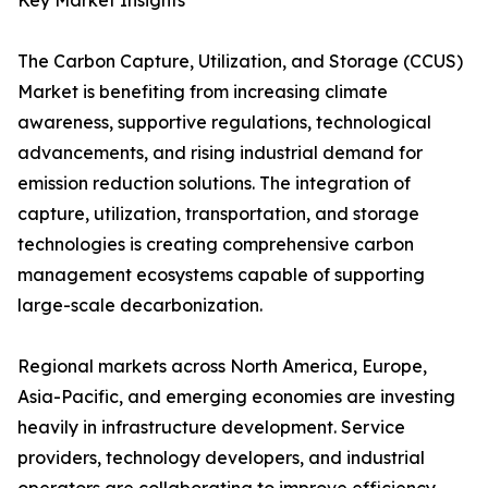
Key Market Insights
The Carbon Capture, Utilization, and Storage (CCUS)
Market is benefiting from increasing climate
awareness, supportive regulations, technological
advancements, and rising industrial demand for
emission reduction solutions. The integration of
capture, utilization, transportation, and storage
technologies is creating comprehensive carbon
management ecosystems capable of supporting
large-scale decarbonization.
Regional markets across North America, Europe,
Asia-Pacific, and emerging economies are investing
heavily in infrastructure development. Service
providers, technology developers, and industrial