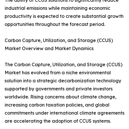
The ability of CCUS solutions to significantly reduce
industrial emissions while maintaining economic
productivity is expected to create substantial growth
opportunities throughout the forecast period.
Carbon Capture, Utilization, and Storage (CCUS)
Market Overview and Market Dynamics
The Carbon Capture, Utilization, and Storage (CCUS)
Market has evolved from a niche environmental
solution into a strategic decarbonization technology
supported by governments and private investors
worldwide. Rising concerns about climate change,
increasing carbon taxation policies, and global
commitments under international climate agreements
are accelerating the adoption of CCUS systems.