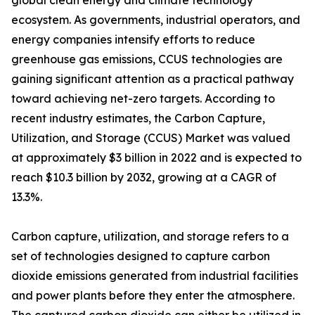
global clean energy and climate technology
ecosystem. As governments, industrial operators, and
energy companies intensify efforts to reduce
greenhouse gas emissions, CCUS technologies are
gaining significant attention as a practical pathway
toward achieving net-zero targets. According to
recent industry estimates, the Carbon Capture,
Utilization, and Storage (CCUS) Market was valued
at approximately $3 billion in 2022 and is expected to
reach $10.3 billion by 2032, growing at a CAGR of
13.3%.
Carbon capture, utilization, and storage refers to a
set of technologies designed to capture carbon
dioxide emissions generated from industrial facilities
and power plants before they enter the atmosphere.