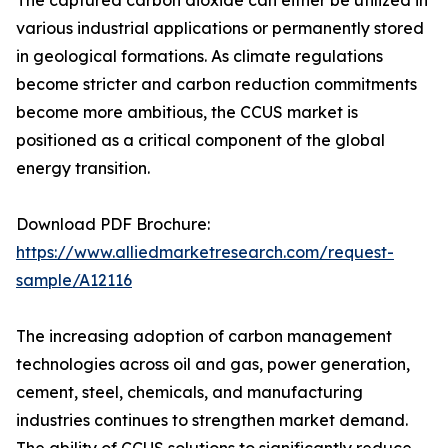
The captured carbon dioxide can either be utilized in
various industrial applications or permanently stored
in geological formations. As climate regulations
become stricter and carbon reduction commitments
become more ambitious, the CCUS market is
positioned as a critical component of the global
energy transition.
Download PDF Brochure:
https://www.alliedmarketresearch.com/request-
sample/A12116
The increasing adoption of carbon management
technologies across oil and gas, power generation,
cement, steel, chemicals, and manufacturing
industries continues to strengthen market demand.