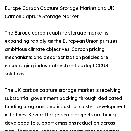
Europe Carbon Capture Storage Market and UK
Carbon Capture Storage Market
The Europe carbon capture storage market is
expanding rapidly as the European Union pursues
ambitious climate objectives. Carbon pricing
mechanisms and decarbonization policies are
encouraging industrial sectors to adopt CCUS
solutions.
The UK carbon capture storage market is receiving
substantial government backing through dedicated
funding programs and industrial cluster development
initiatives. Several large-scale projects are being
developed to support emissions reduction across