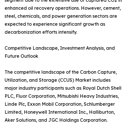
segment due to the extensive use of captured CO2 in
enhanced oil recovery operations. However, cement,
steel, chemicals, and power generation sectors are
expected to experience significant growth as
decarbonization efforts intensify.
Competitive Landscape, Investment Analysis, and
Future Outlook
The competitive landscape of the Carbon Capture,
Utilization, and Storage (CCUS) Market includes
major industry participants such as Royal Dutch Shell
PLC, Fluor Corporation, Mitsubishi Heavy Industries,
Linde Plc, Exxon Mobil Corporation, Schlumberger
Limited, Honeywell International Inc., Halliburton,
Aker Solutions, and JGC Holdings Corporation.