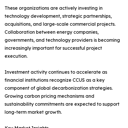
These organizations are actively investing in
technology development, strategic partnerships,
acquisitions, and large-scale commercial projects.
Collaboration between energy companies,
governments, and technology providers is becoming
increasingly important for successful project
execution.
Investment activity continues to accelerate as
financial institutions recognize CCUS as a key
component of global decarbonization strategies.
Growing carbon pricing mechanisms and
sustainability commitments are expected to support
long-term market growth.