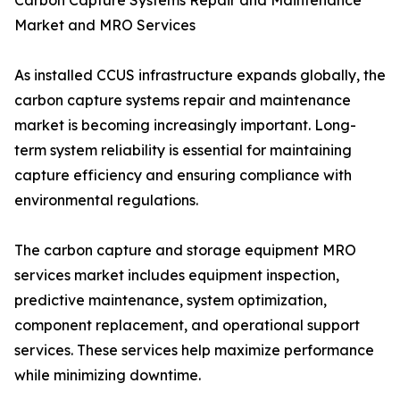
Carbon Capture Systems Repair and Maintenance
Market and MRO Services
As installed CCUS infrastructure expands globally, the
carbon capture systems repair and maintenance
market is becoming increasingly important. Long-
term system reliability is essential for maintaining
capture efficiency and ensuring compliance with
environmental regulations.
The carbon capture and storage equipment MRO
services market includes equipment inspection,
predictive maintenance, system optimization,
component replacement, and operational support
services. These services help maximize performance
while minimizing downtime.