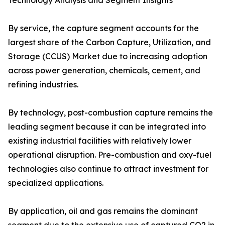
Technology Analysis and Segment Insights
By service, the capture segment accounts for the
largest share of the Carbon Capture, Utilization, and
Storage (CCUS) Market due to increasing adoption
across power generation, chemicals, cement, and
refining industries.
By technology, post-combustion capture remains the
leading segment because it can be integrated into
existing industrial facilities with relatively lower
operational disruption. Pre-combustion and oxy-fuel
technologies also continue to attract investment for
specialized applications.
By application, oil and gas remains the dominant