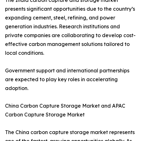
The India carbon capture and storage market
presents significant opportunities due to the country’s
expanding cement, steel, refining, and power
generation industries. Research institutions and
private companies are collaborating to develop cost-
effective carbon management solutions tailored to
local conditions.
Government support and international partnerships
are expected to play key roles in accelerating
adoption.
China Carbon Capture Storage Market and APAC
Carbon Capture Storage Market
The China carbon capture storage market represents