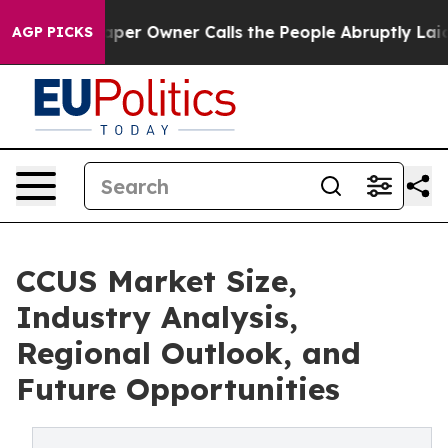
 Owner Calls the People Abruptly Laid off “Simply a
AGP PICKS
CCUS Market Size,
Industry Analysis,
Regional Outlook, and
Future Opportunities