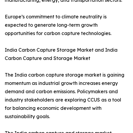
manufacturing, energy, and transportation sectors.
Europe’s commitment to climate neutrality is
expected to generate long-term growth
opportunities for carbon capture technologies.
India Carbon Capture Storage Market and India
Carbon Capture and Storage Market
The India carbon capture storage market is gaining
momentum as industrial growth increases energy
demand and carbon emissions. Policymakers and
industry stakeholders are exploring CCUS as a tool
for balancing economic development with
sustainability goals.