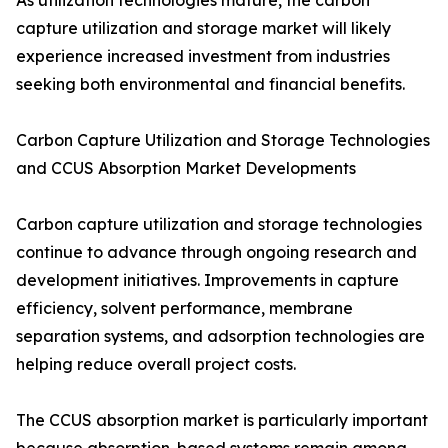
As utilization technologies mature, the carbon
capture utilization and storage market will likely
experience increased investment from industries
seeking both environmental and financial benefits.
Carbon Capture Utilization and Storage Technologies
and CCUS Absorption Market Developments
Carbon capture utilization and storage technologies
continue to advance through ongoing research and
development initiatives. Improvements in capture
efficiency, solvent performance, membrane
separation systems, and adsorption technologies are
helping reduce overall project costs.
The CCUS absorption market is particularly important