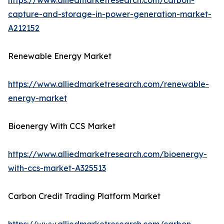
https://www.alliedmarketresearch.com/carbon-
capture-and-storage-in-power-generation-market-
A212152
Renewable Energy Market
https://www.alliedmarketresearch.com/renewable-
energy-market
Bioenergy With CCS Market
https://www.alliedmarketresearch.com/bioenergy-
with-ccs-market-A325513
Carbon Credit Trading Platform Market