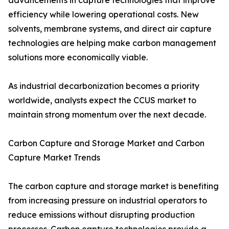
advancements in capture technologies that improve
efficiency while lowering operational costs. New
solvents, membrane systems, and direct air capture
technologies are helping make carbon management
solutions more economically viable.
As industrial decarbonization becomes a priority
worldwide, analysts expect the CCUS market to
maintain strong momentum over the next decade.
Carbon Capture and Storage Market and Carbon
Capture Market Trends
The carbon capture and storage market is benefiting
from increasing pressure on industrial operators to
reduce emissions without disrupting production