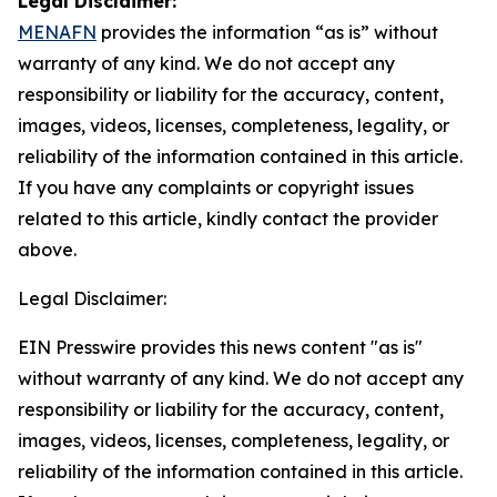
Legal Disclaimer:
MENAFN
provides the information “as is” without
warranty of any kind. We do not accept any
responsibility or liability for the accuracy, content,
images, videos, licenses, completeness, legality, or
reliability of the information contained in this article.
If you have any complaints or copyright issues
related to this article, kindly contact the provider
above.
Legal Disclaimer:
EIN Presswire provides this news content "as is"
without warranty of any kind. We do not accept any
responsibility or liability for the accuracy, content,
images, videos, licenses, completeness, legality, or
reliability of the information contained in this article.