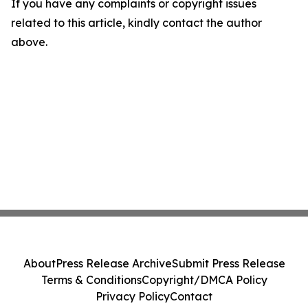
If you have any complaints or copyright issues
related to this article, kindly contact the author
above.
About
Press Release Archive
Submit Press Release
Terms & Conditions
Copyright/DMCA Policy
Privacy Policy
Contact