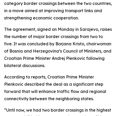
category border crossings between the two countries,
in a move aimed at improving transport links and
strengthening economic cooperation.
The agreement, signed on Monday in Sarajevo, raises
the number of major border crossings from two to
five. It was concluded by Borjana Kristo, chairwoman
of Bosnia and Herzegovina’s Council of Ministers, and
Croatian Prime Minister Andrej Plenkovic following
bilateral discussions.
According to reports, Croatian Prime Minister
Plenkovic described the deal as a significant step
forward that will enhance traffic flow and regional
connectivity between the neighboring states.
“Until now, we had two border crossings in the highest