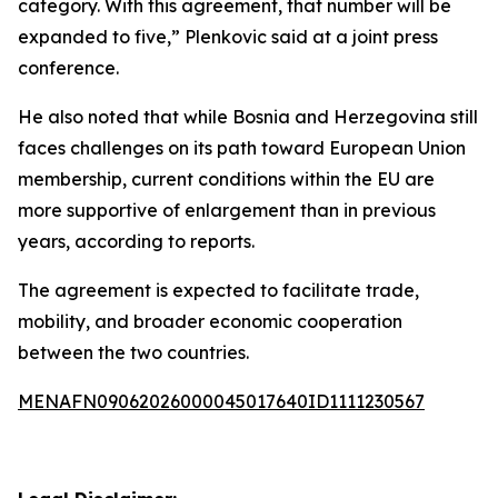
category. With this agreement, that number will be
expanded to five,” Plenkovic said at a joint press
conference.
He also noted that while Bosnia and Herzegovina still
faces challenges on its path toward European Union
membership, current conditions within the EU are
more supportive of enlargement than in previous
years, according to reports.
The agreement is expected to facilitate trade,
mobility, and broader economic cooperation
between the two countries.
MENAFN09062026000045017640ID1111230567