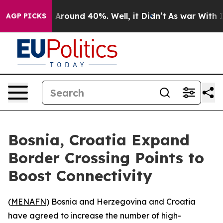
 a Floor Around 40%. Well, it Didn’t
As war With Ira
AGP PICKS
Bosnia, Croatia Expand
Border Crossing Points to
Boost Connectivity
(
MENAFN
) Bosnia and Herzegovina and Croatia
have agreed to increase the number of high-