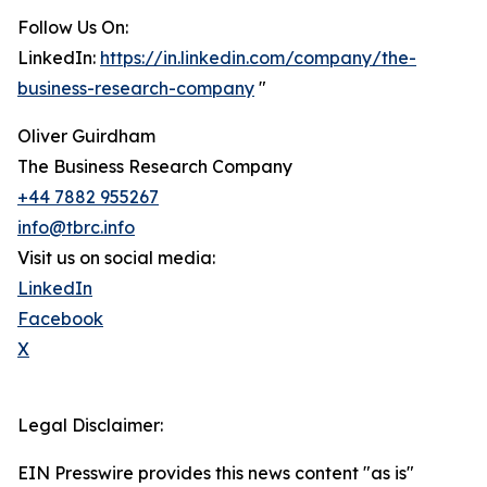
Follow Us On:
LinkedIn:
https://in.linkedin.com/company/the-
business-research-company
"
Oliver Guirdham
The Business Research Company
+44 7882 955267
info@tbrc.info
Visit us on social media:
LinkedIn
Facebook
X
Legal Disclaimer:
EIN Presswire provides this news content "as is"