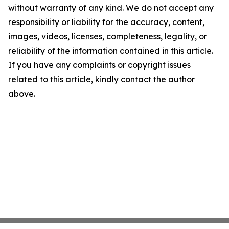
without warranty of any kind. We do not accept any
responsibility or liability for the accuracy, content,
images, videos, licenses, completeness, legality, or
reliability of the information contained in this article.
If you have any complaints or copyright issues
related to this article, kindly contact the author
above.