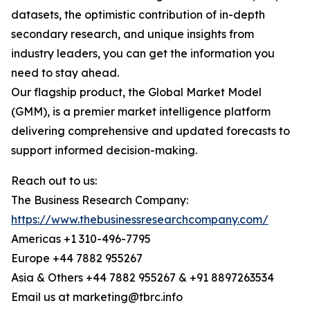
datasets, the optimistic contribution of in-depth
secondary research, and unique insights from
industry leaders, you can get the information you
need to stay ahead.
Our flagship product, the Global Market Model
(GMM), is a premier market intelligence platform
delivering comprehensive and updated forecasts to
support informed decision-making.
Reach out to us:
The Business Research Company:
https://www.thebusinessresearchcompany.com/
Americas +1 310-496-7795
Europe +44 7882 955267
Asia & Others +44 7882 955267 & +91 8897263534
Email us at marketing@tbrc.info