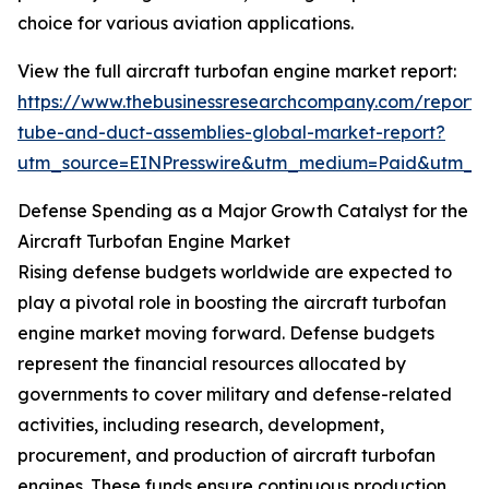
choice for various aviation applications.
View the full aircraft turbofan engine market report:
https://www.thebusinessresearchcompany.com/report/a
tube-and-duct-assemblies-global-market-report?
utm_source=EINPresswire&utm_medium=Paid&utm_
Defense Spending as a Major Growth Catalyst for the
Aircraft Turbofan Engine Market
Rising defense budgets worldwide are expected to
play a pivotal role in boosting the aircraft turbofan
engine market moving forward. Defense budgets
represent the financial resources allocated by
governments to cover military and defense-related
activities, including research, development,
procurement, and production of aircraft turbofan
engines. These funds ensure continuous production