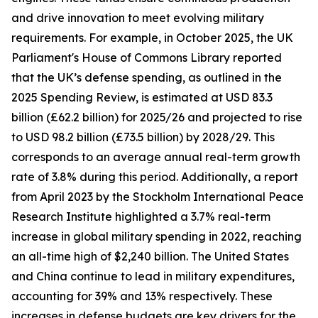
and drive innovation to meet evolving military
requirements. For example, in October 2025, the UK
Parliament's House of Commons Library reported
that the UK’s defense spending, as outlined in the
2025 Spending Review, is estimated at USD 83.3
billion (£62.2 billion) for 2025/26 and projected to rise
to USD 98.2 billion (£73.5 billion) by 2028/29. This
corresponds to an average annual real-term growth
rate of 3.8% during this period. Additionally, a report
from April 2023 by the Stockholm International Peace
Research Institute highlighted a 3.7% real-term
increase in global military spending in 2022, reaching
an all-time high of $2,240 billion. The United States
and China continue to lead in military expenditures,
accounting for 39% and 13% respectively. These
increases in defense budgets are key drivers for the