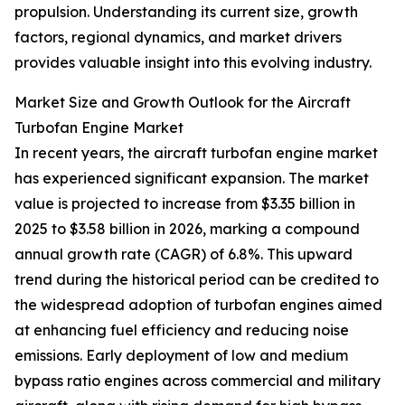
propulsion. Understanding its current size, growth
factors, regional dynamics, and market drivers
provides valuable insight into this evolving industry.
Market Size and Growth Outlook for the Aircraft
Turbofan Engine Market
In recent years, the aircraft turbofan engine market
has experienced significant expansion. The market
value is projected to increase from $3.35 billion in
2025 to $3.58 billion in 2026, marking a compound
annual growth rate (CAGR) of 6.8%. This upward
trend during the historical period can be credited to
the widespread adoption of turbofan engines aimed
at enhancing fuel efficiency and reducing noise
emissions. Early deployment of low and medium
bypass ratio engines across commercial and military