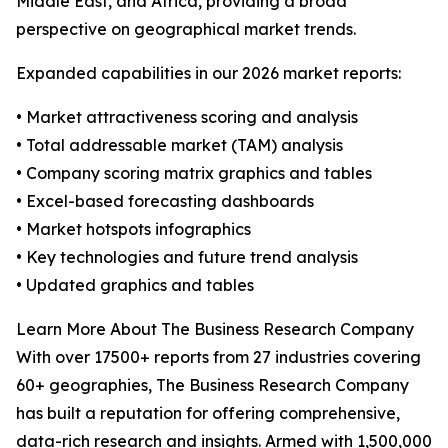
Middle East, and Africa, providing a broad
perspective on geographical market trends.
Expanded capabilities in our 2026 market reports:
• Market attractiveness scoring and analysis
• Total addressable market (TAM) analysis
• Company scoring matrix graphics and tables
• Excel-based forecasting dashboards
• Market hotspots infographics
• Key technologies and future trend analysis
• Updated graphics and tables
Learn More About The Business Research Company
With over 17500+ reports from 27 industries covering
60+ geographies, The Business Research Company
has built a reputation for offering comprehensive,
data-rich research and insights. Armed with 1,500,000