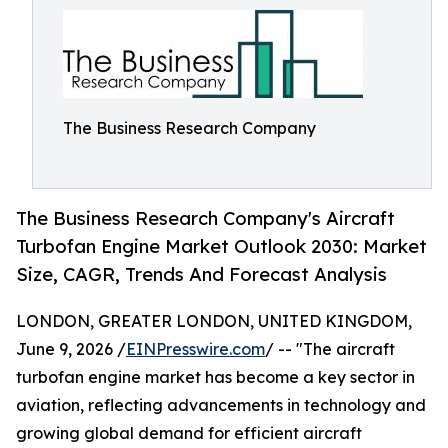
The Business Research Company
The Business Research Company's Aircraft
Turbofan Engine Market Outlook 2030: Market
Size, CAGR, Trends And Forecast Analysis
LONDON, GREATER LONDON, UNITED KINGDOM,
June 9, 2026 /
EINPresswire.com
/ -- "The aircraft
turbofan engine market has become a key sector in
aviation, reflecting advancements in technology and
growing global demand for efficient aircraft