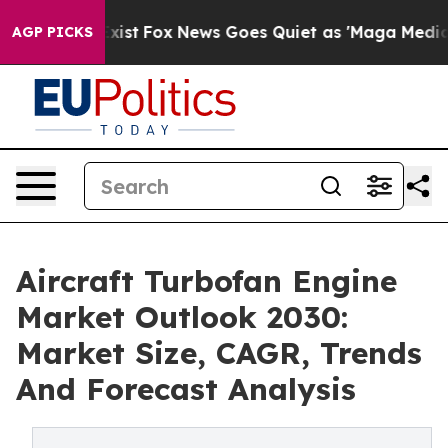
hey Exist
Fox News Goes Quiet as 'Maga Media Pipeline
AGP PICKS
Aircraft Turbofan Engine
Market Outlook 2030:
Market Size, CAGR, Trends
And Forecast Analysis