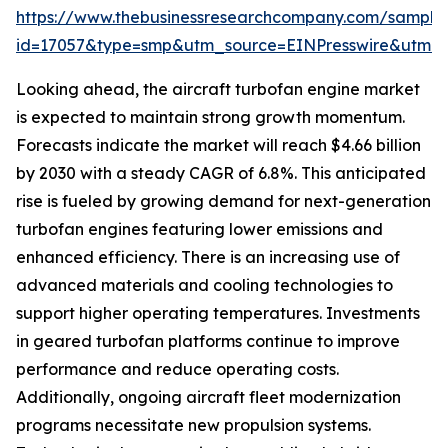
https://www.thebusinessresearchcompany.com/sample
id=17057&type=smp&utm_source=EINPresswire&utm
Looking ahead, the aircraft turbofan engine market
is expected to maintain strong growth momentum.
Forecasts indicate the market will reach $4.66 billion
by 2030 with a steady CAGR of 6.8%. This anticipated
rise is fueled by growing demand for next-generation
turbofan engines featuring lower emissions and
enhanced efficiency. There is an increasing use of
advanced materials and cooling technologies to
support higher operating temperatures. Investments
in geared turbofan platforms continue to improve
performance and reduce operating costs.
Additionally, ongoing aircraft fleet modernization
programs necessitate new propulsion systems.