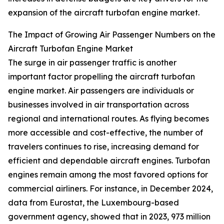
expansion of the aircraft turbofan engine market.
The Impact of Growing Air Passenger Numbers on the
Aircraft Turbofan Engine Market
The surge in air passenger traffic is another
important factor propelling the aircraft turbofan
engine market. Air passengers are individuals or
businesses involved in air transportation across
regional and international routes. As flying becomes
more accessible and cost-effective, the number of
travelers continues to rise, increasing demand for
efficient and dependable aircraft engines. Turbofan
engines remain among the most favored options for
commercial airliners. For instance, in December 2024,
data from Eurostat, the Luxembourg-based
government agency, showed that in 2023, 973 million