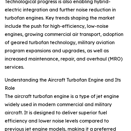
Technological progress is also enabling hybrid-
electric integration and further noise reduction in
turbofan engines. Key trends shaping the market
include the push for high-efficiency, low-noise
engines, growing commercial air transport, adoption
of geared turbofan technology, military aviation
program expansions and upgrades, as well as
increased maintenance, repair, and overhaul (MRO)
services.
Understanding the Aircraft Turbofan Engine and Its
Role
The aircraft turbofan engine is a type of jet engine
widely used in modern commercial and military
aircraft. It is designed to deliver superior fuel
efficiency and lower noise levels compared to
previous jet engine models, making it a preferred