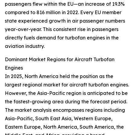
passengers flew within the EU—an increase of 19.3%
compared to 816 million in 2022. Every EU member
state experienced growth in air passenger numbers
year-over-year. This consistent rise in passengers
directly fuels demand for turbofan engines in the
aviation industry.
Dominant Market Regions for Aircraft Turbofan
Engines
In 2025, North America held the position as the
largest regional market for aircraft turbofan engines.
However, the Asia-Pacific region is anticipated to be
the fastest-growing area during the forecast period.
The market analysis encompasses regions including
Asia-Pacific, South East Asia, Western Europe,
Eastern Europe, North America, South America, the