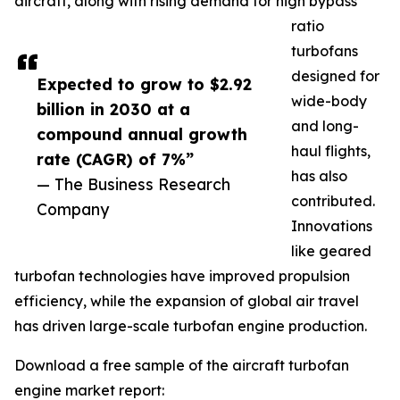
aircraft, along with rising demand for high bypass
ratio
turbofans
designed for
Expected to grow to $2.92
wide-body
billion in 2030 at a
and long-
compound annual growth
haul flights,
rate (CAGR) of 7%”
has also
— The Business Research
contributed.
Company
Innovations
like geared
turbofan technologies have improved propulsion
efficiency, while the expansion of global air travel
has driven large-scale turbofan engine production.
Download a free sample of the aircraft turbofan
engine market report: