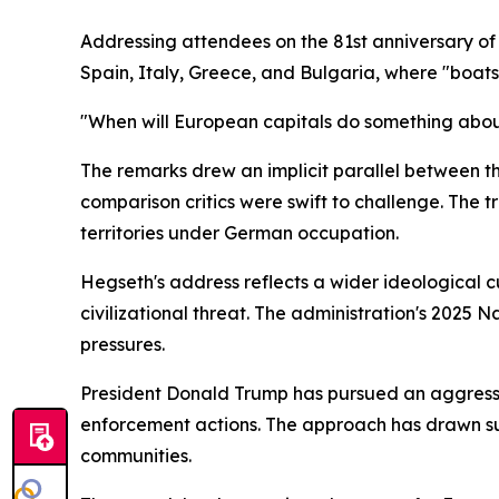
Addressing attendees on the 81st anniversary of
Spain, Italy, Greece, and Bulgaria, where "boats
"When will European capitals do something about t
The remarks drew an implicit parallel between t
comparison critics were swift to challenge. The 
territories under German occupation.
Hegseth's address reflects a wider ideological c
civilizational threat. The administration's 2025 N
pressures.
President Donald Trump has pursued an aggressi
enforcement actions. The approach has drawn sust
communities.