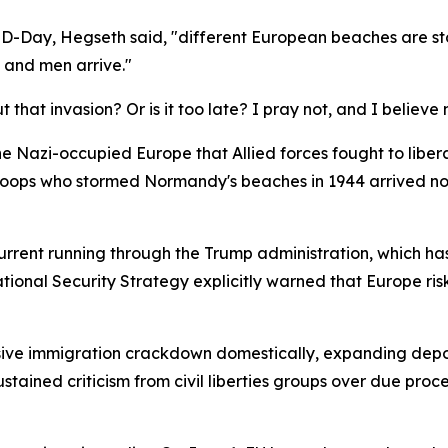
 D-Day, Hegseth said, "different European beaches are st
 and men arrive."
hat invasion? Or is it too late? I pray not, and I believe
he Nazi-occupied Europe that Allied forces fought to lib
troops who stormed Normandy's beaches in 1944 arrived not a
urrent running through the Trump administration, which ha
ational Security Strategy explicitly warned that Europe risk
ve immigration crackdown domestically, expanding depor
ained criticism from civil liberties groups over due proce