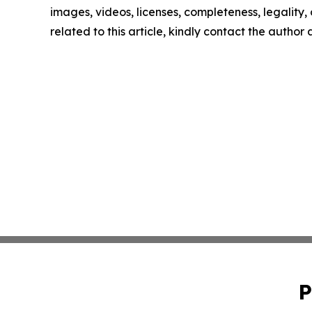
images, videos, licenses, completeness, legality, o
related to this article, kindly contact the author
P