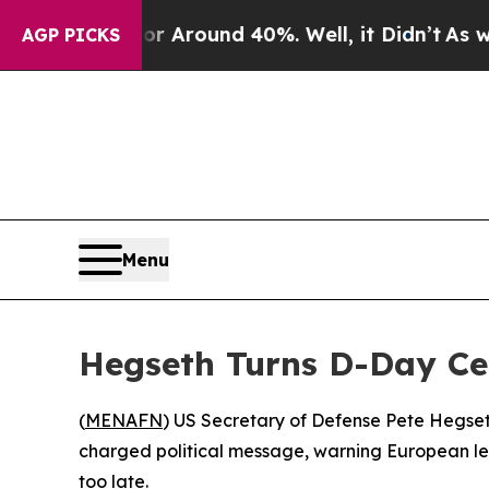
 a Floor Around 40%. Well, it Didn’t
As war Wit
AGP PICKS
Menu
Hegseth Turns D-Day Ce
(
MENAFN
) US Secretary of Defense Pete Hegset
charged political message, warning European lea
too late.