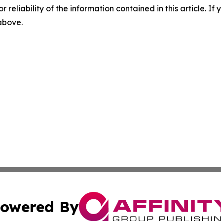
r reliability of the information contained in this article. I
 above.
owered By