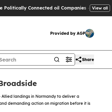
tically Connected oil Companies — not Taxpayers
View all
Provided by AGP
Share
Broadside
Allied landings in Normandy to deliver a
and demanding action on migration before it is