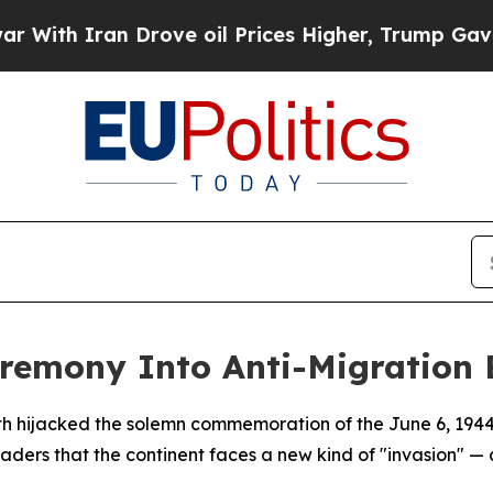
h Iran Drove oil Prices Higher, Trump Gave Poli
remony Into Anti-Migration 
h hijacked the solemn commemoration of the June 6, 1944 
ders that the continent faces a new kind of "invasion" — 