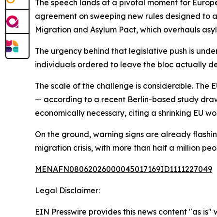
The speech lands at a pivotal moment for Europ
agreement on sweeping new rules designed to ac
Migration and Asylum Pact, which overhauls asyl
The urgency behind that legislative push is unde
individuals ordered to leave the bloc actually d
The scale of the challenge is considerable. The EU
— according to a recent Berlin-based study dra
economically necessary, citing a shrinking EU wo
On the ground, warning signs are already flashi
migration crisis, with more than half a million pe
MENAFN08062026000045017169ID1111227049
Legal Disclaimer:
EIN Presswire provides this news content "as is" 