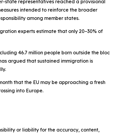
-state representatives reached a provisional
easures intended to reinforce the broader
responsibility among member states.
igration experts estimate that only 20–30% of
ncluding 46.7 million people born outside the bloc
as argued that sustained immigration is
ly.
t month that the EU may be approaching a fresh
rossing into Europe.
ility or liability for the accuracy, content,