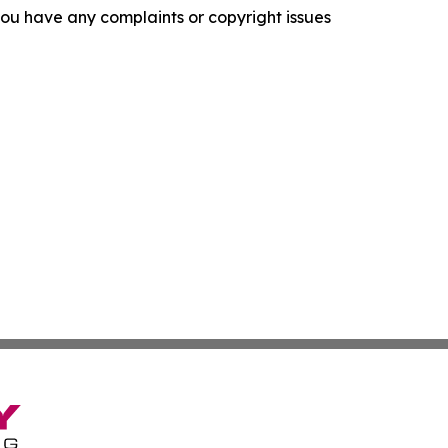
f you have any complaints or copyright issues