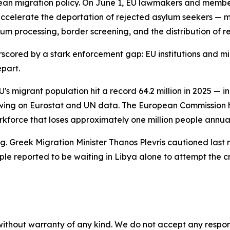
ean migration policy. On June 1, EU lawmakers and member
celerate the deportation of rejected asylum seekers — m
um processing, border screening, and the distribution of 
rscored by a stark enforcement gap: EU institutions and m
epart.
's migrant population hit a record 64.2 million in 2025 — i
wing on Eurostat and UN data. The European Commission h
rkforce that loses approximately one million people annual
ng. Greek Migration Minister Thanos Plevris cautioned las
ople reported to be waiting in Libya alone to attempt the c
without warranty of any kind. We do not accept any responsib