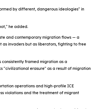
ormed by different, dangerous ideologies" in
 not," he added.
erate and contemporary migration flows — a
s invaders but as liberators, fighting to free
s consistently framed migration as a
s "civilizational erasure" as a result of migration
tation operations and high-profile ICE
ss violations and the treatment of migrant