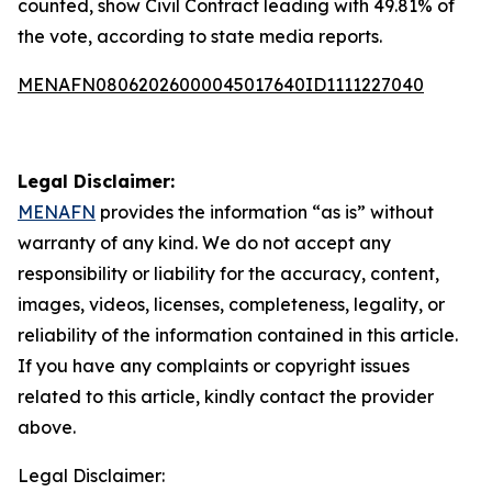
counted, show Civil Contract leading with 49.81% of
the vote, according to state media reports.
MENAFN08062026000045017640ID1111227040
Legal Disclaimer:
MENAFN
provides the information “as is” without
warranty of any kind. We do not accept any
responsibility or liability for the accuracy, content,
images, videos, licenses, completeness, legality, or
reliability of the information contained in this article.
If you have any complaints or copyright issues
related to this article, kindly contact the provider
above.
Legal Disclaimer: