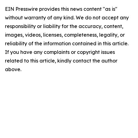
EIN Presswire provides this news content "as is"
without warranty of any kind. We do not accept any
responsibility or liability for the accuracy, content,
images, videos, licenses, completeness, legality, or
reliability of the information contained in this article.
If you have any complaints or copyright issues
related to this article, kindly contact the author
above.