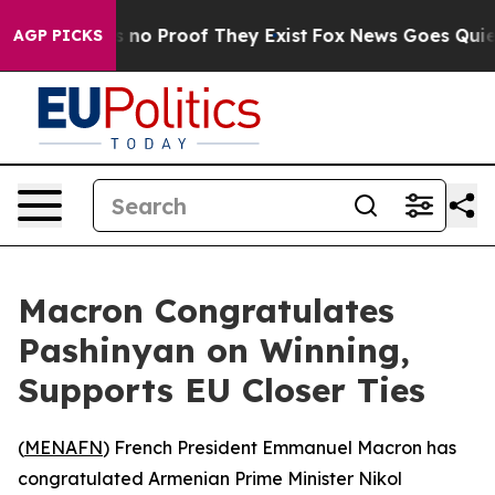
 but Offers no Proof They Exist
Fox News Goes Quiet a
AGP PICKS
Macron Congratulates
Pashinyan on Winning,
Supports EU Closer Ties
(
MENAFN
) French President Emmanuel Macron has
congratulated Armenian Prime Minister Nikol