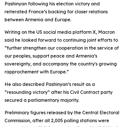
Pashinyan following his election victory and
reiterated France’s backing for closer relations
between Armenia and Europe.
Writing on the US social media platform X, Macron
said he looked forward to continuing joint efforts to
“further strengthen our cooperation in the service of
our peoples, support peace and Armenia’s
sovereignty, and accompany the country's growing
rapprochement with Europe.”
He also described Pashinyan’s result as a
“resounding victory” after his Civil Contract party
secured a parliamentary majority.
Preliminary figures released by the Central Electoral
Commission, after all 2,005 polling stations were