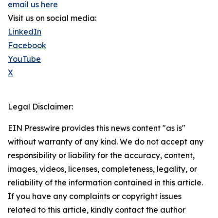
email us here
Visit us on social media:
LinkedIn
Facebook
YouTube
X
Legal Disclaimer:
EIN Presswire provides this news content "as is"
without warranty of any kind. We do not accept any
responsibility or liability for the accuracy, content,
images, videos, licenses, completeness, legality, or
reliability of the information contained in this article.
If you have any complaints or copyright issues
related to this article, kindly contact the author