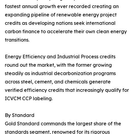
fastest annual growth ever recorded creating an
expanding pipeline of renewable energy project
credits as developing nations seek international
carbon finance to accelerate their own clean energy
transitions.
Energy Efficiency and Industrial Process credits
round out the market, with the former growing
steadily as industrial decarbonization programs
across steel, cement, and chemicals generate
verified efficiency credits that increasingly qualify for
ICVCM CCP labeling.
By Standard
Gold Standard commands the largest share of the
standards segment, renowned for its rigorous