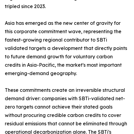
tripled since 2023.
Asia has emerged as the new center of gravity for
this corporate commitment wave, representing the
fastest-growing regional contributor to SBTi
validated targets a development that directly points
to future demand growth for voluntary carbon
credits in Asia-Pacific, the market's most important
emerging-demand geography.
These commitments create an irreversible structural
demand driver: companies with SBTi-validated net-
zero targets cannot achieve their stated goals
without procuring credible carbon credits to cover
residual emissions that cannot be eliminated through
operational decarbonization alone. The SBTi's