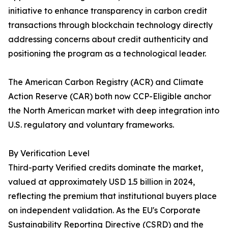
initiative to enhance transparency in carbon credit
transactions through blockchain technology directly
addressing concerns about credit authenticity and
positioning the program as a technological leader.
The American Carbon Registry (ACR) and Climate
Action Reserve (CAR) both now CCP-Eligible anchor
the North American market with deep integration into
U.S. regulatory and voluntary frameworks.
By Verification Level
Third-party Verified credits dominate the market,
valued at approximately USD 1.5 billion in 2024,
reflecting the premium that institutional buyers place
on independent validation. As the EU's Corporate
Sustainability Reporting Directive (CSRD) and the