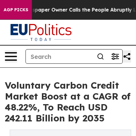
aper Owner Calls the People Abruptly Laid off “Simp
AGP PICKS
Voluntary Carbon Credit
Market Boost at a CAGR of
48.22%, To Reach USD
242.11 Billion by 2035