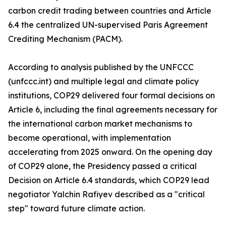
carbon credit trading between countries and Article
6.4 the centralized UN-supervised Paris Agreement
Crediting Mechanism (PACM).
According to analysis published by the UNFCCC
(unfccc.int) and multiple legal and climate policy
institutions, COP29 delivered four formal decisions on
Article 6, including the final agreements necessary for
the international carbon market mechanisms to
become operational, with implementation
accelerating from 2025 onward. On the opening day
of COP29 alone, the Presidency passed a critical
Decision on Article 6.4 standards, which COP29 lead
negotiator Yalchin Rafiyev described as a "critical
step" toward future climate action.