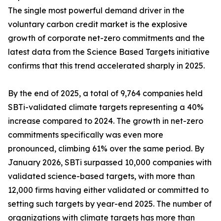
The single most powerful demand driver in the
voluntary carbon credit market is the explosive
growth of corporate net-zero commitments and the
latest data from the Science Based Targets initiative
confirms that this trend accelerated sharply in 2025.
By the end of 2025, a total of 9,764 companies held
SBTi-validated climate targets representing a 40%
increase compared to 2024. The growth in net-zero
commitments specifically was even more
pronounced, climbing 61% over the same period. By
January 2026, SBTi surpassed 10,000 companies with
validated science-based targets, with more than
12,000 firms having either validated or committed to
setting such targets by year-end 2025. The number of
organizations with climate targets has more than