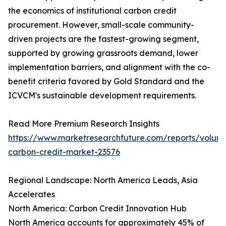
the economics of institutional carbon credit
procurement. However, small-scale community-
driven projects are the fastest-growing segment,
supported by growing grassroots demand, lower
implementation barriers, and alignment with the co-
benefit criteria favored by Gold Standard and the
ICVCM's sustainable development requirements.
Read More Premium Research Insights
https://www.marketresearchfuture.com/reports/volunt
carbon-credit-market-23576
Regional Landscape: North America Leads, Asia
Accelerates
North America: Carbon Credit Innovation Hub
North America accounts for approximately 45% of