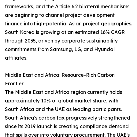
frameworks, and the Article 6.2 bilateral mechanisms
are beginning to channel project development
finance into high-potential Asian project geographies.
South Korea is growing at an estimated 16% CAGR
through 2035, driven by corporate sustainability
commitments from Samsung, LG, and Hyundai
affiliates.
Middle East and Africa: Resource-Rich Carbon
Frontier
The Middle East and Africa region currently holds
approximately 10% of global market share, with
South Africa and the UAE as leading participants.
South Africa's carbon tax progressively strengthened
since its 2019 launch is creating compliance demand
that spills over into voluntary procurement. The UAE's