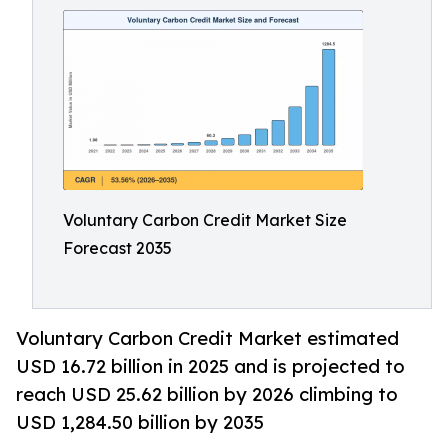
Voluntary Carbon Credit Market Size
Forecast 2035
Voluntary Carbon Credit Market estimated
USD 16.72 billion in 2025 and is projected to
reach USD 25.62 billion by 2026 climbing to
USD 1,284.50 billion by 2035