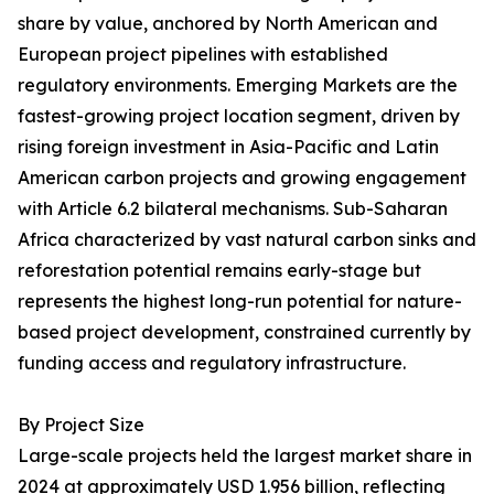
share by value, anchored by North American and
European project pipelines with established
regulatory environments. Emerging Markets are the
fastest-growing project location segment, driven by
rising foreign investment in Asia-Pacific and Latin
American carbon projects and growing engagement
with Article 6.2 bilateral mechanisms. Sub-Saharan
Africa characterized by vast natural carbon sinks and
reforestation potential remains early-stage but
represents the highest long-run potential for nature-
based project development, constrained currently by
funding access and regulatory infrastructure.
By Project Size
Large-scale projects held the largest market share in
2024 at approximately USD 1.956 billion, reflecting