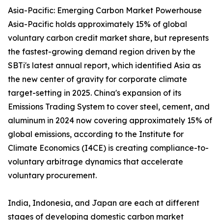
Asia-Pacific: Emerging Carbon Market Powerhouse
Asia-Pacific holds approximately 15% of global
voluntary carbon credit market share, but represents
the fastest-growing demand region driven by the
SBTi's latest annual report, which identified Asia as
the new center of gravity for corporate climate
target-setting in 2025. China's expansion of its
Emissions Trading System to cover steel, cement, and
aluminum in 2024 now covering approximately 15% of
global emissions, according to the Institute for
Climate Economics (I4CE) is creating compliance-to-
voluntary arbitrage dynamics that accelerate
voluntary procurement.
India, Indonesia, and Japan are each at different
stages of developing domestic carbon market