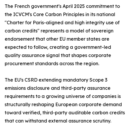
The French government's April 2025 commitment to
the ICVCM's Core Carbon Principles in its national
"Charter for Paris-aligned and high integrity use of
carbon credits" represents a model of sovereign
endorsement that other EU member states are
expected to follow, creating a government-led
quality assurance signal that shapes corporate
procurement standards across the region.
The EU's CSRD extending mandatory Scope 3
emissions disclosure and third-party assurance
requirements to a growing universe of companies is
structurally reshaping European corporate demand
toward verified, third-party auditable carbon credits
that can withstand external assurance scrutiny.