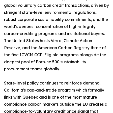
global voluntary carbon credit transactions, driven by
stringent state-level environmental regulations,
robust corporate sustainability commitments, and the
world's deepest concentration of high-integrity
carbon-crediting programs and institutional buyers.
The United States hosts Verra, Climate Action
Reserve, and the American Carbon Registry three of
the five ICVCM CCP-Eligible programs alongside the
deepest pool of Fortune 500 sustainability
procurement teams globally.
State-level policy continues to reinforce demand.
California's cap-and-trade program which formally
links with Quebec and is one of the most mature
compliance carbon markets outside the EU creates a
compliance-to-voluntary credit price signal that