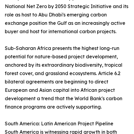
National Net Zero by 2050 Strategic Initiative and its
role as host to Abu Dhabi's emerging carbon
exchange position the Gulf as an increasingly active
buyer and host for international carbon projects.
Sub-Saharan Africa presents the highest long-run
potential for nature-based project development,
anchored by its extraordinary biodiversity, tropical
forest cover, and grassland ecosystems. Article 6.2
bilateral agreements are beginning to direct
European and Asian capital into African project
development a trend that the World Bank's carbon
finance programs are actively supporting.
South America: Latin American Project Pipeline
South America is witnessing rapid growth in both