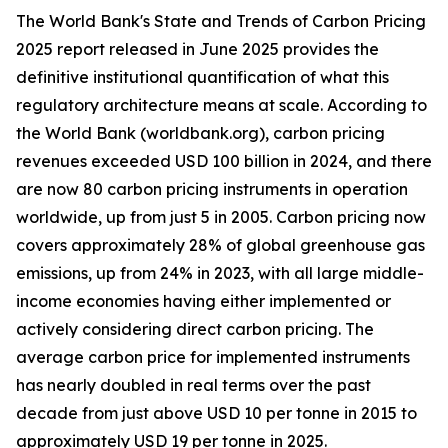
The World Bank's State and Trends of Carbon Pricing
2025 report released in June 2025 provides the
definitive institutional quantification of what this
regulatory architecture means at scale. According to
the World Bank (worldbank.org), carbon pricing
revenues exceeded USD 100 billion in 2024, and there
are now 80 carbon pricing instruments in operation
worldwide, up from just 5 in 2005. Carbon pricing now
covers approximately 28% of global greenhouse gas
emissions, up from 24% in 2023, with all large middle-
income economies having either implemented or
actively considering direct carbon pricing. The
average carbon price for implemented instruments
has nearly doubled in real terms over the past
decade from just above USD 10 per tonne in 2015 to
approximately USD 19 per tonne in 2025.