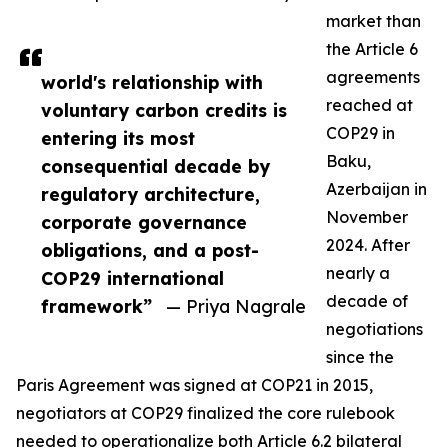
market than
the Article 6
agreements
world's relationship with
reached at
voluntary carbon credits is
COP29 in
entering its most
Baku,
consequential decade by
Azerbaijan in
regulatory architecture,
November
corporate governance
2024. After
obligations, and a post-
nearly a
COP29 international
decade of
framework”
— Priya Nagrale
negotiations
since the
Paris Agreement was signed at COP21 in 2015,
negotiators at COP29 finalized the core rulebook
needed to operationalize both Article 6.2 bilateral