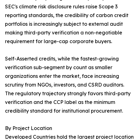
SEC's climate risk disclosure rules raise Scope 3
reporting standards, the credibility of carbon credit
portfolios is increasingly subject to external audit
making third-party verification a non-negotiable
requirement for large-cap corporate buyers.
Self-Asserted credits, while the fastest-growing
verification sub-segment by count as smaller
organizations enter the market, face increasing
scrutiny from NGOs, investors, and CSRD auditors.
The regulatory trajectory strongly favors third-party
verification and the CCP label as the minimum
credibility standard for institutional procurement.
By Project Location
Developed Countries hold the largest project location