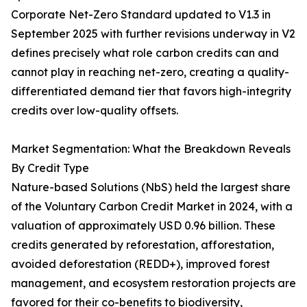
Corporate Net-Zero Standard updated to V1.3 in
September 2025 with further revisions underway in V2
defines precisely what role carbon credits can and
cannot play in reaching net-zero, creating a quality-
differentiated demand tier that favors high-integrity
credits over low-quality offsets.
Market Segmentation: What the Breakdown Reveals
By Credit Type
Nature-based Solutions (NbS) held the largest share
of the Voluntary Carbon Credit Market in 2024, with a
valuation of approximately USD 0.96 billion. These
credits generated by reforestation, afforestation,
avoided deforestation (REDD+), improved forest
management, and ecosystem restoration projects are
favored for their co-benefits to biodiversity,