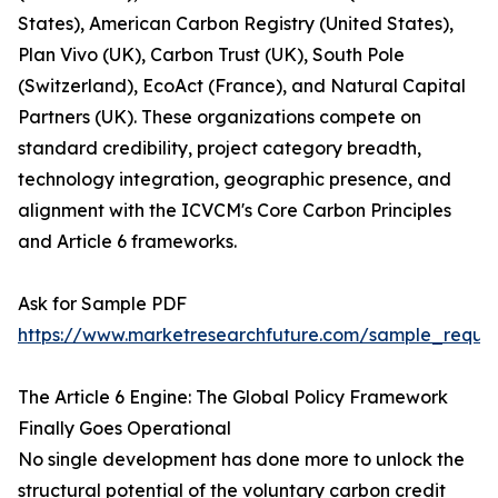
States), American Carbon Registry (United States),
Plan Vivo (UK), Carbon Trust (UK), South Pole
(Switzerland), EcoAct (France), and Natural Capital
Partners (UK). These organizations compete on
standard credibility, project category breadth,
technology integration, geographic presence, and
alignment with the ICVCM's Core Carbon Principles
and Article 6 frameworks.
Ask for Sample PDF
https://www.marketresearchfuture.com/sample_reque
The Article 6 Engine: The Global Policy Framework
Finally Goes Operational
No single development has done more to unlock the
structural potential of the voluntary carbon credit