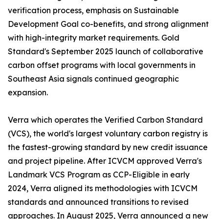
verification process, emphasis on Sustainable
Development Goal co-benefits, and strong alignment
with high-integrity market requirements. Gold
Standard's September 2025 launch of collaborative
carbon offset programs with local governments in
Southeast Asia signals continued geographic
expansion.
Verra which operates the Verified Carbon Standard
(VCS), the world's largest voluntary carbon registry is
the fastest-growing standard by new credit issuance
and project pipeline. After ICVCM approved Verra's
Landmark VCS Program as CCP-Eligible in early
2024, Verra aligned its methodologies with ICVCM
standards and announced transitions to revised
approaches. In August 2025, Verra announced a new