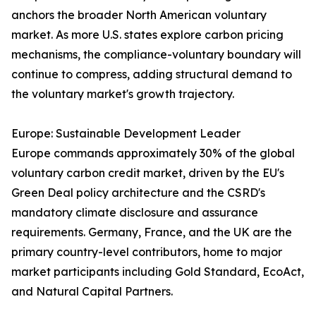
anchors the broader North American voluntary
market. As more U.S. states explore carbon pricing
mechanisms, the compliance-voluntary boundary will
continue to compress, adding structural demand to
the voluntary market's growth trajectory.
Europe: Sustainable Development Leader
Europe commands approximately 30% of the global
voluntary carbon credit market, driven by the EU's
Green Deal policy architecture and the CSRD's
mandatory climate disclosure and assurance
requirements. Germany, France, and the UK are the
primary country-level contributors, home to major
market participants including Gold Standard, EcoAct,
and Natural Capital Partners.