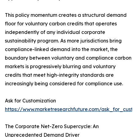
This policy momentum creates a structural demand
floor for voluntary carbon credits that operates
independently of any individual corporate
sustainability program. As more jurisdictions bring
compliance-linked demand into the market, the
boundary between voluntary and compliance carbon
markets is progressively blurring and voluntary
credits that meet high-integrity standards are
increasingly being considered for compliance use.
Ask for Customization
https://www.marketresearchfuture.com/ask_for_custo
The Corporate Net-Zero Supercycle: An
Unprecedented Demand Driver