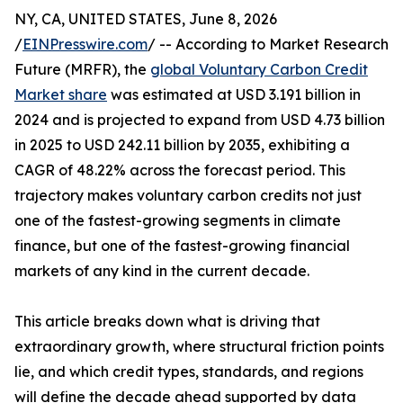
NY, CA, UNITED STATES, June 8, 2026
/
EINPresswire.com
/ -- According to Market Research
Future (MRFR), the
global Voluntary Carbon Credit
Market share
was estimated at USD 3.191 billion in
2024 and is projected to expand from USD 4.73 billion
in 2025 to USD 242.11 billion by 2035, exhibiting a
CAGR of 48.22% across the forecast period. This
trajectory makes voluntary carbon credits not just
one of the fastest-growing segments in climate
finance, but one of the fastest-growing financial
markets of any kind in the current decade.
This article breaks down what is driving that
extraordinary growth, where structural friction points
lie, and which credit types, standards, and regions
will define the decade ahead supported by data