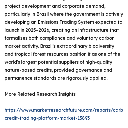
project development and corporate demand,
particularly in Brazil where the government is actively
developing an Emissions Trading System expected to
launch in 2025–2026, creating an infrastructure that
formalizes both compliance and voluntary carbon
market activity. Brazil's extraordinary biodiversity
and tropical forest resources position it as one of the
world's largest potential suppliers of high-quality
nature-based credits, provided governance and
permanence standards are rigorously applied.
More Related Research Insights:
https://www.marketresearchfuture.com/reports/carbo
credit-trading-platform-market-13893