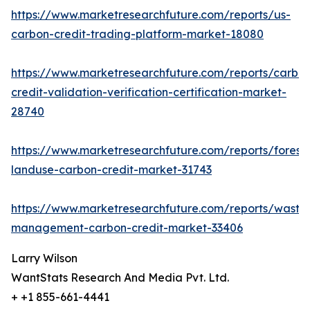
https://www.marketresearchfuture.com/reports/us-
carbon-credit-trading-platform-market-18080
https://www.marketresearchfuture.com/reports/carbo
credit-validation-verification-certification-market-
28740
https://www.marketresearchfuture.com/reports/forestr
landuse-carbon-credit-market-31743
https://www.marketresearchfuture.com/reports/waste
management-carbon-credit-market-33406
Larry Wilson
WantStats Research And Media Pvt. Ltd.
+ +1 855-661-4441