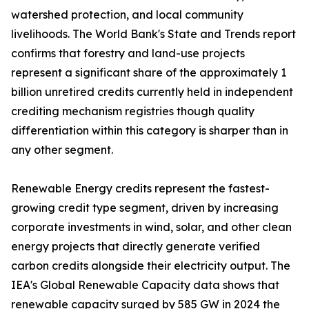
watershed protection, and local community
livelihoods. The World Bank's State and Trends report
confirms that forestry and land-use projects
represent a significant share of the approximately 1
billion unretired credits currently held in independent
crediting mechanism registries though quality
differentiation within this category is sharper than in
any other segment.
Renewable Energy credits represent the fastest-
growing credit type segment, driven by increasing
corporate investments in wind, solar, and other clean
energy projects that directly generate verified
carbon credits alongside their electricity output. The
IEA's Global Renewable Capacity data shows that
renewable capacity surged by 585 GW in 2024 the