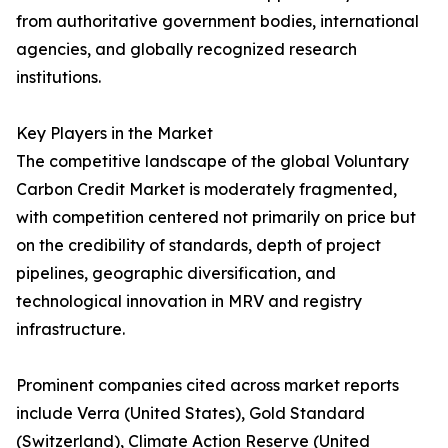
from authoritative government bodies, international
agencies, and globally recognized research
institutions.
Key Players in the Market
The competitive landscape of the global Voluntary
Carbon Credit Market is moderately fragmented,
with competition centered not primarily on price but
on the credibility of standards, depth of project
pipelines, geographic diversification, and
technological innovation in MRV and registry
infrastructure.
Prominent companies cited across market reports
include Verra (United States), Gold Standard
(Switzerland), Climate Action Reserve (United