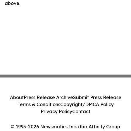
above.
About
Press Release Archive
Submit Press Release
Terms & Conditions
Copyright/DMCA Policy
Privacy Policy
Contact
© 1995-2026 Newsmatics Inc. dba Affinity Group