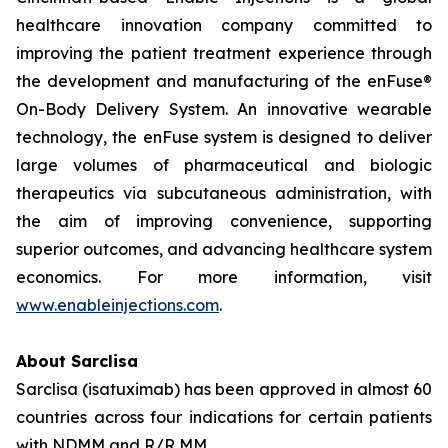
healthcare innovation company committed to
improving the patient treatment experience through
the development and manufacturing of the enFuse®
On-Body Delivery System. An innovative wearable
technology, the enFuse system is designed to deliver
large volumes of pharmaceutical and biologic
therapeutics via subcutaneous administration, with
the aim of improving convenience, supporting
superior outcomes, and advancing healthcare system
economics. For more information, visit
www.enableinjections.com
.
About Sarclisa
Sarclisa (isatuximab) has been approved in almost 60
countries across four indications for certain patients
with NDMM and R/R MM.