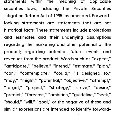
statements within the meaning of applicable
securities laws, including the Private Securities
Litigation Reform Act of 1995, as amended. Forward-
looking statements are statements that are not
historical facts. These statements include projections
and estimates and their underlying assumptions
regarding the marketing and other potential of the
product; regarding potential future events and
revenues from the product. Words such as “expect,”
“anticipate,” “believe,” “intend,” “estimate,” “plan,”
“can,” “contemplate,” “could,” “is designed to,”
“may,” “might,” “potential,” “objective,” "attempt,"
“target,” “project,” "strategy," "strive," "desire,"
“predict,” “forecast,” “ambition,” “guideline,” "seek,"
“should,” “will,” "goal," or the negative of these and
similar expressions are intended to identify forward-