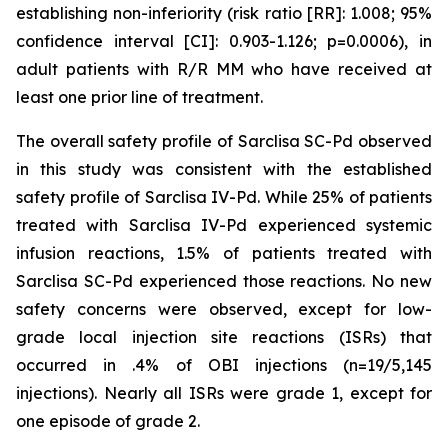
establishing non-inferiority (risk ratio [RR]: 1.008; 95%
confidence interval [CI]: 0.903-1.126; p=0.0006), in
adult patients with R/R MM who have received at
least one prior line of treatment.
The overall safety profile of Sarclisa SC-Pd observed
in this study was consistent with the established
safety profile of Sarclisa IV-Pd. While 25% of patients
treated with Sarclisa IV-Pd experienced systemic
infusion reactions, 1.5% of patients treated with
Sarclisa SC-Pd experienced those reactions. No new
safety concerns were observed, except for low-
grade local injection site reactions (ISRs) that
occurred in .4% of OBI injections (n=19/5,145
injections). Nearly all ISRs were grade 1, except for
one episode of grade 2.