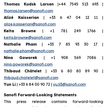
Thomas Kudsk Larsen
|+44 7545 513 693 |
thomas.larsen@sanofi.com
Alizé Kaisserian
| +33 6 47 04 12 11 |
alize.kaisserian@sanofi.com
Keita Browne
| +1 781 249 1766 |
keita.browne@sanofi.com
Nathalie Pham
| +33 7 85 93 30 17 |
nathalie.pham@sanofi.com
Nina Goworek
| +1 908 569 7086 |
nina.goworek@sanofi.com
Thibaud Châtelet
| +33 6 80 80 89 90 |
thibaud.chatelet@sanofi.com
Yun Li
| +33 6 84 00 90 72 |
yu.li3@sanofi.com
Sanofi Forward-Looking Statements
This press release contains forward-looking