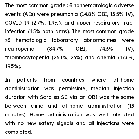
The most common grade ≥3 nonhematologic adverse
events (AEs) were pneumonia (14.8% OBI, 15.5% IV),
COVID-19 (2.7%, 1.9%), and upper respiratory tract
infection (1.5% both arms). The most common grade
≥3 hematologic laboratory abnormalities were
neutropenia (84.7% OBI, 74.3% IV),
thrombocytopenia (26.1%, 23%) and anemia (17.6%,
19.5%).
In patients from countries where at-home
administration was permissible, median injection
duration with Sarclisa SC via an OBI was the same
between clinic and at-home administration (13
minutes). Home administration was well tolerated
with no new safety signals and all injections were
completed.