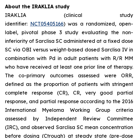
About the IRAKLIA study
IRAKLIA (clinical study
identifier:
NCT05405166
) was a randomized, open-
label, pivotal phase 3 study evaluating the non-
inferiority of Sarclisa SC administered at a fixed dose
SC via OBI versus weight-based dosed Sarclisa IV in
combination with Pd in adult patients with R/R MM
who have received at least one prior line of therapy.
The co-primary outcomes assessed were ORR,
defined as the proportion of patients with stringent
complete response (CR), CR, very good partial
response, and partial response according to the 2016
International Myeloma Working Group criteria
assessed by Independent Review Committee
(IRC), and observed Sarclisa SC mean concentration
before dosing (Ctrough) at steady state (pre-dose