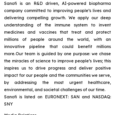
Sanofi is an R&D driven, AI-powered biopharma
company committed to improving people’s lives and
delivering compelling growth. We apply our deep
understanding of the immune system to invent
medicines and vaccines that treat and protect
millions of people around the world, with an
innovative pipeline that could benefit millions
more. Our team is guided by one purpose: we chase
the miracles of science to improve people’s lives; this
inspires us to drive progress and deliver positive
impact for our people and the communities we serve,
by addressing the most urgent healthcare,
environmental, and societal challenges of our time.
Sanofi is listed on EURONEXT: SAN and NASDAQ:
SNY