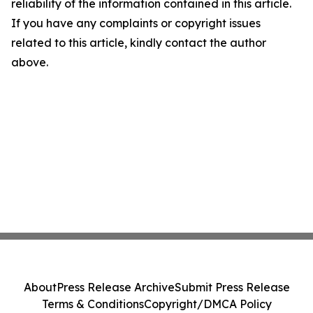
reliability of the information contained in this article.
If you have any complaints or copyright issues
related to this article, kindly contact the author
above.
About
Press Release Archive
Submit Press Release
Terms & Conditions
Copyright/DMCA Policy