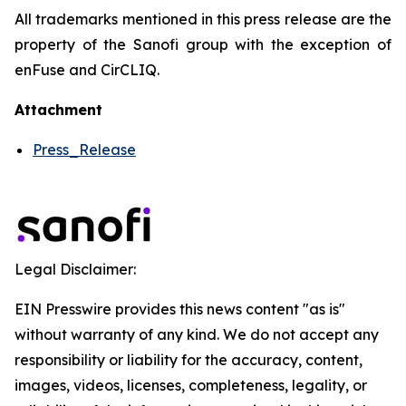
All trademarks mentioned in this press release are the
property of the Sanofi group with the exception of
enFuse and CirCLIQ.
Attachment
Press_Release
Legal Disclaimer:
EIN Presswire provides this news content "as is"
without warranty of any kind. We do not accept any
responsibility or liability for the accuracy, content,
images, videos, licenses, completeness, legality, or