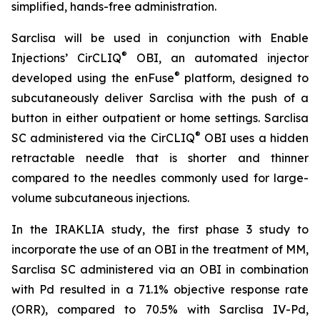
simplified, hands-free administration.
Sarclisa will be used in conjunction with Enable
®
Injections’ CirCLIQ
OBI, an automated injector
®
developed using the enFuse
platform, designed to
subcutaneously deliver Sarclisa with the push of a
button in either outpatient or home settings. Sarclisa
®
SC administered via the CirCLIQ
OBI uses a hidden
retractable needle that is shorter and thinner
compared to the needles commonly used for large-
volume subcutaneous injections.
In the IRAKLIA study, the first phase 3 study to
incorporate the use of an OBI in the treatment of MM,
Sarclisa SC administered via an OBI in combination
with Pd resulted in a 71.1% objective response rate
(ORR), compared to 70.5% with Sarclisa IV-Pd,