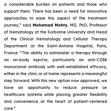
a considerable burden on patients and those who
support them. There has been a need for innovative
approaches to ease this aspect of the treatment
journey,”
said
Mohamad Mohty
, MD, PhD, Professor
of Hematology at the Sorbonne University and Head
of the Clinical Hematology and Cellular Therapy
Department at the Saint-Antoine Hospital, Paris,
France.
”The ability to administer a therapy through
an on-body injector, particularly an anti-CD38
monoclonal antibody with well-established efficacy,
either in the clinic or at home represents a meaningful
step forward. With this new option now approved, we
have an opportunity to reduce pressure on
healthcare systems while placing greater flexibility
and convenience at the heart of patient-centered
care.”