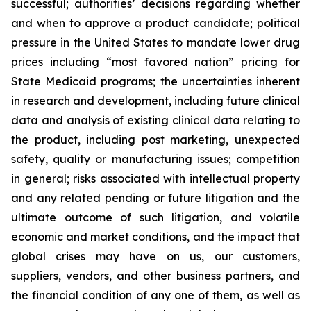
successful; authorities’ decisions regarding whether
and when to approve a product candidate; political
pressure in the United States to mandate lower drug
prices including “most favored nation” pricing for
State Medicaid programs; the uncertainties inherent
in research and development, including future clinical
data and analysis of existing clinical data relating to
the product, including post marketing, unexpected
safety, quality or manufacturing issues; competition
in general; risks associated with intellectual property
and any related pending or future litigation and the
ultimate outcome of such litigation, and volatile
economic and market conditions, and the impact that
global crises may have on us, our customers,
suppliers, vendors, and other business partners, and
the financial condition of any one of them, as well as