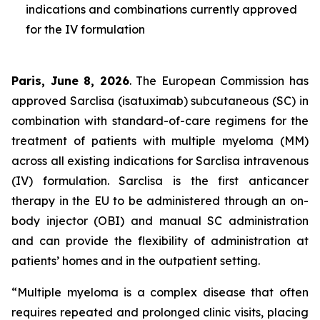
indications and combinations currently approved
for the IV formulation
Paris, June 8, 2026
. The European Commission has
approved Sarclisa (isatuximab) subcutaneous (SC) in
combination with standard-of-care regimens for the
treatment of patients with multiple myeloma (MM)
across all existing indications for Sarclisa intravenous
(IV) formulation. Sarclisa is the first anticancer
therapy in the EU to be administered through an on-
body injector (OBI) and manual SC administration
and can provide the flexibility of administration at
patients’ homes and in the outpatient setting.
“Multiple myeloma is a complex disease that often
requires repeated and prolonged clinic visits, placing