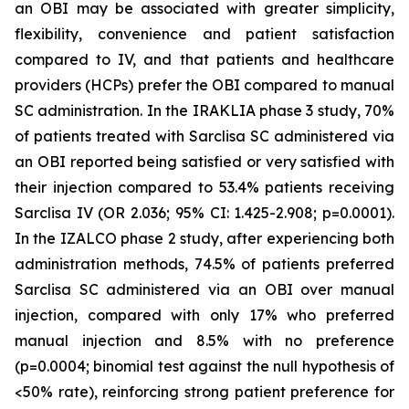
an OBI may be associated with greater simplicity,
flexibility, convenience and patient satisfaction
compared to IV, and that patients and healthcare
providers (HCPs) prefer the OBI compared to manual
SC administration. In the IRAKLIA phase 3 study, 70%
of patients treated with Sarclisa SC administered via
an OBI reported being satisfied or very satisfied with
their injection compared to 53.4% patients receiving
Sarclisa IV (OR 2.036; 95% CI: 1.425-2.908; p=0.0001).
In the IZALCO phase 2 study, after experiencing both
administration methods, 74.5% of patients preferred
Sarclisa SC administered via an OBI over manual
injection, compared with only 17% who preferred
manual injection and 8.5% with no preference
(p=0.0004; binomial test against the null hypothesis of
<50% rate), reinforcing strong patient preference for