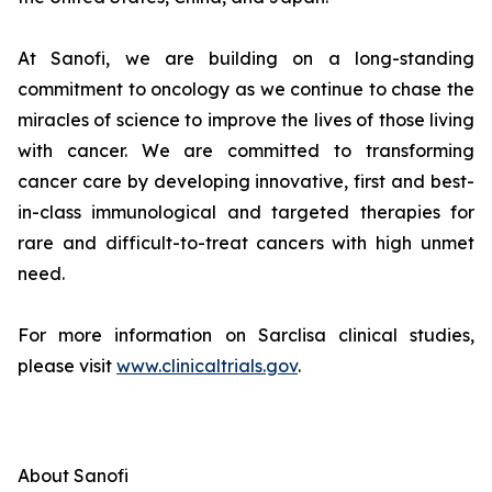
At Sanofi, we are building on a long-standing
commitment to oncology as we continue to chase the
miracles of science to improve the lives of those living
with cancer. We are committed to transforming
cancer care by developing innovative, first and best-
in-class immunological and targeted therapies for
rare and difficult-to-treat cancers with high unmet
need.
For more information on Sarclisa clinical studies,
please visit
www.clinicaltrials.gov
.
About Sanofi