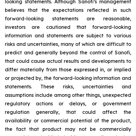
looking statements. Although Sanofi’s management
believes that the expectations reflected in such
forward-looking statements are reasonable,
investors are cautioned that forward-looking
information and statements are subject to various
risks and uncertainties, many of which are difficult to
predict and generally beyond the control of Sanofi,
that could cause actual results and developments to
differ materially from those expressed in, or implied
or projected by, the forward-looking information and
statements. These risks, uncertainties and
assumptions include among other things, unexpected
regulatory actions or delays, or government
regulation generally, that could affect the
availability or commercial potential of the product,
the fact that product may not be commercially