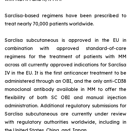
Sarclisa-based regimens have been prescribed to
treat nearly 70,000 patients worldwide.
Sarclisa subcutaneous is approved in the EU in
combination with approved standard-of-care
regimens for the treatment of patients with MM
across all currently approved indications for Sarclisa
IV in the EU. It is the first anticancer treatment to be
administered through an OBI, and the only anti-CD38
monoclonal antibody available in MM to offer the
flexibility of both SC OBI and manual injection
administration. Additional regulatory submissions for
Sarclisa subcutaneous are currently under review
with regulatory authorities worldwide, including in
the United States, China, and Japan.