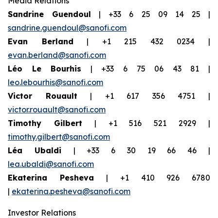
Media Relations
Sandrine Guendoul
| +33 6 25 09 14 25 |
sandrine.guendoul@sanofi.com
Evan Berland
| +1 215 432 0234 |
evan.berland@sanofi.com
Léo Le Bourhis
| +33 6 75 06 43 81 |
leo.lebourhis@sanofi.com
Victor Rouault
| +1 617 356 4751 |
victor.rouault@sanofi.com
Timothy Gilbert
| +1 516 521 2929 |
timothy.gilbert@sanofi.com
Léa Ubaldi
| +33 6 30 19 66 46 |
lea.ubaldi@sanofi.com
Ekaterina Pesheva
| +1 410 926 6780
|
ekaterina.pesheva@sanofi.com
Investor Relations