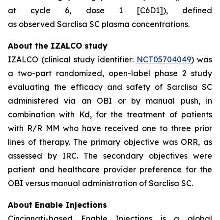
at cycle 6, dose 1 [C6D1]), defined
as observed Sarclisa SC plasma concentrations.
About the IZALCO study
IZALCO (clinical study identifier:
NCT05704049
) was
a two-part randomized, open-label phase 2 study
evaluating the efficacy and safety of Sarclisa SC
administered via an OBI or by manual push, in
combination with Kd, for the treatment of patients
with R/R MM who have received one to three prior
lines of therapy. The primary objective was ORR, as
assessed by IRC. The secondary objectives were
patient and healthcare provider preference for the
OBI versus manual administration of Sarclisa SC.
About Enable Injections
Cincinnati-based Enable Injections is a global