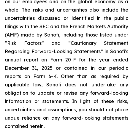
on our employees and on the global economy as a
whole. The risks and uncertainties also include the
uncertainties discussed or identified in the public
filings with the SEC and the French Markets Authority
(AMF) made by Sanofi, including those listed under
“Risk Factors” and “Cautionary Statement
Regarding Forward-Looking Statements” in Sanofi’s
annual report on Form 20-F for the year ended
December 31, 2025 or contained in our periodic
reports on Form 6-K. Other than as required by
applicable law, Sanofi does not undertake any
obligation to update or revise any forward-looking
information or statements. In light of these risks,
uncertainties and assumptions, you should not place
undue reliance on any forward-looking statements
contained herein.