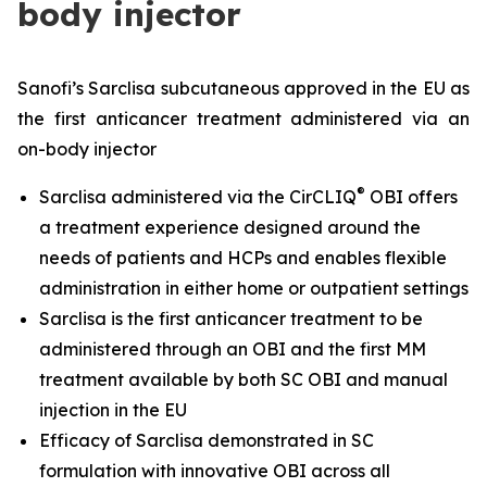
body injector
Sanofi’s Sarclisa subcutaneous approved in the EU as
the first anticancer treatment administered via an
on-body injector
®
Sarclisa administered via the CirCLIQ
OBI offers
a treatment experience designed around the
needs of patients and HCPs and enables flexible
administration in either home or outpatient settings
Sarclisa is the first anticancer treatment to be
administered through an OBI and the first MM
treatment available by both SC OBI and manual
injection in the EU
Efficacy of Sarclisa demonstrated in SC
formulation with innovative OBI across all