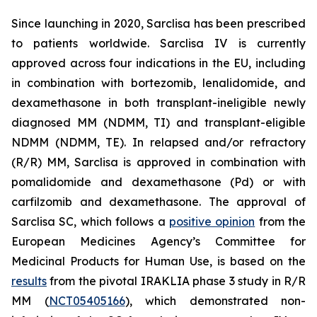
Since launching in 2020, Sarclisa has been prescribed
to patients worldwide. Sarclisa IV is currently
approved across four indications in the EU, including
in combination with bortezomib, lenalidomide, and
dexamethasone in both transplant-ineligible newly
diagnosed MM (NDMM, TI) and transplant-eligible
NDMM (NDMM, TE). In relapsed and/or refractory
(R/R) MM, Sarclisa is approved in combination with
pomalidomide and dexamethasone (Pd) or with
carfilzomib and dexamethasone. The approval of
Sarclisa SC, which follows a
positive opinion
from the
European Medicines Agency’s Committee for
Medicinal Products for Human Use, is based on the
results
from the pivotal IRAKLIA phase 3 study in R/R
MM (
NCT05405166
), which demonstrated non-