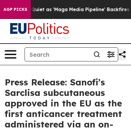
uiet as 'Maga Media Pipeline' Backfires Amid Rumors 
AGP PICKS
Press Release: Sanofi’s
Sarclisa subcutaneous
approved in the EU as the
first anticancer treatment
administered via an on-