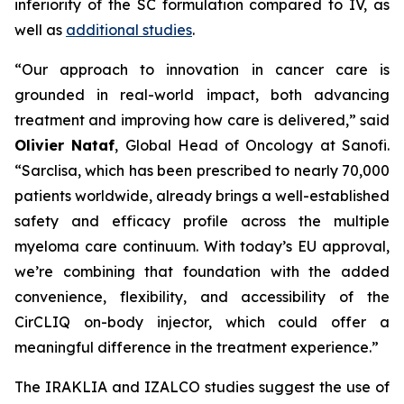
inferiority of the SC formulation compared to IV, as
well as
additional studies
.
“Our approach to innovation in cancer care is
grounded in real-world impact, both advancing
treatment and improving how care is delivered,”
said
Olivier Nataf
, Global Head of Oncology at Sanofi.
“Sarclisa, which has been prescribed to nearly 70,000
patients worldwide, already brings a well-established
safety and efficacy profile across the multiple
myeloma care continuum. With today’s EU approval,
we’re combining that foundation with the added
convenience, flexibility, and accessibility of the
CirCLIQ on-body injector, which could offer a
meaningful difference in the treatment experience.”
The IRAKLIA and IZALCO studies suggest the use of