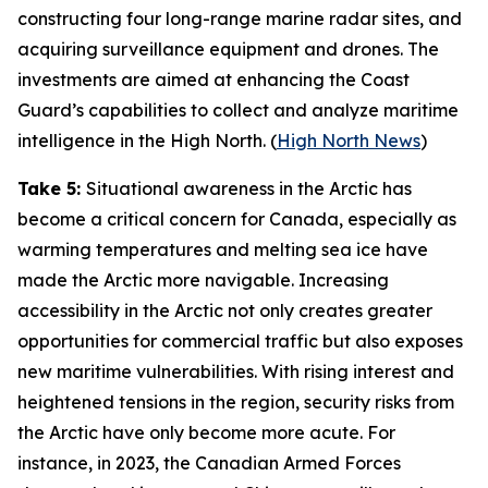
constructing four long-range marine radar sites, and
acquiring surveillance equipment and drones. The
investments are aimed at enhancing the
Coast
Guard’s
capabilities to collect and analyze maritime
intelligence in the High North. (
High North News
)
Take 5:
Situational awareness in the Arctic has
become a critical concern for Canada, especially as
warming temperatures and melting sea ice have
made the Arctic more navigable. Increasing
accessibility in the Arctic not only creates greater
opportunities for commercial traffic but also exposes
new maritime vulnerabilities. With rising interest and
heightened tensions in the region, security risks from
the Arctic have only become more acute. For
instance, in 2023, the
Canadian Armed Forces