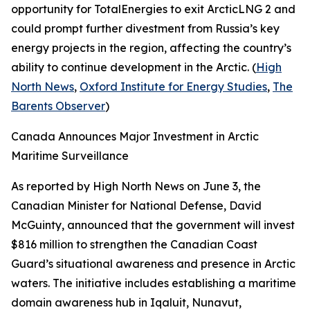
opportunity for
TotalEnergies
to exit
ArcticLNG 2
and
could prompt further divestment from Russia’s key
energy projects in the region, affecting the country’s
ability to continue development in the Arctic. (
High
North News
,
Oxford Institute for Energy Studies
,
The
Barents Observer
)
Canada Announces Major Investment in Arctic
Maritime Surveillance
As reported by
High North News
on June 3, the
Canadian Minister for National Defense, David
McGuinty, announced that the government will invest
$816 million to strengthen the
Canadian Coast
Guard’s
situational awareness and presence in Arctic
waters. The initiative includes establishing a maritime
domain awareness hub in Iqaluit, Nunavut,