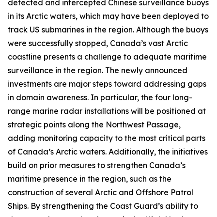
detected and intercepted Chinese surveillance buoys
in its Arctic waters, which may have been deployed to
track US submarines in the region. Although the buoys
were successfully stopped, Canada’s vast Arctic
coastline presents a challenge to adequate maritime
surveillance in the region. The newly announced
investments are major steps toward addressing gaps
in domain awareness. In particular, the four long-
range marine radar installations will be positioned at
strategic points along the
Northwest Passage
,
adding monitoring capacity to the most critical parts
of Canada’s Arctic waters. Additionally, the initiatives
build on prior measures to strengthen Canada’s
maritime presence in the region, such as the
construction of several
Arctic and Offshore Patrol
Ships
. By strengthening the
Coast Guard’s
ability to