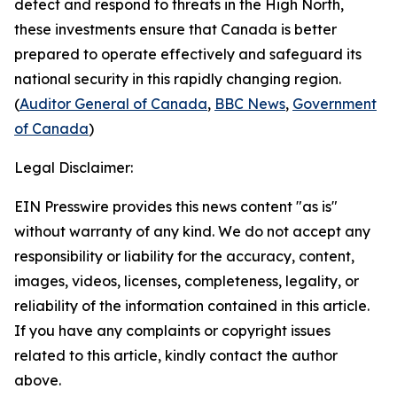
detect and respond to threats in the High North,
these investments ensure that Canada is better
prepared to operate effectively and safeguard its
national security in this rapidly changing region.
(
Auditor General of Canada
,
BBC News
,
Government
of Canada
)
Legal Disclaimer:
EIN Presswire provides this news content "as is"
without warranty of any kind. We do not accept any
responsibility or liability for the accuracy, content,
images, videos, licenses, completeness, legality, or
reliability of the information contained in this article.
If you have any complaints or copyright issues
related to this article, kindly contact the author
above.