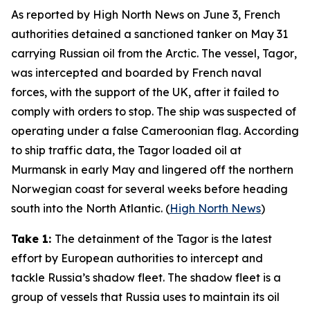
As reported by
High North News
on June 3, French
authorities detained a sanctioned tanker on May 31
carrying Russian oil from the Arctic. The vessel,
Tagor
,
was intercepted and boarded by French naval
forces, with the support of the UK, after it failed to
comply with orders to stop. The ship was suspected of
operating under a false Cameroonian flag. According
to ship traffic data, the
Tagor
loaded oil at
Murmansk in early May and lingered off the northern
Norwegian coast for several weeks before heading
south into the North Atlantic. (
High North News
)
Take 1:
The detainment of the
Tagor
is the latest
effort by European authorities to intercept and
tackle Russia’s shadow fleet. The shadow fleet is a
group of vessels that Russia uses to maintain its oil