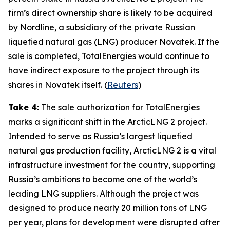
firm’s direct ownership share is likely to be acquired
by
Nordline
, a subsidiary of the private Russian
liquefied natural gas (LNG) producer
Novatek
. If the
sale is completed,
TotalEnergies
would continue to
have indirect exposure to the project through its
shares in
Novatek
itself
.
(
Reuters
)
Take 4:
The sale authorization for
TotalEnergies
marks a significant shift in the
ArcticLNG 2
project.
Intended to serve as Russia’s largest liquefied
natural gas production facility,
ArcticLNG 2
is a vital
infrastructure investment for the country, supporting
Russia’s ambitions to become one of the world’s
leading LNG suppliers. Although the project was
designed to produce nearly 20 million tons of LNG
per year, plans for development were disrupted after