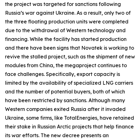
the project was targeted for sanctions following
Russia’s war against Ukraine. As a result, only two of
the three floating production units were completed
due to the withdrawal of Western technology and
financing. While the facility has started production
and there have been signs that
Novatek
is working to
revive the stalled project, such as the shipment of new
modules from China, the megaproject continues to
face challenges. Specifically, export capacity is
limited by the availability of specialized LNG carriers
and the number of potential buyers, both of which
have been restricted by sanctions. Although many
Western companies exited Russia after it invaded
Ukraine, some firms, like
TotalEnergies
, have retained
their stake in Russian Arctic projects that help finance
its war efforts. The new decree presents an