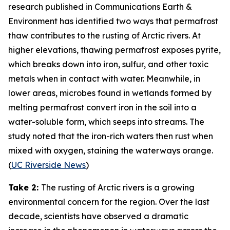
research published in
Communications Earth &
Environment
has identified two ways that permafrost
thaw contributes to the rusting of Arctic rivers. At
higher elevations, thawing permafrost exposes pyrite,
which breaks down into iron, sulfur, and other toxic
metals when in contact with water. Meanwhile, in
lower areas, microbes found in wetlands formed by
melting permafrost convert iron in the soil into a
water-soluble form, which seeps into streams. The
study noted that the iron-rich waters then rust when
mixed with oxygen, staining the waterways orange.
(
UC Riverside News
)
Take 2:
The rusting of Arctic rivers is a growing
environmental concern for the region. Over the last
decade, scientists have observed a dramatic