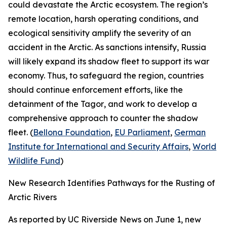
could devastate the Arctic ecosystem. The region’s
remote location, harsh operating conditions, and
ecological sensitivity amplify the severity of an
accident in the Arctic. As sanctions intensify, Russia
will likely expand its shadow fleet to support its war
economy. Thus, to safeguard the region, countries
should continue enforcement efforts, like the
detainment of the
Tagor
, and work to develop a
comprehensive approach to counter the shadow
fleet. (
Bellona Foundation
,
EU Parliament
,
German
Institute for International and Security Affairs
,
World
Wildlife Fund
)
New Research Identifies Pathways for the Rusting of
Arctic Rivers
As reported by
UC Riverside News
on June 1, new