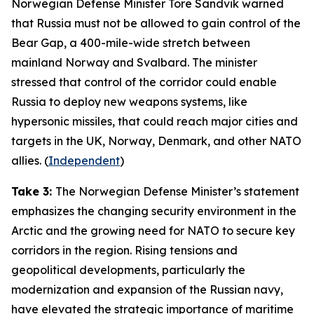
Norwegian Defense Minister Tore Sandvik warned
that Russia must not be allowed to gain control of the
Bear Gap, a 400-mile-wide stretch between
mainland Norway and Svalbard. The minister
stressed that control of the corridor could enable
Russia to deploy new weapons systems, like
hypersonic missiles, that could reach major cities and
targets in the UK, Norway, Denmark, and other NATO
allies. (
Independent
)
Take 3:
The Norwegian Defense Minister’s statement
emphasizes the changing security environment in the
Arctic and the growing need for NATO to secure key
corridors in the region. Rising tensions and
geopolitical developments, particularly the
modernization and expansion of the Russian navy,
have elevated the strategic importance of maritime