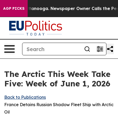
 Chattanooga. Newspaper Owner Calls the People Abru
AGP PICKS
The Arctic This Week Take
Five: Week of June 1, 2026
Back to Publications
France Detains Russian Shadow Fleet Ship with Arctic
Oil