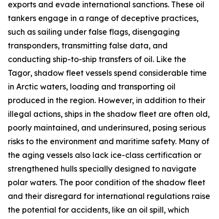
exports and evade international sanctions. These oil
tankers engage in a range of deceptive practices,
such as sailing under false flags, disengaging
transponders, transmitting false data, and
conducting ship-to-ship transfers of oil. Like the
Tagor
, shadow fleet vessels spend considerable time
in Arctic waters, loading and transporting oil
produced in the region. However, in addition to their
illegal actions, ships in the shadow fleet are often old,
poorly maintained, and underinsured, posing serious
risks to the environment and maritime safety. Many of
the aging vessels also lack ice-class certification or
strengthened hulls specially designed to navigate
polar waters. The poor condition of the shadow fleet
and their disregard for international regulations raise
the potential for accidents, like an oil spill, which