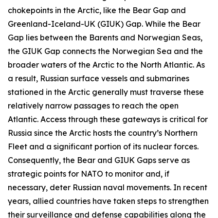
chokepoints in the Arctic, like the Bear Gap and
Greenland-Iceland-UK (GIUK) Gap. While the Bear
Gap lies between the Barents and Norwegian Seas,
the GIUK Gap connects the Norwegian Sea and the
broader waters of the Arctic to the North Atlantic. As
a result, Russian surface vessels and submarines
stationed in the Arctic generally must traverse these
relatively narrow passages to reach the open
Atlantic. Access through these gateways is critical for
Russia since the Arctic hosts the country’s Northern
Fleet and a significant portion of its nuclear forces.
Consequently, the Bear and GIUK Gaps serve as
strategic points for NATO to monitor and, if
necessary, deter Russian naval movements. In recent
years, allied countries have taken steps to strengthen
their surveillance and defense capabilities along the