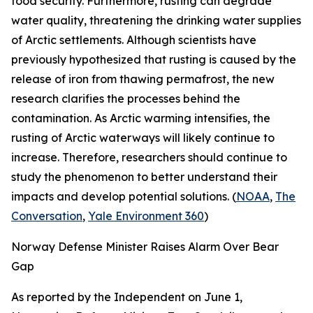
food security. Furthermore, rusting can degrade
water quality, threatening the drinking water supplies
of Arctic settlements. Although scientists have
previously hypothesized that rusting is caused by the
release of iron from thawing permafrost, the new
research clarifies the processes behind the
contamination. As Arctic warming intensifies, the
rusting of Arctic waterways will likely continue to
increase. Therefore, researchers should continue to
study the phenomenon to better understand their
impacts and develop potential solutions. (
NOAA
,
The
Conversation
,
Yale Environment 360
)
Norway Defense Minister Raises Alarm Over Bear
Gap
As reported by the
Independent
on June 1,