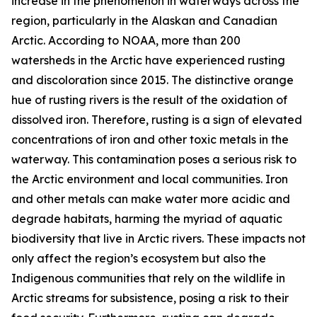
increase in the phenomenon in waterways across the
region, particularly in the Alaskan and Canadian
Arctic. According to NOAA, more than 200
watersheds in the Arctic have experienced rusting
and discoloration since 2015. The distinctive orange
hue of rusting rivers is the result of the oxidation of
dissolved iron. Therefore, rusting is a sign of elevated
concentrations of iron and other toxic metals in the
waterway. This contamination poses a serious risk to
the Arctic environment and local communities. Iron
and other metals can make water more acidic and
degrade habitats, harming the myriad of aquatic
biodiversity that live in Arctic rivers. These impacts not
only affect the region’s ecosystem but also the
Indigenous communities that rely on the wildlife in
Arctic streams for subsistence, posing a risk to their