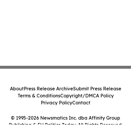
About
Press Release Archive
Submit Press Release
Terms & Conditions
Copyright/DMCA Policy
Privacy Policy
Contact
© 1995-2026 Newsmatics Inc. dba Affinity Group
Publishing & EU Politics Today. All Rights Reserved.