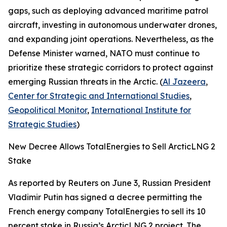
gaps, such as deploying advanced maritime patrol
aircraft, investing in autonomous underwater drones,
and expanding joint operations. Nevertheless, as the
Defense Minister warned, NATO must continue to
prioritize these strategic corridors to protect against
emerging Russian threats in the Arctic. (
Al Jazeera
,
Center for Strategic and International Studies
,
Geopolitical Monitor
,
International Institute for
Strategic Studies
)
New Decree Allows TotalEnergies to Sell ArcticLNG 2
Stake
As reported by
Reuters
on June 3, Russian President
Vladimir Putin has signed a decree permitting the
French energy company
TotalEnergies
to sell its 10
percent stake in Russia’s
ArcticLNG 2
project. The