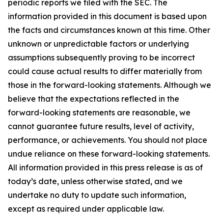
periodic reports we filed with the SEC. The
information provided in this document is based upon
the facts and circumstances known at this time. Other
unknown or unpredictable factors or underlying
assumptions subsequently proving to be incorrect
could cause actual results to differ materially from
those in the forward-looking statements. Although we
believe that the expectations reflected in the
forward-looking statements are reasonable, we
cannot guarantee future results, level of activity,
performance, or achievements. You should not place
undue reliance on these forward-looking statements.
All information provided in this press release is as of
today’s date, unless otherwise stated, and we
undertake no duty to update such information,
except as required under applicable law.