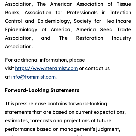
Association, The American Association of Tissue
Banks, Association for Professionals in Infection
Control and Epidemiology, Society for Healthcare
Epidemiology of America, America Seed Trade
Association, and The Restoration Industry
Association.
For additional information, please
visit
https://www.steramist.com
or contact us
at
info@tomimist.com
.
Forward-Looking Statements
This press release contains forward-looking
statements that are based on current expectations,
estimates, forecasts and projections of future
performance based on management’s judgment,