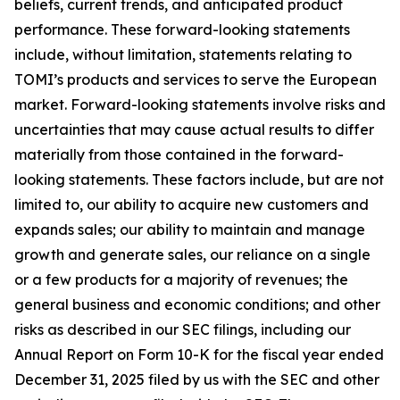
beliefs, current trends, and anticipated product
performance. These forward-looking statements
include, without limitation, statements relating to
TOMI’s products and services to serve the European
market. Forward-looking statements involve risks and
uncertainties that may cause actual results to differ
materially from those contained in the forward-
looking statements. These factors include, but are not
limited to, our ability to acquire new customers and
expands sales; our ability to maintain and manage
growth and generate sales, our reliance on a single
or a few products for a majority of revenues; the
general business and economic conditions; and other
risks as described in our SEC filings, including our
Annual Report on Form 10-K for the fiscal year ended
December 31, 2025 filed by us with the SEC and other