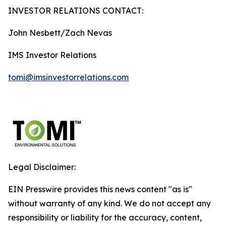
INVESTOR RELATIONS CONTACT:
John Nesbett/Zach Nevas
IMS Investor Relations
tomi@imsinvestorrelations.com
Legal Disclaimer:
EIN Presswire provides this news content "as is"
without warranty of any kind. We do not accept any
responsibility or liability for the accuracy, content,