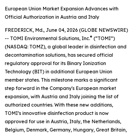
European Union Market Expansion Advances with
Official Authorization in Austria and Italy
FREDERICK, Md., June 04, 2026 (GLOBE NEWSWIRE)
®
-- TOMI Environmental Solutions, Inc.
(“TOMI”)
(NASDAQ: TOMZ), a global leader in disinfection and
decontamination solutions, has secured official
regulatory approval for its Binary Ionization
Technology (BIT) in additional European Union
member states. This milestone marks a significant
step forward in the Company's European market
expansion, with Austria and Italy joining the list of
authorized countries. With these new additions,
TOMI’s innovative disinfection product is now
approved for use in Austria, Italy, the Netherlands,
Belgium, Denmark, Germany, Hungary, Great Britain,