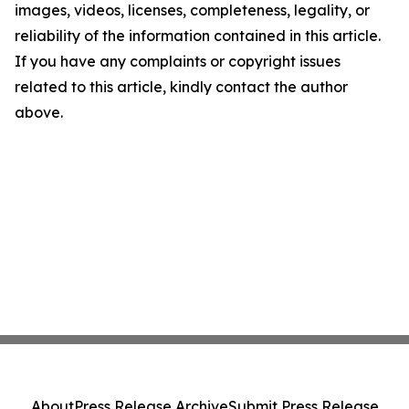
images, videos, licenses, completeness, legality, or
reliability of the information contained in this article.
If you have any complaints or copyright issues
related to this article, kindly contact the author
above.
About
Press Release Archive
Submit Press Release