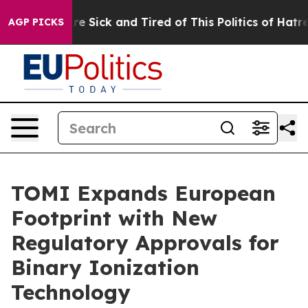
People Are Sick and Tired of This Politics of Hatred”
T
AGP PICKS
TOMI Expands European
Footprint with New
Regulatory Approvals for
Binary Ionization
Technology