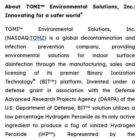
About TOMI™ Environmental Solutions, Inc.:
®
Innovating for a safer world
TOMI™ Environmental Solutions, Inc.
(NASDAQ:
TOMZ
) is a global decontamination and
infection prevention company, providing
environmental solutions for indoor surface
disinfection through the manufacturing, sales and
licensing of its premier Binary Ionization
®
Technology
(BIT™) platform. Invented under a
defense grant in association with the Defense
Advanced Research Projects Agency (DARPA) of the
U.S. Department of Defense, BIT™ solution utilizes a
low percentage Hydrogen Peroxide as its only active
ingredient to produce a fog of ionized Hydrogen
Peroxide (iHP™). Represented by the