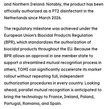
and Northern Ireland. Notably, the product has been
officially authorized as a PT2 disinfectant in the
Netherlands since March 2026.
The regulatory milestone was achieved under the
European Union’s Biocidal Products Regulation
(BPR), which standardizes the authorization of
biocidal products throughout the EU. Because the
BPR allows an approval in one member state to
support a streamlined mutual recognition process in
others, TOMI can significantly accelerate its market
rollout without repeating full, independent
authorization procedures in every country. Looking
ahead, parallel mutual recognition is anticipated to
bring the technology to France, Ireland, Poland,
Portugal, Romania, and Spain.