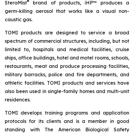
®
SteraMist
brand of products, iHP™ produces a
germ-killing aerosol that works like a visual non-
caustic gas.
TOMI products are designed to service a broad
spectrum of commercial structures, including, but not
limited to, hospitals and medical facilities, cruise
ships, office buildings, hotel and motel rooms, schools,
restaurants, meat and produce processing facilities,
military barracks, police and fire departments, and
athletic facilities. TOMI products and services have
also been used in single-family homes and multi-unit
residences.
TOMI develops training programs and application
protocols for its clients and is a member in good
standing with The American Biological Safety