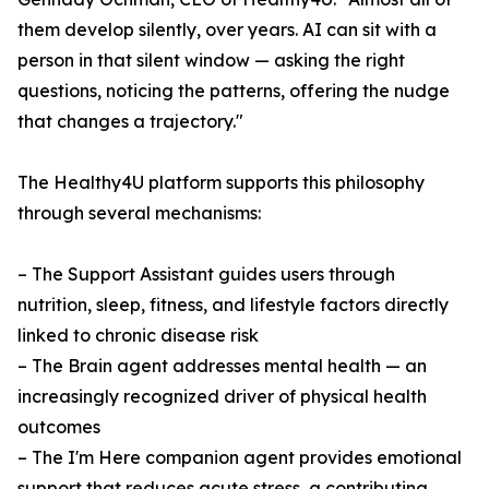
them develop silently, over years. AI can sit with a
person in that silent window — asking the right
questions, noticing the patterns, offering the nudge
that changes a trajectory."
The Healthy4U platform supports this philosophy
through several mechanisms:
– The Support Assistant guides users through
nutrition, sleep, fitness, and lifestyle factors directly
linked to chronic disease risk
– The Brain agent addresses mental health — an
increasingly recognized driver of physical health
outcomes
– The I'm Here companion agent provides emotional
support that reduces acute stress, a contributing