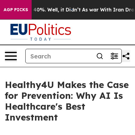
Around 40%. Well, it Didn’t
As war With Iran Drove o
AGP PICKS
Healthy4U Makes the Case
for Prevention: Why AI Is
Healthcare's Best
Investment