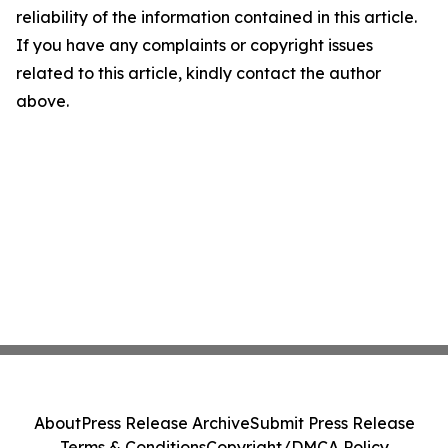
reliability of the information contained in this article.
If you have any complaints or copyright issues
related to this article, kindly contact the author
above.
About
Press Release Archive
Submit Press Release
Terms & Conditions
Copyright/DMCA Policy