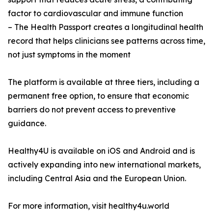
factor to cardiovascular and immune function
– The Health Passport creates a longitudinal health
record that helps clinicians see patterns across time,
not just symptoms in the moment
The platform is available at three tiers, including a
permanent free option, to ensure that economic
barriers do not prevent access to preventive
guidance.
Healthy4U is available on iOS and Android and is
actively expanding into new international markets,
including Central Asia and the European Union.
For more information, visit healthy4u.world