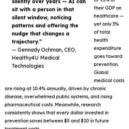
silently over years — AI can
their GDP on
sit with a person in that
healthcare —
silent window, noticing
yet only 3%
patterns and offering the
of total
nudge that changes a
health
trajectory.”
expenditure
— Gennady Ochman, CEO,
goes toward
Healthy4U Medical
prevention.
Technologies
Global
medical costs
are rising at 10.4% annually, driven by chronic
disease, overwhelmed public systems, and rising
pharmaceutical costs. Meanwhile, research
consistently shows that every dollar invested in
prevention saves between $5 and $10 in future
treatment costs.