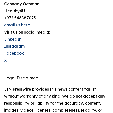
Gennady Ochman
Healthy4U
+972 546887073
email us here
Visit us on social media:
LinkedIn
Instagram
Facebook
X
Legal Disclaimer:
EIN Presswire provides this news content "as is"
without warranty of any kind. We do not accept any
responsibility or liability for the accuracy, content,
images, videos, licenses, completeness, legality, or