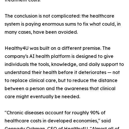
The conclusion is not complicated: the healthcare
system is paying enormous sums to fix what could, in
many cases, have been avoided.
Healthy4U was built on a different premise. The
company's AI health platform is designed to give
individuals the tools, knowledge, and daily support to
understand their health before it deteriorates — not
to replace clinical care, but to reduce the distance
between a person and the awareness that clinical
care might eventually be needed.
"Chronic diseases account for roughly 90% of
healthcare costs in developed economies," said
Gennady Ochman, CEO of Healthy4U. "Almost all of