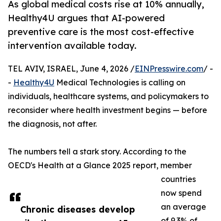
As global medical costs rise at 10% annually,
Healthy4U argues that AI-powered
preventive care is the most cost-effective
intervention available today.
TEL AVIV, ISRAEL, June 4, 2026 /
EINPresswire.com
/ -
-
Healthy4U
Medical Technologies is calling on
individuals, healthcare systems, and policymakers to
reconsider where health investment begins — before
the diagnosis, not after.
The numbers tell a stark story. According to the
OECD's Health at a Glance 2025 report, member
countries
now spend
an average
Chronic diseases develop
of 9.3% of