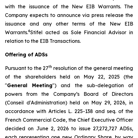
with the issuance of the New EIB Warrants. The
Company expects to announce via press release the
issuance and any other terms of the New EIB
4
Warrants.
Stifel acted as Sole Financial Advisor in
relation to the EIB Transactions.
Offering of ADSs
th
Pursuant to the 27
resolution of the general meeting
of the shareholders held on May 22, 2025 (the
"
General Meeting
") and the sub-delegation of
powers from the Company’s Board of Directors
(
Conseil d'Administration
) held on May 29, 2026, in
accordance with Articles L. 225-138 and seq. of the
French Commercial Code, the Chief Executive Officer
decided on June 2, 2026 to issue 27,272,727 ADSs,
each representing one new Ordinary Share, by way