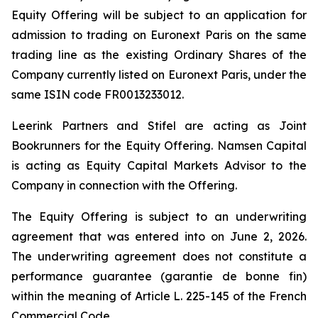
Equity Offering will be subject to an application for
admission to trading on Euronext Paris on the same
trading line as the existing Ordinary Shares of the
Company currently listed on Euronext Paris, under the
same ISIN code FR0013233012.
Leerink Partners and Stifel are acting as Joint
Bookrunners for the Equity Offering. Namsen Capital
is acting as Equity Capital Markets Advisor to the
Company in connection with the Offering.
The Equity Offering is subject to an underwriting
agreement that was entered into on June 2, 2026.
The underwriting agreement does not constitute a
performance guarantee (
garantie de bonne fin
)
within the meaning of Article L. 225-145 of the French
Commercial Code.