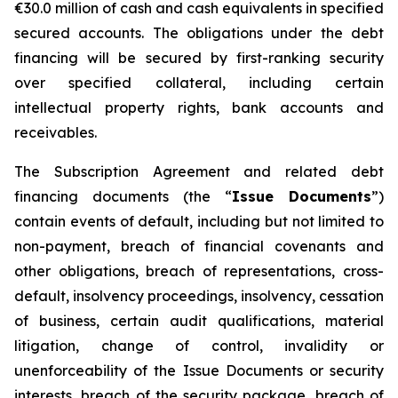
€30.0 million of cash and cash equivalents in specified
secured accounts. The obligations under the debt
financing will be secured by first-ranking security
over specified collateral, including certain
intellectual property rights, bank accounts and
receivables.
The Subscription Agreement and related debt
financing documents (the “
Issue Documents
”)
contain events of default, including but not limited to
non-payment, breach of financial covenants and
other obligations, breach of representations, cross-
default, insolvency proceedings, insolvency, cessation
of business, certain audit qualifications, material
litigation, change of control, invalidity or
unenforceability of the Issue Documents or security
interests, breach of the security package, breach of