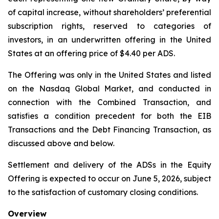
of capital increase, without shareholders’ preferential
subscription rights, reserved to categories of
investors, in an underwritten offering in the United
States at an offering price of $4.40 per ADS.
The Offering was only in the United States and listed
on the Nasdaq Global Market, and conducted in
connection with the Combined Transaction, and
satisfies a condition precedent for both the EIB
Transactions and the Debt Financing Transaction, as
discussed above and below.
Settlement and delivery of the ADSs in the Equity
Offering is expected to occur on June 5, 2026, subject
to the satisfaction of customary closing conditions.
Overview