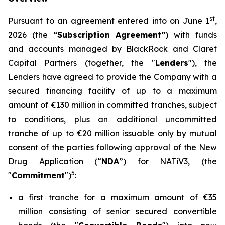
st
Pursuant to an agreement entered into on June 1
,
2026 (the
“Subscription Agreement”
) with funds
and accounts managed by BlackRock and Claret
Capital Partners (together, the "
Lenders
"), the
Lenders have agreed to provide the Company with a
secured financing facility of up to a maximum
amount of €130 million in committed tranches, subject
to conditions, plus an additional uncommitted
tranche of up to €20 million issuable only by mutual
consent of the parties following approval of the New
Drug Application (“
NDA
”) for NATiV3, (the
5
"
Commitment
")
:
a first tranche for a maximum amount of €35
million consisting of senior secured convertible