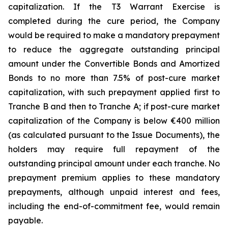
capitalization. If the T3 Warrant Exercise is
completed during the cure period, the Company
would be required to make a mandatory prepayment
to reduce the aggregate outstanding principal
amount under the Convertible Bonds and Amortized
Bonds to no more than 7.5% of post-cure market
capitalization, with such prepayment applied first to
Tranche B and then to Tranche A; if post-cure market
capitalization of the Company is below €400 million
(as calculated pursuant to the Issue Documents), the
holders may require full repayment of the
outstanding principal amount under each tranche. No
prepayment premium applies to these mandatory
prepayments, although unpaid interest and fees,
including the end-of-commitment fee, would remain
payable.