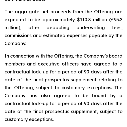
The aggregate net proceeds from the Offering are
expected to be approximately $110.8 million (€95.2
million), after deducting underwriting fees,
commissions and estimated expenses payable by the
Company.
In connection with the Offering, the Company’s board
members and executive officers have agreed to a
contractual lock-up for a period of 90 days after the
date of the final prospectus supplement relating to
the Offering, subject to customary exceptions. The
Company has also agreed to be bound by a
contractual lock-up for a period of 90 days after the
date of the final prospectus supplement, subject to
customary exceptions.