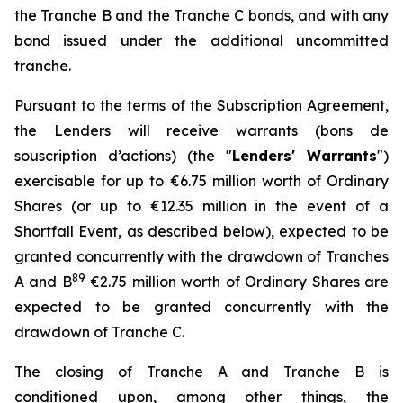
the Tranche B and the Tranche C bonds, and with any
bond issued under the additional uncommitted
tranche.
Pursuant to the terms of the Subscription Agreement,
the Lenders will receive warrants (
bons de
souscription d’actions
) (the "
Lenders' Warrants
")
exercisable for up to €6.75 million worth of Ordinary
Shares (or up to €12.35 million in the event of a
Shortfall Event, as described below), expected to be
granted concurrently with the drawdown of Tranches
8
9
A and B
€2.75 million worth of Ordinary Shares are
expected to be granted concurrently with the
drawdown of Tranche C.
The closing of Tranche A and Tranche B is
conditioned upon, among other things, the