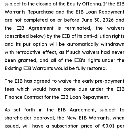
subject to the closing of the Equity Offering. If the EIB
Warrants Repurchase and the EIB Loan Repayment
are not completed on or before June 30, 2026 and
the EIB Agreement is terminated, the waivers
(described below) by the EIB of its anti-dilution rights
and its put option will be automatically withdrawn
with retroactive effect, as if such waivers had never
been granted, and all of the EIB’s rights under the
Existing EIB Warrants would be fully restored.
The EIB has agreed to waive the early pre-payment
fees which would have come due under the EIB
Finance Contract for the EIB Loan Repayment.
As set forth in the EIB Agreement, subject to
shareholder approval, the New EIB Warrants, when
issued, will have a subscription price of €0.01 per