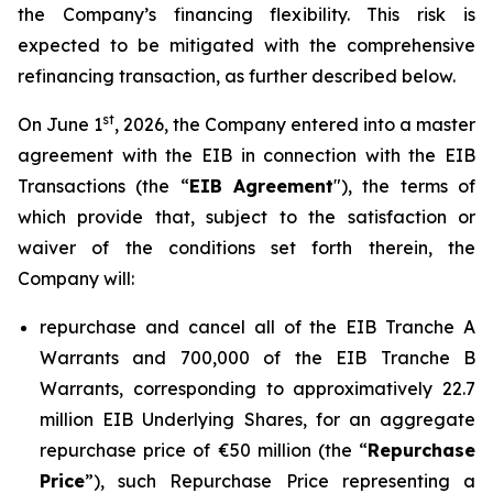
the Company’s financing flexibility. This risk is
expected to be mitigated with the comprehensive
refinancing transaction, as further described below.
st
On June 1
, 2026, the Company entered into a master
agreement with the EIB in connection with the EIB
Transactions (the “
EIB Agreement
"), the terms of
which provide that, subject to the satisfaction or
waiver of the conditions set forth therein, the
Company will:
repurchase and cancel all of the EIB Tranche A
Warrants and 700,000 of the EIB Tranche B
Warrants, corresponding to approximatively 22.7
million EIB Underlying Shares, for an aggregate
repurchase price of €50 million (the “
Repurchase
Price
”), such Repurchase Price representing a