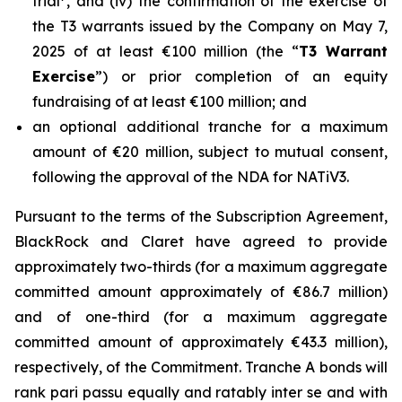
trial
, and (iv) the confirmation of the exercise of
the T3 warrants issued by the Company on May 7,
2025 of at least €100 million (the “
T3 Warrant
Exercise
”) or prior completion of an equity
fundraising of at least €100 million; and
an optional additional tranche for a maximum
amount of €20 million, subject to mutual consent,
following the approval of the NDA for NATiV3.
Pursuant to the terms of the Subscription Agreement,
BlackRock and Claret have agreed to provide
approximately two-thirds (for a maximum aggregate
committed amount approximately of €86.7 million)
and of one-third (for a maximum aggregate
committed amount of approximately €43.3 million),
respectively, of the Commitment. Tranche A bonds will
rank pari passu equally and ratably inter se and with