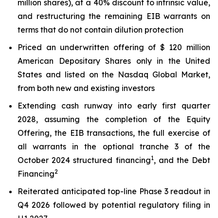
million shares), at a 40% discount to intrinsic value,
and restructuring the remaining EIB warrants on
terms that do not contain dilution protection
Priced an underwritten offering of $ 120 million
American Depositary Shares only in the United
States and listed on the Nasdaq Global Market,
from both new and existing investors
Extending cash runway into early first quarter
2028, assuming the completion of the Equity
Offering, the EIB transactions, the full exercise of
all warrants in the optional tranche 3 of the
1
October 2024 structured financing
, and the Debt
2
Financing
Reiterated anticipated top-line Phase 3 readout in
Q4 2026 followed by potential regulatory filing in