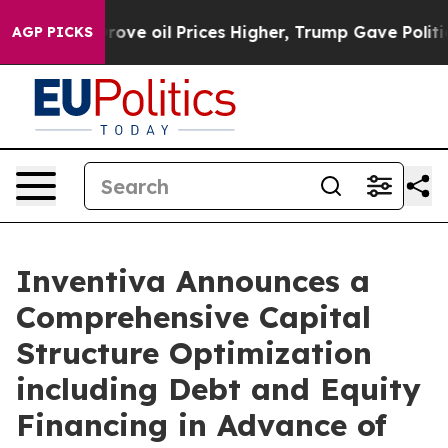
 oil Prices Higher, Trump Gave Politically Connected 
AGP PICKS
Inventiva Announces a
Comprehensive Capital
Structure Optimization
including Debt and Equity
Financing in Advance of