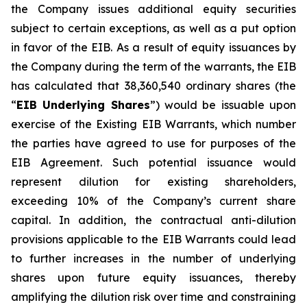
the Company issues additional equity securities
subject to certain exceptions, as well as a put option
in favor of the EIB. As a result of equity issuances by
the Company during the term of the warrants, the EIB
has calculated that 38,360,540 ordinary shares (the
“
EIB Underlying Shares
”) would be issuable upon
exercise of the Existing EIB Warrants, which number
the parties have agreed to use for purposes of the
EIB Agreement. Such potential issuance would
represent dilution for existing shareholders,
exceeding 10% of the Company’s current share
capital. In addition, the contractual anti-dilution
provisions applicable to the EIB Warrants could lead
to further increases in the number of underlying
shares upon future equity issuances, thereby
amplifying the dilution risk over time and constraining