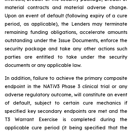
material contracts and material adverse change.
Upon an event of default (following expiry of a cure
period, as applicable), the Lenders may terminate
remaining funding obligations, accelerate amounts
outstanding under the Issue Documents, enforce the
security package and take any other actions such
parties are entitled to take under the security
documents or any applicable law.
In addition, failure to achieve the primary composite
endpoint in the NATiV3 Phase 3 clinical trial or any
adverse regulatory outcome, will constitute an event
of default, subject to certain cure mechanics if
specified key secondary endpoints are met and the
T3 Warrant Exercise is completed during the
applicable cure period (it being specified that the