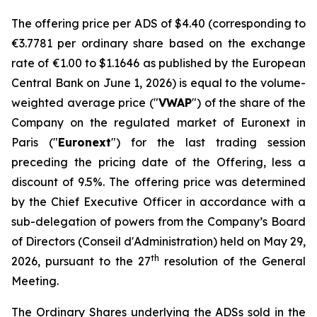
The offering price per ADS of $4.40 (corresponding to
€3.7781 per ordinary share based on the exchange
rate of €1.00 to $1.1646 as published by the European
Central Bank on June 1, 2026) is equal to the volume-
weighted average price ("
VWAP
") of the share of the
Company on the regulated market of Euronext in
Paris ("
Euronext
") for the last trading session
preceding the pricing date of the Offering, less a
discount of 9.5%. The offering price was determined
by the Chief Executive Officer in accordance with a
sub-delegation of powers from the Company’s Board
of Directors (
Conseil d'Administration
) held on May 29,
th
2026, pursuant to the 27
resolution of the General
Meeting.
The Ordinary Shares underlying the ADSs sold in the