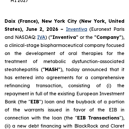
H1 2027
Daix (France), New York City (New York, United
States), June 2, 2026 –
Inventiva
(Euronext Paris
and NASDAQ:
IVA
) (“
Inventiva
” or the “
Company
”),
a clinical-stage biopharmaceutical company focused
on the development of oral therapies for the
treatment of metabolic dysfunction-associated
steatohepatitis (“
MASH
”), today announced that it
has entered into agreements for a comprehensive
refinancing transaction, consisting of (i) the
repayment in full of the existing European Investment
Bank (the "
EIB
") loan and the buyback of a portion
of the warrants issued in favor of the EIB in
connection with the loan (the "
EIB Transactions
"),
(ii) a new debt financing with BlackRock and Claret