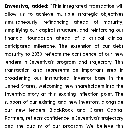
Inventiva, added
: "
This integrated transaction will
allow us to achieve multiple strategic objectives
simultaneously: refinancing ahead of maturity,
simplifying our capital structure, and reinforcing our
financial foundation ahead of a critical clinical
anticipated milestone. The extension of our debt
maturity to 2030 reflects the confidence of our new
lenders in Inventiva's program and trajectory. This
transaction also represents an important step in
broadening our institutional investor base in the
United States, welcoming new shareholders into the
Inventiva story at this exciting inflection point. The
support of our existing and new investors, alongside
our new lenders BlackRock and Claret Capital
Partners, reflects confidence in Inventiva's trajectory
and the quality of our program. We believe this