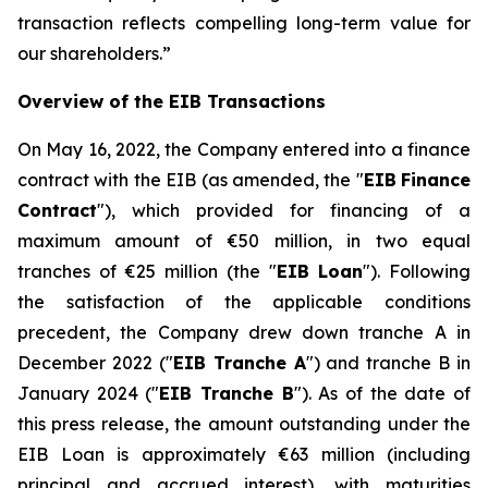
transaction reflects compelling long-term value for
our shareholders.
”
Overview of the EIB Transactions
On May 16, 2022, the Company entered into a finance
contract with the EIB (as amended, the "
EIB
Finance
Contract
"), which provided for financing of a
maximum amount of €50 million, in two equal
tranches of €25 million (the "
EIB Loan
"). Following
the satisfaction of the applicable conditions
precedent, the Company drew down tranche A in
December 2022 ("
EIB Tranche A
") and tranche B in
January 2024 ("
EIB Tranche B
"). As of the date of
this press release, the amount outstanding under the
EIB Loan is approximately €63 million (including
principal and accrued interest), with maturities