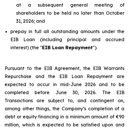
at a subsequent general meeting of
shareholders to be held no later than October
31, 2026; and
prepay in full all outstanding amounts under the
EIB Loan (including principal and accrued
interest) (the "
EIB Loan Repayment
").
Pursuant to the EIB Agreement, the EIB Warrants
Repurchase and the EIB Loan Repayment are
expected to occur in mid-June 2026 and to be
completed before June 30, 2026. The EIB
Transactions are subject to, and contingent on,
among other things, the Company’s completion of a
debt or equity financing in a minimum amount of €90
million, which is expected to be satisfied upon and