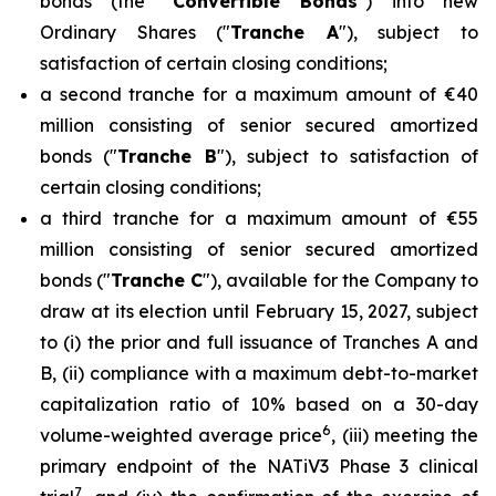
bonds (the "
Convertible Bonds
") into new
Ordinary Shares ("
Tranche A
"), subject to
satisfaction of certain closing conditions;
a second tranche for a maximum amount of €40
million consisting of senior secured amortized
bonds ("
Tranche B
"), subject to satisfaction of
certain closing conditions;
a third tranche for a maximum amount of €55
million consisting of senior secured amortized
bonds ("
Tranche C
"), available for the Company to
draw at its election until February 15, 2027, subject
to (i) the prior and full issuance of Tranches A and
B, (ii) compliance with a maximum debt-to-market
capitalization ratio of 10% based on a 30-day
6
volume-weighted average price
, (iii) meeting the
primary endpoint of the NATiV3 Phase 3 clinical
7