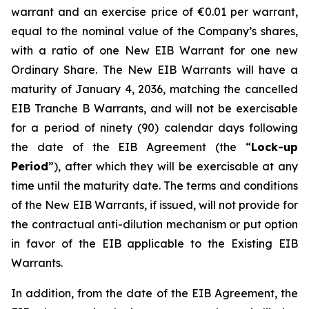
warrant and an exercise price of €0.01 per warrant,
equal to the nominal value of the Company’s shares,
with a ratio of one New EIB Warrant for one new
Ordinary Share. The New EIB Warrants will have a
maturity of January 4, 2036, matching the cancelled
EIB Tranche B Warrants, and will not be exercisable
for a period of ninety (90) calendar days following
the date of the EIB Agreement (the “
Lock-up
Period
”), after which they will be exercisable at any
time until the maturity date. The terms and conditions
of the New EIB Warrants, if issued, will not provide for
the contractual anti-dilution mechanism or put option
in favor of the EIB applicable to the Existing EIB
Warrants.
In addition, from the date of the EIB Agreement, the