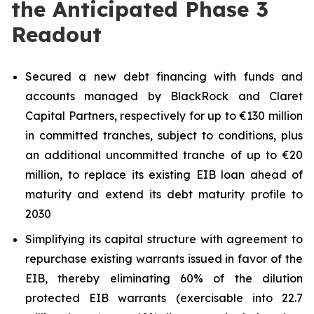
the Anticipated Phase 3
Readout
Secured a new debt financing with funds and
accounts managed by BlackRock and Claret
Capital Partners, respectively for up to €130 million
in committed tranches, subject to conditions, plus
an additional uncommitted tranche of up to €20
million, to replace its existing EIB loan ahead of
maturity and extend its debt maturity profile to
2030
Simplifying its capital structure with agreement to
repurchase existing warrants issued in favor of the
EIB, thereby eliminating 60% of the dilution
protected EIB warrants (exercisable into 22.7