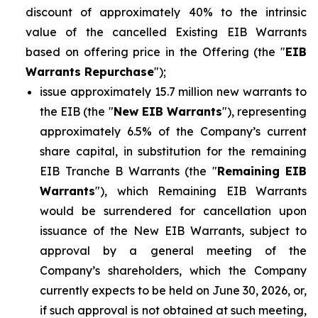
discount of approximately 40% to the intrinsic
value of the cancelled Existing EIB Warrants
based on offering price in the Offering (the "
EIB
Warrants Repurchase
");
issue approximately 15.7 million new warrants to
the EIB (the "
New EIB Warrants
"), representing
approximately 6.5% of the Company’s current
share capital, in substitution for the remaining
EIB Tranche B Warrants (the "
Remaining EIB
Warrants
"), which Remaining EIB Warrants
would be surrendered for cancellation upon
issuance of the New EIB Warrants, subject to
approval by a general meeting of the
Company’s shareholders, which the Company
currently expects to be held on June 30, 2026, or,
if such approval is not obtained at such meeting,