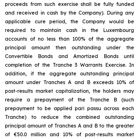
proceeds from such exercise shall be fully funded
and received in cash by the Company). During any
applicable cure period, the Company would be
required to maintain cash in the Luxembourg
accounts of no less than 100% of the aggregate
principal amount then outstanding under the
Convertible Bonds and Amortized Bonds until
completion of the Tranche 3 Warrants Exercise. In
addition, if the aggregate outstanding principal
amount under Tranches A and B exceeds 10% of
post-results market capitalization, the holders may
require a prepayment of the Tranche B (such
prepayment to be applied pari passu across each
Tranche) to reduce the combined outstanding
principal amount of Tranches A and B to the greater
of €50.0 million and 10% of post-results market