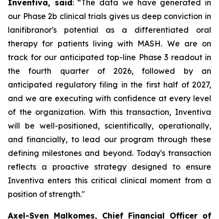
Inventiva, said
: “
The data we have generated in
our Phase 2b clinical trials gives us deep conviction in
lanifibranor's potential as a differentiated oral
therapy for patients living with MASH. We are on
track for our anticipated top-line Phase 3 readout in
the fourth quarter of 2026, followed by an
anticipated regulatory filing in the first half of 2027,
and we are executing with confidence at every level
of the organization. With this transaction, Inventiva
will be well-positioned, scientifically, operationally,
and financially, to lead our program through these
defining milestones and beyond. Today's transaction
reflects a proactive strategy designed to ensure
Inventiva enters this critical clinical moment from a
position of strength.
"
Axel-Sven Malkomes, Chief Financial Officer of