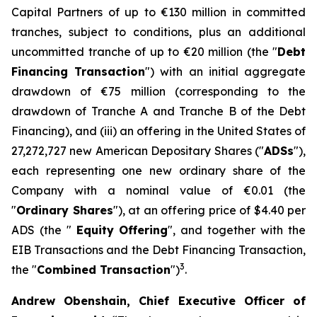
Capital Partners of up to €130 million in committed
tranches, subject to conditions, plus an additional
uncommitted tranche of up to €20 million (the "
Debt
Financing Transaction
") with an initial aggregate
drawdown of €75 million (corresponding to the
drawdown of Tranche A and Tranche B of the Debt
Financing), and (iii) an offering in the United States of
27,272,727 new American Depositary Shares ("
ADSs
"),
each representing one new ordinary share of the
Company with a nominal value of €0.01 (the
"
Ordinary Shares
"), at an offering price of $4.40 per
ADS (the "
Equity
Offering
", and together with the
EIB Transactions and the Debt Financing Transaction,
3
the "
Combined Transaction
")
.
Andrew Obenshain, Chief Executive Officer of