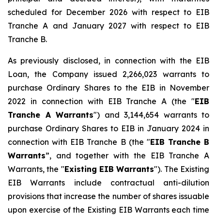
scheduled for December 2026 with respect to EIB
Tranche A and January 2027 with respect to EIB
Tranche B.
As previously disclosed, in connection with the EIB
Loan, the Company issued 2,266,023 warrants to
purchase Ordinary Shares to the EIB in November
2022 in connection with EIB Tranche A (the "
EIB
Tranche A Warrants
") and 3,144,654 warrants to
purchase Ordinary Shares to EIB in January 2024 in
connection with EIB Tranche B (the "
EIB Tranche B
Warrants
”, and together with the EIB Tranche A
Warrants, the "
Existing EIB Warrants
"). The Existing
EIB Warrants include contractual anti-dilution
provisions that increase the number of shares issuable
upon exercise of the Existing EIB Warrants each time