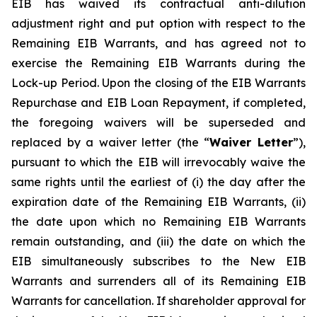
EIB has waived its contractual anti-dilution
adjustment right and put option with respect to the
Remaining EIB Warrants, and has agreed not to
exercise the Remaining EIB Warrants during the
Lock-up Period. Upon the closing of the EIB Warrants
Repurchase and EIB Loan Repayment, if completed,
the foregoing waivers will be superseded and
replaced by a waiver letter (the “
Waiver Letter
”),
pursuant to which the EIB will irrevocably waive the
same rights until the earliest of (i) the day after the
expiration date of the Remaining EIB Warrants, (ii)
the date upon which no Remaining EIB Warrants
remain outstanding, and (iii) the date on which the
EIB simultaneously subscribes to the New EIB
Warrants and surrenders all of its Remaining EIB
Warrants for cancellation. If shareholder approval for