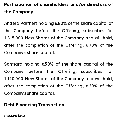
Participation of shareholders and/or directors of
the Company
Andera Partners holding 6.80% of the share capital of
the Company before the Offering, subscribes for
1,815,000 New Shares of the Company and will hold,
after the completion of the Offering, 6.70% of the
Company's share capital.
Samsara holding 6.50% of the share capital of the
Company before the Offering, subscribes for
1,120,000 New Shares of the Company and will hold,
after the completion of the Offering, 6.20% of the
Company's share capital.
Debt Financing Transaction
Overview