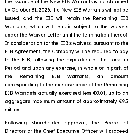
the issuance of the New EIB Warrants is not obtained
by October 31, 2026, the New EIB Warrants will not be
issued, and the EIB will retain the Remaining EIB
Warrants, which will remain subject to the waivers
under the Waiver Letter until the termination thereof.
In consideration for the EIB’s waivers, pursuant to the
EIB Agreement, the Company will be required to pay
to the EIB, following the expiration of the Lock-up
Period and upon any exercise, in whole or in part, of
the Remaining EIB Warrants, an amount
corresponding to the exercise price of the Remaining
EIB Warrants actually exercised less €0.01, up to an
aggregate maximum amount of approximately €9.5
million.
Following shareholder approval, the Board of
Directors or the Chief Executive Officer will proceed