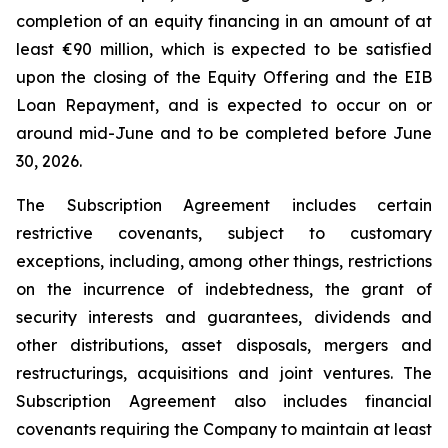
completion of an equity financing in an amount of at
least €90 million, which is expected to be satisfied
upon the closing of the Equity Offering and the EIB
Loan Repayment, and is expected to occur on or
around mid-June and to be completed before June
30, 2026.
The Subscription Agreement includes certain
restrictive covenants, subject to customary
exceptions, including, among other things, restrictions
on the incurrence of indebtedness, the grant of
security interests and guarantees, dividends and
other distributions, asset disposals, mergers and
restructurings, acquisitions and joint ventures. The
Subscription Agreement also includes financial
covenants requiring the Company to maintain at least