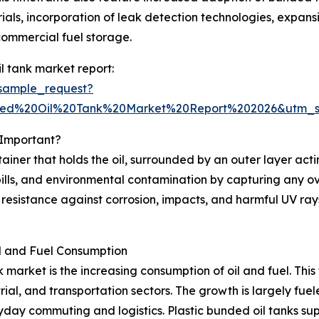
ials, incorporation of leak detection technologies, expans
 commercial fuel storage.
l tank market report:
sample_request?
nded%20Oil%20Tank%20Market%20Report%202026&utm_
 Important?
ntainer that holds the oil, surrounded by an outer layer act
 spills, and environmental contamination by capturing any 
 resistance against corrosion, impacts, and harmful UV rays
il and Fuel Consumption
 market is the increasing consumption of oil and fuel. Thi
strial, and transportation sectors. The growth is largely f
ryday commuting and logistics. Plastic bunded oil tanks sup