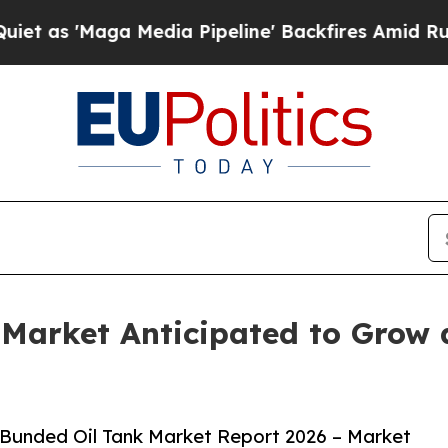
a Media Pipeline' Backfires Amid Rumors Trump 
k Market Anticipated to Grow
 Bunded Oil Tank Market Report 2026 – Market