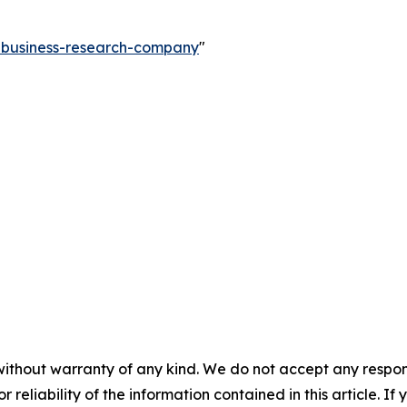
e-business-research-company
"
without warranty of any kind. We do not accept any responsib
r reliability of the information contained in this article. I