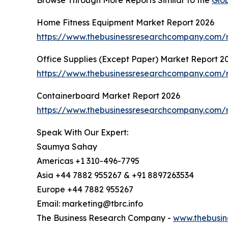
Home Fitness Equipment Market Report 2026
https://www.thebusinessresearchcompany.com/r
Office Supplies (Except Paper) Market Report 2
https://www.thebusinessresearchcompany.com/r
Containerboard Market Report 2026
https://www.thebusinessresearchcompany.com/r
Speak With Our Expert:
Saumya Sahay
Americas +1 310-496-7795
Asia +44 7882 955267 & +91 8897263534
Europe +44 7882 955267
Email: marketing@tbrc.info
The Business Research Company -
www.thebusin