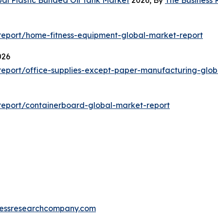
eport/home-fitness-equipment-global-market-report
026
eport/office-supplies-except-paper-manufacturing-glob
eport/containerboard-global-market-report
essresearchcompany.com