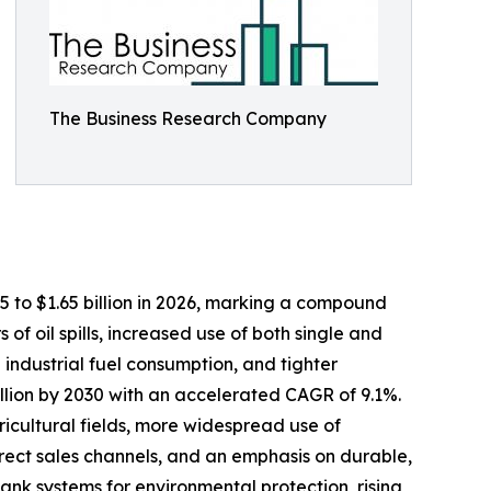
The Business Research Company
25 to $1.65 billion in 2026, marking a compound
f oil spills, increased use of both single and
 industrial fuel consumption, and tighter
illion by 2030 with an accelerated CAGR of 9.1%.
ricultural fields, more widespread use of
irect sales channels, and an emphasis on durable,
nk systems for environmental protection, rising