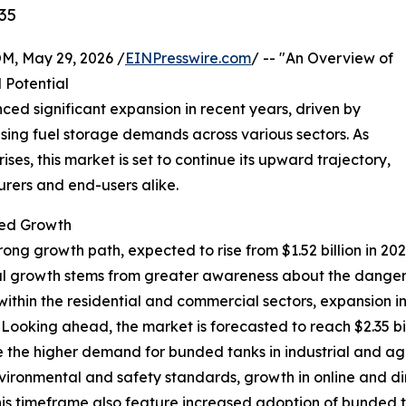
35
 May 29, 2026 /
EINPresswire.com
/ -- "An Overview of
 Potential
ced significant expansion in recent years, driven by
easing fuel storage demands across various sectors. As
ses, this market is set to continue its upward trajectory,
urers and end-users alike.
ed Growth
trong growth path, expected to rise from $1.52 billion in 20
al growth stems from greater awareness about the dangers o
within the residential and commercial sectors, expansion in
 Looking ahead, the market is forecasted to reach $2.35 b
de the higher demand for bunded tanks in industrial and ag
nvironmental and safety standards, growth in online and d
his timeframe also feature increased adoption of bunded ta