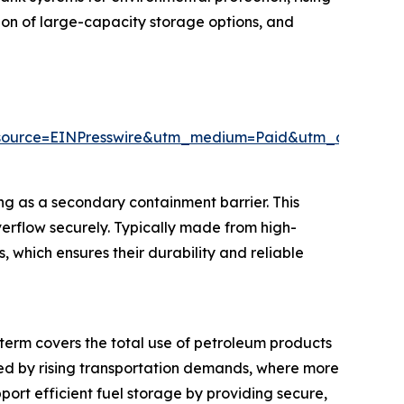
ion of large-capacity storage options, and
source=EINPresswire&utm_medium=Paid&utm_campai
ing as a secondary containment barrier. This
overflow securely. Typically made from high-
, which ensures their durability and reliable
s term covers the total use of petroleum products
ueled by rising transportation demands, where more
port efficient fuel storage by providing secure,