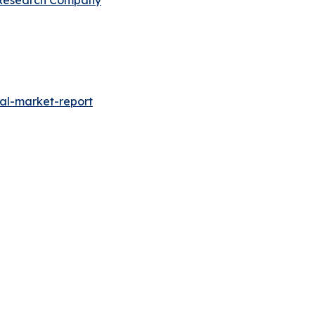
al-market-report