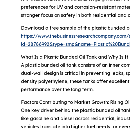
preferences for UV and corrosion-resistant mater
stronger focus on safety in both residential and
Download a free sample of the plastic bunded oi
https://www.thebusinessresearchcompany.com/
id=28786992&type=smp&name=Plastic%20Bu
What Is a Plastic Bunded Oil Tank and Why Is It
A plastic bunded oil tank consists of an inner co
dual-wall design is critical in preventing leaks,
density polyethylene, these tanks offer excellent
performance over the long term.
Factors Contributing to Market Growth: Rising O
One key driver behind the plastic bunded oil tank
like gasoline and diesel across residential, indu
vehicles translate into higher fuel needs for eve