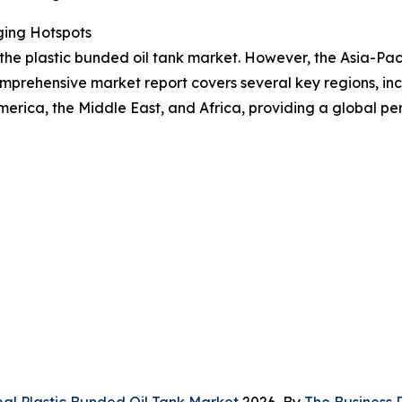
ging Hotspots
 the plastic bunded oil tank market. However, the Asia-Pac
mprehensive market report covers several key regions, inc
erica, the Middle East, and Africa, providing a global p
bal Plastic Bunded Oil Tank Market
2026, By
The Business