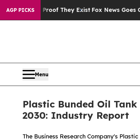
no Proof They Exist
Fox News Goes Quiet as 'Mag
AGP PICKS
Menu
Plastic Bunded Oil Tan
2030: Industry Report
The Business Research Company's Plastic