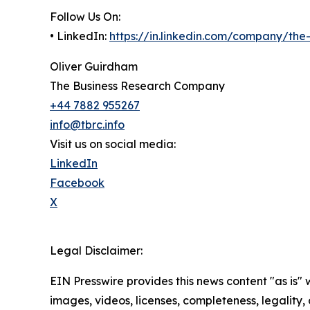
Follow Us On:
• LinkedIn:
https://in.linkedin.com/company/th
Oliver Guirdham
The Business Research Company
+44 7882 955267
info@tbrc.info
Visit us on social media:
LinkedIn
Facebook
X
Legal Disclaimer:
EIN Presswire provides this news content "as is" 
images, videos, licenses, completeness, legality, o