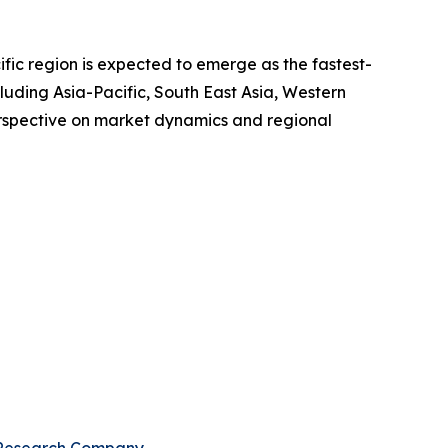
ific region is expected to emerge as the fastest-
luding Asia-Pacific, South East Asia, Western
erspective on market dynamics and regional
 Research Company