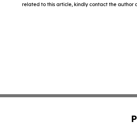
related to this article, kindly contact the author
P