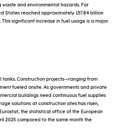
ing waste and environmental hazards. For
ed States reached approximately 137.84 billion
. This significant increase in fuel usage is a major
il tanks. Construction projects—ranging from
ment fueled onsite. As governments and private
mmercial buildings need continuous fuel supplies
ge solutions at construction sites has risen,
Eurostat, the statistical office of the European
April 2025 compared to the same month the