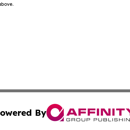
 above.
owered By