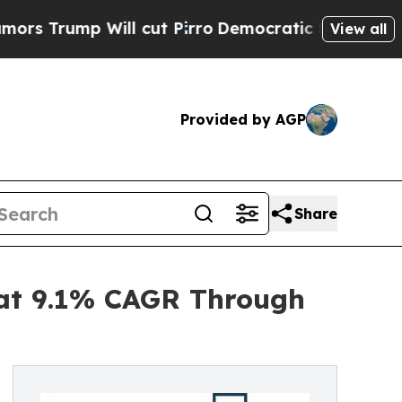
Will cut Pirro
Democratic Socialists of America
View all
Provided by AGP
Share
 at 9.1% CAGR Through