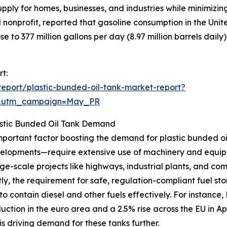
supply for homes, businesses, and industries while minimiz
 nonprofit, reported that gasoline consumption in the Unit
se to 377 million gallons per day (8.97 million barrels daily)
t:
eport/plastic-bunded-oil-tank-market-report?
d&utm_campaign=May_PR
Plastic Bunded Oil Tank Demand
 important factor boosting the demand for plastic bunded o
evelopments—require extensive use of machinery and equip
rge-scale projects like highways, industrial plants, and co
, the requirement for safe, regulation-compliant fuel stora
to contain diesel and other fuels effectively. For instance, 
duction in the euro area and a 2.5% rise across the EU in 
 is driving demand for these tanks further.