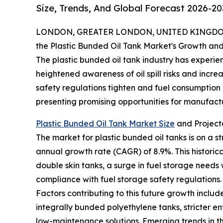
Size, Trends, And Global Forecast 2026-20
LONDON, GREATER LONDON, UNITED KINGDOM,
the Plastic Bunded Oil Tank Market's Growth and
The plastic bunded oil tank industry has experien
heightened awareness of oil spill risks and incr
safety regulations tighten and fuel consumption ri
presenting promising opportunities for manufact
Plastic Bunded Oil Tank Market Size
and Project
The market for plastic bunded oil tanks is on a s
annual growth rate (CAGR) of 8.9%. This historic
double skin tanks, a surge in fuel storage needs 
compliance with fuel storage safety regulations.
Factors contributing to this future growth inclu
integrally bunded polyethylene tanks, stricter e
low-maintenance solutions. Emerging trends in t