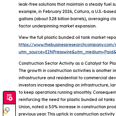
leak-free solutions that maintain a steady fuel 
example, in February 2026, Coltura, a U.S.-based
gallons (about 3.28 billion barrels), averaging clo
factor underpinning market expansion.
View the full plastic bunded oil tank market repor
https://www.thebusinessresearchcompany.com/r
utm_source=EINPresswire&utm_medium=Pai
Construction Sector Activity as a Catalyst for 
The growth in construction activities is another
infrastructure and residential to commercial d
investors increase spending on infrastructure, la
to keep operations running smoothly. Consequently
reinforcing the need for plastic bunded oil tanks 
Union, noted a 3.0% increase in construction pro
previous year. This uptick in construction activity