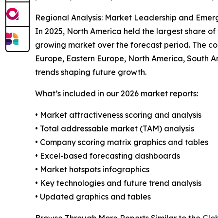
Regional Analysis: Market Leadership and Emer
In 2025, North America held the largest share of
growing market over the forecast period. The co
Europe, Eastern Europe, North America, South Am
trends shaping future growth.
What’s included in our 2026 market reports:
• Market attractiveness scoring and analysis
• Total addressable market (TAM) analysis
• Company scoring matrix graphics and tables
• Excel-based forecasting dashboards
• Market hotspots infographics
• Key technologies and future trend analysis
• Updated graphics and tables
Browse Through More Reports Similar to the
Glo