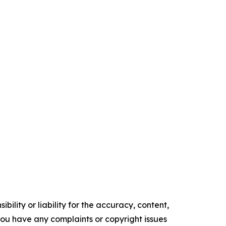
ility or liability for the accuracy, content,
f you have any complaints or copyright issues