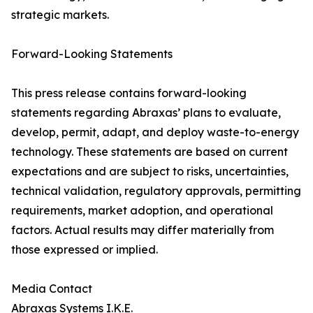
strategic markets.
Forward-Looking Statements
This press release contains forward-looking
statements regarding Abraxas’ plans to evaluate,
develop, permit, adapt, and deploy waste-to-energy
technology. These statements are based on current
expectations and are subject to risks, uncertainties,
technical validation, regulatory approvals, permitting
requirements, market adoption, and operational
factors. Actual results may differ materially from
those expressed or implied.
Media Contact
Abraxas Systems I.K.E.