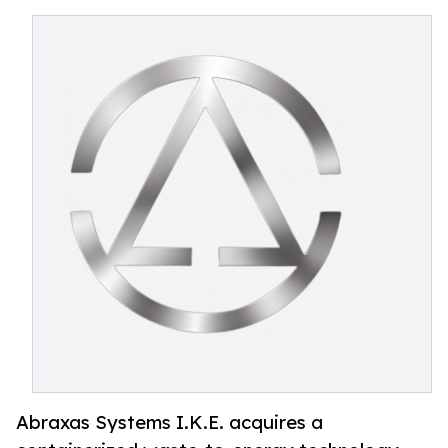
Abraxas Systems I.K.E. acquires a