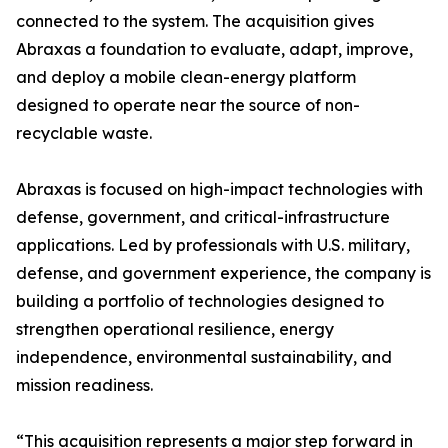
connected to the system. The acquisition gives
Abraxas a foundation to evaluate, adapt, improve,
and deploy a mobile clean-energy platform
designed to operate near the source of non-
recyclable waste.
Abraxas is focused on high-impact technologies with
defense, government, and critical-infrastructure
applications. Led by professionals with U.S. military,
defense, and government experience, the company is
building a portfolio of technologies designed to
strengthen operational resilience, energy
independence, environmental sustainability, and
mission readiness.
“This acquisition represents a major step forward in