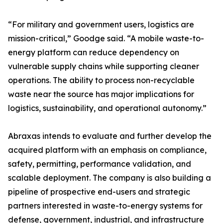
“For military and government users, logistics are
mission-critical,” Goodge said. “A mobile waste-to-
energy platform can reduce dependency on
vulnerable supply chains while supporting cleaner
operations. The ability to process non-recyclable
waste near the source has major implications for
logistics, sustainability, and operational autonomy.”
Abraxas intends to evaluate and further develop the
acquired platform with an emphasis on compliance,
safety, permitting, performance validation, and
scalable deployment. The company is also building a
pipeline of prospective end-users and strategic
partners interested in waste-to-energy systems for
defense, government, industrial, and infrastructure