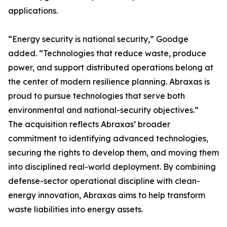
applications.
“Energy security is national security,” Goodge
added. “Technologies that reduce waste, produce
power, and support distributed operations belong at
the center of modern resilience planning. Abraxas is
proud to pursue technologies that serve both
environmental and national-security objectives.”
The acquisition reflects Abraxas’ broader
commitment to identifying advanced technologies,
securing the rights to develop them, and moving them
into disciplined real-world deployment. By combining
defense-sector operational discipline with clean-
energy innovation, Abraxas aims to help transform
waste liabilities into energy assets.