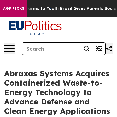
 Abate Harms to Youth
Brazil Gives Parents Social Medi
AGP PICKS
Abraxas Systems Acquires
Containerized Waste-to-
Energy Technology to
Advance Defense and
Clean Energy Applications