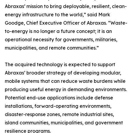
Abraxas’ mission to bring deployable, resilient, clean-
energy infrastructure to the world,” said Mark
Goodge, Chief Executive Officer of Abraxas. “Waste-
to-energy is no longer a future concept; it is an
operational necessity for governments, militaries,
municipalities, and remote communities.”
The acquired technology is expected to support
Abraxas’ broader strategy of developing modular,
mobile systems that can reduce waste burdens while
producing useful energy in demanding environments.
Potential end-use applications include defense
installations, forward-operating environments,
disaster-response zones, remote industrial sites,
island communities, municipalities, and government
resilience programs.