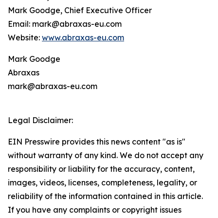
Mark Goodge, Chief Executive Officer
Email: mark@abraxas-eu.com
Website:
www.abraxas-eu.com
Mark Goodge
Abraxas
mark@abraxas-eu.com
Legal Disclaimer:
EIN Presswire provides this news content "as is"
without warranty of any kind. We do not accept any
responsibility or liability for the accuracy, content,
images, videos, licenses, completeness, legality, or
reliability of the information contained in this article.
If you have any complaints or copyright issues