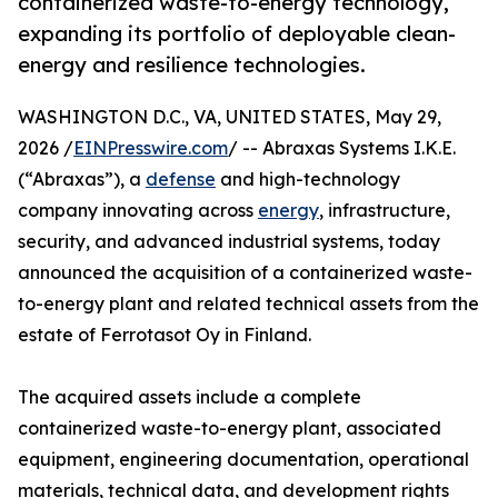
containerized waste-to-energy technology,
expanding its portfolio of deployable clean-
energy and resilience technologies.
WASHINGTON D.C., VA, UNITED STATES, May 29,
2026 /
EINPresswire.com
/ -- Abraxas Systems I.K.E.
(“Abraxas”), a
defense
and high-technology
company innovating across
energy
, infrastructure,
security, and advanced industrial systems, today
announced the acquisition of a containerized waste-
to-energy plant and related technical assets from the
estate of Ferrotasot Oy in Finland.
The acquired assets include a complete
containerized waste-to-energy plant, associated
equipment, engineering documentation, operational
materials, technical data, and development rights