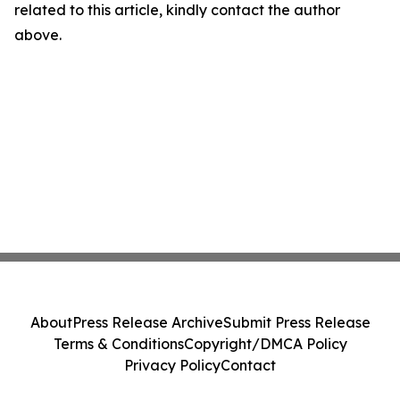
related to this article, kindly contact the author
above.
About
Press Release Archive
Submit Press Release
Terms & Conditions
Copyright/DMCA Policy
Privacy Policy
Contact