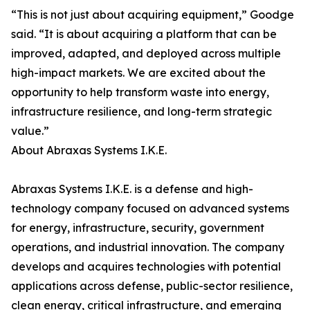
“This is not just about acquiring equipment,” Goodge
said. “It is about acquiring a platform that can be
improved, adapted, and deployed across multiple
high-impact markets. We are excited about the
opportunity to help transform waste into energy,
infrastructure resilience, and long-term strategic
value.”
About Abraxas Systems I.K.E.
Abraxas Systems I.K.E. is a defense and high-
technology company focused on advanced systems
for energy, infrastructure, security, government
operations, and industrial innovation. The company
develops and acquires technologies with potential
applications across defense, public-sector resilience,
clean energy, critical infrastructure, and emerging