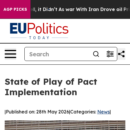
40%. Well, it Didn’t
As war With Iran Drove oil Price
AGP PICKS
State of Play of Pact
Implementation
|
Published on: 28th May 2026
|
Categories:
News
|