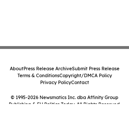
About
Press Release Archive
Submit Press Release
Terms & Conditions
Copyright/DMCA Policy
Privacy Policy
Contact
© 1995-2026 Newsmatics Inc. dba Affinity Group
Publishing & EU Politics Today. All Rights Reserved.
Cookie Settings / Your Privacy Choices