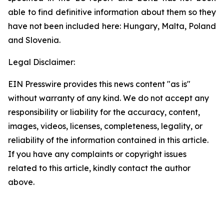
able to find definitive information about them so they
have not been included here: Hungary, Malta, Poland
and Slovenia.
Legal Disclaimer:
EIN Presswire provides this news content "as is"
without warranty of any kind. We do not accept any
responsibility or liability for the accuracy, content,
images, videos, licenses, completeness, legality, or
reliability of the information contained in this article.
If you have any complaints or copyright issues
related to this article, kindly contact the author
above.