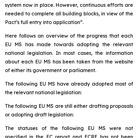
system now in place. However, continuous efforts are
needed to complete all building blocks, in view of the
Pact’s full entry into application”.
Here follows an overview of the progress that each
EU MS has made towards adopting the relevant
national legislation. In most cases, the information
about each EU MS has been taken from the website
of either its government or parliament.
The following EU MS have already adopted most of
the relevant national legislation:
The following EU MS are still either drafting proposals
or adopting draft legislation:
The statuses of the following EU MS were not
specified in the EC report and ECRE has not been