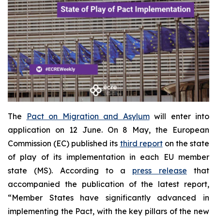
The
Pact on Migration and Asylum
will enter into
application on 12 June. On 8 May, the European
Commission (EC) published its
third report
on the state
of play of its implementation in each EU member
state (MS). According to a
press release
that
accompanied the publication of the latest report,
“Member States have significantly advanced in
implementing the Pact, with the key pillars of the new