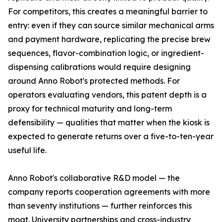
For competitors, this creates a meaningful barrier to
entry: even if they can source similar mechanical arms
and payment hardware, replicating the precise brew
sequences, flavor-combination logic, or ingredient-
dispensing calibrations would require designing
around Anno Robot's protected methods. For
operators evaluating vendors, this patent depth is a
proxy for technical maturity and long-term
defensibility — qualities that matter when the kiosk is
expected to generate returns over a five-to-ten-year
useful life.
Anno Robot's collaborative R&D model — the
company reports cooperation agreements with more
than seventy institutions — further reinforces this
moat. University partnerships and cross-industry