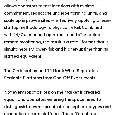
allows operators to test locations with minimal
commitment, reallocate underperforming units, and
scale up in proven sites — effectively applying a lean-
startup methodology to physical retail. Combined
with 24/7 unmanned operation and IoT-enabled
remote monitoring, the result is a retail format that is
simultaneously lower-risk and higher-uptime than its
staffed equivalent.
The Certification and IP Moat: What Separates
Scalable Platforms from One-Off Experiments
Not every robotic kiosk on the market is created
equal, and operators entering the space need to
distinguish between proof-of-concept prototypes and
production-grade platforms. The differentiator,