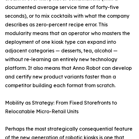
documented average service time of forty-five
seconds), or to mix cocktails with what the company
describes as zero-percent recipe error. This
modularity means that an operator who masters the
deployment of one kiosk type can expand into
adjacent categories — desserts, tea, alcohol —
without re-learning an entirely new technology
platform. It also means that Anno Robot can develop
and certify new product variants faster than a
competitor building each format from scratch.
Mobility as Strategy: From Fixed Storefronts to
Relocatable Micro-Retail Units
Perhaps the most strategically consequential feature
of the new generation of robotic kiosks is one that