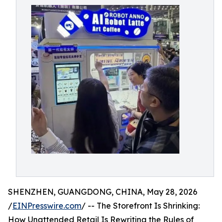
SHENZHEN, GUANGDONG, CHINA, May 28, 2026
/
EINPresswire.com
/ -- The Storefront Is Shrinking:
How Unattended Retail Is Rewriting the Rules of