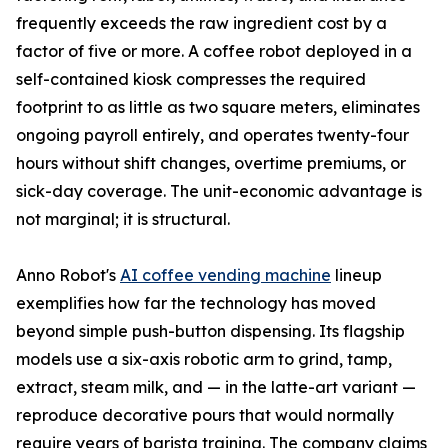
frequently exceeds the raw ingredient cost by a
factor of five or more. A coffee robot deployed in a
self-contained kiosk compresses the required
footprint to as little as two square meters, eliminates
ongoing payroll entirely, and operates twenty-four
hours without shift changes, overtime premiums, or
sick-day coverage. The unit-economic advantage is
not marginal; it is structural.
Anno Robot's
AI coffee vending machine
lineup
exemplifies how far the technology has moved
beyond simple push-button dispensing. Its flagship
models use a six-axis robotic arm to grind, tamp,
extract, steam milk, and — in the latte-art variant —
reproduce decorative pours that would normally
require years of barista training. The company claims