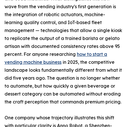
wave from the vending industry's first generation is
the integration of robotic actuators, machine-
learning quality control, and IoT-based fleet
management — technologies that allow a single kiosk
to replicate the output of a trained barista or gelato
artisan with documented consistency rates above 95
percent. For anyone researching
how to start a
vending machine business
in 2025, the competitive
landscape looks fundamentally different from what it
did five years ago. The question is no longer whether
to automate, but how quickly a given beverage or
dessert category can be automated without eroding
the craft perception that commands premium pricing.
One company whose trajectory illustrates this shift
with particular clarity is Anno Robot, a Shenzhen-