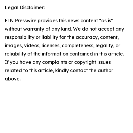
Legal Disclaimer:
EIN Presswire provides this news content "as is"
without warranty of any kind. We do not accept any
responsibility or liability for the accuracy, content,
images, videos, licenses, completeness, legality, or
reliability of the information contained in this article.
If you have any complaints or copyright issues
related to this article, kindly contact the author
above.