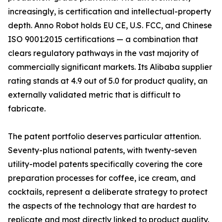
increasingly, is certification and intellectual-property
depth. Anno Robot holds EU CE, U.S. FCC, and Chinese
ISO 9001:2015 certifications — a combination that
clears regulatory pathways in the vast majority of
commercially significant markets. Its Alibaba supplier
rating stands at 4.9 out of 5.0 for product quality, an
externally validated metric that is difficult to
fabricate.
The patent portfolio deserves particular attention.
Seventy-plus national patents, with twenty-seven
utility-model patents specifically covering the core
preparation processes for coffee, ice cream, and
cocktails, represent a deliberate strategy to protect
the aspects of the technology that are hardest to
replicate and most directly linked to product quality.