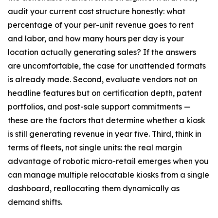
audit your current cost structure honestly: what
percentage of your per-unit revenue goes to rent
and labor, and how many hours per day is your
location actually generating sales? If the answers
are uncomfortable, the case for unattended formats
is already made. Second, evaluate vendors not on
headline features but on certification depth, patent
portfolios, and post-sale support commitments —
these are the factors that determine whether a kiosk
is still generating revenue in year five. Third, think in
terms of fleets, not single units: the real margin
advantage of robotic micro-retail emerges when you
can manage multiple relocatable kiosks from a single
dashboard, reallocating them dynamically as
demand shifts.