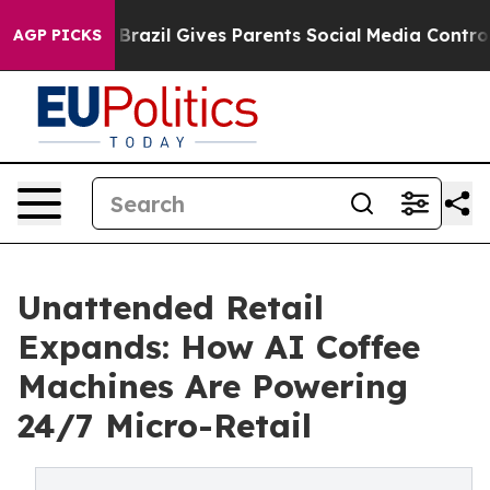
h
Brazil Gives Parents Social Media Controls for Their 
AGP PICKS
Unattended Retail
Expands: How AI Coffee
Machines Are Powering
24/7 Micro-Retail