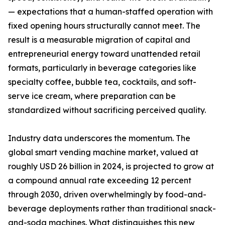
— expectations that a human-staffed operation with
fixed opening hours structurally cannot meet. The
result is a measurable migration of capital and
entrepreneurial energy toward unattended retail
formats, particularly in beverage categories like
specialty coffee, bubble tea, cocktails, and soft-
serve ice cream, where preparation can be
standardized without sacrificing perceived quality.
Industry data underscores the momentum. The
global smart vending machine market, valued at
roughly USD 26 billion in 2024, is projected to grow at
a compound annual rate exceeding 12 percent
through 2030, driven overwhelmingly by food-and-
beverage deployments rather than traditional snack-
and-soda machines. What distinguishes this new