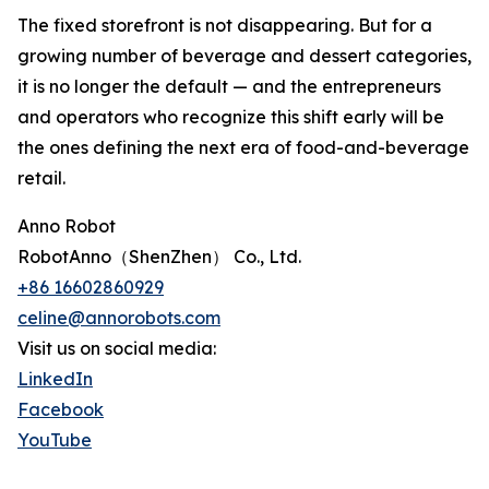
The fixed storefront is not disappearing. But for a
growing number of beverage and dessert categories,
it is no longer the default — and the entrepreneurs
and operators who recognize this shift early will be
the ones defining the next era of food-and-beverage
retail.
Anno Robot
RobotAnno（ShenZhen） Co., Ltd.
+86 16602860929
celine@annorobots.com
Visit us on social media:
LinkedIn
Facebook
YouTube