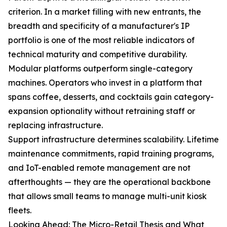
criterion. In a market filling with new entrants, the
breadth and specificity of a manufacturer's IP
portfolio is one of the most reliable indicators of
technical maturity and competitive durability.
Modular platforms outperform single-category
machines. Operators who invest in a platform that
spans coffee, desserts, and cocktails gain category-
expansion optionality without retraining staff or
replacing infrastructure.
Support infrastructure determines scalability. Lifetime
maintenance commitments, rapid training programs,
and IoT-enabled remote management are not
afterthoughts — they are the operational backbone
that allows small teams to manage multi-unit kiosk
fleets.
Looking Ahead: The Micro-Retail Thesis and What