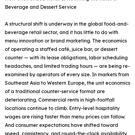
Beverage and Dessert Service
A structural shift is underway in the global food-and-
beverage retail sector, and it has little to do with
menu innovation or brand marketing. The economics
of operating a staffed café, juice bar, or dessert
counter — with its lease obligations, labor scheduling
headaches, and limited trading hours — are being re-
examined by operators of every size. In markets from
Southeast Asia to Western Europe, the unit economics
of a traditional counter-service format are
deteriorating. Commercial rents in high-footfall
locations continue to climb. Entry-level hospitality
wages are rising faster than menu prices can follow.
And consumer expectations have shifted toward
speed, consistency, and round-the-clock availability