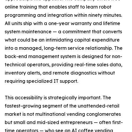
online training that enables staff to learn robot
programming and integration within ninety minutes.
All units ship with a one-year warranty and lifetime
system maintenance — a commitment that converts
what could be an intimidating capital expenditure
into a managed, long-term service relationship. The
back-end management system is designed for non-
technical operators, providing real-time sales data,
inventory alerts, and remote diagnostics without
requiring specialized IT support.
This accessibility is strategically important. The
fastest-growing segment of the unattended-retail
market is not multinational vending conglomerates
but small and mid-sized entrepreneurs — often first-
time operators — who see an AI coffee vending