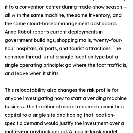
it to a convention center during trade-show season —
all with the same machine, the same inventory, and
the same cloud-based management dashboard.
Anno Robot reports current deployments in
government buildings, shopping malls, twenty-four-
hour hospitals, airports, and tourist attractions. The
common thread is not a single location type but a
single operating principle: go where the foot traffic is,
and leave when it shifts.
This relocatability also changes the risk profile for
anyone investigating how to start a vending machine
business. The traditional model required committing
capital to a single site and hoping that location-
specific demand would justify the investment over a
multi-year payback period. A mobile kiosk model