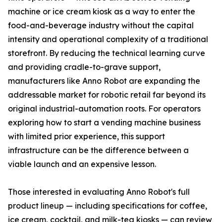
machine or ice cream kiosk as a way to enter the
food-and-beverage industry without the capital
intensity and operational complexity of a traditional
storefront. By reducing the technical learning curve
and providing cradle-to-grave support,
manufacturers like Anno Robot are expanding the
addressable market for robotic retail far beyond its
original industrial-automation roots. For operators
exploring how to start a vending machine business
with limited prior experience, this support
infrastructure can be the difference between a
viable launch and an expensive lesson.
Those interested in evaluating Anno Robot's full
product lineup — including specifications for coffee,
ice cream, cocktail, and milk-tea kiosks — can review