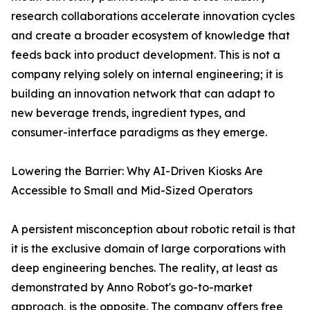
research collaborations accelerate innovation cycles
and create a broader ecosystem of knowledge that
feeds back into product development. This is not a
company relying solely on internal engineering; it is
building an innovation network that can adapt to
new beverage trends, ingredient types, and
consumer-interface paradigms as they emerge.
Lowering the Barrier: Why AI-Driven Kiosks Are
Accessible to Small and Mid-Sized Operators
A persistent misconception about robotic retail is that
it is the exclusive domain of large corporations with
deep engineering benches. The reality, at least as
demonstrated by Anno Robot's go-to-market
approach, is the opposite. The company offers free