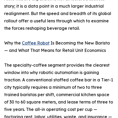
story; it is a data point in a much larger industrial
realignment. But the speed and breadth of its global
rollout offer a useful lens through which to examine
the forces reshaping beverage retail.
Why the
Coffee Robot
Is Becoming the New Barista
— and What That Means for Retail Unit Economics
The specialty-coffee segment provides the clearest
window into why robotic automation is gaining
traction. A conventional staffed coffee bar in a Tier-1
city typically requires a minimum of two to three
trained baristas per shift, commercial kitchen space
of 30 to 60 square meters, and lease terms of three to
five years. The all-in operating cost per cup —
factoring rent, labor, utilities, waste, and insurance —