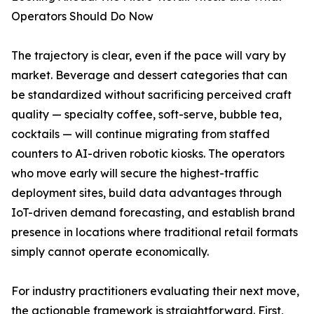
Operators Should Do Now
The trajectory is clear, even if the pace will vary by
market. Beverage and dessert categories that can
be standardized without sacrificing perceived craft
quality — specialty coffee, soft-serve, bubble tea,
cocktails — will continue migrating from staffed
counters to AI-driven robotic kiosks. The operators
who move early will secure the highest-traffic
deployment sites, build data advantages through
IoT-driven demand forecasting, and establish brand
presence in locations where traditional retail formats
simply cannot operate economically.
For industry practitioners evaluating their next move,
the actionable framework is straightforward. First,