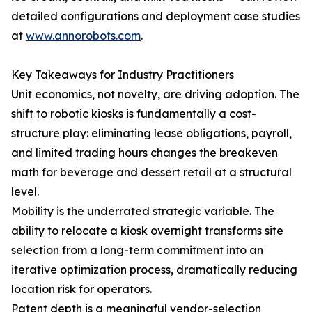
detailed configurations and deployment case studies
at
www.annorobots.com
.
Key Takeaways for Industry Practitioners
Unit economics, not novelty, are driving adoption. The
shift to robotic kiosks is fundamentally a cost-
structure play: eliminating lease obligations, payroll,
and limited trading hours changes the breakeven
math for beverage and dessert retail at a structural
level.
Mobility is the underrated strategic variable. The
ability to relocate a kiosk overnight transforms site
selection from a long-term commitment into an
iterative optimization process, dramatically reducing
location risk for operators.
Patent depth is a meaningful vendor-selection