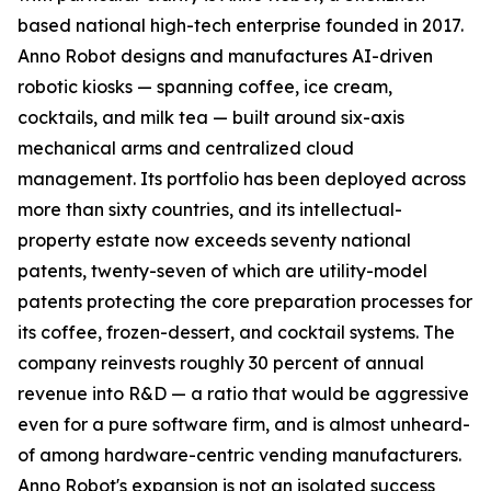
based national high-tech enterprise founded in 2017.
Anno Robot designs and manufactures AI-driven
robotic kiosks — spanning coffee, ice cream,
cocktails, and milk tea — built around six-axis
mechanical arms and centralized cloud
management. Its portfolio has been deployed across
more than sixty countries, and its intellectual-
property estate now exceeds seventy national
patents, twenty-seven of which are utility-model
patents protecting the core preparation processes for
its coffee, frozen-dessert, and cocktail systems. The
company reinvests roughly 30 percent of annual
revenue into R&D — a ratio that would be aggressive
even for a pure software firm, and is almost unheard-
of among hardware-centric vending manufacturers.
Anno Robot's expansion is not an isolated success