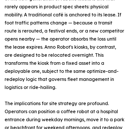
rarely appears in product spec sheets: physical
mobility. A traditional café is anchored to its lease. If
foot traffic patterns change — because a transit
route is rerouted, a festival ends, or a new competitor
opens nearby — the operator absorbs the loss until
the lease expires. Anno Robot's kiosks, by contrast,
are designed to be relocated overnight. This
transforms the kiosk from a fixed asset into a
deployable one, subject to the same optimize-and-
redeploy logic that governs fleet management in
logistics or ride-hailing.
The implications for site strategy are profound.
Operators can position a coffee robot at a hospital
entrance during weekday mornings, move it to a park
or beachfront for weekend afternoons, and redeploy