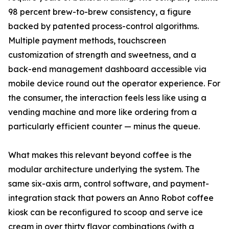
98 percent brew-to-brew consistency, a figure
backed by patented process-control algorithms.
Multiple payment methods, touchscreen
customization of strength and sweetness, and a
back-end management dashboard accessible via
mobile device round out the operator experience. For
the consumer, the interaction feels less like using a
vending machine and more like ordering from a
particularly efficient counter — minus the queue.
What makes this relevant beyond coffee is the
modular architecture underlying the system. The
same six-axis arm, control software, and payment-
integration stack that powers an Anno Robot coffee
kiosk can be reconfigured to scoop and serve ice
cream in over thirty flavor combinations (with a