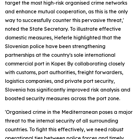
target the most high-risk organised crime networks
and enhance mutual cooperation, as this is the only
way to successfully counter this pervasive threat,'
noted the State Secretary. To illustrate effective
domestic measures, Heferle highlighted that the
Slovenian police have been strengthening
partnerships at the country's sole international
commercial port in Koper. By collaborating closely
with customs, port authorities, freight forwarders,
logistics companies, and private port security,
Slovenia has significantly improved risk analysis and
boosted security measures across the port zone.
'Organised crime in the Mediterranean poses a major
threat to the internal security of all surrounding
countries. To fight this effectively, we need robust
operational ties between police forces and timely