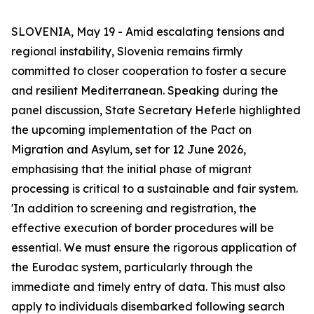
SLOVENIA, May 19 - Amid escalating tensions and
regional instability, Slovenia remains firmly
committed to closer cooperation to foster a secure
and resilient Mediterranean. Speaking during the
panel discussion, State Secretary Heferle highlighted
the upcoming implementation of the Pact on
Migration and Asylum, set for 12 June 2026,
emphasising that the initial phase of migrant
processing is critical to a sustainable and fair system.
'In addition to screening and registration, the
effective execution of border procedures will be
essential. We must ensure the rigorous application of
the Eurodac system, particularly through the
immediate and timely entry of data. This must also
apply to individuals disembarked following search