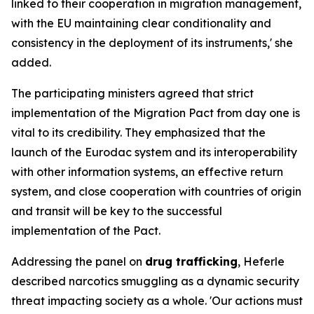
linked to their cooperation in migration management,
with the EU maintaining clear conditionality and
consistency in the deployment of its instruments,' she
added.
The participating ministers agreed that strict
implementation of the Migration Pact from day one is
vital to its credibility. They emphasized that the
launch of the Eurodac system and its interoperability
with other information systems, an effective return
system, and close cooperation with countries of origin
and transit will be key to the successful
implementation of the Pact.
Addressing the panel on
drug trafficking
, Heferle
described narcotics smuggling as a dynamic security
threat impacting society as a whole. 'Our actions must