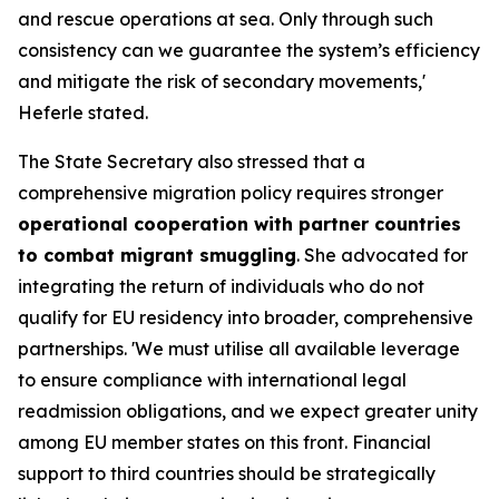
and rescue operations at sea. Only through such
consistency can we guarantee the system’s efficiency
and mitigate the risk of secondary movements,'
Heferle stated.
The State Secretary also stressed that a
comprehensive migration policy requires stronger
operational cooperation with partner countries
to combat migrant smuggling
. She advocated for
integrating the return of individuals who do not
qualify for EU residency into broader, comprehensive
partnerships. 'We must utilise all available leverage
to ensure compliance with international legal
readmission obligations, and we expect greater unity
among EU member states on this front. Financial
support to third countries should be strategically