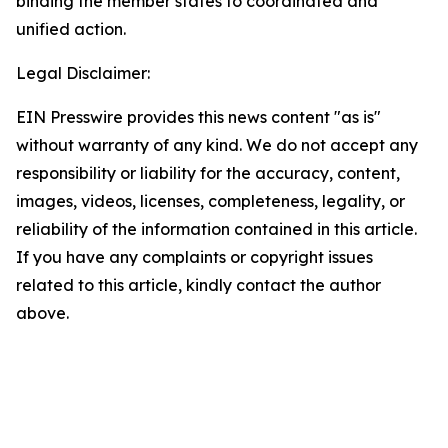
binding the member states to coordinated and
unified action.
Legal Disclaimer:
EIN Presswire provides this news content "as is"
without warranty of any kind. We do not accept any
responsibility or liability for the accuracy, content,
images, videos, licenses, completeness, legality, or
reliability of the information contained in this article.
If you have any complaints or copyright issues
related to this article, kindly contact the author
above.