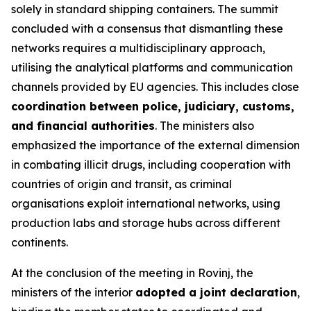
solely in standard shipping containers. The summit
concluded with a consensus that dismantling these
networks requires a multidisciplinary approach,
utilising the analytical platforms and communication
channels provided by EU agencies. This includes close
coordination between police, judiciary, customs,
and financial authorities
. The ministers also
emphasized the importance of the external dimension
in combating illicit drugs, including cooperation with
countries of origin and transit, as criminal
organisations exploit international networks, using
production labs and storage hubs across different
continents.
At the conclusion of the meeting in Rovinj, the
ministers of the interior
adopted a joint declaration
,