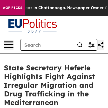
llapse
Chaos in Chattanooga. Newspaper Owner Calls t
AGP PICKS
State Secretary Heferle
Highlights Fight Against
Irregular Migration and
Drug Trafficking in the
Mediterranean