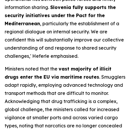
information sharing.
Slovenia fully supports the
security initiatives under the Pact for the
Mediterranean
, particularly the establishment of a
regional dialogue on internal security. We are
confident this will substantially improve our collective
understanding of and response to shared security
challenges,' Heferle emphasised.
Ministers noted that the
vast majority of illicit
drugs enter the EU via maritime routes
. Smugglers
adapt rapidly, employing advanced technology and
transport methods that are difficult to monitor.
Acknowledging that drug trafficking is a complex,
global challenge, the ministers called for increased
vigilance at smaller ports and across varied cargo
types, noting that narcotics are no longer concealed