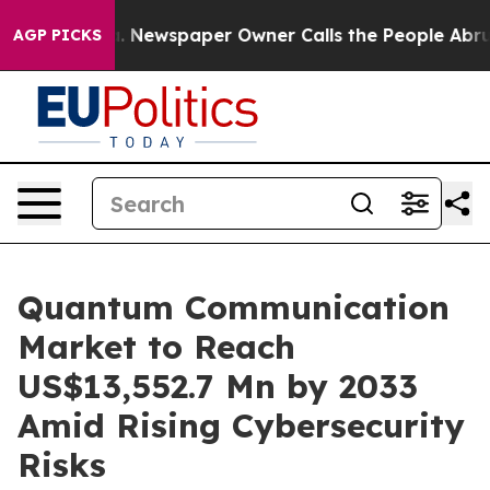
ooga. Newspaper Owner Calls the People Abruptly Lai
AGP PICKS
Quantum Communication
Market to Reach
US$13,552.7 Mn by 2033
Amid Rising Cybersecurity
Risks