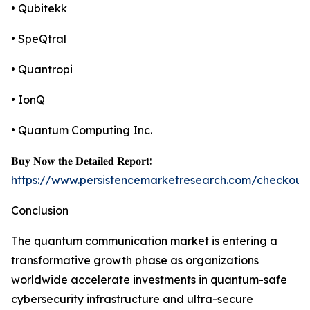
• Qubitekk
• SpeQtral
• Quantropi
• IonQ
• Quantum Computing Inc.
𝐁𝐮𝐲 𝐍𝐨𝐰 𝐭𝐡𝐞 𝐃𝐞𝐭𝐚𝐢𝐥𝐞𝐝 𝐑𝐞𝐩𝐨𝐫𝐭:
https://www.persistencemarketresearch.com/checkout
Conclusion
The quantum communication market is entering a
transformative growth phase as organizations
worldwide accelerate investments in quantum-safe
cybersecurity infrastructure and ultra-secure