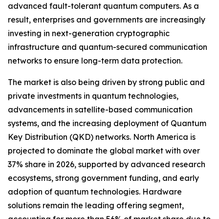
advanced fault-tolerant quantum computers. As a
result, enterprises and governments are increasingly
investing in next-generation cryptographic
infrastructure and quantum-secured communication
networks to ensure long-term data protection.
The market is also being driven by strong public and
private investments in quantum technologies,
advancements in satellite-based communication
systems, and the increasing deployment of Quantum
Key Distribution (QKD) networks. North America is
projected to dominate the global market with over
37% share in 2026, supported by advanced research
ecosystems, strong government funding, and early
adoption of quantum technologies. Hardware
solutions remain the leading offering segment,