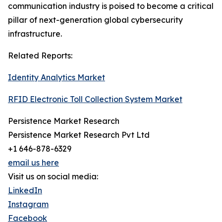
communication industry is poised to become a critical
pillar of next-generation global cybersecurity
infrastructure.
Related Reports:
Identity Analytics Market
RFID Electronic Toll Collection System Market
Persistence Market Research
Persistence Market Research Pvt Ltd
+1 646-878-6329
email us here
Visit us on social media:
LinkedIn
Instagram
Facebook