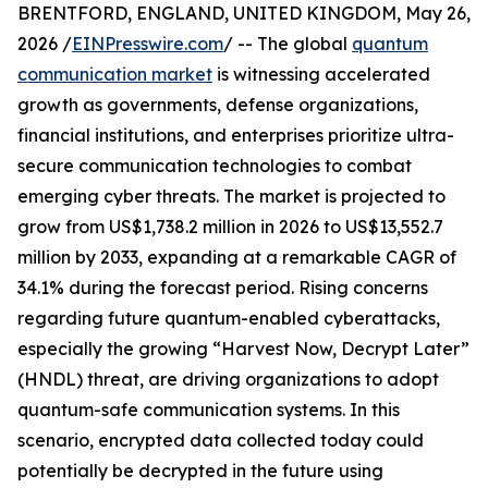
BRENTFORD, ENGLAND, UNITED KINGDOM, May 26,
2026 /
EINPresswire.com
/ -- The global
quantum
communication market
is witnessing accelerated
growth as governments, defense organizations,
financial institutions, and enterprises prioritize ultra-
secure communication technologies to combat
emerging cyber threats. The market is projected to
grow from US$1,738.2 million in 2026 to US$13,552.7
million by 2033, expanding at a remarkable CAGR of
34.1% during the forecast period. Rising concerns
regarding future quantum-enabled cyberattacks,
especially the growing “Harvest Now, Decrypt Later”
(HNDL) threat, are driving organizations to adopt
quantum-safe communication systems. In this
scenario, encrypted data collected today could
potentially be decrypted in the future using