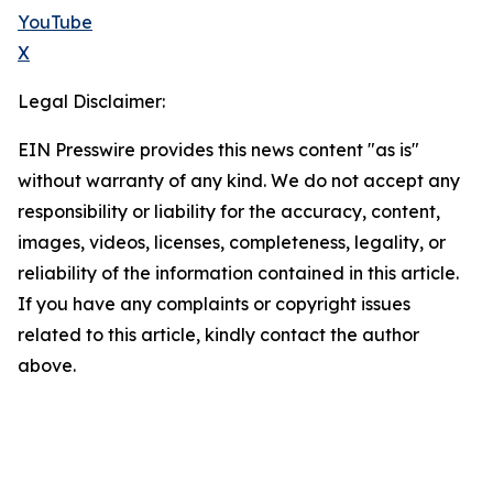
YouTube
X
Legal Disclaimer:
EIN Presswire provides this news content "as is"
without warranty of any kind. We do not accept any
responsibility or liability for the accuracy, content,
images, videos, licenses, completeness, legality, or
reliability of the information contained in this article.
If you have any complaints or copyright issues
related to this article, kindly contact the author
above.