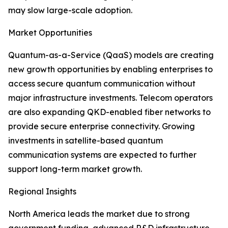
may slow large-scale adoption.
Market Opportunities
Quantum-as-a-Service (QaaS) models are creating
new growth opportunities by enabling enterprises to
access secure quantum communication without
major infrastructure investments. Telecom operators
are also expanding QKD-enabled fiber networks to
provide secure enterprise connectivity. Growing
investments in satellite-based quantum
communication systems are expected to further
support long-term market growth.
Regional Insights
North America leads the market due to strong