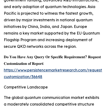
government funding, advanced R&D infrastructure,
and early adoption of quantum technologies. Asia
Pacific is projected to witness the fastest growth,
driven by major investments in national quantum
initiatives by China, India, and Japan. Europe
remains a key market supported by the EU Quantum
Flagship Program and increasing deployment of
secure QKD networks across the region.
𝐃𝐨 𝐘𝐨𝐮 𝐇𝐚𝐯𝐞 𝐀𝐧𝐲 𝐐𝐮𝐞𝐫𝐲 𝐎𝐫 𝐒𝐩𝐞𝐜𝐢𝐟𝐢𝐜 𝐑𝐞𝐪𝐮𝐢𝐫𝐞𝐦𝐞𝐧𝐭? 𝐑𝐞𝐪𝐮𝐞𝐬𝐭
𝐂𝐮𝐬𝐭𝐨𝐦𝐢𝐳𝐚𝐭𝐢𝐨𝐧 𝐨𝐟 𝐑𝐞𝐩𝐨𝐫𝐭:
https://www.persistencemarketresearch.com/request-
customization/36648
Competitive Landscape
The global quantum communication market exhibits
a moderately consolidated competitive structure