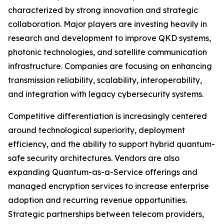
characterized by strong innovation and strategic
collaboration. Major players are investing heavily in
research and development to improve QKD systems,
photonic technologies, and satellite communication
infrastructure. Companies are focusing on enhancing
transmission reliability, scalability, interoperability,
and integration with legacy cybersecurity systems.
Competitive differentiation is increasingly centered
around technological superiority, deployment
efficiency, and the ability to support hybrid quantum-
safe security architectures. Vendors are also
expanding Quantum-as-a-Service offerings and
managed encryption services to increase enterprise
adoption and recurring revenue opportunities.
Strategic partnerships between telecom providers,