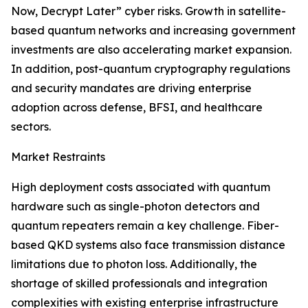
Now, Decrypt Later” cyber risks. Growth in satellite-
based quantum networks and increasing government
investments are also accelerating market expansion.
In addition, post-quantum cryptography regulations
and security mandates are driving enterprise
adoption across defense, BFSI, and healthcare
sectors.
Market Restraints
High deployment costs associated with quantum
hardware such as single-photon detectors and
quantum repeaters remain a key challenge. Fiber-
based QKD systems also face transmission distance
limitations due to photon loss. Additionally, the
shortage of skilled professionals and integration
complexities with existing enterprise infrastructure