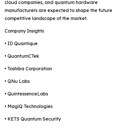
cloud companies, and quantum hardware
manufacturers are expected to shape the future
competitive landscape of the market.
Company Insights
• ID Quantique
• QuantumCTek
• Toshiba Corporation
• QNu Labs
• QuintessenceLabs
• MagiQ Technologies
• KETS Quantum Security