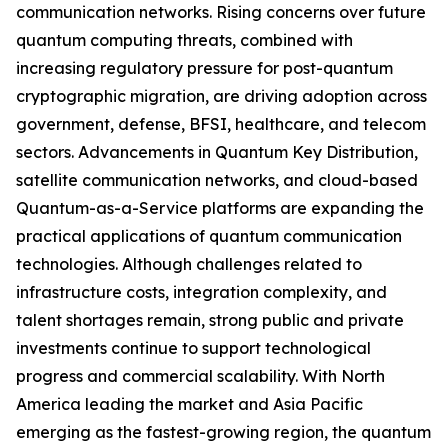
communication networks. Rising concerns over future
quantum computing threats, combined with
increasing regulatory pressure for post-quantum
cryptographic migration, are driving adoption across
government, defense, BFSI, healthcare, and telecom
sectors. Advancements in Quantum Key Distribution,
satellite communication networks, and cloud-based
Quantum-as-a-Service platforms are expanding the
practical applications of quantum communication
technologies. Although challenges related to
infrastructure costs, integration complexity, and
talent shortages remain, strong public and private
investments continue to support technological
progress and commercial scalability. With North
America leading the market and Asia Pacific
emerging as the fastest-growing region, the quantum