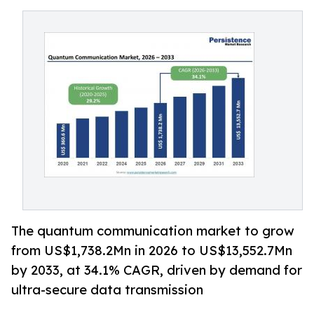
The quantum communication market to grow
from US$1,738.2Mn in 2026 to US$13,552.7Mn
by 2033, at 34.1% CAGR, driven by demand for
ultra-secure data transmission