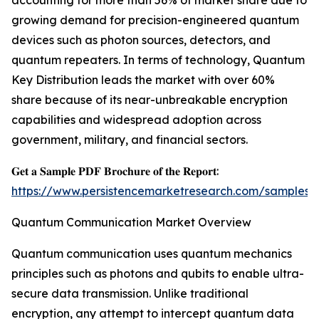
accounting for more than 56% of market share due to
growing demand for precision-engineered quantum
devices such as photon sources, detectors, and
quantum repeaters. In terms of technology, Quantum
Key Distribution leads the market with over 60%
share because of its near-unbreakable encryption
capabilities and widespread adoption across
government, military, and financial sectors.
𝐆𝐞𝐭 𝐚 𝐒𝐚𝐦𝐩𝐥𝐞 𝐏𝐃𝐅 𝐁𝐫𝐨𝐜𝐡𝐮𝐫𝐞 𝐨𝐟 𝐭𝐡𝐞 𝐑𝐞𝐩𝐨𝐫𝐭:
https://www.persistencemarketresearch.com/samples/
Quantum Communication Market Overview
Quantum communication uses quantum mechanics
principles such as photons and qubits to enable ultra-
secure data transmission. Unlike traditional
encryption, any attempt to intercept quantum data