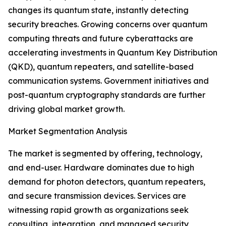
changes its quantum state, instantly detecting
security breaches. Growing concerns over quantum
computing threats and future cyberattacks are
accelerating investments in Quantum Key Distribution
(QKD), quantum repeaters, and satellite-based
communication systems. Government initiatives and
post-quantum cryptography standards are further
driving global market growth.
Market Segmentation Analysis
The market is segmented by offering, technology,
and end-user. Hardware dominates due to high
demand for photon detectors, quantum repeaters,
and secure transmission devices. Services are
witnessing rapid growth as organizations seek
consulting, integration, and managed security