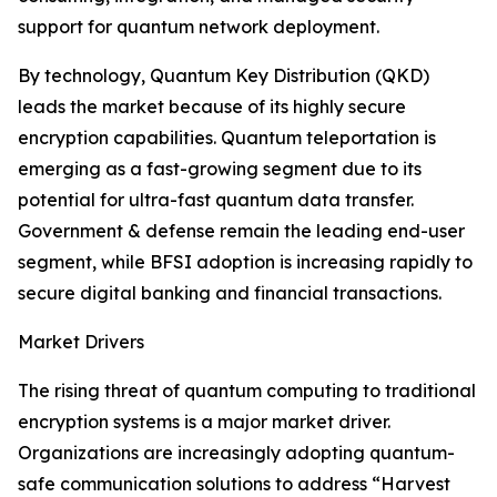
support for quantum network deployment.
By technology, Quantum Key Distribution (QKD)
leads the market because of its highly secure
encryption capabilities. Quantum teleportation is
emerging as a fast-growing segment due to its
potential for ultra-fast quantum data transfer.
Government & defense remain the leading end-user
segment, while BFSI adoption is increasing rapidly to
secure digital banking and financial transactions.
Market Drivers
The rising threat of quantum computing to traditional
encryption systems is a major market driver.
Organizations are increasingly adopting quantum-
safe communication solutions to address “Harvest