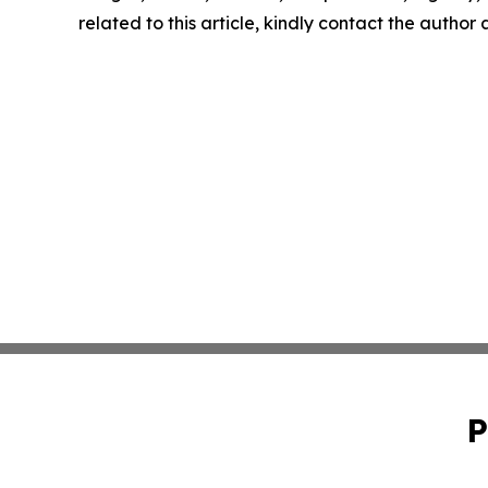
related to this article, kindly contact the author
P