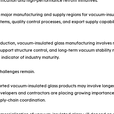
rification and high-performance retrofit initiatives.
 major manufacturing and supply regions for vacuum-insu
ms, quality control processes, and export supply capabilit
oduction, vacuum-insulated glass manufacturing involves 
upport structure control, and long-term vacuum stability 
indicator of industry maturity.
challenges remain.
rted vacuum-insulated glass products may involve longer
developers and contractors are placing growing importance o
pply-chain coordination.