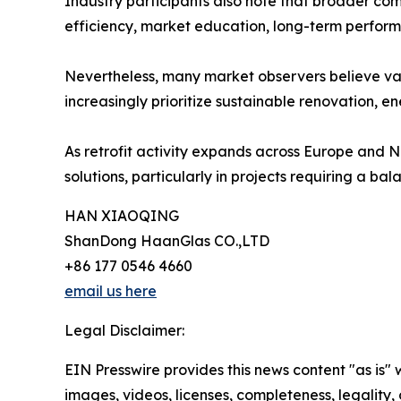
Industry participants also note that broader co
efficiency, market education, long-term performa
Nevertheless, many market observers believe va
increasingly prioritize sustainable renovation, e
As retrofit activity expands across Europe and N
solutions, particularly in projects requiring a ba
HAN XIAOQING
ShanDong HaanGlas CO.,LTD
+86 177 0546 4660
email us here
Legal Disclaimer:
EIN Presswire provides this news content "as is" 
images, videos, licenses, completeness, legality, o