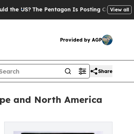
S?
The Pentagon Is Posting Cryptic Biblical Mess
View all
Provided by AGP
Share
ope and North America