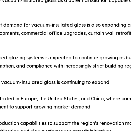
iew vacuum-insulated glass as a potential solution capable 
ket demand for vacuum-insulated glass is also expanding ac
elopments, commercial office upgrades, curtain wall retrof
d glazing systems is expected to continue growing as bui
ion, and compliance with increasingly strict building reg
r vacuum-insulated glass is continuing to expand.
trated in Europe, the United States, and China, where comp
ment to support growing market demand.
uction capabilities to support the region’s renovation mar