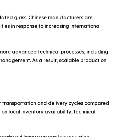
lated glass. Chinese manufacturers are
ies in response to increasing international
more advanced technical processes, including
management. As a result, scalable production
 transportation and delivery cycles compared
n local inventory availability, technical