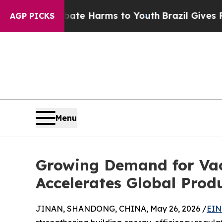
 to Abate Harms to Youth
Brazil Gives Parents S
AGP PICKS
Menu
Growing Demand for Vac
Accelerates Global Prod
JINAN, SHANDONG, CHINA, May 26, 2026 /
EIN