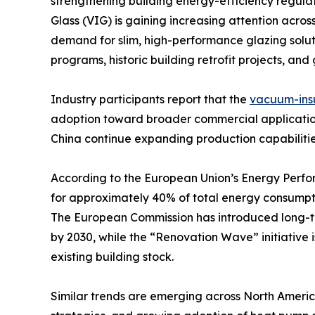
strengthening building energy-efficiency regul
Glass (VIG) is gaining increasing attention acro
demand for slim, high-performance glazing soluti
programs, historic building retrofit projects, an
Industry participants report that the
vacuum-insu
adoption toward broader commercial application
China continue expanding production capabilitie
According to the European Union’s Energy Perfor
for approximately 40% of total energy consumpt
The European Commission has introduced long-te
by 2030, while the “Renovation Wave” initiative
existing building stock.
Similar trends are emerging across North America,