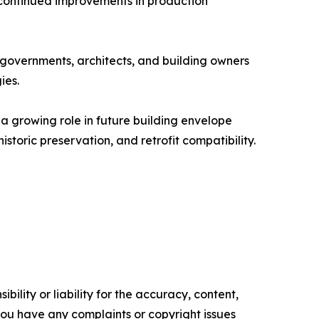
 continued improvements in production
governments, architects, and building owners
ies.
a growing role in future building envelope
storic preservation, and retrofit compatibility.
ility or liability for the accuracy, content,
f you have any complaints or copyright issues