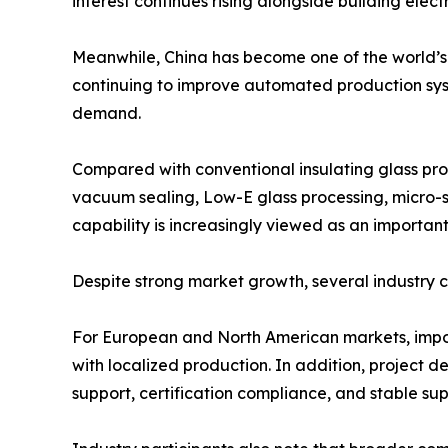
interest continues rising alongside building elect
Meanwhile, China has become one of the world’s
continuing to improve automated production syste
demand.
Compared with conventional insulating glass pr
vacuum sealing, Low-E glass processing, micro-s
capability is increasingly viewed as an important 
Despite strong market growth, several industry 
For European and North American markets, impo
with localized production. In addition, project 
support, certification compliance, and stable su