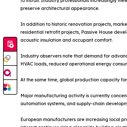
to install. Industry professionals increasingly v
preserve architectural appearance.
In addition to historic renovation projects, mar
residential retrofit projects, Passive House dev
acoustic insulation and occupant comfort.
Industry observers note that demand for advance
HVAC loads, reduced operational energy consumpt
At the same time, global production capacity fo
Major manufacturing activity is currently concen
automation systems, and supply-chain develop
European manufacturers are increasing local prod