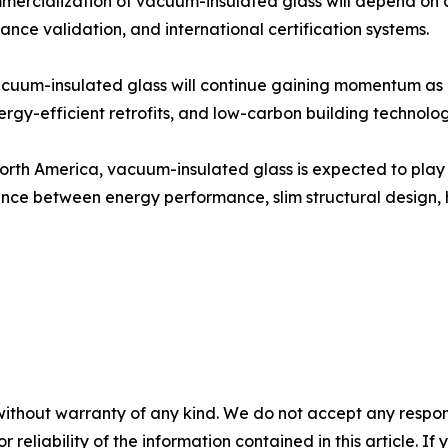
mmercialization of vacuum-insulated glass will depend on
nce validation, and international certification systems.
cuum-insulated glass will continue gaining momentum as 
nergy-efficient retrofits, and low-carbon building technolog
orth America, vacuum-insulated glass is expected to play 
lance between energy performance, slim structural design, hi
without warranty of any kind. We do not accept any responsib
r reliability of the information contained in this article. I