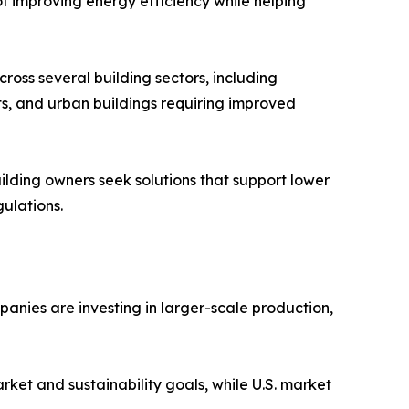
of improving energy efficiency while helping
ross several building sectors, including
its, and urban buildings requiring improved
lding owners seek solutions that support lower
ulations.
anies are investing in larger-scale production,
ket and sustainability goals, while U.S. market