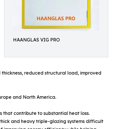
HAANGLAS VIG PRO
 thickness, reduced structural load, improved
 Europe and North America.
that contribute to substantial heat loss.
ick and heavy triple-glazing systems difficult