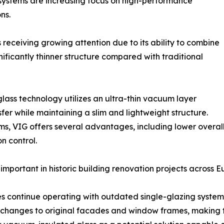
systems are increasing focus on high-performance
ns.
 receiving growing attention due to its ability to combine
ificantly thinner structure compared with traditional
lass technology utilizes an ultra-thin vacuum layer
er while maintaining a slim and lightweight structure.
ms, VIG offers several advantages, including lower overall
n control.
important in historic building renovation projects across
 continue operating with outdated single-glazing systems 
t changes to original facades and window frames, making th