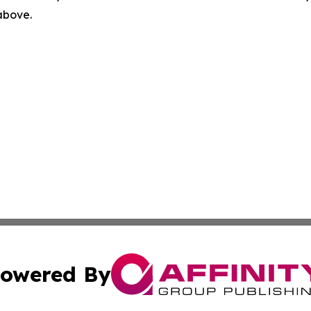
 above.
owered By