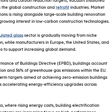
ations and carbon reduction targets, Vacuum Insulated
ss the global construction and
retrofit
industries. Market
ons is rising alongside large-scale building renovation
d growing interest in low-carbon construction technologies.
lated glass
sector is gradually moving from niche
, while manufacturers in Europe, the United States, and
s to support increasing global demand.
mance of Buildings Directive (EPBD), buildings account
ion and 36% of greenhouse gas emissions within the EU.
rm targets aimed at achieving zero-emission buildings
 is accelerating energy-efficiency upgrades across
 where rising energy costs, building electrification