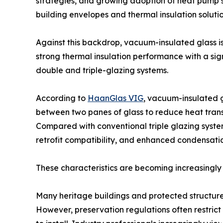
strategies, and growing adoption of heat pump 
building envelopes and thermal insulation solutio
Against this backdrop, vacuum-insulated glass is
strong thermal insulation performance with a sign
double and triple-glazing systems.
According to
HaanGlas VIG
, vacuum-insulated g
between two panes of glass to reduce heat transf
Compared with conventional triple glazing syste
retrofit compatibility, and enhanced condensatio
These characteristics are becoming increasingly 
Many heritage buildings and protected structures
However, preservation regulations often restric