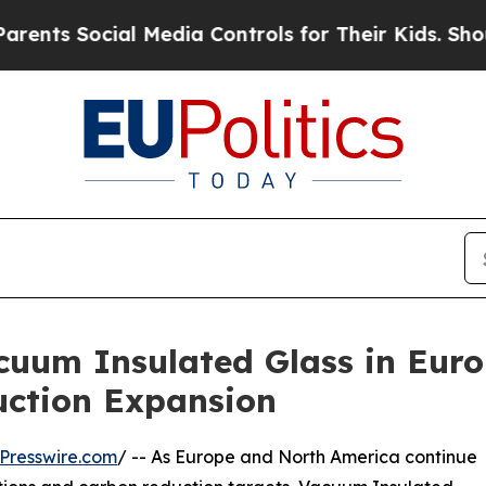
ocial Media Controls for Their Kids. Should the U
uum Insulated Glass in Eur
uction Expansion
Presswire.com
/ -- As Europe and North America continue