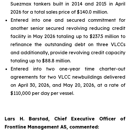
Suezmax tankers built in 2014 and 2015 in April
2026 for a total sales price of $140.0 million.
Entered into one and secured commitment for
another senior secured revolving reducing credit
facility in May 2026 totaling up to $237.5 million to
refinance the outstanding debt on three VLCCs
and additionally, provide revolving credit capacity
totaling up to $88.8 million.
Entered into two one-year time charter-out
agreements for two VLCC newbuildings delivered
on April 30, 2026, and May 20, 2026, at a rate of
$110,000 per day per vessel.
Lars H. Barstad, Chief Executive Officer of
Frontline Management AS, commented: