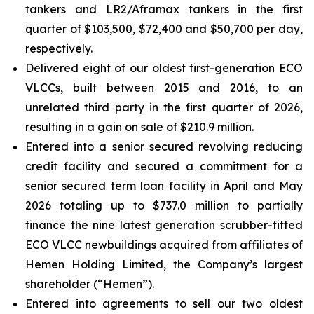
tankers and LR2/Aframax tankers in the first
quarter of $103,500, $72,400 and $50,700 per day,
respectively.
Delivered eight of our oldest first-generation ECO
VLCCs, built between 2015 and 2016, to an
unrelated third party in the first quarter of 2026,
resulting in a gain on sale of $210.9 million.
Entered into a senior secured revolving reducing
credit facility and secured a commitment for a
senior secured term loan facility in April and May
2026 totaling up to $737.0 million to partially
finance the nine latest generation scrubber-fitted
ECO VLCC newbuildings acquired from affiliates of
Hemen Holding Limited, the Company’s largest
shareholder (“Hemen”).
Entered into agreements to sell our two oldest