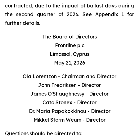
contracted, due to the impact of ballast days during
the second quarter of 2026. See Appendix 1 for
further details.
The Board of Directors
Frontline plc
Limassol, Cyprus
May 21, 2026
Ola Lorentzon - Chairman and Director
John Fredriksen - Director
James O'Shaughnessy - Director
Cato Stonex - Director
Dr. Maria Papakokkinou - Director
Mikkel Storm Weum - Director
Questions should be directed to: