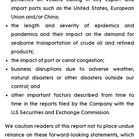
import ports such as the United States, European
Union and/or China;
the length and severity of epidemics and
pandemics and their impact on the demand for
seaborne transportation of crude oil and refined
products;
the impact of port or canal congestion;
business disruptions due to adverse weather,
natural disasters or other disasters outside our
control; and
other important factors described from time to
time in the reports filed by the Company with the
U.S Securities and Exchange Commission.
We caution readers of this report not to place undue
reliance on these forward-looking statements, which