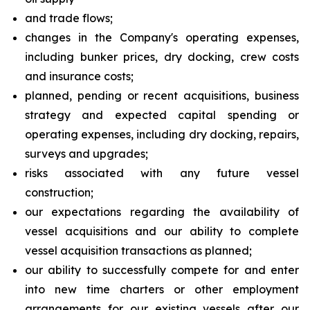
and trade flows;
changes in the Company's operating expenses,
including bunker prices, dry docking, crew costs
and insurance costs;
planned, pending or recent acquisitions, business
strategy and expected capital spending or
operating expenses, including dry docking, repairs,
surveys and upgrades;
risks associated with any future vessel
construction;
our expectations regarding the availability of
vessel acquisitions and our ability to complete
vessel acquisition transactions as planned;
our ability to successfully compete for and enter
into new time charters or other employment
arrangements for our existing vessels after our