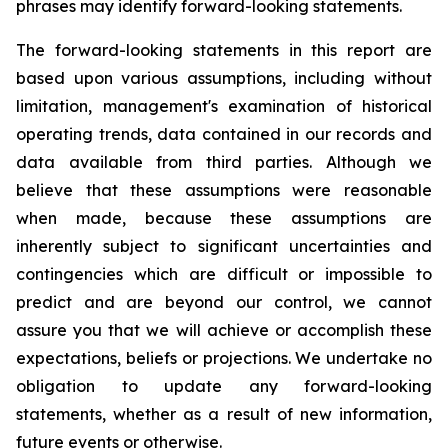
phrases may identify forward-looking statements.
The forward-looking statements in this report are
based upon various assumptions, including without
limitation, management's examination of historical
operating trends, data contained in our records and
data available from third parties. Although we
believe that these assumptions were reasonable
when made, because these assumptions are
inherently subject to significant uncertainties and
contingencies which are difficult or impossible to
predict and are beyond our control, we cannot
assure you that we will achieve or accomplish these
expectations, beliefs or projections. We undertake no
obligation to update any forward-looking
statements, whether as a result of new information,
future events or otherwise.