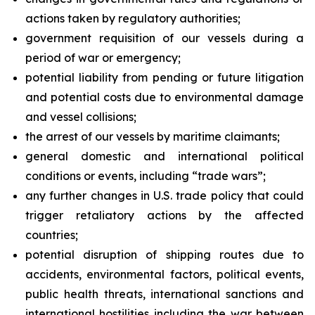
actions taken by regulatory authorities;
government requisition of our vessels during a
period of war or emergency;
potential liability from pending or future litigation
and potential costs due to environmental damage
and vessel collisions;
the arrest of our vessels by maritime claimants;
general domestic and international political
conditions or events, including “trade wars”;
any further changes in U.S. trade policy that could
trigger retaliatory actions by the affected
countries;
potential disruption of shipping routes due to
accidents, environmental factors, political events,
public health threats, international sanctions and
international hostilities including the war between