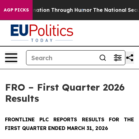
rmation Through Humor
The National Security Implicat
AGP PICKS
FRO – First Quarter 2026
Results
FRONTLINE PLC REPORTS RESULTS FOR THE
FIRST QUARTER ENDED MARCH 31, 2026