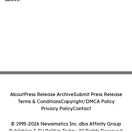
About
Press Release Archive
Submit Press Release
Terms & Conditions
Copyright/DMCA Policy
Privacy Policy
Contact
© 1995-2026 Newsmatics Inc. dba Affinity Group
Publishing & EU Politics Today. All Rights Reserved.