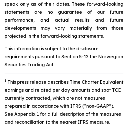
speak only as of their dates. These forward-looking
statements are no guarantee of our future
performance, and actual results and future
developments may vary materially from those
projected in the forward-looking statements.
This information is subject to the disclosure
requirements pursuant to Section 5-12 the Norwegian
Securities Trading Act.
1
This press release describes Time Charter Equivalent
earnings and related per day amounts and spot TCE
currently contracted, which are not measures
prepared in accordance with IFRS (“non-GAAP”).
See Appendix 1 for a full description of the measures
and reconciliation to the nearest IFRS measure.