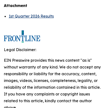
Attachment
1st Quarter 2026 Results
Legal Disclaimer:
EIN Presswire provides this news content "as is"
without warranty of any kind. We do not accept any
responsibility or liability for the accuracy, content,
images, videos, licenses, completeness, legality, or
reliability of the information contained in this article.
If you have any complaints or copyright issues
related to this article, kindly contact the author
above.