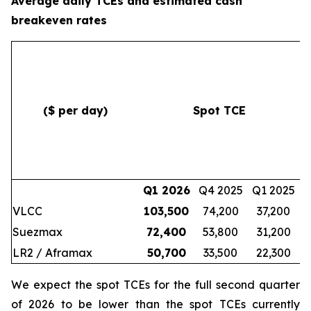
Average daily TCEs and estimated cash
breakeven rates
($ per day)
Spot TCE
c
Q1 2026
Q4 2025
Q1 2025
VLCC
103,500
74,200
37,200
Suezmax
72,400
53,800
31,200
LR2 / Aframax
50,700
33,500
22,300
We expect the spot TCEs for the full second quarter
of 2026 to be lower than the spot TCEs currently