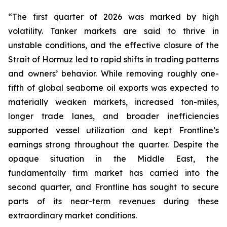
“The first quarter of 2026 was marked by high
volatility. Tanker markets are said to thrive in
unstable conditions, and the effective closure of the
Strait of Hormuz led to rapid shifts in trading patterns
and owners’ behavior. While removing roughly one-
fifth of global seaborne oil exports was expected to
materially weaken markets, increased ton-miles,
longer trade lanes, and broader inefficiencies
supported vessel utilization and kept Frontline’s
earnings strong throughout the quarter. Despite the
opaque situation in the Middle East, the
fundamentally firm market has carried into the
second quarter, and Frontline has sought to secure
parts of its near-term revenues during these
extraordinary market conditions.