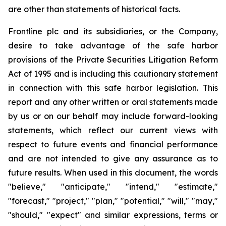
are other than statements of historical facts.
Frontline plc and its subsidiaries, or the Company,
desire to take advantage of the safe harbor
provisions of the Private Securities Litigation Reform
Act of 1995 and is including this cautionary statement
in connection with this safe harbor legislation. This
report and any other written or oral statements made
by us or on our behalf may include forward-looking
statements, which reflect our current views with
respect to future events and financial performance
and are not intended to give any assurance as to
future results. When used in this document, the words
"believe," "anticipate," "intend," "estimate,"
"forecast," "project," "plan," "potential," "will," "may,"
"should," "expect" and similar expressions, terms or