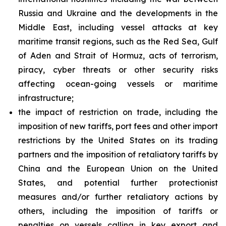
Russia and Ukraine and the developments in the
Middle East, including vessel attacks at key
maritime transit regions, such as the Red Sea, Gulf
of Aden and Strait of Hormuz, acts of terrorism,
piracy, cyber threats or other security risks
affecting ocean-going vessels or maritime
infrastructure;
the impact of restriction on trade, including the
imposition of new tariffs, port fees and other import
restrictions by the United States on its trading
partners and the imposition of retaliatory tariffs by
China and the European Union on the United
States, and potential further protectionist
measures and/or further retaliatory actions by
others, including the imposition of tariffs or
penalties on vessels calling in key export and