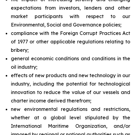
expectations from investors, lenders and other
market participants with respect to our
Environmental, Social and Governance policies;
compliance with the Foreign Corrupt Practices Act
of 1977 or other applicable regulations relating to
bribery;
general economic conditions and conditions in the
oil industry;
effects of new products and new technology in our
industry, including the potential for technological
innovation to reduce the value of our vessels and
charter income derived therefrom;
new environmental regulations and restrictions,
whether at a global level stipulated by the
International Maritime Organization, and/or
imposed by regional or national authorities such as