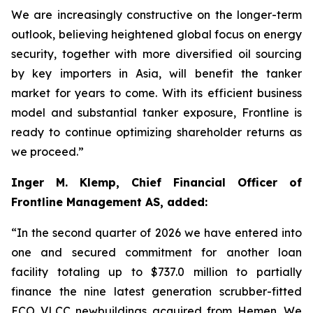
We are increasingly constructive on the longer-term
outlook, believing heightened global focus on energy
security, together with more diversified oil sourcing
by key importers in Asia, will benefit the tanker
market for years to come. With its efficient business
model and substantial tanker exposure, Frontline is
ready to continue optimizing shareholder returns as
we proceed.”
Inger M. Klemp, Chief Financial Officer of
Frontline Management AS, added:
“In the second quarter of 2026 we have entered into
one and secured commitment for another loan
facility totaling up to $737.0 million to partially
finance the nine latest generation scrubber-fitted
ECO VLCC newbuildings acquired from Hemen. We