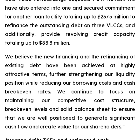
have also entered into one and secured commitment
for another loan facility totaling up to $237.5 million to
refinance the outstanding debt on three VLCCs, and
additionally, provide revolving credit capacity
totaling up to $88.8 million.
We believe the new financing and the refinancing of
existing debt have been achieved at highly
attractive terms, further strengthening our liquidity
position while reducing our borrowing costs and cash
breakeven rates. We continue to focus on
maintaining our competitive cost structure,
breakeven levels and solid balance sheet to ensure
that we are well positioned to generate significant
cash flow and create value for our shareholders.”