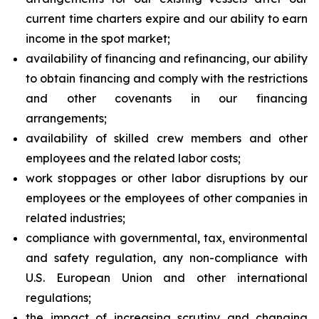
current time charters expire and our ability to earn
income in the spot market;
availability of financing and refinancing, our ability
to obtain financing and comply with the restrictions
and other covenants in our financing
arrangements;
availability of skilled crew members and other
employees and the related labor costs;
work stoppages or other labor disruptions by our
employees or the employees of other companies in
related industries;
compliance with governmental, tax, environmental
and safety regulation, any non-compliance with
U.S. European Union and other international
regulations;
the impact of increasing scrutiny and changing