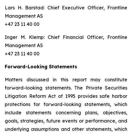
Lars H. Barstad: Chief Executive Officer, Frontline
Management AS
+47 23 11 40 00
Inger M. Klemp: Chief Financial Officer, Frontline
Management AS
+47 23 11 40 00
Forward-Looking Statements
Matters discussed in this report may constitute
forward-looking statements. The Private Securities
Litigation Reform Act of 1995 provides safe harbor
protections for forward-looking statements, which
include statements concerning plans, objectives,
goals, strategies, future events or performance, and
underlying assumptions and other statements, which