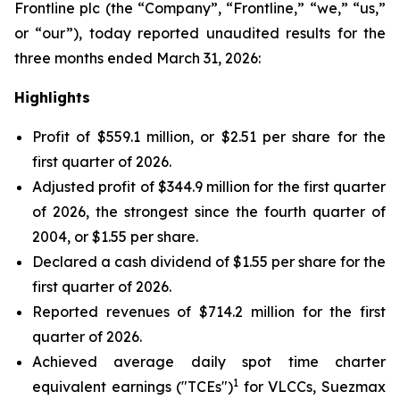
Frontline plc (the “Company”, “Frontline,” “we,” “us,”
or “our”), today reported unaudited results for the
three months ended March 31, 2026:
Highlights
Profit of $559.1 million, or $2.51 per share for the
first quarter of 2026.
Adjusted profit of $344.9 million for the first quarter
of 2026, the strongest since the fourth quarter of
2004, or $1.55 per share.
Declared a cash dividend of $1.55 per share for the
first quarter of 2026.
Reported revenues of $714.2 million for the first
quarter of 2026.
Achieved average daily spot time charter
1
equivalent earnings ("TCEs")
for VLCCs, Suezmax