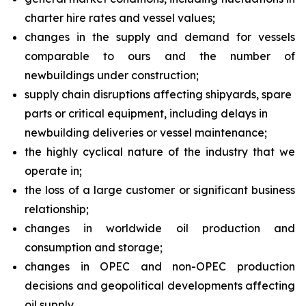
charter hire rates and vessel values;
changes in the supply and demand for vessels
comparable to ours and the number of
newbuildings under construction;
supply chain disruptions affecting shipyards, spare
parts or critical equipment, including delays in
newbuilding deliveries or vessel maintenance;
the highly cyclical nature of the industry that we
operate in;
the loss of a large customer or significant business
relationship;
changes in worldwide oil production and
consumption and storage;
changes in OPEC and non-OPEC production
decisions and geopolitical developments affecting
oil supply