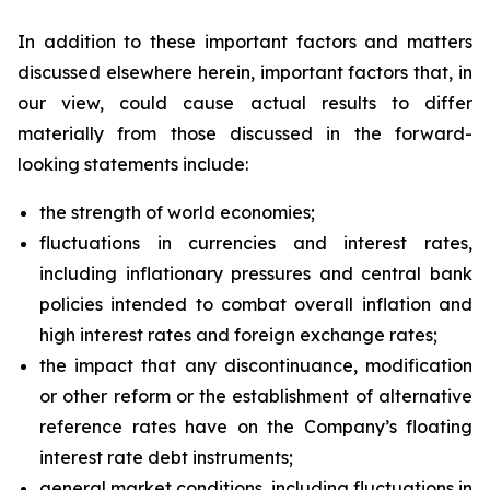
In addition to these important factors and matters
discussed elsewhere herein, important factors that, in
our view, could cause actual results to differ
materially from those discussed in the forward-
looking statements include:
the strength of world economies;
fluctuations in currencies and interest rates,
including inflationary pressures and central bank
policies intended to combat overall inflation and
high interest rates and foreign exchange rates;
the impact that any discontinuance, modification
or other reform or the establishment of alternative
reference rates have on the Company’s floating
interest rate debt instruments;
general market conditions, including fluctuations in