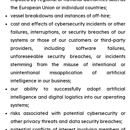
the European Union or individual countries;
vessel breakdowns and instances of off-hire;
cost and effects of cybersecurity incidents or other
failures, interruptions, or security breaches of our
systems or those of our customers or third-party
providers, including software failures,
unforeseeable security breaches, or incidents
stemming from the misuse of intentional or
unintentional misapplication of artificial
intelligence in our business;
our ability to successfully adopt artificial
intelligence and digital logistics into our operating
systems;
risks associated with potential cybersecurity or
other privacy threats and data security breaches;
potential conflicts of interest involving members of