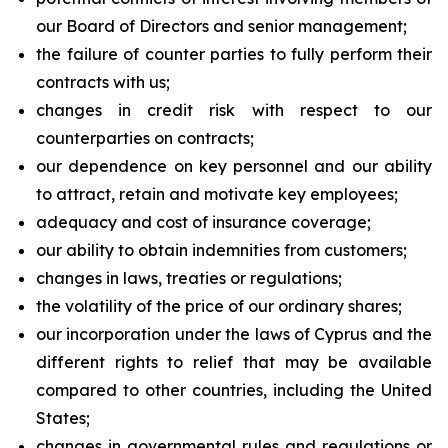
our Board of Directors and senior management;
the failure of counter parties to fully perform their
contracts with us;
changes in credit risk with respect to our
counterparties on contracts;
our dependence on key personnel and our ability
to attract, retain and motivate key employees;
adequacy and cost of insurance coverage;
our ability to obtain indemnities from customers;
changes in laws, treaties or regulations;
the volatility of the price of our ordinary shares;
our incorporation under the laws of Cyprus and the
different rights to relief that may be available
compared to other countries, including the United
States;
changes in governmental rules and regulations or